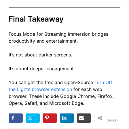
Final Takeaway
Focus Mode for Streaming Immersion bridges
productivity and entertainment.
It’s not about darker screens.
It’s about deeper engagement.
You can get the free and Open-Source
Turn Off
the Lights browser extension
for each web
browser. These include Google Chrome, Firefox,
Opera, Safari, and Microsoft Edge.
SHARES