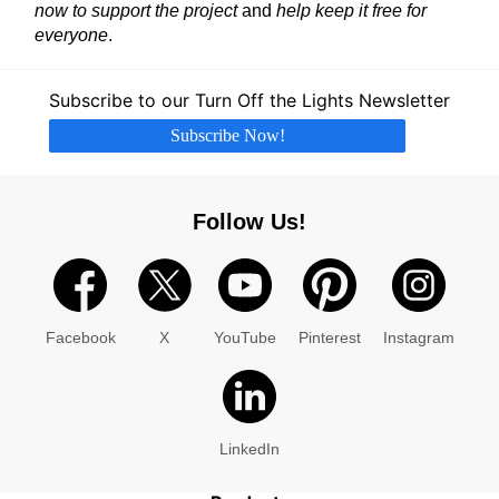
now to support the project
and
help keep it free for
everyone
.
Subscribe to our Turn Off the Lights Newsletter
Subscribe Now!
Follow Us!
Facebook
X
YouTube
Pinterest
Instagram
LinkedIn