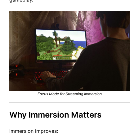
Focus Mode for Streaming Immersion
Why Immersion Matters
Immersion improves: