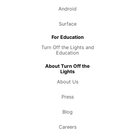
Android
Surface
For Education
Turn Off the Lights and
Education
About Turn Off the
Lights
About Us
Press
Blog
Careers