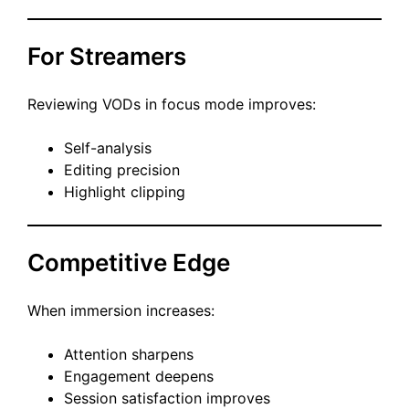
For Streamers
Reviewing VODs in focus mode improves:
Self-analysis
Editing precision
Highlight clipping
Competitive Edge
When immersion increases:
Attention sharpens
Engagement deepens
Session satisfaction improves