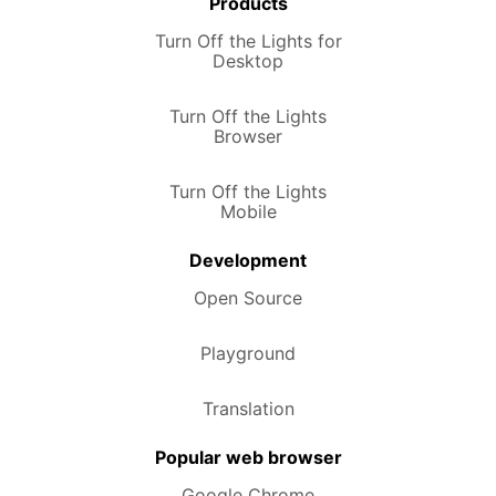
Products
Turn Off the Lights for
Desktop
Turn Off the Lights
Browser
Turn Off the Lights
Mobile
Development
Open Source
Playground
Translation
Popular web browser
Google Chrome