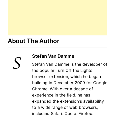
About The Author
Stefan Van Damme
Stefan Van Damme is the developer of
the popular Turn Off the Lights
browser extension, which he began
building in December 2009 for Google
Chrome. With over a decade of
experience in the field, he has
expanded the extension's availability
to a wide range of web browsers,
including Safari, Opera, Firefox,