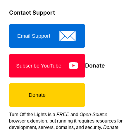
Contact Support
Email Support
Donate
Subscribe YouTube
Donate
Turn Off the Lights is a
FREE
and
Open-Source
browser extension, but running it requires resources for
development, servers, domains, and security.
Donate