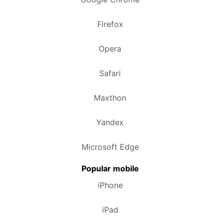
Firefox
Opera
Safari
Maxthon
Yandex
Microsoft Edge
Popular mobile
iPhone
iPad