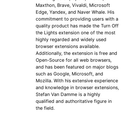
Maxthon, Brave, Vivaldi, Microsoft
Edge, Yandex, and Naver Whale. His
commitment to providing users with a
quality product has made the Turn Off
the Lights extension one of the most
highly regarded and widely used
browser extensions available.
Additionally, the extension is free and
Open-Source for all web browsers,
and has been featured on major blogs
such as Google, Microsoft, and
Mozilla. With his extensive experience
and knowledge in browser extensions,
Stefan Van Damme is a highly
qualified and authoritative figure in
the field.