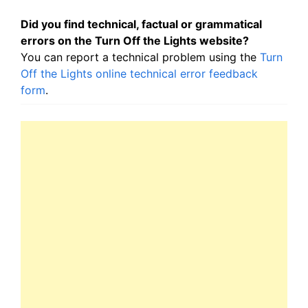
Did you find technical, factual or grammatical
errors on the Turn Off the Lights website?
You can report a technical problem using the
Turn
Off the Lights online technical error feedback
form
.