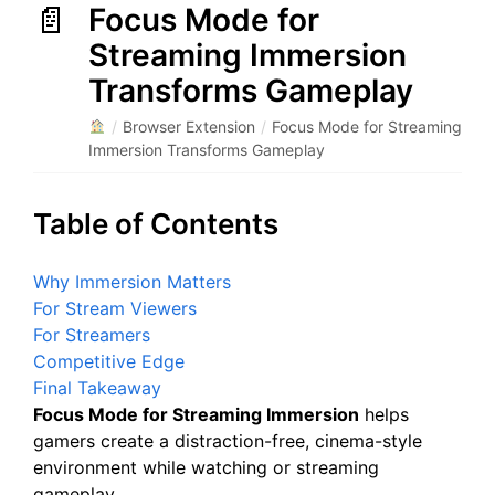
Focus Mode for
Streaming Immersion
Transforms Gameplay
/
Browser Extension
/
Focus Mode for Streaming
Immersion Transforms Gameplay
Table of Contents
Why Immersion Matters
For Stream Viewers
For Streamers
Competitive Edge
Final Takeaway
Focus Mode for Streaming Immersion
helps
gamers create a distraction-free, cinema-style
environment while watching or streaming
gameplay.