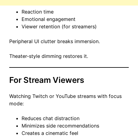
Reaction time
Emotional engagement
Viewer retention (for streamers)
Peripheral UI clutter breaks immersion.
Theater-style dimming restores it.
For Stream Viewers
Watching Twitch or YouTube streams with focus
mode:
Reduces chat distraction
Minimizes side recommendations
Creates a cinematic feel