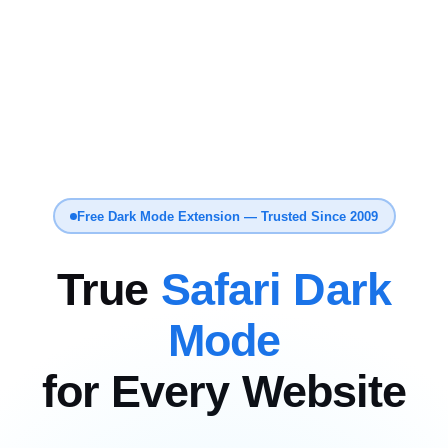
Free Dark Mode Extension — Trusted Since 2009
True
Safari Dark
Mode
for Every Website