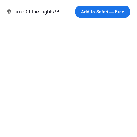
Turn Off the Lights™
Add to Safari — Free