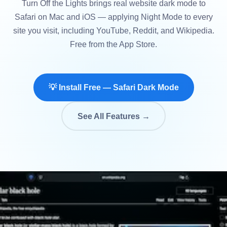
Turn Off the Lights brings real website dark mode to
Safari on Mac and iOS — applying Night Mode to every
site you visit, including YouTube, Reddit, and Wikipedia.
Free from the App Store.
💡 Install Free — Safari Dark Mode
See All Features →