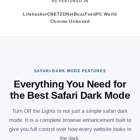
AS FEATURED IN
Lifehacker
CNET
ZDNet
BuzzFeed
PC World
Chrome Unboxed
SAFARI DARK MODE FEATURES
Everything You Need for
the Best Safari Dark Mode
Turn Off the Lights is not just a simple safari dark
mode. It is a complete browser enhancement built to
give you full control over how every website looks in
the dark.