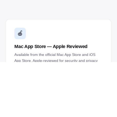
🍎
Mac App Store — Apple Reviewed
Available from the official Mac App Store and iOS
App Store. Apple-reviewed for security and privacy
on every release.
✨
macOS Liquid Glass Optimized