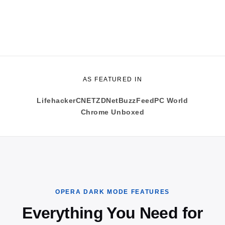
AS FEATURED IN
Lifehacker
CNET
ZDNet
BuzzFeed
PC World
Chrome Unboxed
OPERA DARK MODE FEATURES
Everything You Need for