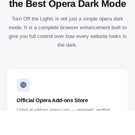
the Best Opera Dark Mode
Turn Off the Lights is not just a simple opera dark
mode. It is a complete browser enhancement built to
give you full control over how every website looks in
the dark.
🔴
Official Opera Add-ons Store
Listed at addons.opera.com — reviewed, verified,
and updated automatically through Opera's
extension system.