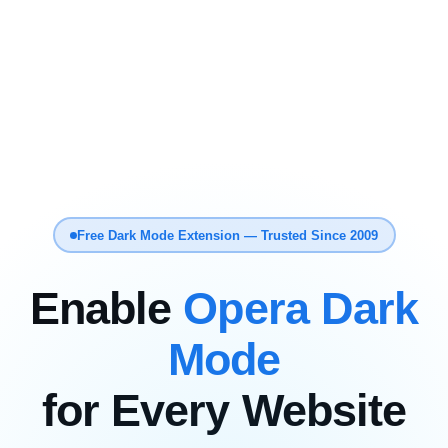
Free Dark Mode Extension — Trusted Since 2009
Enable
Opera Dark
Mode
for Every Website