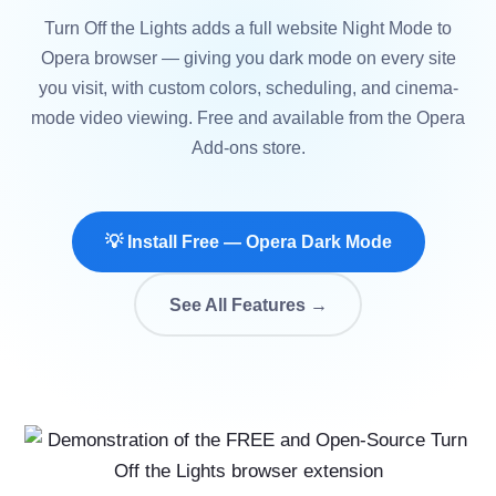
Turn Off the Lights adds a full website Night Mode to
Opera browser — giving you dark mode on every site
you visit, with custom colors, scheduling, and cinema-
mode video viewing. Free and available from the Opera
Add-ons store.
💡 Install Free — Opera Dark Mode
See All Features →