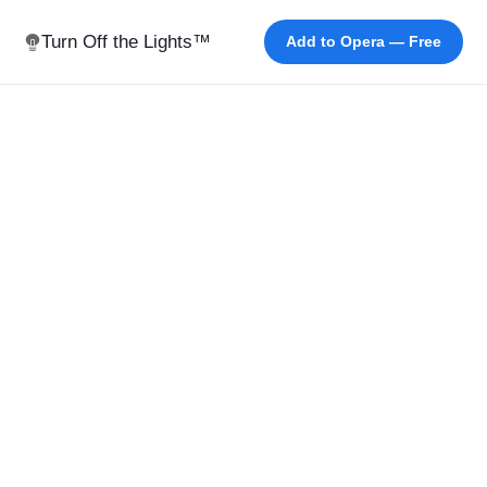
Turn Off the Lights™
Add to Opera — Free