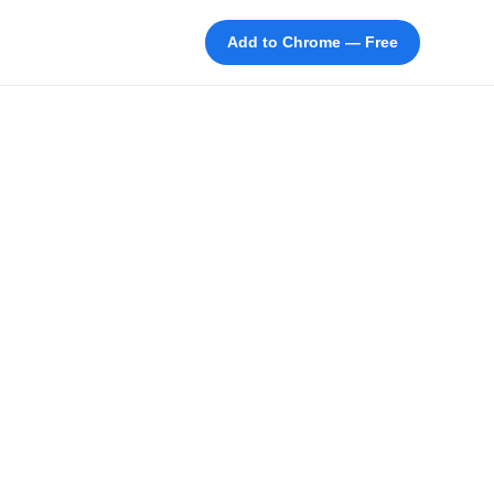
Add to Chrome — Free