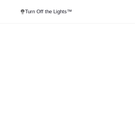
Turn Off the Lights™