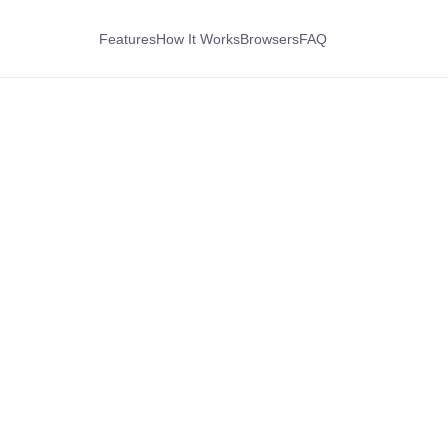
Features
How It Works
Browsers
FAQ