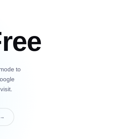
ree
 mode to
Google
isit.
 →