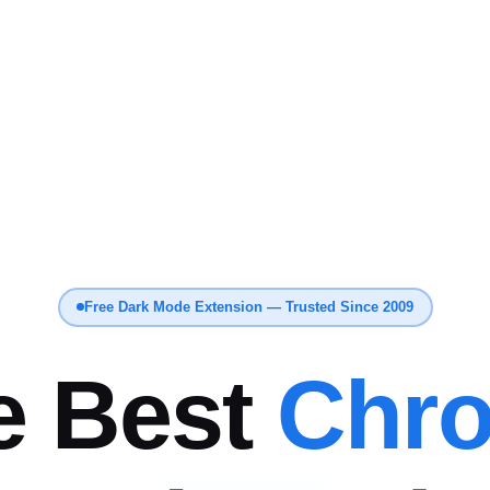
Free Dark Mode Extension — Trusted Since 2009
e Best
Chr