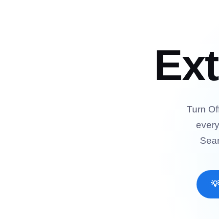
Ex
Turn Of
every
Sear
