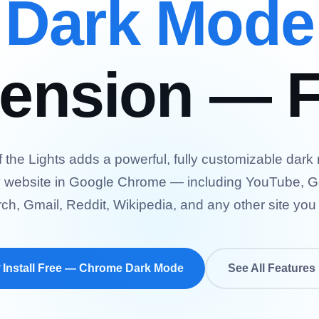
Dark Mode
tension — F
f the Lights adds a powerful, fully customizable dark
 website in Google Chrome — including YouTube, 
ch, Gmail, Reddit, Wikipedia, and any other site you v
 Install Free — Chrome Dark Mode
See All Features