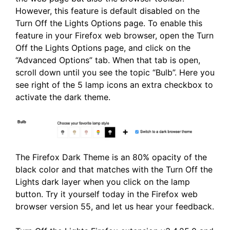
However, this feature is default disabled on the
Turn Off the Lights Options page. To enable this
feature in your Firefox web browser, open the Turn
Off the Lights Options page, and click on the
“Advanced Options” tab. When that tab is open,
scroll down until you see the topic “Bulb”. Here you
see right of the 5 lamp icons an extra checkbox to
activate the dark theme.
The Firefox Dark Theme is an 80% opacity of the
black color and that matches with the Turn Off the
Lights dark layer when you click on the lamp
button. Try it yourself today in the Firefox web
browser version 55, and let us hear your feedback.