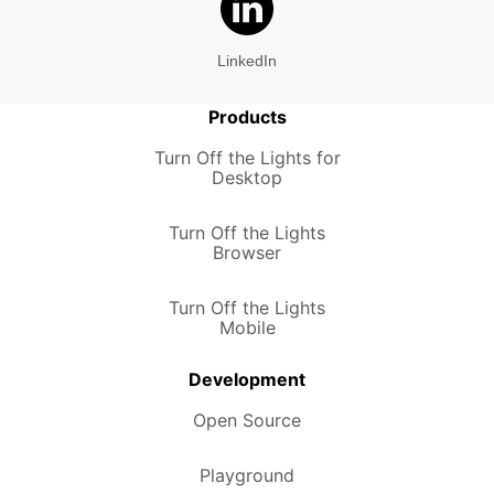
LinkedIn
Products
Turn Off the Lights for
Desktop
Turn Off the Lights
Browser
Turn Off the Lights
Mobile
Development
Open Source
Playground