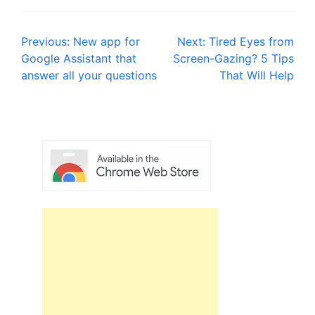
Post
Previous:
New app for
Next:
Tired Eyes from
Google Assistant that
Screen-Gazing? 5 Tips
navigation
answer all your questions
That Will Help