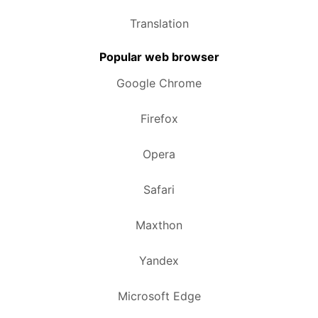
Translation
Popular web browser
Google Chrome
Firefox
Opera
Safari
Maxthon
Yandex
Microsoft Edge