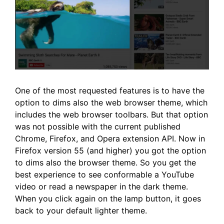
One of the most requested features is to have the
option to dims also the web browser theme, which
includes the web browser toolbars. But that option
was not possible with the current published
Chrome, Firefox, and Opera extension API. Now in
Firefox version 55 (and higher) you got the option
to dims also the browser theme. So you get the
best experience to see conformable a YouTube
video or read a newspaper in the dark theme.
When you click again on the lamp button, it goes
back to your default lighter theme.