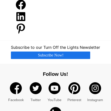
Facebook
LinkedIn
Pinterest
Subscribe to our Turn Off the Lights Newsletter
Subscribe Now!
Follow Us!
Facebook
Twitter
YouTube
Pinterest
Instagram