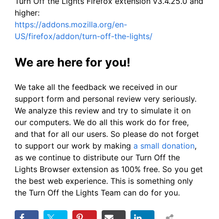
Turn Off the Lights Firefox extension v3.4.25.0 and
higher:
https://addons.mozilla.org/en-
US/firefox/addon/turn-off-the-lights/
We are here for you!
We take all the feedback we received in our
support form and personal review very seriously.
We analyze this review and try to simulate it on
our computers. We do all this work do for free,
and that for all our users. So please do not forget
to support our work by making
a small donation
,
as we continue to distribute our Turn Off the
Lights Browser extension as 100% free. So you get
the best web experience. This is something only
the Turn Off the Lights Team can do for you.