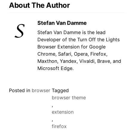
About The Author
Stefan Van Damme
Stefan Van Damme is the lead
Developer of the Turn Off the Lights
Browser Extension for Google
Chrome, Safari, Opera, Firefox,
Maxthon, Yandex, Vivaldi, Brave, and
Microsoft Edge.
Posted in
browser
Tagged
browser theme
,
extension
,
firefox