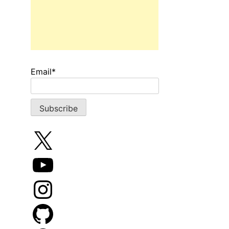
Email*
X
YouTube
Instagram
GitHub