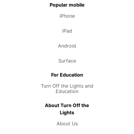
Popular mobile
iPhone
iPad
Android
Surface
For Education
Turn Off the Lights and
Education
About Turn Off the
Lights
About Us