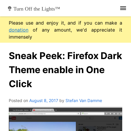
Skip
Turn Off the Lights™
to
content
Please use and enjoy it, and if you can make a
donation
of any amount, we'd appreciate it
immensely
Sneak Peek: Firefox Dark
Theme enable in One
Click
Posted on
August 8, 2017
by
Stefan Van Damme