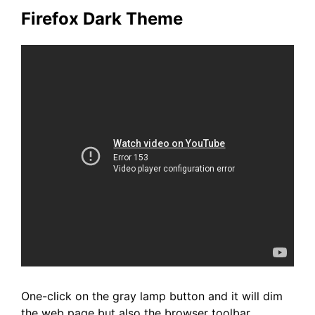
Firefox Dark Theme
One-click on the gray lamp button and it will dim
the web page but also the browser toolbar.