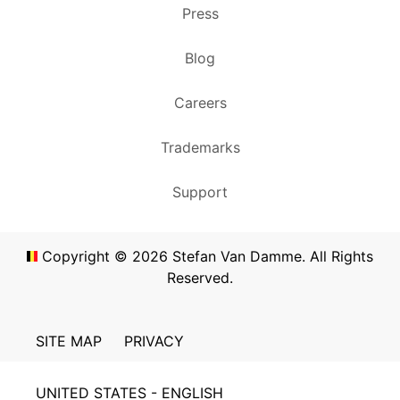
Press
Blog
Careers
Trademarks
Support
Copyright ©
2026
Stefan Van Damme. All Rights
Reserved.
SITE MAP
PRIVACY
UNITED STATES - ENGLISH