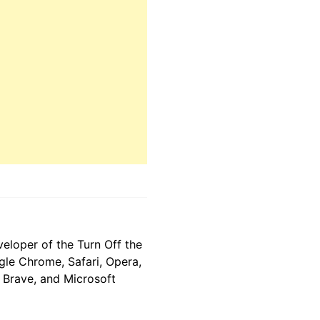
eloper of the Turn Off the
gle Chrome, Safari, Opera,
, Brave, and Microsoft