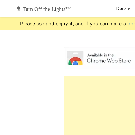
Skip
Donate
Turn Off the Lights™
to
content
Please use and enjoy it, and if you can make a
do