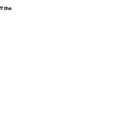
f the