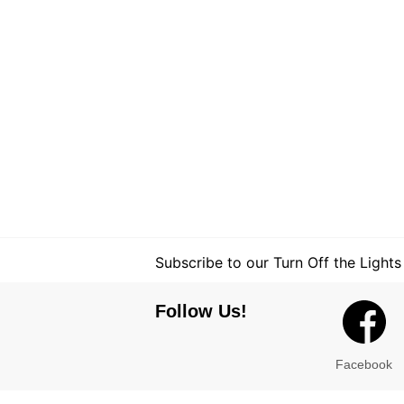
Subscribe to our Turn Off the Lights
Follow Us!
Facebook