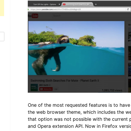
One of the most requested features is to have
the web browser theme, which includes the we
that option was not possible with the current 
and Opera extension API. Now in Firefox versi