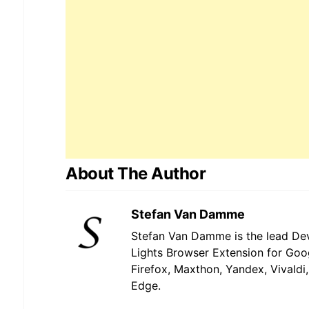
About The Author
Stefan Van Damme
Stefan Van Damme is the lead Dev
Lights Browser Extension for Goo
Firefox, Maxthon, Yandex, Vivaldi
Edge.