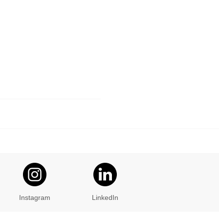
Instagram
LinkedIn