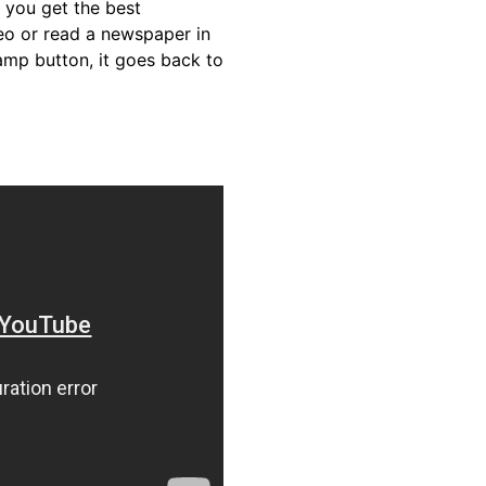
 you get the best
eo or read a newspaper in
amp button, it goes back to