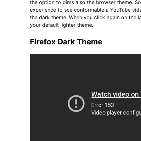
the option to dims also the browser theme. So
experience to see conformable a YouTube vid
the dark theme. When you click again on the l
your default lighter theme.
Firefox Dark Theme