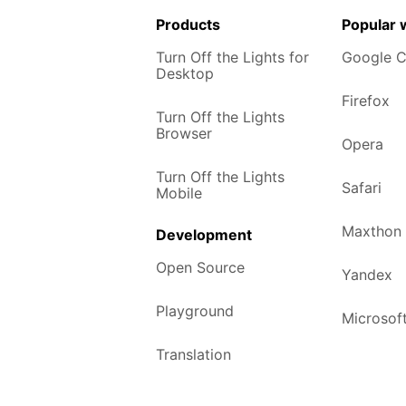
Products
Popular
Turn Off the Lights for
Google 
Desktop
Firefox
Turn Off the Lights
Browser
Opera
Turn Off the Lights
Safari
Mobile
Maxthon
Development
Open Source
Yandex
Playground
Microsof
Translation