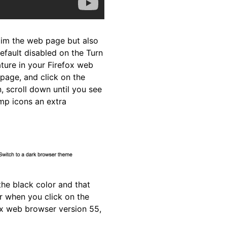
 dim the web page but also
default disabled on the Turn
ature in your Firefox web
page, and click on the
, scroll down until you see
amp icons an extra
he black color and that
r when you click on the
fox web browser version 55,