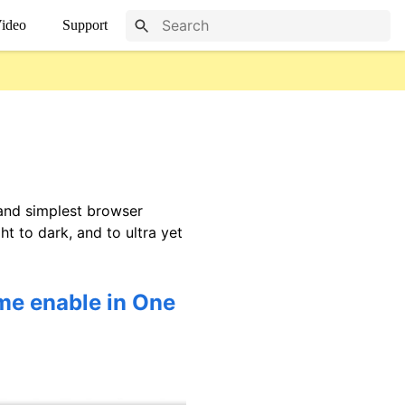
ideo
Support
 and simplest browser
t to dark, and to ultra yet
me enable in One