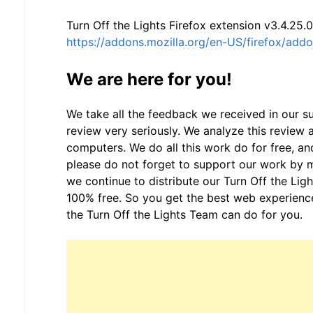
Turn Off the Lights Firefox extension v3.4.25.0
https://addons.mozilla.org/en-US/firefox/addon
We are here for you!
We take all the feedback we received in our 
review very seriously. We analyze this review a
computers. We do all this work do for free, and
please do not forget to support our work by
we continue to distribute our Turn Off the Lig
100% free. So you get the best web experience
the Turn Off the Lights Team can do for you.