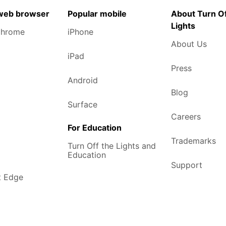
 web browser
Popular mobile
About Turn Of
Lights
Chrome
iPhone
About Us
iPad
Press
Android
Blog
Surface
Careers
For Education
Trademarks
Turn Off the Lights and
Education
Support
t Edge