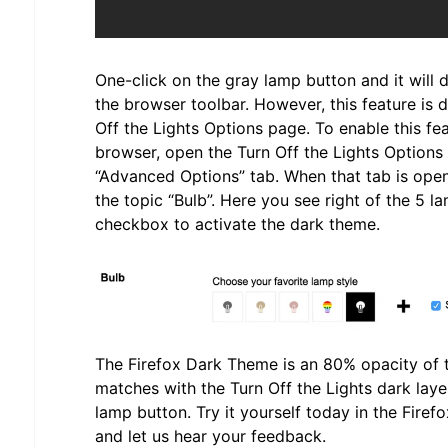
One-click on the gray lamp button and it will
the browser toolbar. However, this feature is 
Off the Lights Options page. To enable this fe
browser, open the Turn Off the Lights Options 
“Advanced Options” tab. When that tab is open
the topic “Bulb”. Here you see right of the 5 l
checkbox to activate the dark theme.
The Firefox Dark Theme is an 80% opacity of t
matches with the Turn Off the Lights dark laye
lamp button. Try it yourself today in the Fire
and let us hear your feedback.