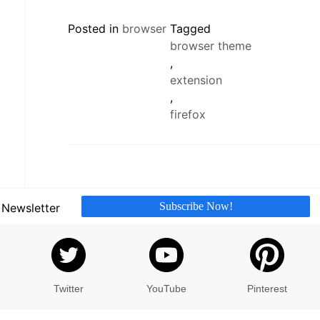
Posted in
browser
Tagged
browser theme
,
extension
,
firefox
Subscribe Now!
 Newsletter
Twitter
YouTube
Pinterest