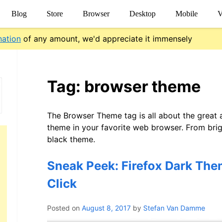
Blog
Store
Browser
Desktop
Mobile
V
nation
of any amount, we'd appreciate it immensely
Tag:
browser theme
The Browser Theme tag is all about the great
theme in your favorite web browser. From brigh
black theme.
Sneak Peek: Firefox Dark The
Click
Posted on
August 8, 2017
by
Stefan Van Damme