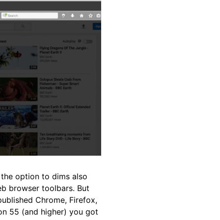
 the option to dims also
b browser toolbars. But
published Chrome, Firefox,
on 55 (and higher) you got