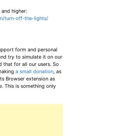
 and higher:
/turn-off-the-lights/
support form and personal
nd try to simulate it on our
 that for all our users. So
 making
a small donation
, as
hts Browser extension as
. This is something only