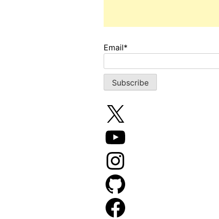
Email*
X
YouTube
Instagram
GitHub
Facebook