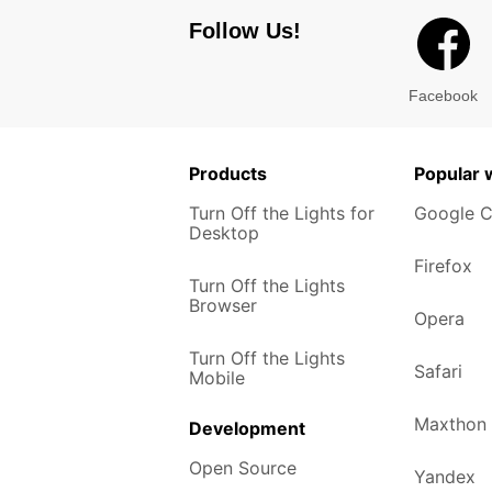
Follow Us!
Facebook
Products
Popular
Turn Off the Lights for
Google 
Desktop
Firefox
Turn Off the Lights
Browser
Opera
Turn Off the Lights
Safari
Mobile
Maxthon
Development
Open Source
Yandex