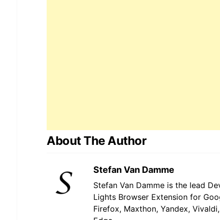
About The Author
Stefan Van Damme
Stefan Van Damme is the lead Dev
Lights Browser Extension for Goo
Firefox, Maxthon, Yandex, Vivaldi