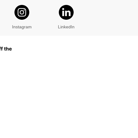
Instagram
LinkedIn
f the