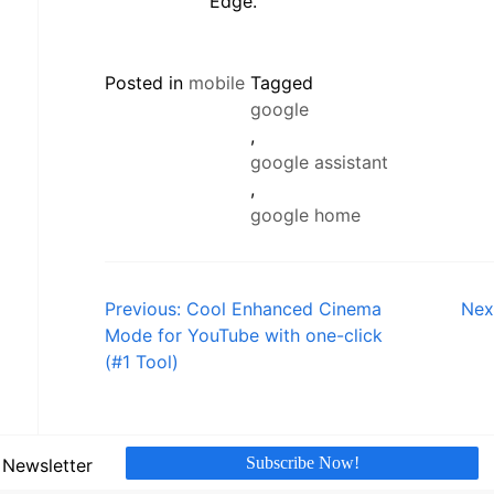
Edge.
Posted in
mobile
Tagged
google
,
google assistant
,
google home
Post
Previous:
Cool Enhanced Cinema
Nex
Mode for YouTube with one-click
navigation
(#1 Tool)
Subscribe Now!
 Newsletter