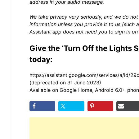
address in your audio message.
We take privacy very seriously, and we do not
information unless you provide it to us (such 
Assistant app does not need you to sign in on
Give the ‘Turn Off the Lights S
today:
https://assistant.google.com/services/a/id/2
(deprecated on 31 June 2023)
Available on Google Home, Android 6.0+ phon