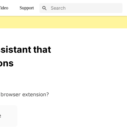
ideo
Support
sistant that
ons