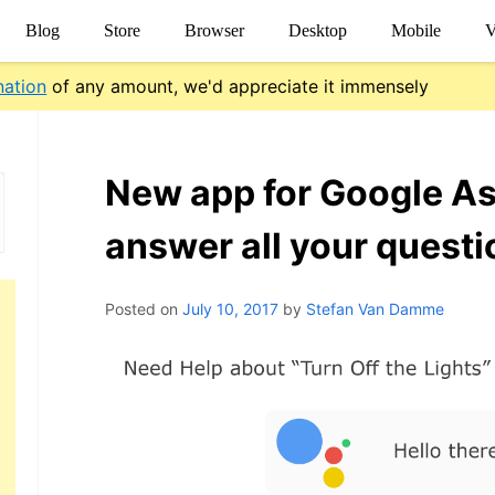
Blog
Store
Browser
Desktop
Mobile
V
nation
of any amount, we'd appreciate it immensely
New app for Google As
answer all your questi
Posted on
July 10, 2017
by
Stefan Van Damme