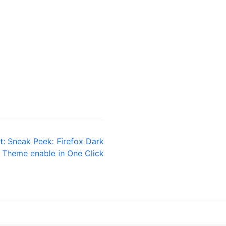
t:
Sneak Peek: Firefox Dark
Theme enable in One Click