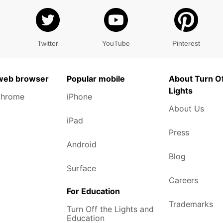
Twitter
YouTube
Pinterest
 web browser
Popular mobile
About Turn Of
Lights
Chrome
iPhone
About Us
iPad
Press
Android
Blog
Surface
Careers
For Education
Trademarks
Turn Off the Lights and
Education