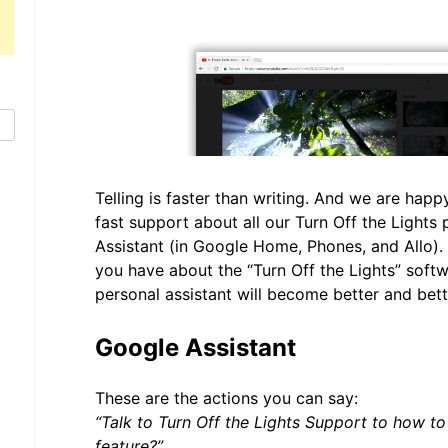
Telling is faster than writing. And we are hap
fast support about all our Turn Off the Lights
Assistant (in Google Home, Phones, and Allo).
you have about the “Turn Off the Lights” soft
personal assistant will become better and bet
Google Assistant
These are the actions you can say:
“Talk to Turn Off the Lights Support to how t
feature?”