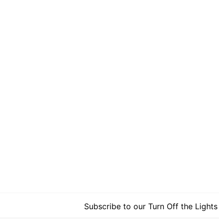
Subscribe to our Turn Off the Lights