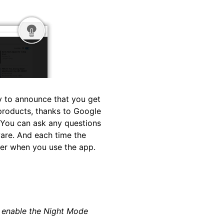
py to announce that you get
 products, thanks to Google
 You can ask any questions
ware. And each time the
ter when you use the app.
o enable the Night Mode