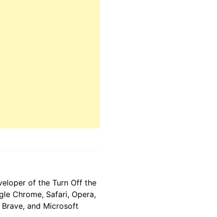
eloper of the Turn Off the
gle Chrome, Safari, Opera,
, Brave, and Microsoft