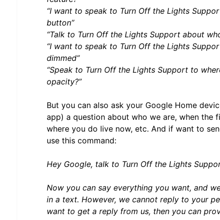
“I want to speak to Turn Off the Lights Suppor
button”
“Talk to Turn Off the Lights Support about who
“I want to speak to Turn Off the Lights Support
dimmed”
“Speak to Turn Off the Lights Support to wher
opacity?”
But you can also ask your Google Home devic
app) a question about who we are, when the fi
where you do live now, etc. And if want to sen
use this command:
Hey Google, talk to Turn Off the Lights Suppo
Now you can say everything you want, and we
in a text. However, we cannot reply to your p
want to get a reply from us, then you can prov