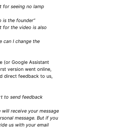
t for seeing no lamp
 is the founder”
 for the video is also
e can I change the
e (or Google Assistant
rst version went online,
d direct feedback to us,
rt to send feedback
 will receive your message
ersonal message. But if you
ide us with your email