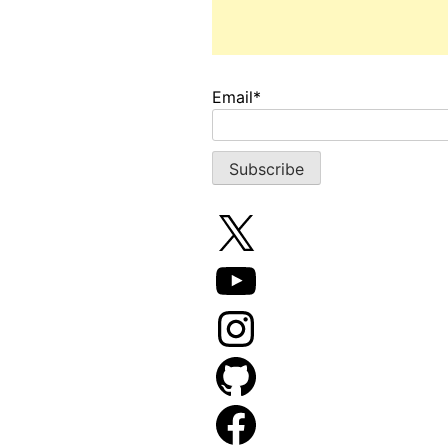
Email*
X
YouTube
Instagram
GitHub
Facebook