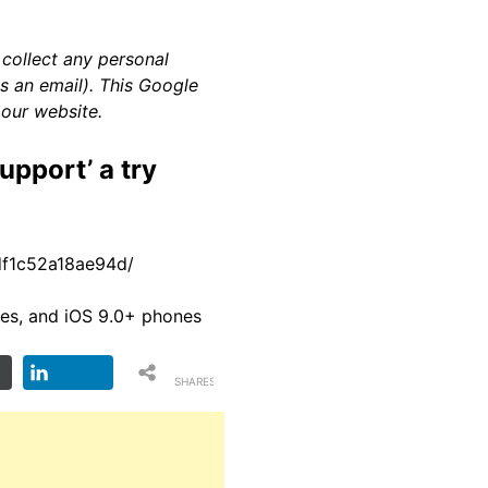
 collect any personal
as an email). This Google
 our website.
upport’ a try
9df1c52a18ae94d/
es, and iOS 9.0+ phones
SHARES