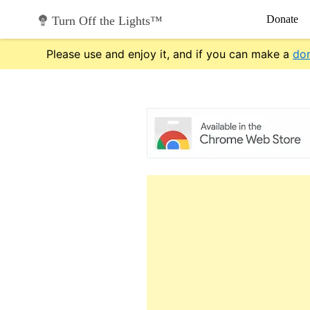
Skip
Donate
Turn Off the Lights™
to
content
Please use and enjoy it, and if you can make a
do