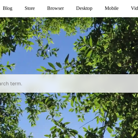
Blog
Store
Browser
Desktop
Mobile
Vid