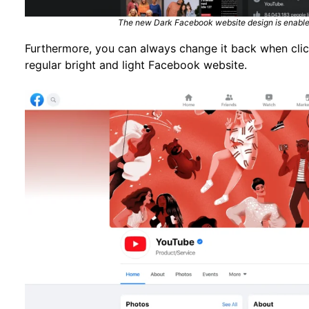
The new Dark Facebook website design is enabled
Furthermore, you can always change it back when click
regular bright and light Facebook website.