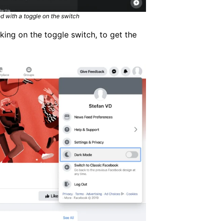
 with a toggle on the switch
ing on the toggle switch, to get the