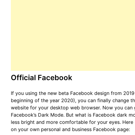
Official Facebook
If you using the new beta Facebook design from 2019 (
beginning of the year 2020), you can finally change 
website for your desktop web browser. Now you can g
Facebook’s Dark Mode. But what is Facebook dark mode
less bright and more comfortable for your eyes. Her
on your own personal and business Facebook page: