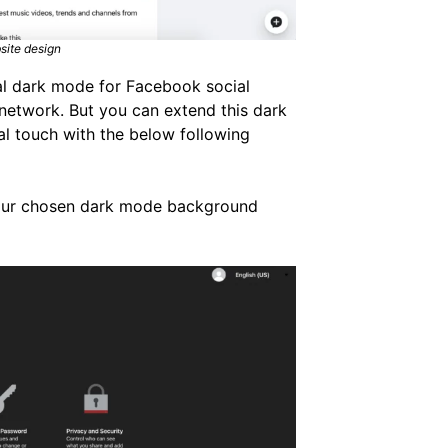
site design
ial dark mode for Facebook social
l network. But you can extend this dark
al touch with the below following
your chosen dark mode background