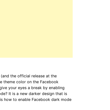
and the official release at the
the theme color on the Facebook
ive your eyes a break by enabling
? It is a new darker design that is
e is how to enable Facebook dark mode