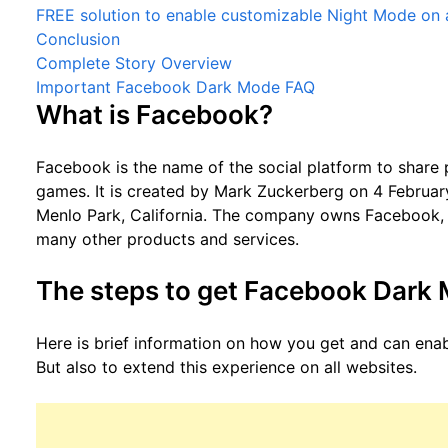
FREE solution to enable customizable Night Mode on a
Conclusion
Complete Story Overview
Important Facebook Dark Mode FAQ
What is Facebook?
Facebook is the name of the social platform to share 
games. It is created by Mark Zuckerberg on 4 Februar
Menlo Park, California. The company owns Facebook
many other products and services.
The steps to get Facebook Dark
Here is brief information on how you get and can ena
But also to extend this experience on all websites.