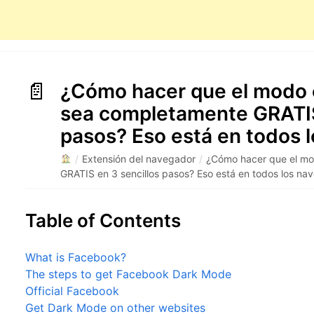
¿Cómo hacer que el modo 
sea completamente GRATIS
pasos? Eso está en todos 
/
Extensión del navegador
/
¿Cómo hacer que el m
GRATIS en 3 sencillos pasos? Eso está en todos los n
Table of Contents
What is Facebook?
The steps to get Facebook Dark Mode
Official Facebook
Get Dark Mode on other websites