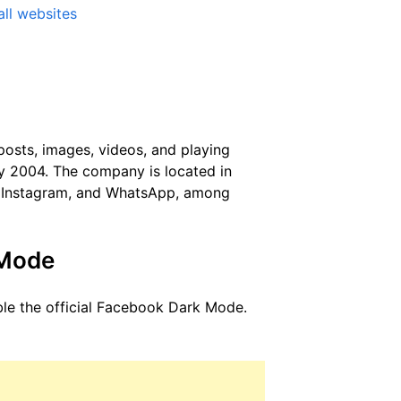
ll websites
posts, images, videos, and playing
y 2004. The company is located in
, Instagram, and WhatsApp, among
 Mode
ble the official Facebook Dark Mode.