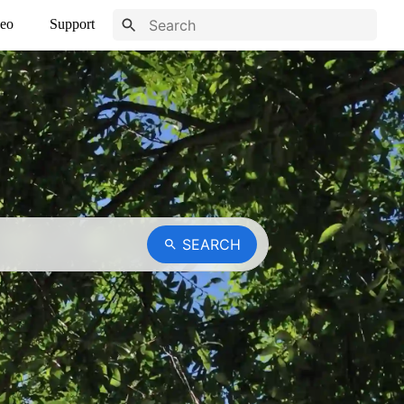
eo
Support
SEARCH