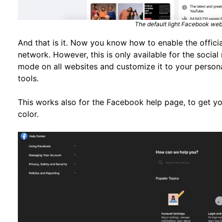
The default light Facebook web
And that is it. Now you know how to enable the offic
network. However, this is only available for the socia
mode on all websites and customize it to your person
tools.
This works also for the Facebook help page, to get 
color.