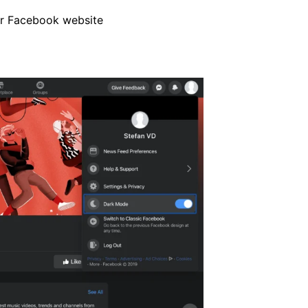
ur Facebook website