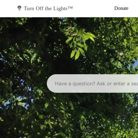
Skip
to
Turn Off the Lights™
Donate
content