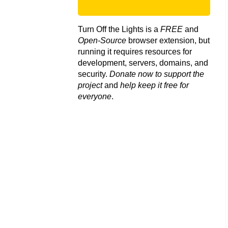
Turn Off the Lights is a
FREE
and
Open-Source
browser extension, but
running it requires resources for
development, servers, domains, and
security.
Donate now to support the
project
and
help keep it free for
everyone
.