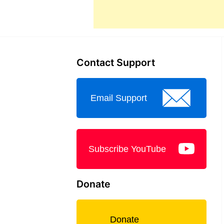
Contact Support
Email Support
Subscribe YouTube
Donate
Donate