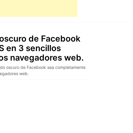
oscuro de Facebook
 en 3 sencillos
los navegadores web.
odo oscuro de Facebook sea completamente
avegadores web.