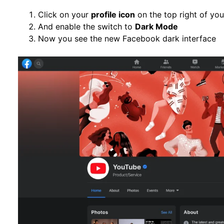
Click on your
profile icon
on the top right of yo
And enable the switch to
Dark Mode
Now you see the new Facebook dark interface