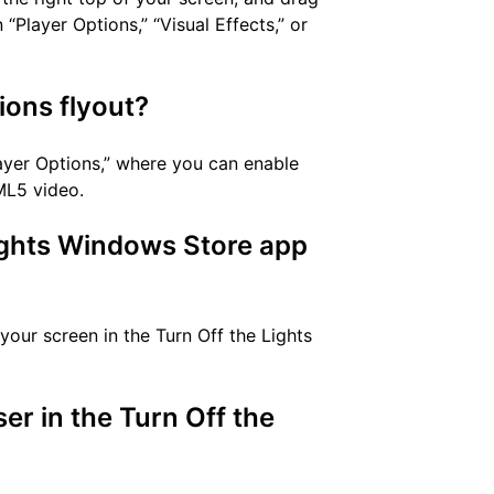
“Player Options,” “Visual Effects,” or
ions flyout?
layer Options,” where you can enable
ML5 video.
Lights Windows Store app
your screen in the Turn Off the Lights
r in the Turn Off the