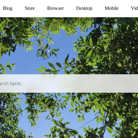
Blog
Store
Browser
Desktop
Mobile
Vid