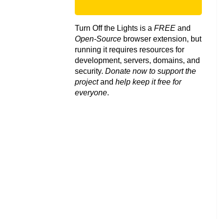
Turn Off the Lights is a
FREE
and
Open-Source
browser extension, but
running it requires resources for
development, servers, domains, and
security.
Donate now to support the
project
and
help keep it free for
everyone
.