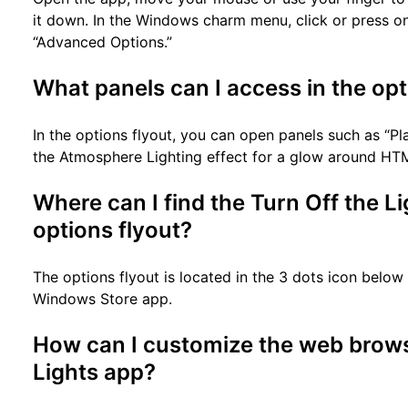
it down. In the Windows charm menu, click or press on 
“Advanced Options.”
What panels can I access in the opt
In the options flyout, you can open panels such as “P
the Atmosphere Lighting effect for a glow around HT
Where can I find the Turn Off the 
options flyout?
The options flyout is located in the 3 dots icon below 
Windows Store app.
How can I customize the web browse
Lights app?