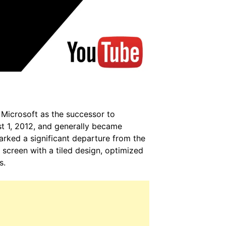
Microsoft as the successor to
t 1, 2012, and generally became
arked a significant departure from the
 screen with a tiled design, optimized
s.