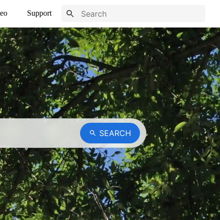
eo
Support
SEARCH