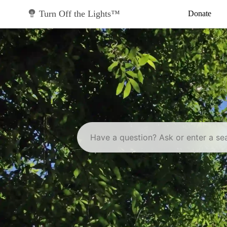
Skip
to
Turn Off the Lights™
Donate
content