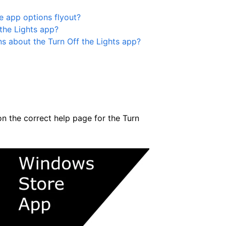
e app options flyout?
the Lights app?
ns about the Turn Off the Lights app?
on the correct help page for the Turn