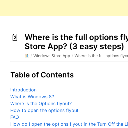
Where is the full options f
Store App? (3 easy steps)
/
Windows Store App
/
Where is the full options fl
Table of Contents
Introduction
What is Windows 8?
Where is the Options flyout?
How to open the options flyout
FAQ
How do I open the options flyout in the Turn Off the