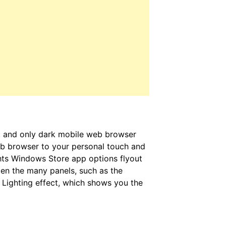
st and only dark mobile web browser
b browser to your personal touch and
ights Windows Store app options flyout
pen the many panels, such as the
 Lighting effect, which shows you the