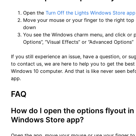
Open the
Turn Off the Lights Windows Store app
Move your mouse or your finger to the right top 
down
You see the Windows charm menu, and click or p
Options”, “Visual Effects” or “Advanced Options”
If you still experience an issue, have a question, or s
to contact us, we are here to help you to get the be
Windows 10 computer. And that is like never seen bef
app.
FAQ
How do I open the options flyout in
Windows Store app?
Open the app, move your mouse or use your finger to 