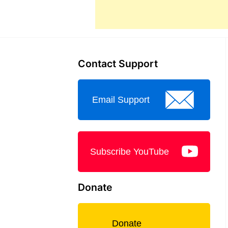
Contact Support
Email Support
Subscribe YouTube
Donate
Donate