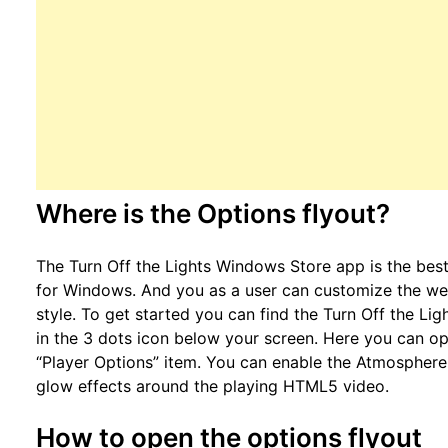
Where is the Options flyout?
The Turn Off the Lights Windows Store app is the be
for Windows. And you as a user can customize the we
style. To get started you can find the Turn Off the L
in the 3 dots icon below your screen. Here you can o
“Player Options” item. You can enable the Atmosphere
glow effects around the playing HTML5 video.
How to open the options flyout