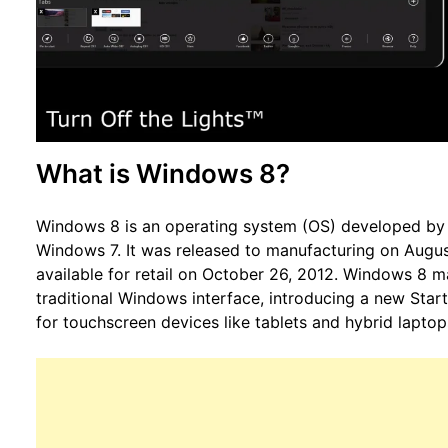
What is Windows 8?
Windows 8 is an operating system (OS) developed by 
Windows 7. It was released to manufacturing on Augus
available for retail on October 26, 2012. Windows 8 m
traditional Windows interface, introducing a new Start
for touchscreen devices like tablets and hybrid laptop