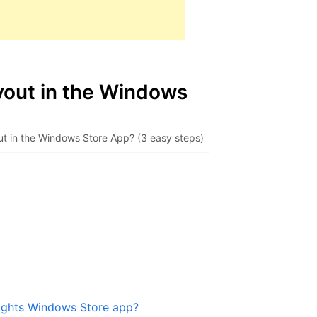
lyout in the Windows
yout in the Windows Store App? (3 easy steps)
 Lights Windows Store app?