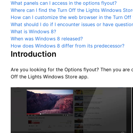
What panels can I access in the options flyout?
Where can I find the Turn Off the Lights Windows Stor
How can I customize the web browser in the Turn Off 
What should I do if I encounter issues or have questio
What is Windows 8?
When was Windows 8 released?
How does Windows 8 differ from its predecessor?
Introduction
Are you looking for the Options flyout? Then you are 
Off the Lights Windows Store app.