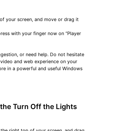
of your screen, and move or drag it
ress with your finger now on “Player
uggestion, or need help. Do not hesitate
st video and web experience on your
ore in a powerful and useful Windows
 the Turn Off the Lights
the right top of your screen, and drag