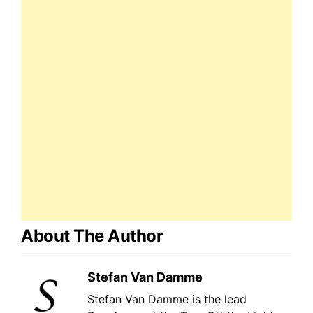
About The Author
Stefan Van Damme
Stefan Van Damme is the lead