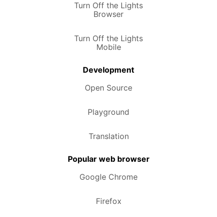
Turn Off the Lights
Browser
Turn Off the Lights
Mobile
Development
Open Source
Playground
Translation
Popular web browser
Google Chrome
Firefox