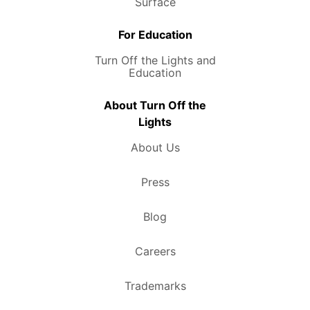
Surface
For Education
Turn Off the Lights and
Education
About Turn Off the
Lights
About Us
Press
Blog
Careers
Trademarks