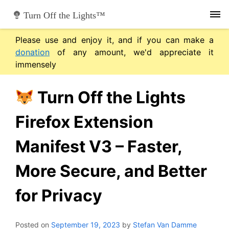
Skip
Turn Off the Lights™
to
content
Please use and enjoy it, and if you can make a
donation
of any amount, we'd appreciate it
immensely
Turn Off the Lights
Firefox Extension
Manifest V3 – Faster,
More Secure, and Better
for Privacy
Posted on
September 19, 2023
by
Stefan Van Damme