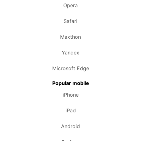
Opera
Safari
Maxthon
Yandex
Microsoft Edge
Popular mobile
iPhone
iPad
Android