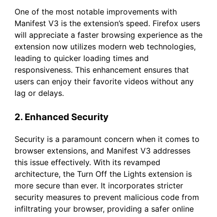
One of the most notable improvements with
Manifest V3 is the extension’s speed. Firefox users
will appreciate a faster browsing experience as the
extension now utilizes modern web technologies,
leading to quicker loading times and
responsiveness. This enhancement ensures that
users can enjoy their favorite videos without any
lag or delays.
2. Enhanced Security
Security is a paramount concern when it comes to
browser extensions, and Manifest V3 addresses
this issue effectively. With its revamped
architecture, the Turn Off the Lights extension is
more secure than ever. It incorporates stricter
security measures to prevent malicious code from
infiltrating your browser, providing a safer online