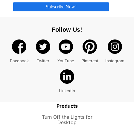
Subscribe Now!
Follow Us!
Facebook
Twitter
YouTube
Pinterest
Instagram
LinkedIn
Products
Turn Off the Lights for
Desktop