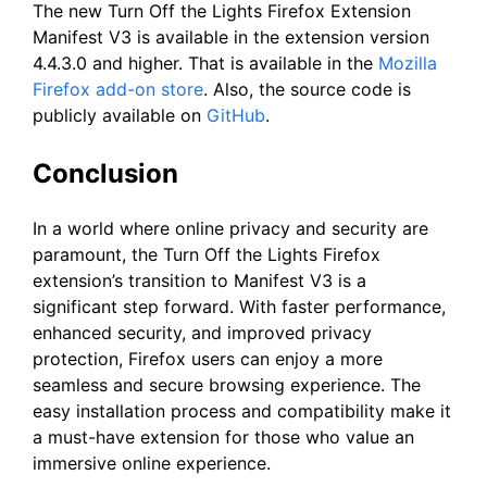
The new Turn Off the Lights Firefox Extension
Manifest V3 is available in the extension version
4.4.3.0 and higher. That is available in the
Mozilla
Firefox add-on store
. Also, the source code is
publicly available on
GitHub
.
Conclusion
In a world where online privacy and security are
paramount, the Turn Off the Lights Firefox
extension’s transition to Manifest V3 is a
significant step forward. With faster performance,
enhanced security, and improved privacy
protection, Firefox users can enjoy a more
seamless and secure browsing experience. The
easy installation process and compatibility make it
a must-have extension for those who value an
immersive online experience.