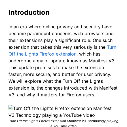
Introduction
In an era where online privacy and security have
become paramount concerns, web browsers and
their extensions play a significant role. One such
extension that takes this very seriously is the
Turn
Off the Lights Firefox extension
, which has
undergone a major update known as Manifest V3.
This update promises to make the extension
faster, more secure, and better for user privacy.
We will explore what the Turn Off the Lights
extension is, the changes introduced with Manifest
V3, and why it matters for Firefox users.
Turn Off the Lights Firefox extension Manifest V3 Technology playing
a YouTube video