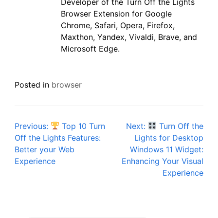
Developer of the Turn Off the Lights
Browser Extension for Google
Chrome, Safari, Opera, Firefox,
Maxthon, Yandex, Vivaldi, Brave, and
Microsoft Edge.
Posted in
browser
Post
Previous:
Top 10 Turn
Next:
Turn Off the
Off the Lights Features:
Lights for Desktop
navigation
Better your Web
Windows 11 Widget:
Experience
Enhancing Your Visual
Experience