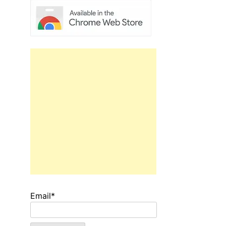
Email*