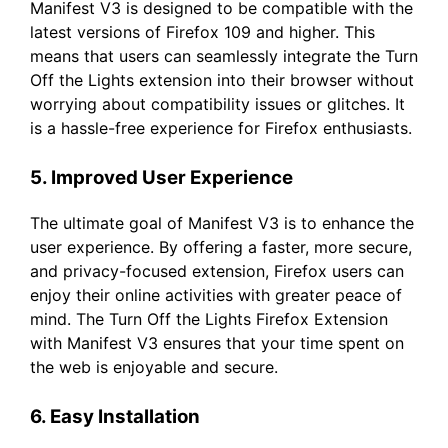
Manifest V3 is designed to be compatible with the
latest versions of Firefox 109 and higher. This
means that users can seamlessly integrate the Turn
Off the Lights extension into their browser without
worrying about compatibility issues or glitches. It
is a hassle-free experience for Firefox enthusiasts.
5. Improved User Experience
The ultimate goal of Manifest V3 is to enhance the
user experience. By offering a faster, more secure,
and privacy-focused extension, Firefox users can
enjoy their online activities with greater peace of
mind. The Turn Off the Lights Firefox Extension
with Manifest V3 ensures that your time spent on
the web is enjoyable and secure.
6. Easy Installation