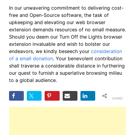
In our unwavering commitment to delivering cost-
free and Open-Source software, the task of
upkeeping and elevating our web browser
extension demands resources of no small measure.
Should you deem our Turn Off the Lights browser
extension invaluable and wish to bolster our
endeavors, we kindly beseech your
consideration
of a small donation
. Your benevolent contribution
shall traverse a considerable distance in furthering
our quest to furnish a superlative browsing milieu
to a global audience.
SHARES