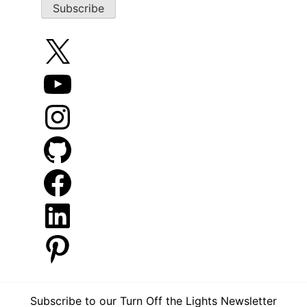
X
YouTube
Instagram
GitHub
Facebook
LinkedIn
Pinterest
Subscribe to our Turn Off the Lights Newsletter