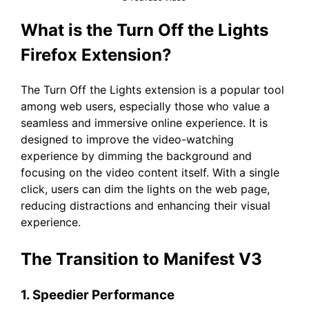
What is the Turn Off the Lights
Firefox Extension?
The Turn Off the Lights extension is a popular tool
among web users, especially those who value a
seamless and immersive online experience. It is
designed to improve the video-watching
experience by dimming the background and
focusing on the video content itself. With a single
click, users can dim the lights on the web page,
reducing distractions and enhancing their visual
experience.
The Transition to Manifest V3
1. Speedier Performance