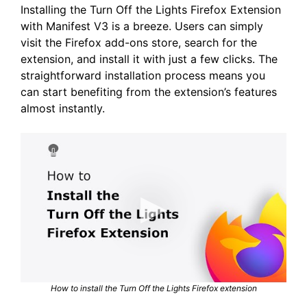
Installing the Turn Off the Lights Firefox Extension
with Manifest V3 is a breeze. Users can simply
visit the Firefox add-ons store, search for the
extension, and install it with just a few clicks. The
straightforward installation process means you
can start benefiting from the extension’s features
almost instantly.
How to install the Turn Off the Lights Firefox extension