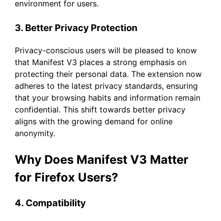
environment for users.
3. Better Privacy Protection
Privacy-conscious users will be pleased to know
that Manifest V3 places a strong emphasis on
protecting their personal data. The extension now
adheres to the latest privacy standards, ensuring
that your browsing habits and information remain
confidential. This shift towards better privacy
aligns with the growing demand for online
anonymity.
Why Does Manifest V3 Matter
for Firefox Users?
4. Compatibility