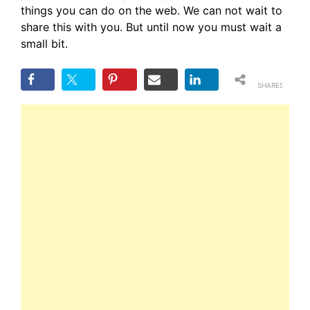
things you can do on the web. We can not wait to
share this with you. But until now you must wait a
small bit.
SHARES