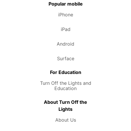
Popular mobile
iPhone
iPad
Android
Surface
For Education
Turn Off the Lights and
Education
About Turn Off the
Lights
About Us