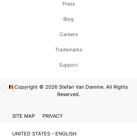
Press
Blog
Careers
Trademarks
Support
Copyright ©
2026
Stefan Van Damme. All Rights
Reserved.
SITE MAP
PRIVACY
UNITED STATES - ENGLISH