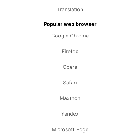
Translation
Popular web browser
Google Chrome
Firefox
Opera
Safari
Maxthon
Yandex
Microsoft Edge