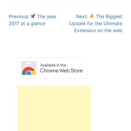
Post
Previous:
The year
Next:
The Biggest
2017 at a glance
Update for the Ultimate
navigation
Extension on the web