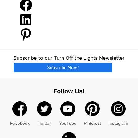
Facebook
LinkedIn
Pinterest
Subscribe to our Turn Off the Lights Newsletter
Subscribe Now!
Follow Us!
Facebook
Twitter
YouTube
Pinterest
Instagram