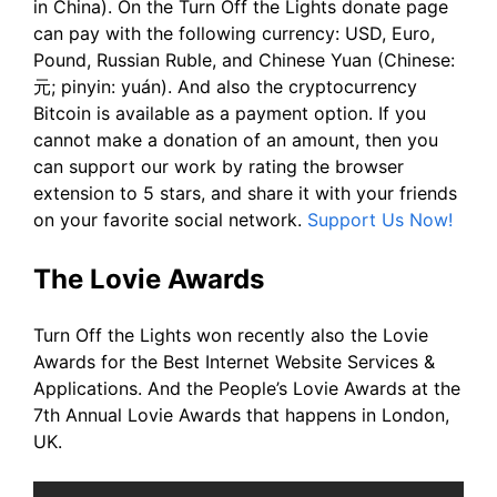
in China). On the Turn Off the Lights donate page
can pay with the following currency: USD, Euro,
Pound, Russian Ruble, and Chinese Yuan (Chinese:
元; pinyin: yuán). And also the cryptocurrency
Bitcoin is available as a payment option. If you
cannot make a donation of an amount, then you
can support our work by rating the browser
extension to 5 stars, and share it with your friends
on your favorite social network.
Support Us Now!
The Lovie Awards
Turn Off the Lights won recently also the Lovie
Awards for the Best Internet Website Services &
Applications. And the People’s Lovie Awards at the
7th Annual Lovie Awards that happens in London,
UK.