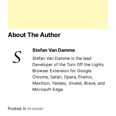
About The Author
Stefan Van Damme
Stefan Van Damme is the lead
Developer of the Turn Off the Lights
Browser Extension for Google
Chrome, Safari, Opera, Firefox,
Maxthon, Yandex, Vivaldi, Brave, and
Microsoft Edge.
Posted in
browser