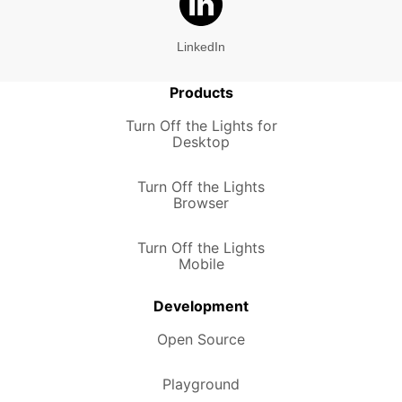
LinkedIn
Products
Turn Off the Lights for
Desktop
Turn Off the Lights
Browser
Turn Off the Lights
Mobile
Development
Open Source
Playground