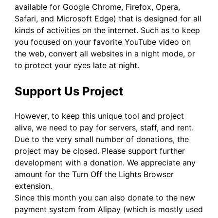
available for Google Chrome, Firefox, Opera,
Safari, and Microsoft Edge) that is designed for all
kinds of activities on the internet. Such as to keep
you focused on your favorite YouTube video on
the web, convert all websites in a night mode, or
to protect your eyes late at night.
Support Us Project
However, to keep this unique tool and project
alive, we need to pay for servers, staff, and rent.
Due to the very small number of donations, the
project may be closed. Please support further
development with a donation. We appreciate any
amount for the Turn Off the Lights Browser
extension.
Since this month you can also donate to the new
payment system from Alipay (which is mostly used