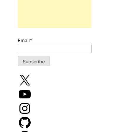
Email*
X
YouTube
Instagram
GitHub