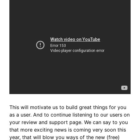
This will motivate us to build great things for you
as a user. And to continue listening to our users on
your review and support page. We can say to you
that more exciting news is coming very soon this
year,
that will blow you ways of the new (free)