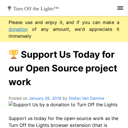
Skip
Turn Off the Lights™
to
content
Please use and enjoy it, and if you can make a
donation
of any amount, we'd appreciate it
immensely
Support Us Today for
our Open Source project
work
Posted on
January 29, 2018
by
Stefan Van Damme
Support us today for the open-source work as the
Turn Off the Lights browser extension (that is