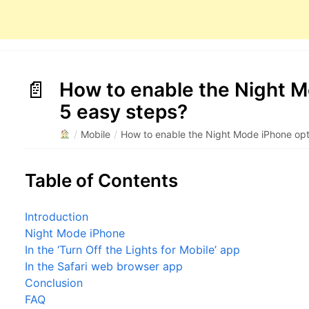
How to enable the Night M
5 easy steps?
/
Mobile
/
How to enable the Night Mode iPhone opt
Table of Contents
Introduction
Night Mode iPhone
In the ‘Turn Off the Lights for Mobile’ app
In the Safari web browser app
Conclusion
FAQ