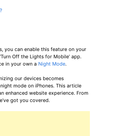
?
s, you can enable this feature on your
‘Turn Off the Lights for Mobile’ app.
ce in your own a
Night Mode
.
imizing our devices becomes
 night mode on iPhones. This article
 an enhanced website experience. From
we’ve got you covered.