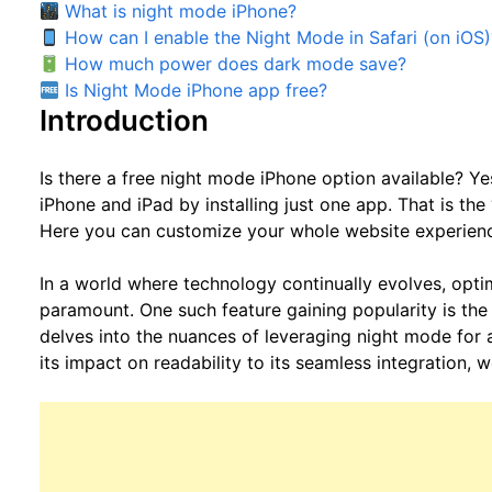
What is night mode iPhone?
How can I enable the Night Mode in Safari (on iOS)
How much power does dark mode save?
Is Night Mode iPhone app free?
Introduction
Is there a free night mode iPhone option available? Ye
iPhone and iPad by installing just one app. That is the 
Here you can customize your whole website experien
In a world where technology continually evolves, opt
paramount. One such feature gaining popularity is the
delves into the nuances of leveraging night mode for
its impact on readability to its seamless integration, 