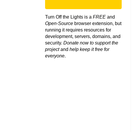
Turn Off the Lights is a
FREE
and
Open-Source
browser extension, but
running it requires resources for
development, servers, domains, and
security.
Donate now to support the
project
and
help keep it free for
everyone
.