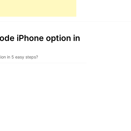
ode iPhone option in
ion in 5 easy steps?