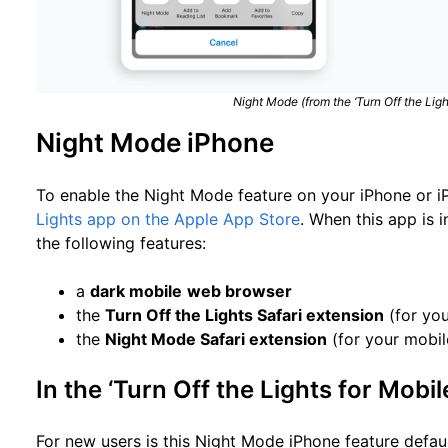
Night Mode (from the ‘Turn Off the Ligh
Night Mode iPhone
To enable the Night Mode feature on your iPhone or i
Lights app on the Apple App Store
. When this app is i
the following features:
a
dark mobile
web browser
the
Turn Off the Lights Safari extension
(for you
the
Night Mode Safari extension
(for your mobil
In the ‘Turn Off the Lights for Mobil
For new users is this Night Mode iPhone feature default