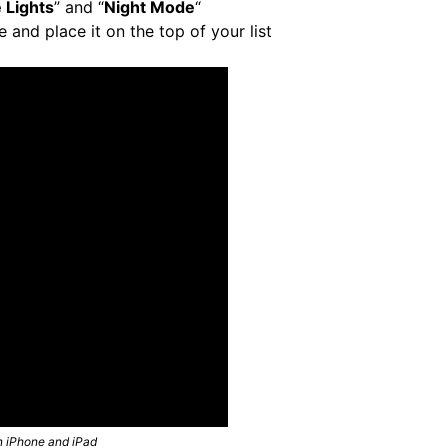
 Lights
” and “
Night Mode
“
e and place it on the top of your list
n iPhone and iPad