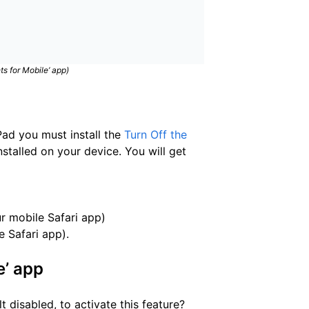
ts for Mobile’ app)
Pad you must install the
Turn Off the
nstalled on your device. You will get
r mobile Safari app)
e Safari app).
e’ app
 disabled, to activate this feature?