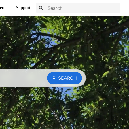
eo
Support
SEARCH