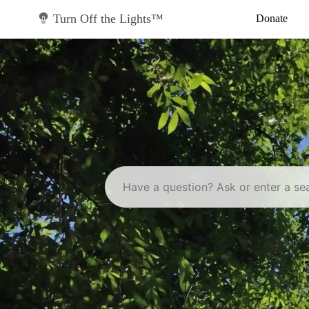
Skip
to
Turn Off the Lights™
Donate
content