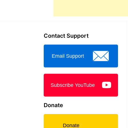
Contact Support
Email Support
Subscribe YouTube
Donate
Donate