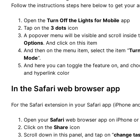
Follow the instructions steps here below to get your 
Open the
Turn Off the Lights for Mobile
app
Tap on the
3 dots
icon
A popover menu will be visible and scroll inside t
Options
. And click on this item
And then on the menu item, select the item “
Turn
Mode
“.
And here you can toggle the feature on, and cho
and hyperlink color
In the Safari web browser app
For the Safari extension in your Safari app (iPhone and
Open your
Safari
web browser app on iPhone or
Click on the
Share
icon
Scroll down in this panel, and tap on “
change ta