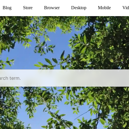
Blog
Store
Browser
Desktop
Mobile
Vid