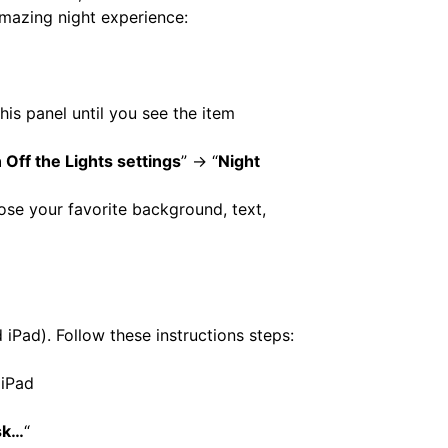
amazing night experience:
his panel until you see the item
 Off the Lights settings
” -> “
Night
ose your favorite background, text,
 iPad). Follow these instructions steps:
 iPad
sk…
“