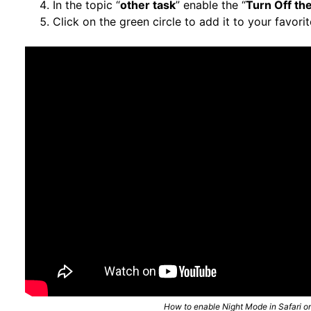
In the topic “
other task
” enable the “
Turn Off the
Click on the green circle to add it to your favorit
How to enable Night Mode in Safari o