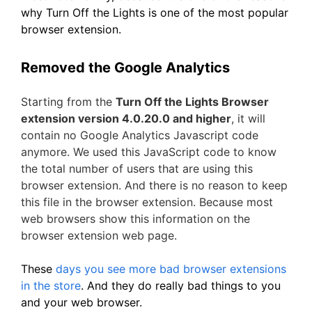
why Turn Off the Lights is one of the most popular
browser extension.
Removed the Google Analytics
Starting from the
Turn Off the Lights Browser
extension version 4.0.20.0 and higher
, it will
contain no Google Analytics Javascript code
anymore. We used this JavaScript code to know
the total number of users that are using this
browser extension. And there is no reason to keep
this file in the browser extension. Because most
web browsers show this information on the
browser extension web page.
These
days you see more bad browser extensions
in the store
. And they do really bad things to you
and your web browser.