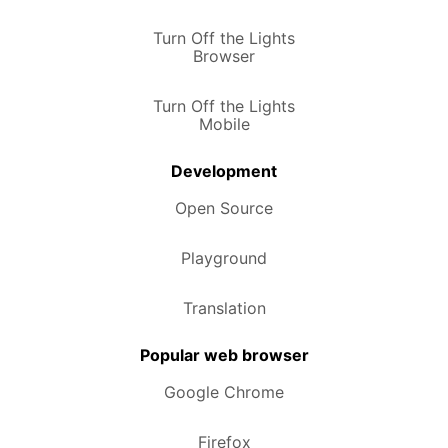
Turn Off the Lights
Browser
Turn Off the Lights
Mobile
Development
Open Source
Playground
Translation
Popular web browser
Google Chrome
Firefox