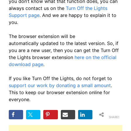
you don’t know what that function does, you can
always contact us on the
Turn Off the Lights
Support page
. And we are happy to explain it to
you.
The browser extension will be
automatically updated to the latest version. So, if
you are a new user, then you can get the Turn Off
the Lights browser extension
here on the official
download page
.
If you like Turn Off the Lights, do not forget to
support our work by donating a small amount
.
This to keep our browser extension online for
everyone.
SHARES