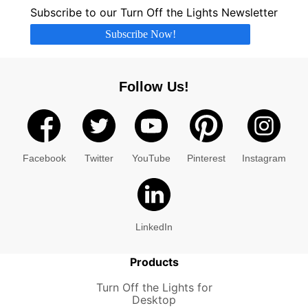
Subscribe to our Turn Off the Lights Newsletter
Subscribe Now!
Follow Us!
Facebook
Twitter
YouTube
Pinterest
Instagram
LinkedIn
Products
Turn Off the Lights for
Desktop