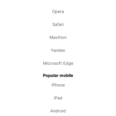
Opera
Safari
Maxthon
Yandex
Microsoft Edge
Popular mobile
iPhone
iPad
Android