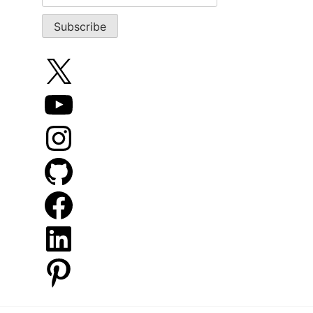
X
YouTube
Instagram
GitHub
Facebook
LinkedIn
Pinterest