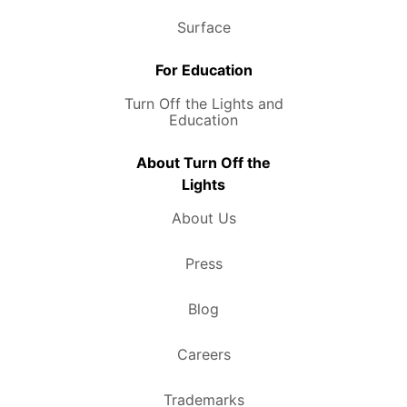
Surface
For Education
Turn Off the Lights and
Education
About Turn Off the
Lights
About Us
Press
Blog
Careers
Trademarks