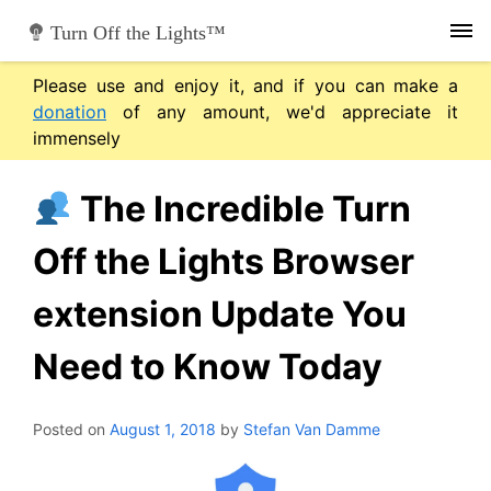
Skip
Turn Off the Lights™
to
content
Please use and enjoy it, and if you can make a
donation
of any amount, we'd appreciate it
immensely
The Incredible Turn
Off the Lights Browser
extension Update You
Need to Know Today
Posted on
August 1, 2018
by
Stefan Van Damme