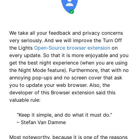
We take all your feedback and privacy concerns
very seriously. And we will improve the Turn Off
the Lights
Open-Source browser extension
on
every update. So that it is more enjoyable and you
get the best night experience (when you are using
the Night Mode feature). Furthermore, that with no
annoying pop-ups and no screen cover that ask
you to update your web browser. Also, the
developer of this Browser extension said this
valuable rule:
“Keep it simple, and do what it must do.”
– Stefan Van Damme
Most noteworthy, because it is one of the reasons