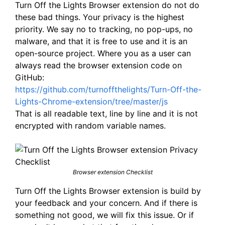
Turn Off the Lights Browser extension do not do
these bad things. Your privacy is the highest
priority. We say no to tracking, no pop-ups, no
malware, and that it is free to use and it is an
open-source project. Where you as a user can
always read the browser extension code on
GitHub:
https://github.com/turnoffthelights/Turn-Off-the-
Lights-Chrome-extension/tree/master/js
That is all readable text, line by line and it is not
encrypted with random variable names.
Browser extension Checklist
Turn Off the Lights Browser extension is build by
your feedback and your concern. And if there is
something not good, we will fix this issue. Or if