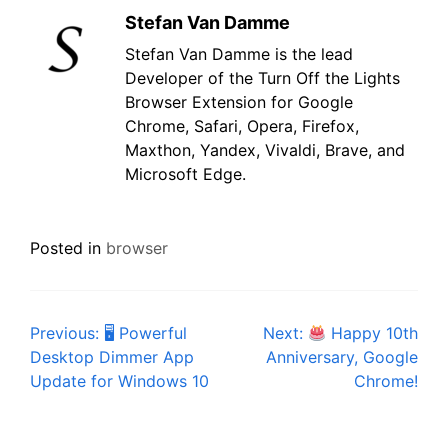
Stefan Van Damme
Stefan Van Damme is the lead
Developer of the Turn Off the Lights
Browser Extension for Google
Chrome, Safari, Opera, Firefox,
Maxthon, Yandex, Vivaldi, Brave, and
Microsoft Edge.
Posted in
browser
Post
Previous:
🖥 Powerful
Next:
Happy 10th
Desktop Dimmer App
Anniversary, Google
navigation
Update for Windows 10
Chrome!