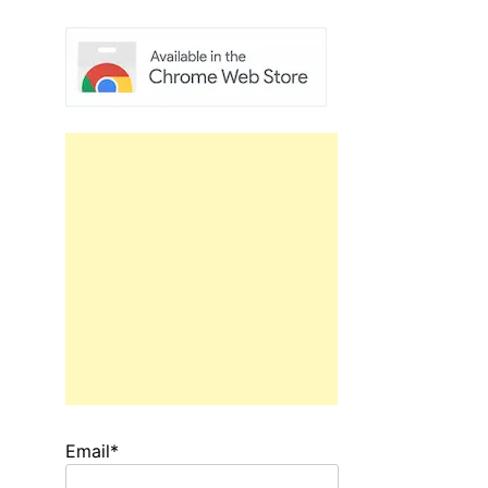
Email*