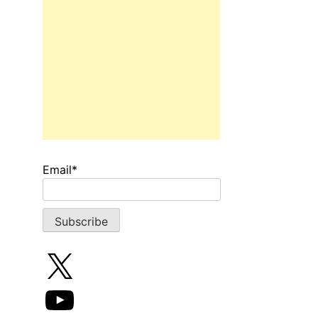
Email*
X
YouTube