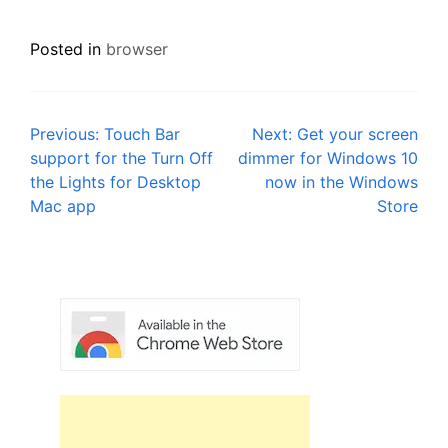
Posted in
browser
Post
Previous:
Touch Bar
Next:
Get your screen
support for the Turn Off
dimmer for Windows 10
navigation
the Lights for Desktop
now in the Windows
Mac app
Store