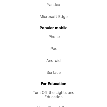
Yandex
Microsoft Edge
Popular mobile
iPhone
iPad
Android
Surface
For Education
Turn Off the Lights and
Education