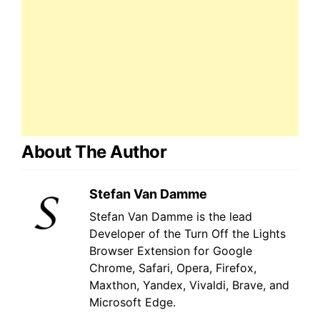
About The Author
Stefan Van Damme
Stefan Van Damme is the lead
Developer of the Turn Off the Lights
Browser Extension for Google
Chrome, Safari, Opera, Firefox,
Maxthon, Yandex, Vivaldi, Brave, and
Microsoft Edge.