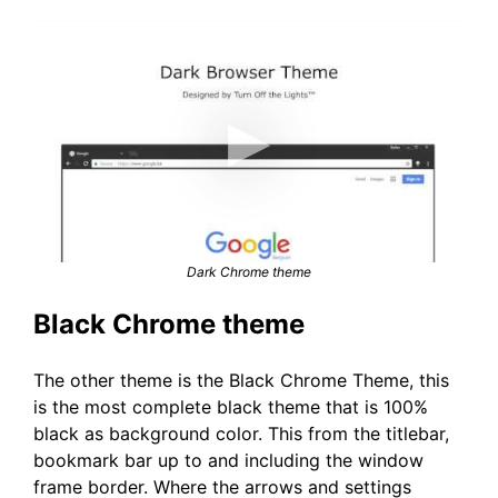
Dark Chrome theme
Black Chrome theme
The other theme is the Black Chrome Theme, this
is the most complete black theme that is 100%
black as background color. This from the titlebar,
bookmark bar up to and including the window
frame border. Where the arrows and settings