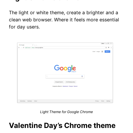
The light or white theme, create a brighter and a
clean web browser. Where it feels more essential
for day users.
Light Theme for Google Chrome
Valentine Day’s Chrome theme