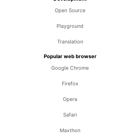
Open Source
Playground
Translation
Popular web browser
Google Chrome
Firefox
Opera
Safari
Maxthon