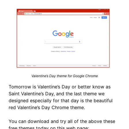
Valentine’s Day theme for Google Chrome
Tomorrow is Valentine’s Day or better know as
Saint Valentine’s Day, and the last theme we
designed especially for that day is the beautiful
red Valentine’s Day Chrome theme.
You can download and try all of the above these
free themes today on this web page: