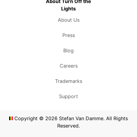
About Turn Off the
Lights
About Us
Press
Blog
Careers
Trademarks
Support
Copyright ©
2026
Stefan Van Damme. All Rights
Reserved.