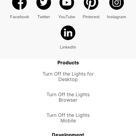
Facebook
Twitter
YouTube
Pinterest
Instagram
LinkedIn
Products
Turn Off the Lights for
Desktop
Turn Off the Lights
Browser
Turn Off the Lights
Mobile
Development