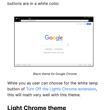
buttons are in a white color.
Black theme for Google Chrome
While you as user can choose for the white lamp
button of
Turn Off the Lights Chrome extension
,
this will math very well with this theme.
Light Chrome theme