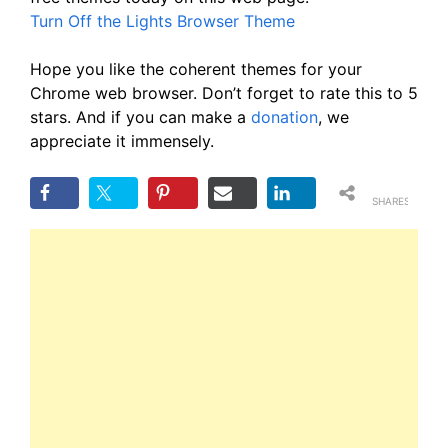
Turn Off the Lights Browser Theme
Hope you like the coherent themes for your
Chrome web browser. Don’t forget to rate this to 5
stars. And if you can make a
donation
, we
appreciate it immensely.
SHARES