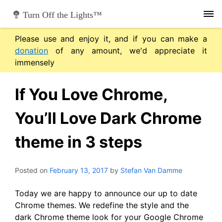
Skip
Turn Off the Lights™
to
content
Please use and enjoy it, and if you can make a
donation
of any amount, we'd appreciate it
immensely
If You Love Chrome,
You’ll Love Dark Chrome
theme in 3 steps
Posted on
February 13, 2017
by
Stefan Van Damme
Today we are happy to announce our up to date
Chrome themes. We redefine the style and the
dark Chrome theme look for your Google Chrome