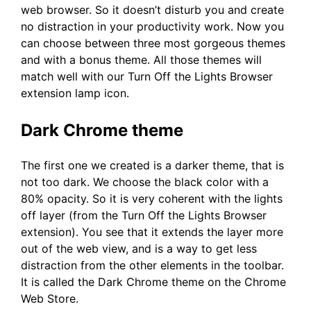
web browser. So it doesn’t disturb you and create
no distraction in your productivity work. Now you
can choose between three most gorgeous themes
and with a bonus theme. All those themes will
match well with our Turn Off the Lights Browser
extension lamp icon.
Dark Chrome theme
The first one we created is a darker theme, that is
not too dark. We choose the black color with a
80% opacity. So it is very coherent with the lights
off layer (from the Turn Off the Lights Browser
extension). You see that it extends the layer more
out of the web view, and is a way to get less
distraction from the other elements in the toolbar.
It is called the Dark Chrome theme on the Chrome
Web Store.