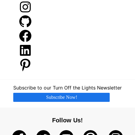
Instagram
GitHub
Facebook
LinkedIn
Pinterest
Subscribe to our Turn Off the Lights Newsletter
Subscribe Now!
Follow Us!