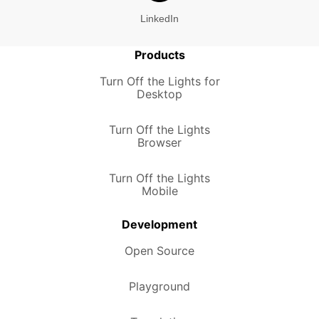
LinkedIn
Products
Turn Off the Lights for
Desktop
Turn Off the Lights
Browser
Turn Off the Lights
Mobile
Development
Open Source
Playground