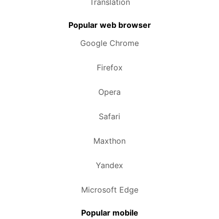
Translation
Popular web browser
Google Chrome
Firefox
Opera
Safari
Maxthon
Yandex
Microsoft Edge
Popular mobile