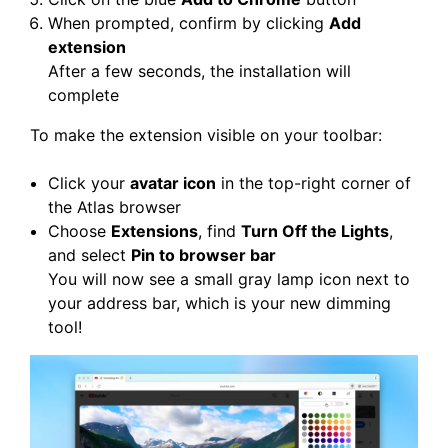
When prompted, confirm by clicking
Add
extension
After a few seconds, the installation will
complete
To make the extension visible on your toolbar:
Click your
avatar icon
in the top-right corner of
the Atlas browser
Choose
Extensions
, find
Turn Off the Lights
,
and select
Pin to browser bar
You will now see a small gray lamp icon next to
your address bar, which is your new dimming
tool!