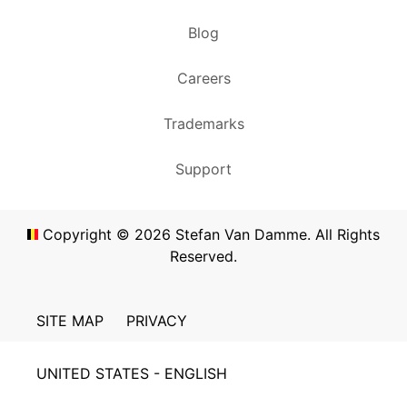
Blog
Careers
Trademarks
Support
Copyright ©
2026
Stefan Van Damme. All Rights
Reserved.
SITE MAP
PRIVACY
UNITED STATES - ENGLISH