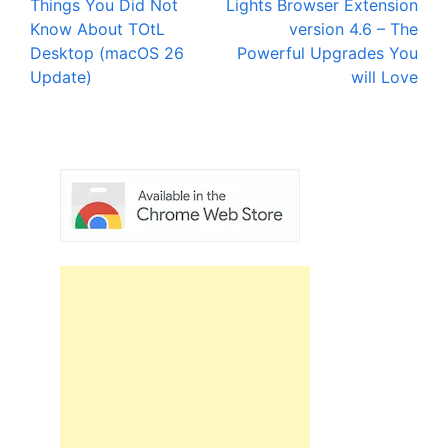
Things You Did Not
Lights Browser Extension
navigation
Know About TOtL
version 4.6 – The
Desktop (macOS 26
Powerful Upgrades You
Update)
will Love