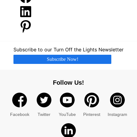
LinkedIn
Pinterest
Subscribe to our Turn Off the Lights Newsletter
Subscribe Now!
Follow Us!
Facebook
Twitter
YouTube
Pinterest
Instagram