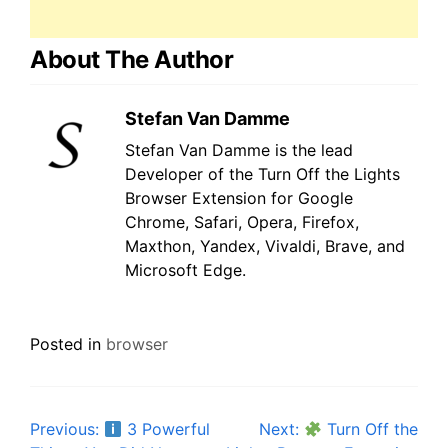
About The Author
Stefan Van Damme
Stefan Van Damme is the lead
Developer of the Turn Off the Lights
Browser Extension for Google
Chrome, Safari, Opera, Firefox,
Maxthon, Yandex, Vivaldi, Brave, and
Microsoft Edge.
Posted in
browser
Post
Previous:
3 Powerful
Next:
Turn Off the