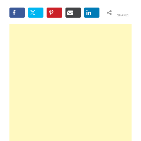
SHARES