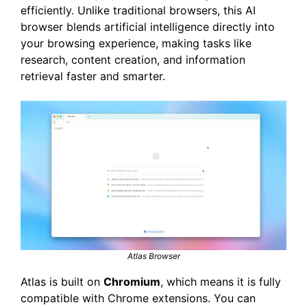
efficiently. Unlike traditional browsers, this AI
browser blends artificial intelligence directly into
your browsing experience, making tasks like
research, content creation, and information
retrieval faster and smarter.
Atlas Browser
Atlas is built on
Chromium
, which means it is fully
compatible with Chrome extensions. You can