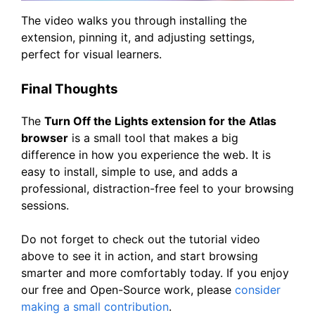
The video walks you through installing the
extension, pinning it, and adjusting settings,
perfect for visual learners.
Final Thoughts
The
Turn Off the Lights extension for the Atlas
browser
is a small tool that makes a big
difference in how you experience the web. It is
easy to install, simple to use, and adds a
professional, distraction-free feel to your browsing
sessions.
Do not forget to check out the tutorial video
above to see it in action, and start browsing
smarter and more comfortably today. If you enjoy
our free and Open-Source work, please
consider
making a small contribution
.