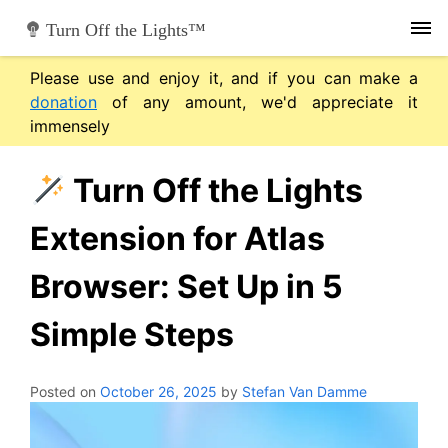
Skip
Turn Off the Lights™
to
content
Please use and enjoy it, and if you can make a
donation
of any amount, we'd appreciate it
immensely
Turn Off the Lights
Extension for Atlas
Browser: Set Up in 5
Simple Steps
Posted on
October 26, 2025
by
Stefan Van Damme