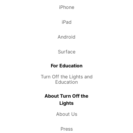
iPhone
iPad
Android
Surface
For Education
Turn Off the Lights and
Education
About Turn Off the
Lights
About Us
Press