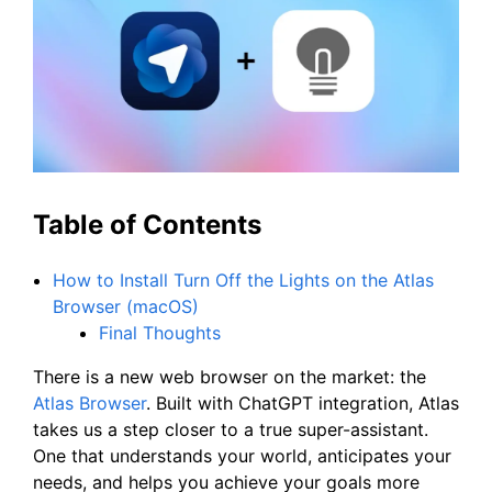
Table of Contents
How to Install Turn Off the Lights on the Atlas
Browser (macOS)
Final Thoughts
There is a new web browser on the market: the
Atlas Browser
. Built with ChatGPT integration, Atlas
takes us a step closer to a true super-assistant.
One that understands your world, anticipates your
needs, and helps you achieve your goals more