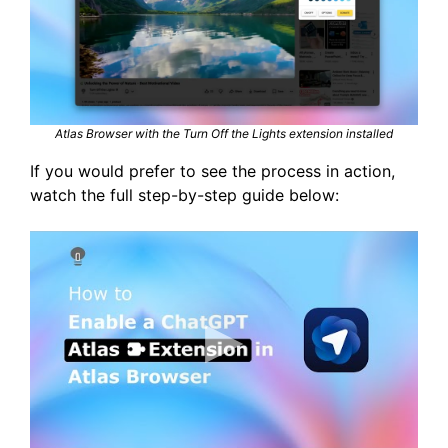
Atlas Browser with the Turn Off the Lights extension installed
If you would prefer to see the process in action,
watch the full step-by-step guide below: