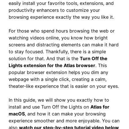
easily install your favorite tools, extensions, and
productivity enhancers to customize your
browsing experience exactly the way you like it.
For those who spend hours browsing the web or
watching videos online, you know how bright
screens and distracting elements can make it hard
to stay focused. Thankfully, there is a simple
solution for that. And that is the
Turn Off the
Lights extension for the Atlas browser
. This
popular browser extension helps you dim any
webpage with a single click, creating a calm,
theater-like experience that is easier on your eyes.
In this guide, we will show you exactly how to
install and use Turn Off the Lights on
Atlas for
macOS
, and how it can make your browsing
experience smoother and more enjoyable. You can
also
watch our step-by-step tutorial video below