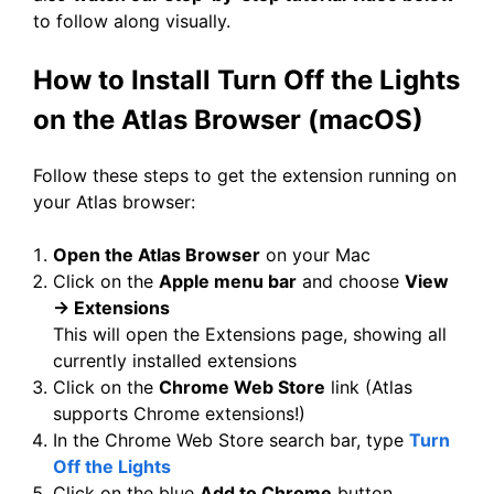
to follow along visually.
How to Install Turn Off the Lights
on the Atlas Browser (macOS)
Follow these steps to get the extension running on
your Atlas browser:
Open the Atlas Browser
on your Mac
Click on the
Apple menu bar
and choose
View
→ Extensions
This will open the Extensions page, showing all
currently installed extensions
Click on the
Chrome Web Store
link (Atlas
supports Chrome extensions!)
In the Chrome Web Store search bar, type
Turn
Off the Lights
Click on the blue
Add to Chrome
button