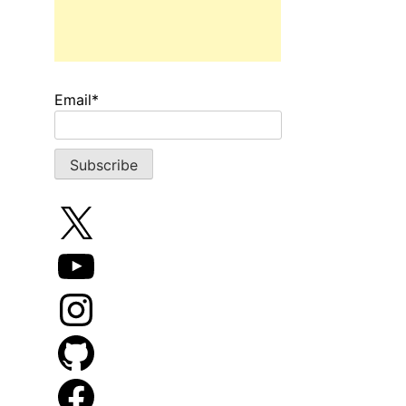
Email*
X
YouTube
Instagram
GitHub
Facebook