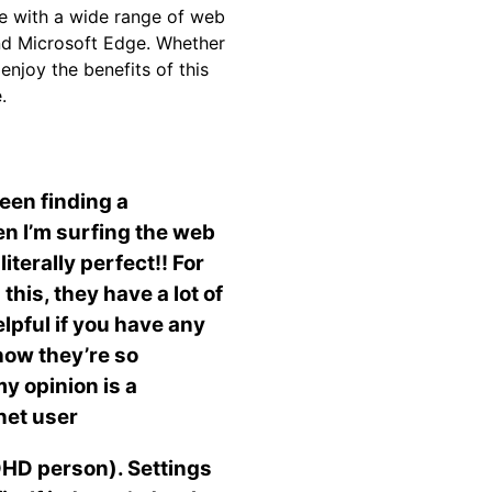
le with a wide range of web
and Microsoft Edge. Whether
njoy the benefits of this
.
been finding a
en I’m surfing the web
iterally perfect!! For
this, they have a lot of
elpful if you have any
 how they’re so
y opinion is a
rnet user
ADHD person). Settings