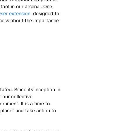
tool in our arsenal. One
wser extension
, designed to
ness about the importance
ated. Since its inception in
 our collective
ronment. It is a time to
 planet and take action to