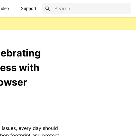
ideo
Support
lebrating
ess with
rowser
 issues, every day should
rbon footprint and protect