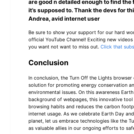
are good n detailed enough to find the fi
it’s supposed to. Thank the devs for thi
Andrea, avid internet user
Be sure to show your support for our hard wor
official YouTube Channel! Exciting new videos
you want not want to miss out.
Click that sub
Conclusion
In conclusion, the Turn Off the Lights browser 
solution for promoting energy conservation a
environmental issues. On this awareness Eart
background of webpages, this innovative tool
browsing habits and reduces the carbon footpr
internet usage. As we celebrate Earth Day and 
planet, let us embrace technologies like the Tu
as valuable allies in our ongoing efforts to s