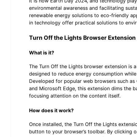
It is now Earth Day 2024, and technology plays 
environmental awareness and facilitating sust
renewable energy solutions to eco-friendly a
in technology offer practical solutions to env
Turn Off the Lights Browser Extension
What is it?
The Turn Off the Lights browser extension is a
designed to reduce energy consumption while 
Developed for popular web browsers such as C
and Microsoft Edge, this extension dims the 
focusing attention on the content itself.
How does it work?
Once installed, the Turn Off the Lights extens
button to your browser’s toolbar. By clicking o