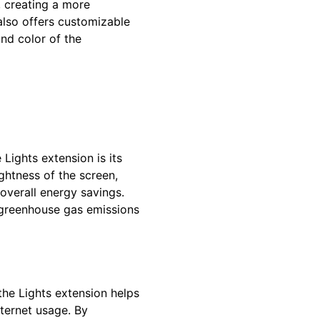
 creating a more
also offers customizable
and color of the
 Lights extension is its
ghtness of the screen,
 overall energy savings.
 greenhouse gas emissions
the Lights extension helps
nternet usage. By