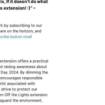
x, If it doesn’t do what
s extension! :)” –
k by subscribing to our
 are on the horizon, and
scribe button now
!
extension offers a practical
nd raising awareness about
h Day 2024. By dimming the
 encourages responsible
int associated with
strive to protect our
rn Off the Lights extension
afeguard the environment.