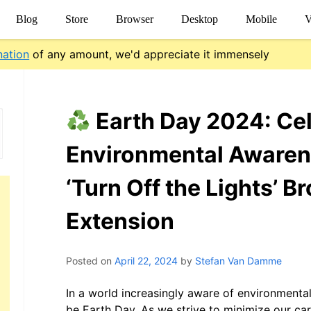
Blog
Store
Browser
Desktop
Mobile
V
nation
of any amount, we'd appreciate it immensely
Earth Day 2024: Ce
Environmental Awaren
‘Turn Off the Lights’ B
Extension
Posted on
April 22, 2024
by
Stefan Van Damme
In a world increasingly aware of environmental
be Earth Day. As we strive to minimize our ca