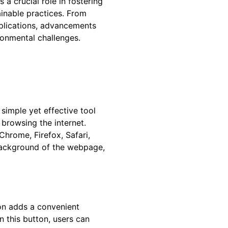
a crucial role in fostering
ainable practices. From
pplications, advancements
ironmental challenges.
 simple yet effective tool
browsing the internet.
hrome, Firefox, Safari,
background of the webpage,
ion adds a convenient
n this button, users can