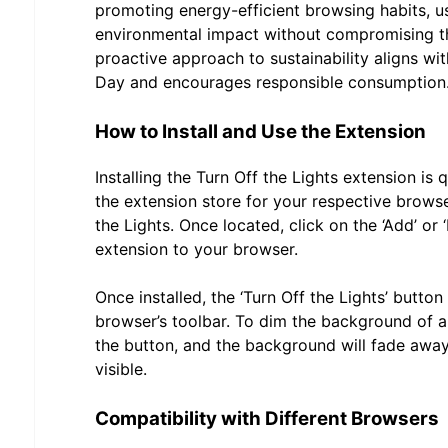
promoting energy-efficient browsing habits, u
environmental impact without compromising the
proactive approach to sustainability aligns wit
Day and encourages responsible consumption
How to Install and Use the Extension
Installing the Turn Off the Lights extension is 
the extension store for your respective brows
the Lights. Once located, click on the ‘Add’ or ‘
extension to your browser.
Once installed, the ‘Turn Off the Lights’ button
browser’s toolbar. To dim the background of a
the button, and the background will fade away
visible.
Compatibility with Different Browsers