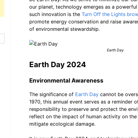
our planet, technology emerges as a powerful 
such innovation is the
Turn Off the Lights bro
promote energy conservation and raise aware
of environmental stewardship.
Earth Day
Earth Day 2024
Environmental Awareness
The significance of
Earth Day
cannot be overst
1970, this annual event serves as a reminder of
responsibility to preserve and protect the envi
reflect on the impact of human activity on the
mitigate ecological damage.