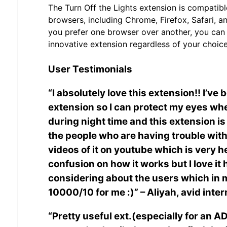
The Turn Off the Lights extension is compatib
browsers, including Chrome, Firefox, Safari, 
you prefer one browser over another, you can e
innovative extension regardless of your choice
User Testimonials
“I absolutely love this extension!! I’ve 
extension so I can protect my eyes wh
during night time and this extension is l
the people who are having trouble with 
videos of it on youtube which is very h
confusion on how it works but I love it
considering about the users which in m
10000/10 for me :)” – Aliyah, avid inte
“Pretty useful ext.(especially for an 