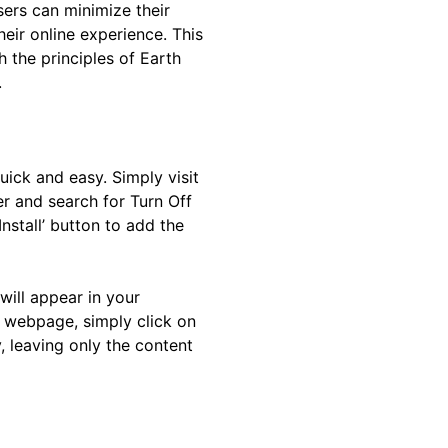
sers can minimize their
ir online experience. This
h the principles of Earth
.
quick and easy. Simply visit
er and search for Turn Off
Install’ button to add the
 will appear in your
 webpage, simply click on
, leaving only the content