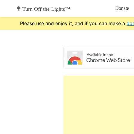
Skip
Donate
Turn Off the Lights™
to
content
Please use and enjoy it, and if you can make a
do