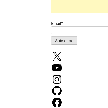
Email*
X
YouTube
Instagram
GitHub
Facebook