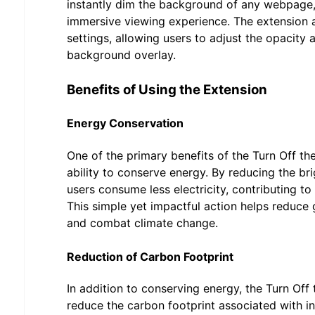
instantly dim the background of any webpage,
immersive viewing experience. The extension 
settings, allowing users to adjust the opacity 
background overlay.
Benefits of Using the Extension
Energy Conservation
One of the primary benefits of the Turn Off the
ability to conserve energy. By reducing the bri
users consume less electricity, contributing to
This simple yet impactful action helps reduce
and combat climate change.
Reduction of Carbon Footprint
In addition to conserving energy, the Turn Off 
reduce the carbon footprint associated with i