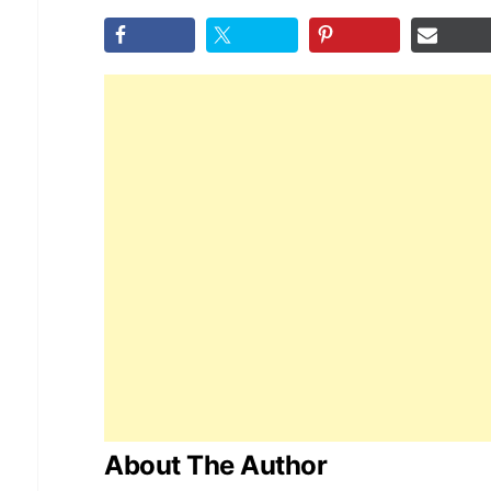
About The Author