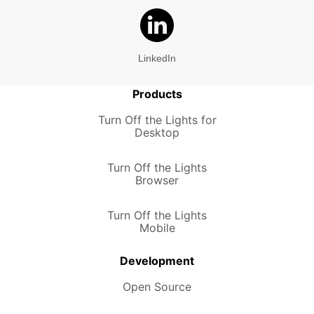
LinkedIn
Products
Turn Off the Lights for
Desktop
Turn Off the Lights
Browser
Turn Off the Lights
Mobile
Development
Open Source