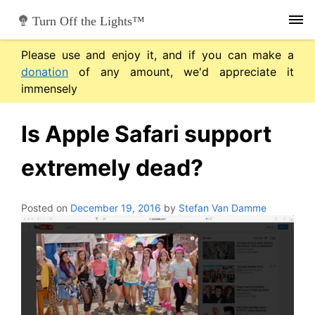
Skip
Turn Off the Lights™
to
content
Please use and enjoy it, and if you can make a
donation
of any amount, we'd appreciate it
immensely
Is Apple Safari support
extremely dead?
Posted on
December 19, 2016
by
Stefan Van Damme