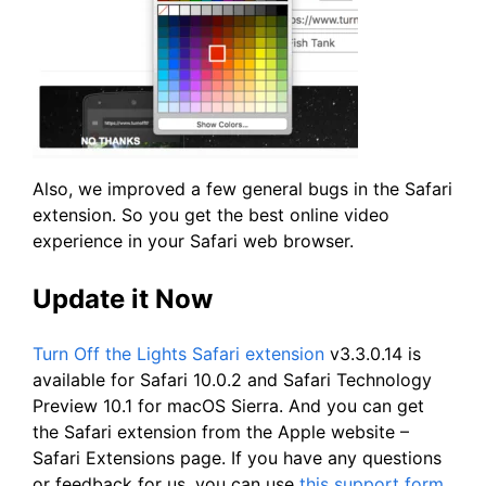
Also, we improved a few general bugs in the Safari
extension. So you get the best online video
experience in your Safari web browser.
Update it Now
Turn Off the Lights Safari extension
v3.3.0.14 is
available for Safari 10.0.2 and Safari Technology
Preview 10.1 for macOS Sierra. And you can get
the Safari extension from the Apple website –
Safari Extensions page. If you have any questions
or feedback for us, you can use
this support form
.