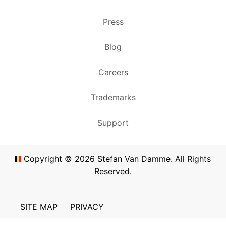
Press
Blog
Careers
Trademarks
Support
Copyright ©
2026
Stefan Van Damme. All Rights
Reserved.
SITE MAP
PRIVACY