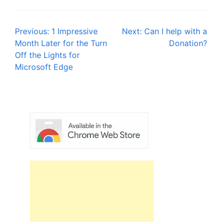
Post
Previous:
1 Impressive
Next:
Can I help with a
Month Later for the Turn
Donation?
navigation
Off the Lights for
Microsoft Edge