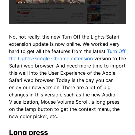
No, not really, the new Turn Off the Lights Safari
extension update is now online. We worked very
hard to get all the features from the latest
Turn Off
the Lights Google Chrome extension
version to the
Safari web browser. And need more time to import
this well into the User Experience of the Apple
Safari web browser. Today is the day you can
enjoy our new version. There are a lot of big
changes in this version, such as the new Audio
Visualization, Mouse Volume Scroll, a long press
on the lamp button to get the context menu, the
new color picker, etc.
Long press