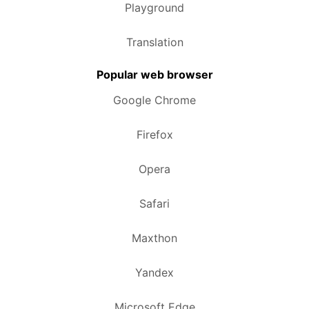
Playground
Translation
Popular web browser
Google Chrome
Firefox
Opera
Safari
Maxthon
Yandex
Microsoft Edge