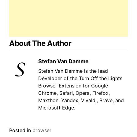
About The Author
Stefan Van Damme
Stefan Van Damme is the lead
Developer of the Turn Off the Lights
Browser Extension for Google
Chrome, Safari, Opera, Firefox,
Maxthon, Yandex, Vivaldi, Brave, and
Microsoft Edge.
Posted in
browser