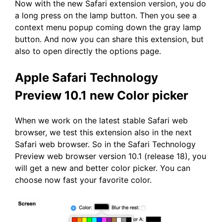
Now with the new Safari extension version, you do
a long press on the lamp button. Then you see a
context menu popup coming down the gray lamp
button. And now you can share this extension, but
also to open directly the options page.
Apple Safari Technology
Preview 10.1 new Color picker
When we work on the latest stable Safari web
browser, we test this extension also in the next
Safari web browser. So in the Safari Technology
Preview web browser version 10.1 (release 18), you
will get a new and better color picker. You can
choose now fast your favorite color.