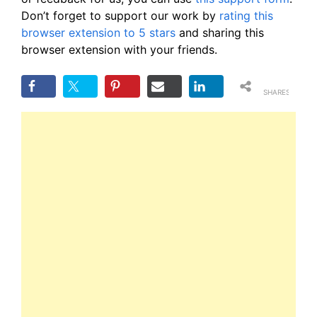
Don’t forget to support our work by
rating this
browser extension to 5 stars
and sharing this
browser extension with your friends.
SHARES