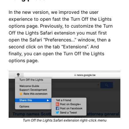
In the new version, we improved the user
experience to open fast the Turn Off the Lights
options page. Previously, to customize the Turn
Off the Lights Safari extension you must first
open the Safari “Preferences…” window, then a
second click on the tab “Extensions”. And
finally, you can open the Turn Off the Lights
options page.
Turn Off the Lights Safari extension right-click menu