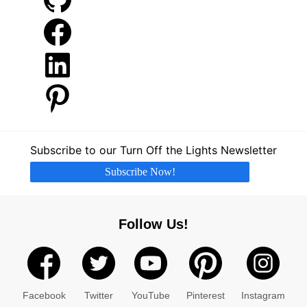
Facebook
LinkedIn
Pinterest
Subscribe to our Turn Off the Lights Newsletter
Subscribe Now!
Follow Us!
Facebook
Twitter
YouTube
Pinterest
Instagram