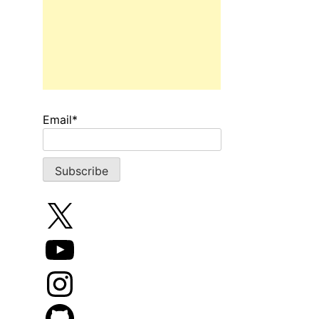
Email*
X
YouTube
Instagram
GitHub