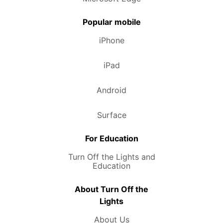
Popular mobile
iPhone
iPad
Android
Surface
For Education
Turn Off the Lights and
Education
About Turn Off the
Lights
About Us