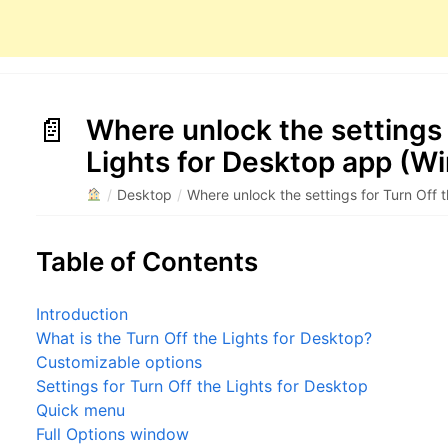
Where unlock the settings 
Lights for Desktop app (W
/
Desktop
/
Where unlock the settings for Turn Off 
Table of Contents
Introduction
What is the Turn Off the Lights for Desktop?
Customizable options
Settings for Turn Off the Lights for Desktop
Quick menu
Full Options window