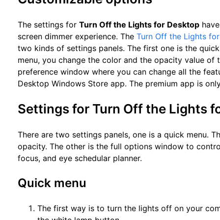
The settings for
Turn Off the Lights for Desktop
have 
screen dimmer experience. The
Turn Off the Lights fo
two kinds of settings panels. The first one is the quic
menu, you change the color and the opacity value of th
preference window where you can change all the featur
Desktop Windows Store app. The premium app is only
Settings for Turn Off the Lights 
There are two settings panels, one is a quick menu. Th
opacity. The other is the full options window to contro
focus, and eye schedular planner.
Quick menu
The first way is to turn the lights off on your co