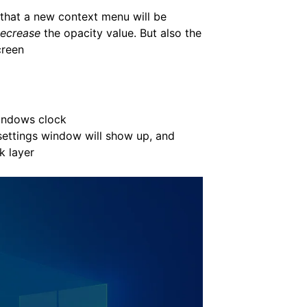
e that a new context menu will be
ecrease
the opacity value. But also the
creen
Windows clock
 settings window will show up, and
k layer