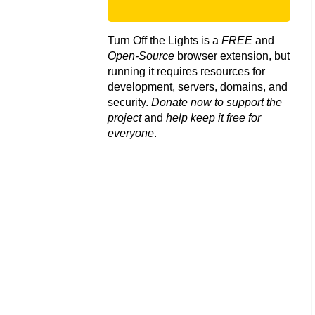
Turn Off the Lights is a
FREE
and
Open-Source
browser extension, but
running it requires resources for
development, servers, domains, and
security.
Donate now to support the
project
and
help keep it free for
everyone
.