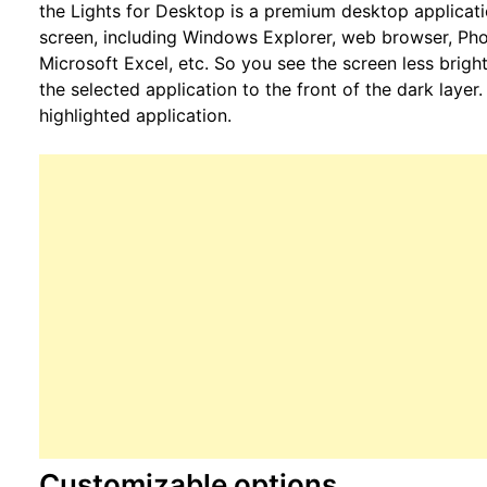
the Lights for Desktop is a premium desktop applicat
screen, including Windows Explorer, web browser, Pho
Microsoft Excel, etc. So you see the screen less bright
the selected application to the front of the dark laye
highlighted application.
Customizable options