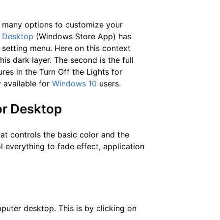
many options to customize your
r Desktop
(Windows Store App) has
k setting menu. Here on this context
is dark layer. The second is the full
es in the Turn Off the Lights for
 available for
Windows 10
users.
for Desktop
at controls the basic color and the
l everything to fade effect, application
mputer desktop. This is by clicking on