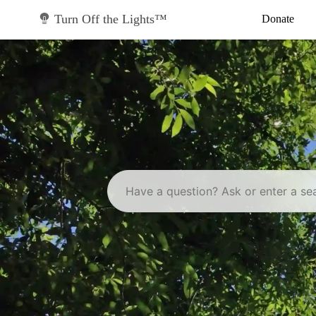
Skip
to
Turn Off the Lights™
Donate
content