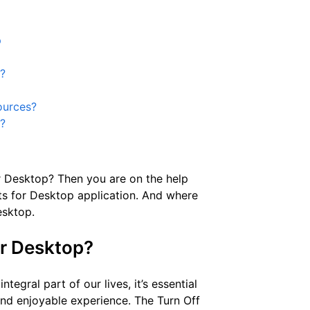
p
p?
ources?
s?
or Desktop? Then you are on the help
hts for Desktop application. And where
esktop.
or Desktop?
tegral part of our lives, it’s essential
and enjoyable experience. The Turn Off