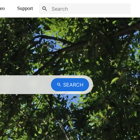
eo
Support
SEARCH