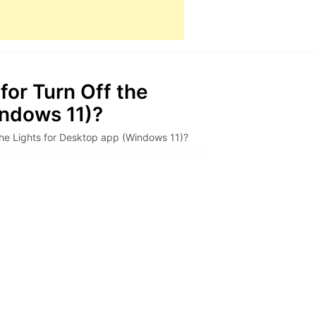
for Turn Off the
indows 11)?
the Lights for Desktop app (Windows 11)?