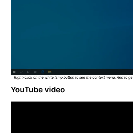
Right-click on the white lamp button to see the context menu. And to get 
YouTube video