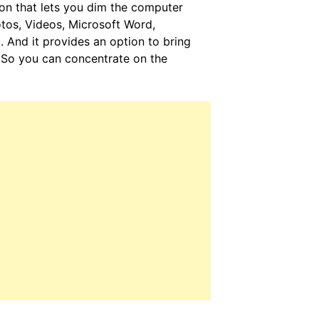
ion that lets you dim the computer
tos, Videos, Microsoft Word,
. And it provides an option to bring
r. So you can concentrate on the