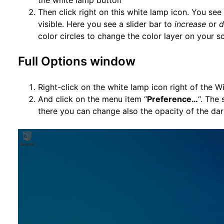
the white lamp button
Then click right on this white lamp icon. You se
visible. Here you see a slider bar to
increase
or
d
color circles to change the color layer on your s
Full Options window
Right-click on the white lamp icon right of the 
And click on the menu item “
Preference…
“. The
there you can change also the opacity of the dar