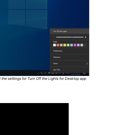
the settings for Turn Off the Lights for Desktop app