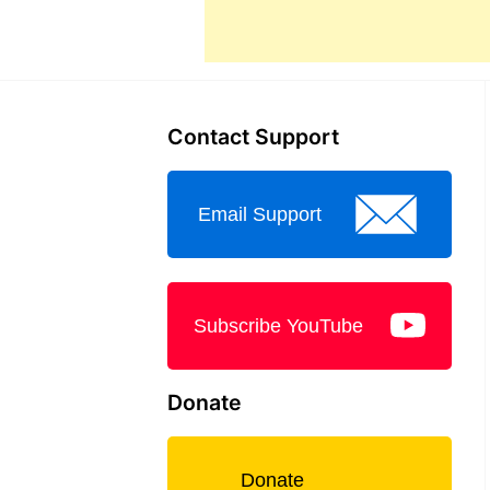
Contact Support
Email Support
Subscribe YouTube
Donate
Donate