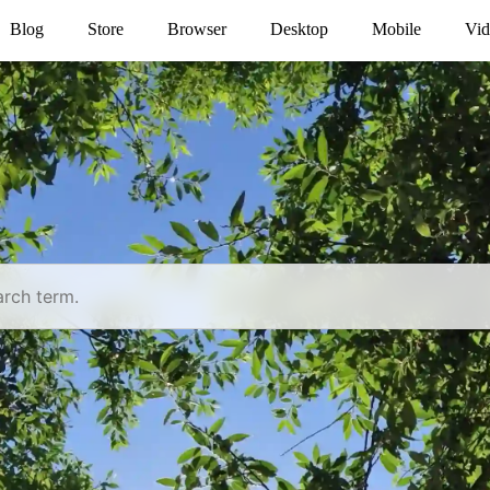
Blog
Store
Browser
Desktop
Mobile
Vid