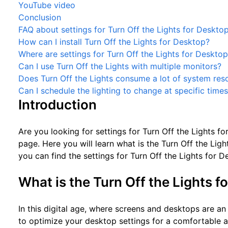
YouTube video
Conclusion
FAQ about settings for Turn Off the Lights for Deskto
How can I install Turn Off the Lights for Desktop?
Where are settings for Turn Off the Lights for Deskto
Can I use Turn Off the Lights with multiple monitors?
Does Turn Off the Lights consume a lot of system res
Can I schedule the lighting to change at specific time
Introduction
Are you looking for settings for Turn Off the Lights f
page. Here you will learn what is the Turn Off the Lig
you can find the settings for Turn Off the Lights for D
What is the Turn Off the Lights f
In this digital age, where screens and desktops are an in
to optimize your desktop settings for a comfortable 