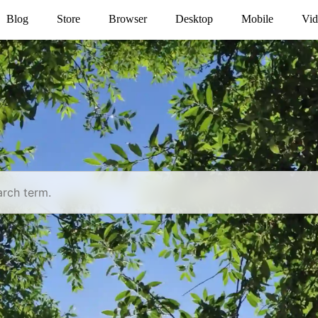
Blog
Store
Browser
Desktop
Mobile
Vid