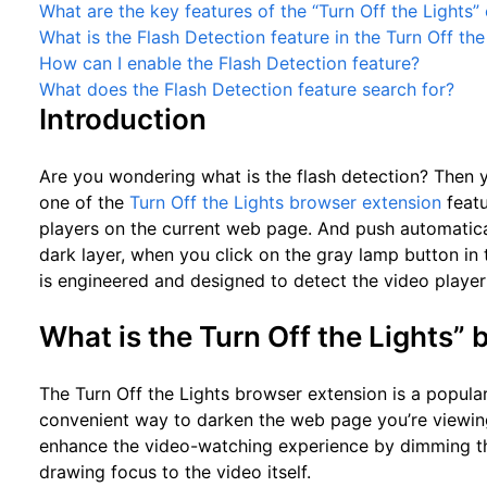
What are the key features of the “Turn Off the Lights”
What is the Flash Detection feature in the Turn Off th
How can I enable the Flash Detection feature?
What does the Flash Detection feature search for?
Introduction
Are you wondering what is the flash detection? Then yo
one of the
Turn Off the Lights browser extension
featu
players on the current web page. And push automatical
dark layer, when you click on the gray lamp button in th
is engineered and designed to detect the video player 
What is the Turn Off the Lights”
The Turn Off the Lights browser extension is a popula
convenient way to darken the web page you’re viewing
enhance the video-watching experience by dimming t
drawing focus to the video itself.