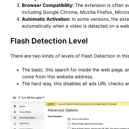
Browser Compatibility:
The extension is often a
including Google Chrome, Mozilla Firefox, Micros
Automatic Activation:
In some versions, the exte
automatically when a video is detected on a we
Flash Detection Level
There are two kinds of levels of Flash Detection in this
The basic, this search for inside the web page, a
come from this website address.
The hard way, this disables all ads URL checks 