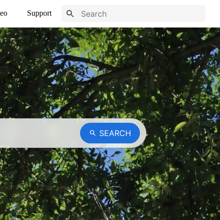
eo
Support
SEARCH