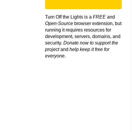
Turn Off the Lights is a
FREE
and
Open-Source
browser extension, but
running it requires resources for
development, servers, domains, and
security.
Donate now to support the
project
and
help keep it free for
everyone
.