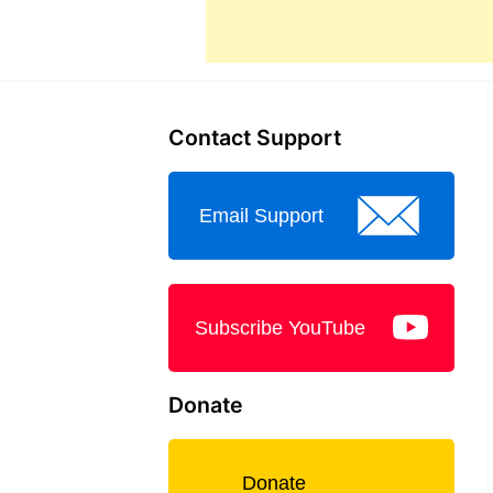
Contact Support
Email Support
Subscribe YouTube
Donate
Donate