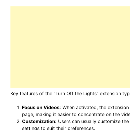
Key features of the “Turn Off the Lights” extension typi
Focus on Videos:
When activated, the extension
page, making it easier to concentrate on the vid
Customization:
Users can usually customize the 
settings to suit their preferences.