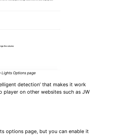
he Lights Options page
elligent detection’ that makes it work
eo player on other websites such as JW
ghts options page, but you can enable it