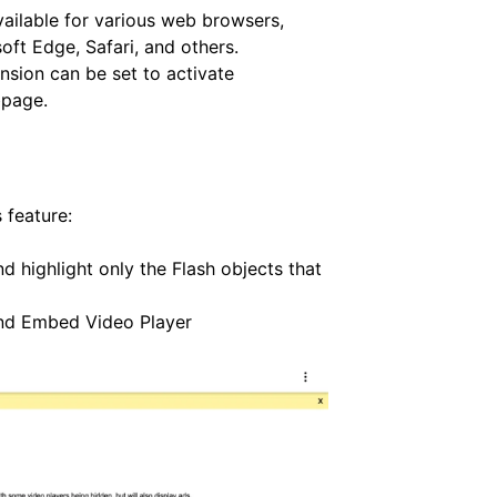
vailable for various web browsers,
oft Edge, Safari, and others.
nsion can be set to activate
bpage.
 feature:
nd highlight only the Flash objects that
and Embed Video Player