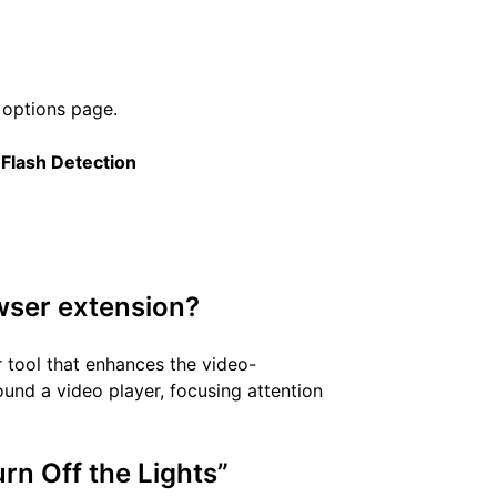
 options page.
t
Flash Detection
owser extension?
r tool that enhances the video-
nd a video player, focusing attention
urn Off the Lights”