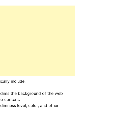
cally include:
 dims the background of the web
eo content.
dimness level, color, and other