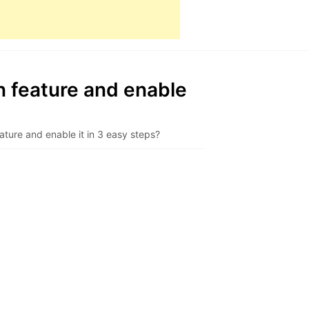
n feature and enable
ature and enable it in 3 easy steps?