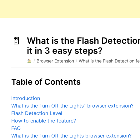
What is the Flash Detectio
it in 3 easy steps?
/
Browser Extension
/
What is the Flash Detection fe
Table of Contents
Introduction
What is the Turn Off the Lights” browser extension?
Flash Detection Level
How to enable the feature?
FAQ
What is the Turn Off the Lights browser extension?