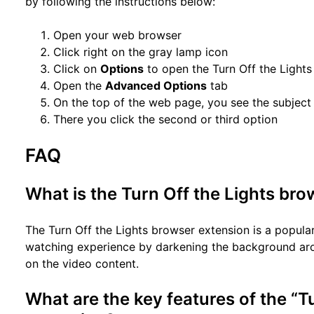
by following the instructions below:
Open your web browser
Click right on the gray lamp icon
Click on
Options
to open the Turn Off the Lights
Open the
Advanced Options
tab
On the top of the web page, you see the subjec
There you click the second or third option
FAQ
What is the Turn Off the Lights br
The Turn Off the Lights browser extension is a popula
watching experience by darkening the background arou
on the video content.
What are the key features of the “T