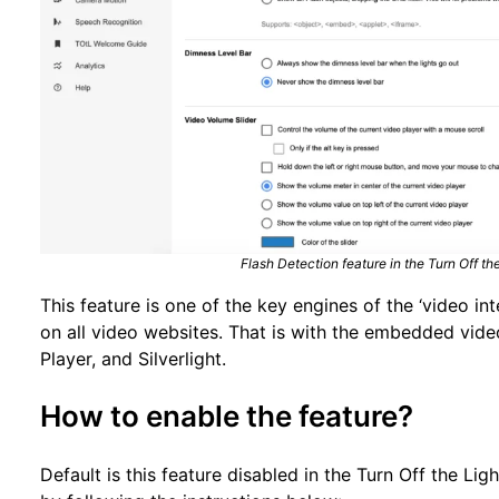
Flash Detection feature in the Turn Off t
This feature is one of the key engines of the ‘video int
on all video websites. That is with the embedded vid
Player, and Silverlight.
How to enable the feature?
Default is this feature disabled in the Turn Off the Li