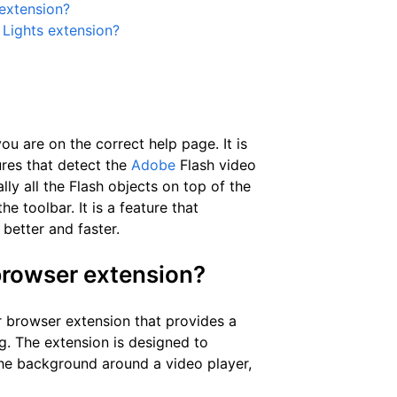
 extension?
e Lights extension?
u are on the correct help page. It is
res that detect the
Adobe
Flash video
ly all the Flash objects on top of the
e toolbar. It is a feature that
better and faster.
 browser extension?
r browser extension that provides a
. The extension is designed to
he background around a video player,