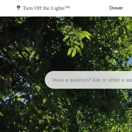
Skip
to
Turn Off the Lights™
Donate
content