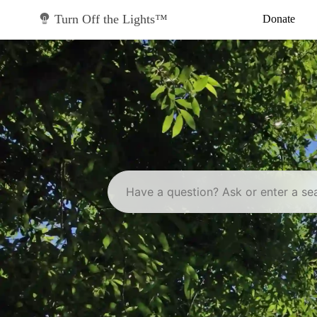
Skip
to
Turn Off the Lights™
Donate
content