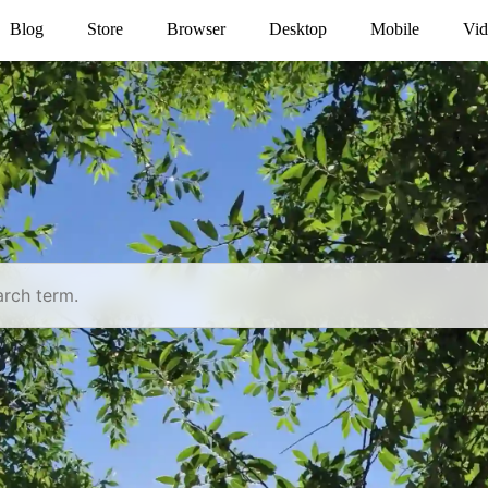
Blog
Store
Browser
Desktop
Mobile
Vid