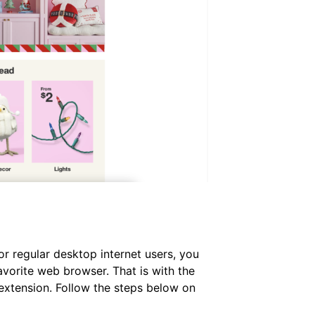
or regular desktop internet users, you
avorite web browser. That is with the
extension. Follow the steps below on