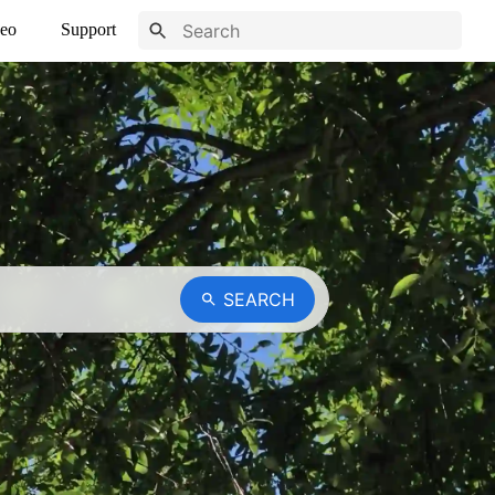
eo
Support
SEARCH