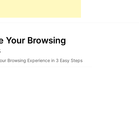
e Your Browsing
s
our Browsing Experience in 3 Easy Steps