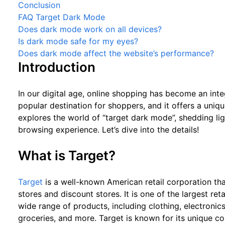
Conclusion
FAQ Target Dark Mode
Does dark mode work on all devices?
Is dark mode safe for my eyes?
Does dark mode affect the website’s performance?
Introduction
In our digital age, online shopping has become an integ
popular destination for shoppers, and it offers a uniqu
explores the world of “target dark mode”, shedding li
browsing experience. Let’s dive into the details!
What is Target?
Target
is a well-known American retail corporation th
stores and discount stores. It is one of the largest ret
wide range of products, including clothing, electronic
groceries, and more. Target is known for its unique co