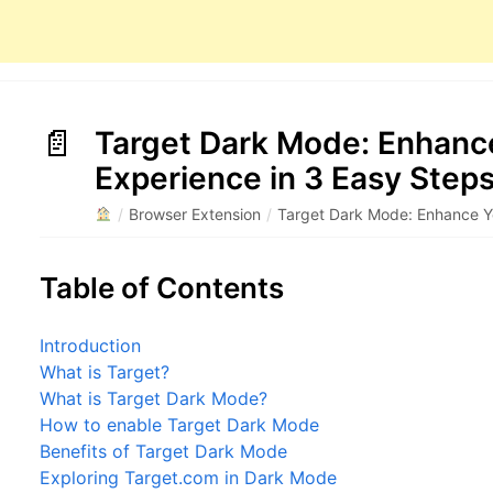
Target Dark Mode: Enhanc
Experience in 3 Easy Step
/
Browser Extension
/
Target Dark Mode: Enhance Y
Table of Contents
Introduction
What is Target?
What is Target Dark Mode?
How to enable Target Dark Mode
Benefits of Target Dark Mode
Exploring Target.com in Dark Mode