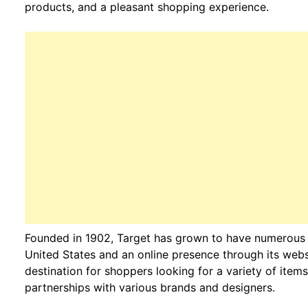
products, and a pleasant shopping experience.
Founded in 1902, Target has grown to have numerous p
United States and an online presence through its websi
destination for shoppers looking for a variety of items
partnerships with various brands and designers.