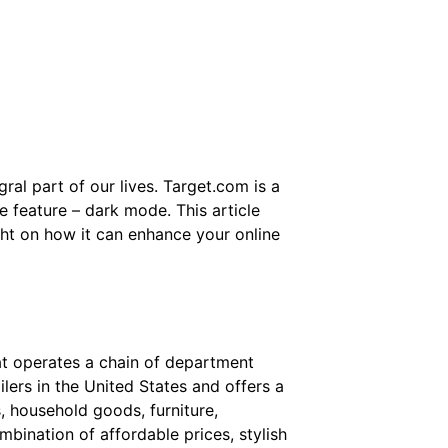
ral part of our lives. Target.com is a
e feature – dark mode. This article
ght on how it can enhance your online
at operates a chain of department
ailers in the United States and offers a
s, household goods, furniture,
mbination of affordable prices, stylish