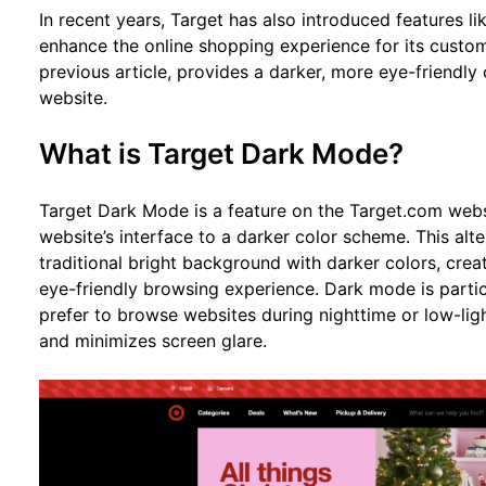
In recent years, Target has also introduced features l
enhance the online shopping experience for its custom
previous article, provides a darker, more eye-friendl
website.
What is Target Dark Mode?
Target Dark Mode is a feature on the Target.com websi
website’s interface to a darker color scheme. This alt
traditional bright background with darker colors, cre
eye-friendly browsing experience. Dark mode is parti
prefer to browse websites during nighttime or low-ligh
and minimizes screen glare.