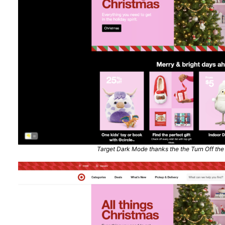
Target Dark Mode thanks the the Turn Off the