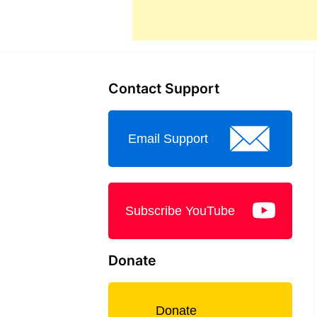
Contact Support
Email Support
Subscribe YouTube
Donate
Donate