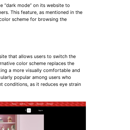
ike “dark mode” on its website to
ers. This feature, as mentioned in the
y color scheme for browsing the
te that allows users to switch the
ernative color scheme replaces the
ating a more visually comfortable and
cularly popular among users who
t conditions, as it reduces eye strain