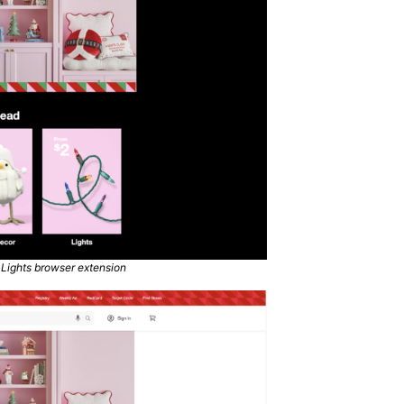
 Lights browser extension