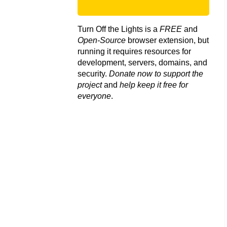
Turn Off the Lights is a
FREE
and
Open-Source
browser extension, but
running it requires resources for
development, servers, domains, and
security.
Donate now to support the
project
and
help keep it free for
everyone
.