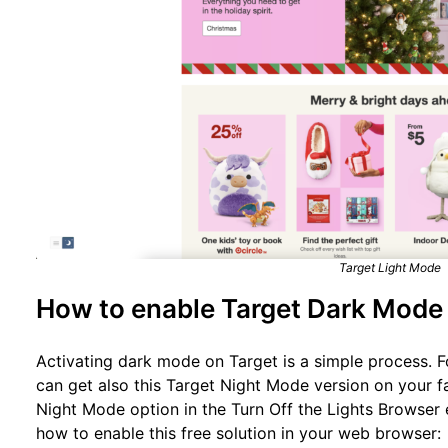
Target Light Mode
How to enable Target Dark Mode
Activating dark mode on Target is a simple process. F
can get also this Target Night Mode version on your f
Night Mode option in the Turn Off the Lights Browser 
how to enable this free solution in your web browser: