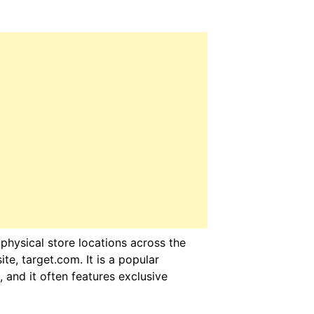
hysical store locations across the
te, target.com. It is a popular
, and it often features exclusive