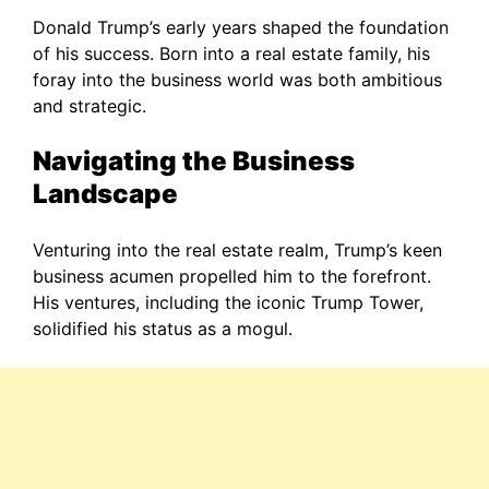
Donald Trump’s early years shaped the foundation
of his success. Born into a real estate family, his
foray into the business world was both ambitious
and strategic.
Navigating the Business
Landscape
Venturing into the real estate realm, Trump’s keen
business acumen propelled him to the forefront.
His ventures, including the iconic Trump Tower,
solidified his status as a mogul.