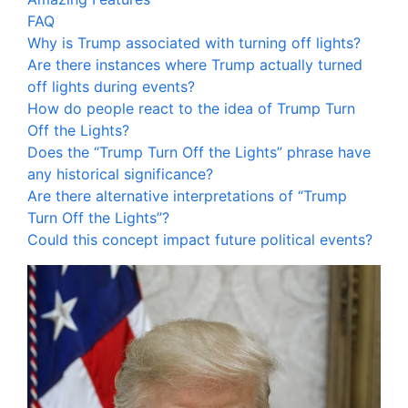
FAQ
Why is Trump associated with turning off lights?
Are there instances where Trump actually turned
off lights during events?
How do people react to the idea of Trump Turn
Off the Lights?
Does the “Trump Turn Off the Lights” phrase have
any historical significance?
Are there alternative interpretations of “Trump
Turn Off the Lights”?
Could this concept impact future political events?