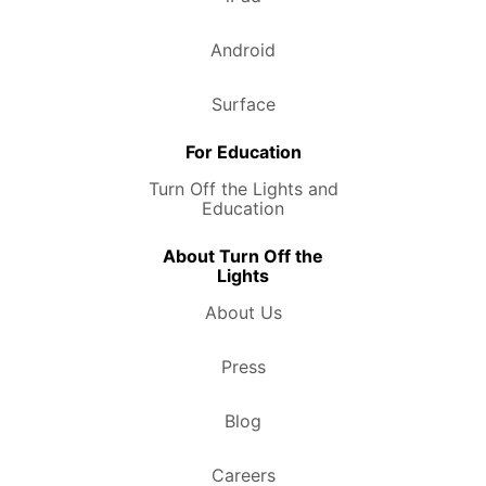
Android
Surface
For Education
Turn Off the Lights and
Education
About Turn Off the
Lights
About Us
Press
Blog
Careers