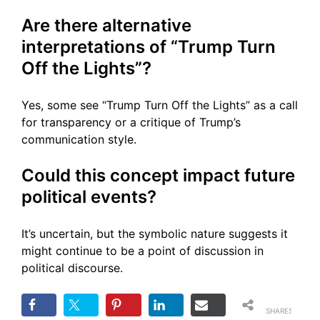
Are there alternative
interpretations of “Trump Turn
Off the Lights”?
Yes, some see “Trump Turn Off the Lights” as a call
for transparency or a critique of Trump’s
communication style.
Could this concept impact future
political events?
It’s uncertain, but the symbolic nature suggests it
might continue to be a point of discussion in
political discourse.
SHARES