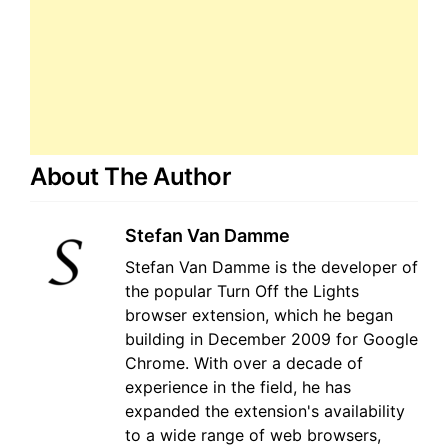
About The Author
Stefan Van Damme
Stefan Van Damme is the developer of
the popular Turn Off the Lights
browser extension, which he began
building in December 2009 for Google
Chrome. With over a decade of
experience in the field, he has
expanded the extension's availability
to a wide range of web browsers,