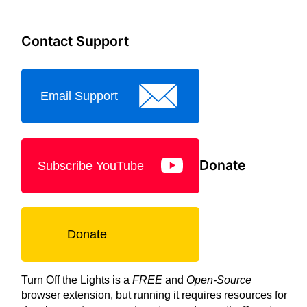
Contact Support
Email Support
Donate
Subscribe YouTube
Donate
Turn Off the Lights is a
FREE
and
Open-Source
browser extension, but running it requires resources for