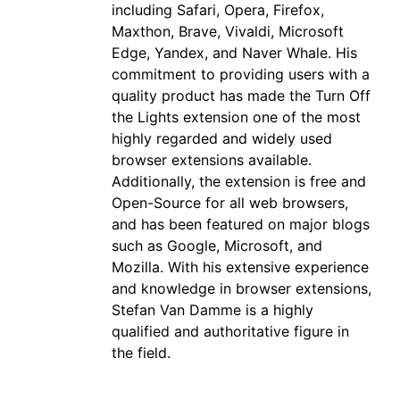
including Safari, Opera, Firefox,
Maxthon, Brave, Vivaldi, Microsoft
Edge, Yandex, and Naver Whale. His
commitment to providing users with a
quality product has made the Turn Off
the Lights extension one of the most
highly regarded and widely used
browser extensions available.
Additionally, the extension is free and
Open-Source for all web browsers,
and has been featured on major blogs
such as Google, Microsoft, and
Mozilla. With his extensive experience
and knowledge in browser extensions,
Stefan Van Damme is a highly
qualified and authoritative figure in
the field.