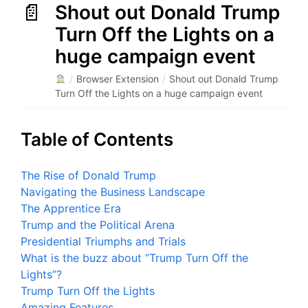
Shout out Donald Trump
Turn Off the Lights on a
huge campaign event
/
Browser Extension
/
Shout out Donald Trump
Turn Off the Lights on a huge campaign event
Table of Contents
The Rise of Donald Trump
Navigating the Business Landscape
The Apprentice Era
Trump and the Political Arena
Presidential Triumphs and Trials
What is the buzz about “Trump Turn Off the
Lights”?
Trump Turn Off the Lights
Amazing Features