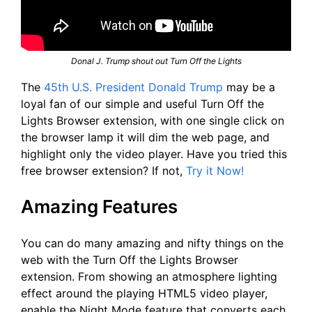
Donal J. Trump shout out Turn Off the Lights
The
45th U.S. President Donald Trump
may be a
loyal fan of our simple and useful Turn Off the
Lights Browser extension, with one single click on
the browser lamp it will dim the web page, and
highlight only the video player. Have you tried this
free browser extension? If not,
Try it Now!
Amazing Features
You can do many amazing and nifty things on the
web with the Turn Off the Lights Browser
extension. From showing an atmosphere lighting
effect around the playing HTML5 video player,
enable the Night Mode feature that converts each