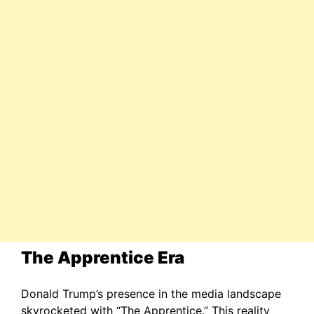
The Apprentice Era
Donald Trump’s presence in the media landscape
skyrocketed with “The Apprentice.” This reality