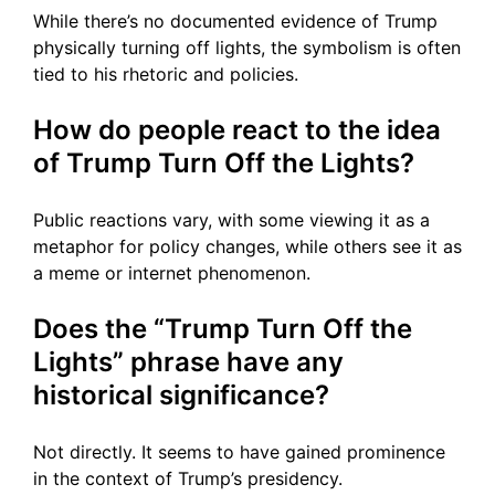
While there’s no documented evidence of Trump
physically turning off lights, the symbolism is often
tied to his rhetoric and policies.
How do people react to the idea
of Trump Turn Off the Lights?
Public reactions vary, with some viewing it as a
metaphor for policy changes, while others see it as
a meme or internet phenomenon.
Does the “Trump Turn Off the
Lights” phrase have any
historical significance?
Not directly. It seems to have gained prominence
in the context of Trump’s presidency.