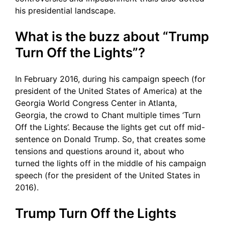
his presidential landscape.
What is the buzz about “Trump
Turn Off the Lights”?
In February 2016, during his campaign speech (for
president of the United States of America) at the
Georgia World Congress Center in Atlanta,
Georgia, the crowd to Chant multiple times ‘Turn
Off the Lights’. Because the lights get cut off mid-
sentence on Donald Trump. So, that creates some
tensions and questions around it, about who
turned the lights off in the middle of his campaign
speech (for the president of the United States in
2016).
Trump Turn Off the Lights