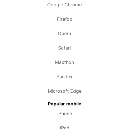
Google Chrome
Firefox
Opera
Safari
Maxthon
Yandex
Microsoft Edge
Popular mobile
iPhone
iPad