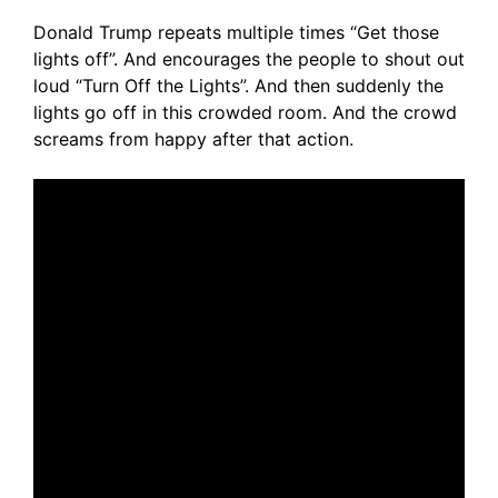
Donald Trump repeats multiple times “Get those
lights off”. And encourages the people to shout out
loud “Turn Off the Lights”. And then suddenly the
lights go off in this crowded room. And the crowd
screams from happy after that action.