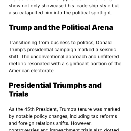
show not only showcased his leadership style but
also catapulted him into the political spotlight.
Trump and the Political Arena
Transitioning from business to politics, Donald
Trump’s presidential campaign marked a seismic
shift. The unconventional approach and unfiltered
rhetoric resonated with a significant portion of the
American electorate.
Presidential Triumphs and
Trials
As the 45th President, Trump’s tenure was marked
by notable policy changes, including tax reforms
and foreign relations shifts. However,
controversies and impeachment trials also dotted