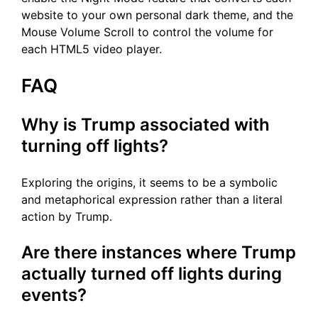
website to your own personal dark theme, and the
Mouse Volume Scroll to control the volume for
each HTML5 video player.
FAQ
Why is Trump associated with
turning off lights?
Exploring the origins, it seems to be a symbolic
and metaphorical expression rather than a literal
action by Trump.
Are there instances where Trump
actually turned off lights during
events?