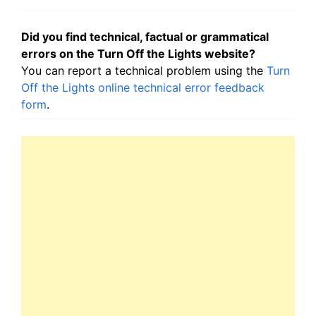
Did you find technical, factual or grammatical
errors on the Turn Off the Lights website?
You can report a technical problem using the
Turn
Off the Lights online technical error feedback
form
.