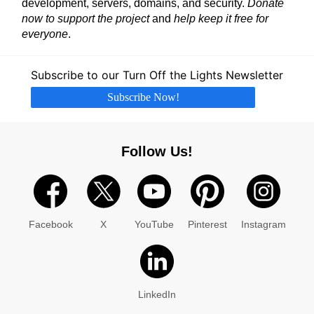
development, servers, domains, and security.
Donate
now to support the project
and
help keep it free for
everyone
.
Subscribe to our Turn Off the Lights Newsletter
Subscribe Now!
Follow Us!
Facebook
X
YouTube
Pinterest
Instagram
LinkedIn