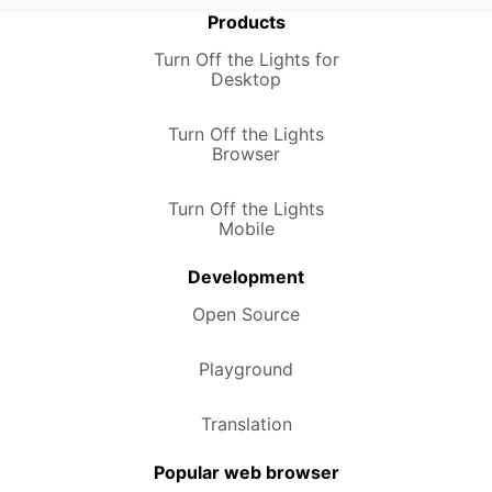
Products
Turn Off the Lights for
Desktop
Turn Off the Lights
Browser
Turn Off the Lights
Mobile
Development
Open Source
Playground
Translation
Popular web browser