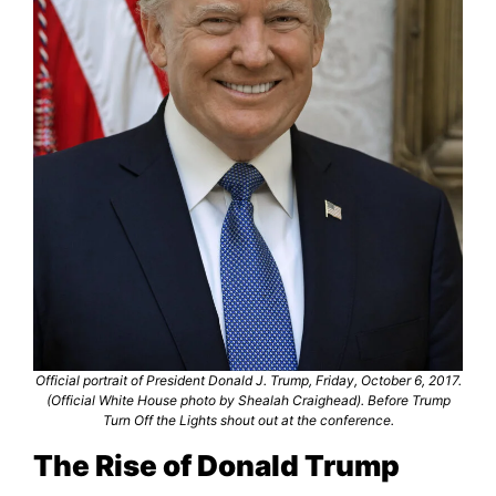
Official portrait of President Donald J. Trump, Friday, October 6, 2017.
(Official White House photo by Shealah Craighead). Before Trump
Turn Off the Lights shout out at the conference.
The Rise of Donald Trump