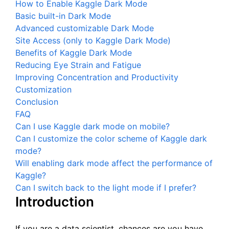
How to Enable Kaggle Dark Mode
Basic built-in Dark Mode
Advanced customizable Dark Mode
Site Access (only to Kaggle Dark Mode)
Benefits of Kaggle Dark Mode
Reducing Eye Strain and Fatigue
Improving Concentration and Productivity
Customization
Conclusion
FAQ
Can I use Kaggle dark mode on mobile?
Can I customize the color scheme of Kaggle dark
mode?
Will enabling dark mode affect the performance of
Kaggle?
Can I switch back to the light mode if I prefer?
Introduction
If you are a data scientist, chances are you have