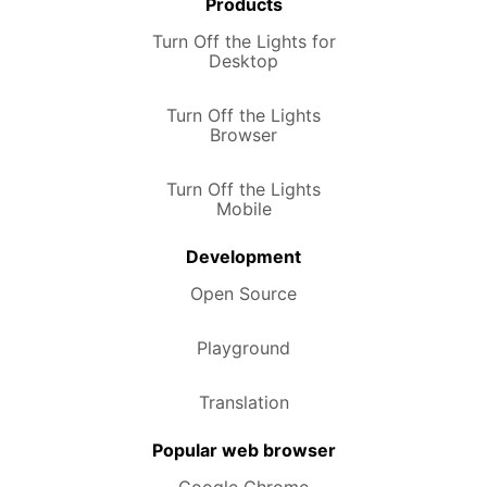
Products
Turn Off the Lights for
Desktop
Turn Off the Lights
Browser
Turn Off the Lights
Mobile
Development
Open Source
Playground
Translation
Popular web browser