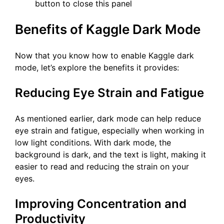
button to close this panel
Benefits of Kaggle Dark Mode
Now that you know how to enable Kaggle dark
mode, let’s explore the benefits it provides:
Reducing Eye Strain and Fatigue
As mentioned earlier, dark mode can help reduce
eye strain and fatigue, especially when working in
low light conditions. With dark mode, the
background is dark, and the text is light, making it
easier to read and reducing the strain on your
eyes.
Improving Concentration and
Productivity