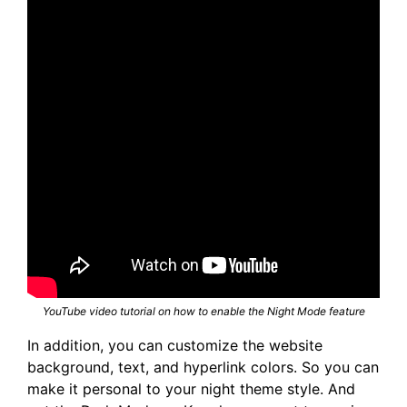
YouTube video tutorial on how to enable the Night Mode feature
In addition, you can customize the website
background, text, and hyperlink colors. So you can
make it personal to your night theme style. And