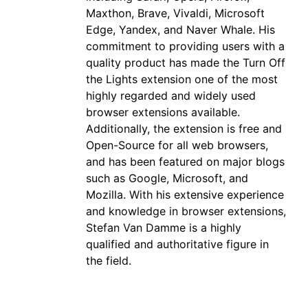
Maxthon, Brave, Vivaldi, Microsoft
Edge, Yandex, and Naver Whale. His
commitment to providing users with a
quality product has made the Turn Off
the Lights extension one of the most
highly regarded and widely used
browser extensions available.
Additionally, the extension is free and
Open-Source for all web browsers,
and has been featured on major blogs
such as Google, Microsoft, and
Mozilla. With his extensive experience
and knowledge in browser extensions,
Stefan Van Damme is a highly
qualified and authoritative figure in
the field.