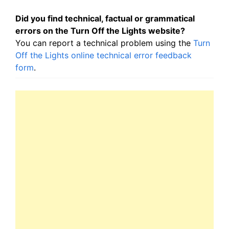
Did you find technical, factual or grammatical
errors on the Turn Off the Lights website?
You can report a technical problem using the
Turn
Off the Lights online technical error feedback
form
.