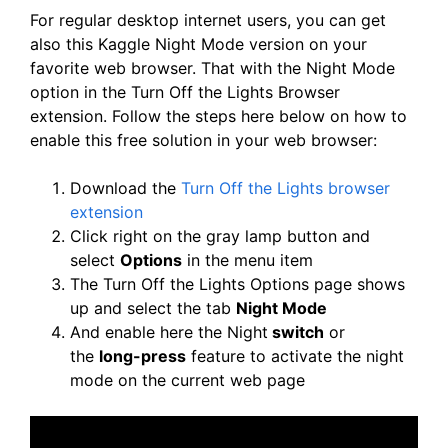
For regular desktop internet users, you can get
also this Kaggle Night Mode version on your
favorite web browser. That with the Night Mode
option in the Turn Off the Lights Browser
extension. Follow the steps here below on how to
enable this free solution in your web browser:
Download the
Turn Off the Lights browser
extension
Click right on the gray lamp button and
select
Options
in the menu item
The Turn Off the Lights Options page shows
up and select the tab
Night Mode
And enable here the Night
switch
or
the
long-press
feature to activate the night
mode on the current web page