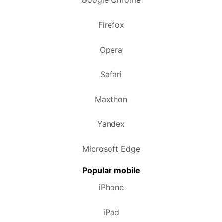
Google Chrome
Firefox
Opera
Safari
Maxthon
Yandex
Microsoft Edge
Popular mobile
iPhone
iPad