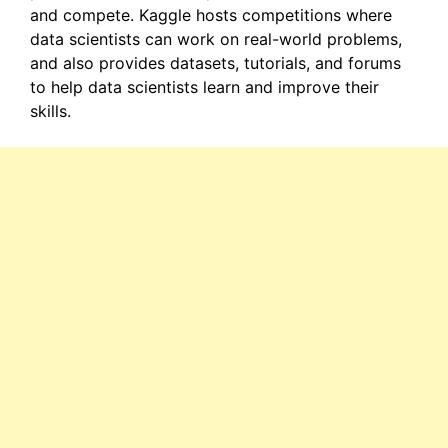
and compete. Kaggle hosts competitions where
data scientists can work on real-world problems,
and also provides datasets, tutorials, and forums
to help data scientists learn and improve their
skills.