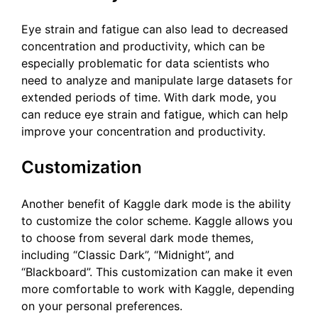
Eye strain and fatigue can also lead to decreased
concentration and productivity, which can be
especially problematic for data scientists who
need to analyze and manipulate large datasets for
extended periods of time. With dark mode, you
can reduce eye strain and fatigue, which can help
improve your concentration and productivity.
Customization
Another benefit of Kaggle dark mode is the ability
to customize the color scheme. Kaggle allows you
to choose from several dark mode themes,
including “Classic Dark”, “Midnight”, and
“Blackboard”. This customization can make it even
more comfortable to work with Kaggle, depending
on your personal preferences.