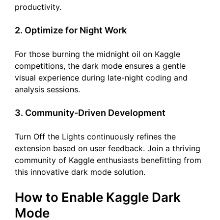
productivity.
2. Optimize for Night Work
For those burning the midnight oil on Kaggle
competitions, the dark mode ensures a gentle
visual experience during late-night coding and
analysis sessions.
3. Community-Driven Development
Turn Off the Lights continuously refines the
extension based on user feedback. Join a thriving
community of Kaggle enthusiasts benefitting from
this innovative dark mode solution.
How to Enable Kaggle Dark
Mode