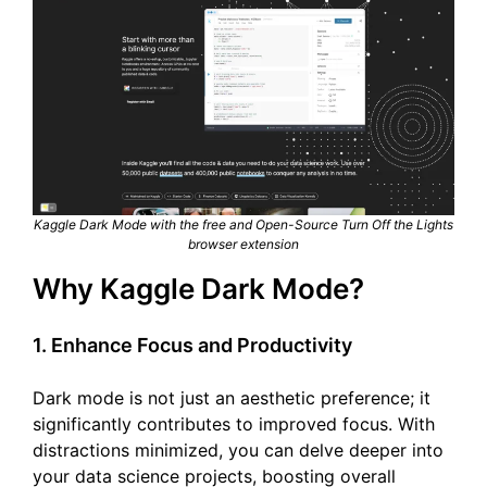
Kaggle Dark Mode with the free and Open-Source Turn Off the Lights
browser extension
Why Kaggle Dark Mode?
1. Enhance Focus and Productivity
Dark mode is not just an aesthetic preference; it
significantly contributes to improved focus. With
distractions minimized, you can delve deeper into
your data science projects, boosting overall