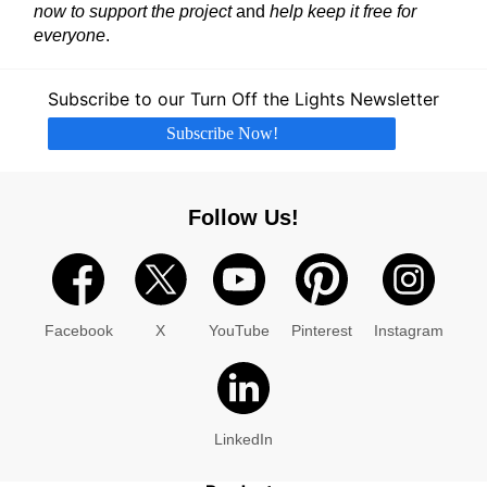
now to support the project
and
help keep it free for
everyone
.
Subscribe to our Turn Off the Lights Newsletter
Subscribe Now!
Follow Us!
Facebook
X
YouTube
Pinterest
Instagram
LinkedIn