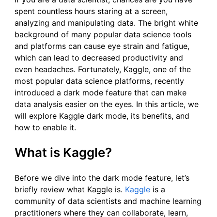
spent countless hours staring at a screen,
analyzing and manipulating data. The bright white
background of many popular data science tools
and platforms can cause eye strain and fatigue,
which can lead to decreased productivity and
even headaches. Fortunately, Kaggle, one of the
most popular data science platforms, recently
introduced a dark mode feature that can make
data analysis easier on the eyes. In this article, we
will explore Kaggle dark mode, its benefits, and
how to enable it.
What is Kaggle?
Before we dive into the dark mode feature, let’s
briefly review what Kaggle is.
Kaggle
is a
community of data scientists and machine learning
practitioners where they can collaborate, learn,