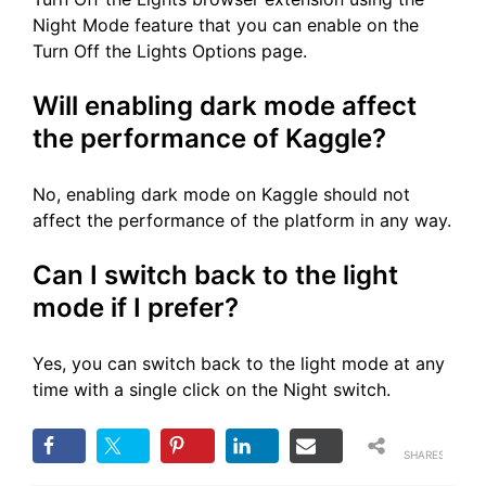
Night Mode feature that you can enable on the
Turn Off the Lights Options page.
Will enabling dark mode affect
the performance of Kaggle?
No, enabling dark mode on Kaggle should not
affect the performance of the platform in any way.
Can I switch back to the light
mode if I prefer?
Yes, you can switch back to the light mode at any
time with a single click on the Night switch.
SHARES