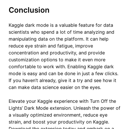
Conclusion
Kaggle dark mode is a valuable feature for data
scientists who spend a lot of time analyzing and
manipulating data on the platform. It can help
reduce eye strain and fatigue, improve
concentration and productivity, and provide
customization options to make it even more
comfortable to work with. Enabling Kaggle dark
mode is easy and can be done in just a few clicks.
If you haven’t already, give it a try and see how it
can make data science easier on the eyes.
Elevate your Kaggle experience with Turn Off the
Lights’ Dark Mode extension. Unleash the power of
a visually optimized environment, reduce eye
strain, and boost your productivity on Kaggle.
Download the extension today and embark on a