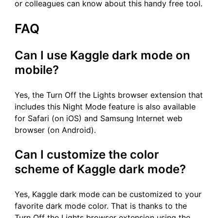
or colleagues can know about this handy free tool.
FAQ
Can I use Kaggle dark mode on
mobile?
Yes, the Turn Off the Lights browser extension that
includes this Night Mode feature is also available
for Safari (on iOS) and Samsung Internet web
browser (on Android).
Can I customize the color
scheme of Kaggle dark mode?
Yes, Kaggle dark mode can be customized to your
favorite dark mode color. That is thanks to the
Turn Off the Lights browser extension using the