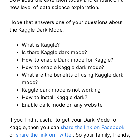
new level of data science exploration.
Hope that answers one of your questions about
the Kaggle Dark Mode:
What is Kaggle?
Is there Kaggle dark mode?
How to enable Dark mode for Kaggle?
How to enable Kaggle dark mode?
What are the benefits of using Kaggle dark
mode?
Kaggle dark mode is not working
How to install Kaggle dark?
Enable dark mode on any website
If you find it useful to get your Dark Mode for
Kaggle, then you can
share the link on Facebook
or
share the link on Twitter
. So your family, friends,