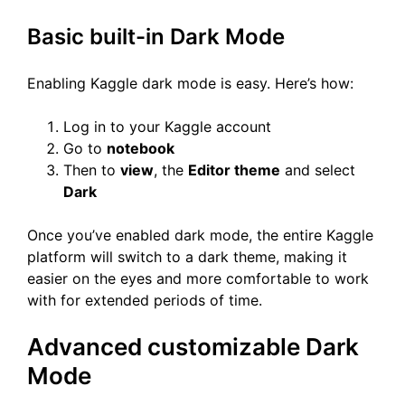
Basic built-in Dark Mode
Enabling Kaggle dark mode is easy. Here’s how:
Log in to your Kaggle account
Go to
notebook
Then to
view
, the
Editor theme
and select
Dark
Once you’ve enabled dark mode, the entire Kaggle
platform will switch to a dark theme, making it
easier on the eyes and more comfortable to work
with for extended periods of time.
Advanced customizable Dark
Mode