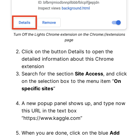
Turn Off the Lights Chrome extension on the Chrome://extensions
page
Click on the button Details to open the
detailed information about this Chrome
extension
Search for the section
Site Access
, and click
on the selection box to the menu item “
On
specific sites
“
A new popup panel shows up, and type now
this URL in the text box
“https://www.kaggle.com”
When you are done, click on the blue
Add