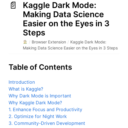
Kaggle Dark Mode:
Making Data Science
Easier on the Eyes in 3
Steps
/
Browser Extension
/
Kaggle Dark Mode:
Making Data Science Easier on the Eyes in 3 Steps
Table of Contents
Introduction
What is Kaggle?
Why Dark Mode is Important
Why Kaggle Dark Mode?
1. Enhance Focus and Productivity
2. Optimize for Night Work
3. Community-Driven Development