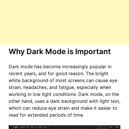
Why Dark Mode is Important
Dark mode has become increasingly popular in
recent years, and for good reason. The bright
white background of most screens can cause eye
strain, headaches, and fatigue, especially when
working in low light conditions. Dark mode, on the
other hand, uses a dark background with light text,
which can reduce eye strain and make it easier to
read for extended periods of time.