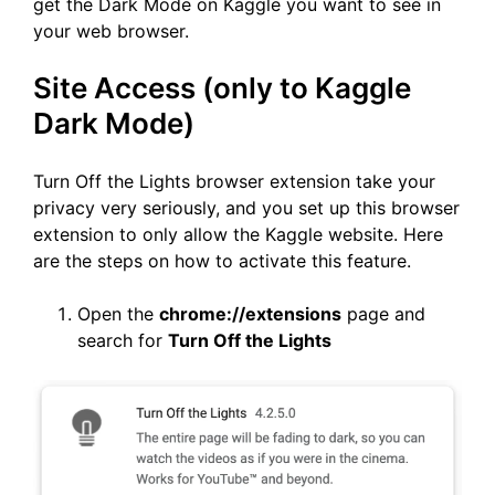
get the Dark Mode on Kaggle you want to see in
your web browser.
Site Access (only to Kaggle
Dark Mode)
Turn Off the Lights browser extension take your
privacy very seriously, and you set up this browser
extension to only allow the Kaggle website. Here
are the steps on how to activate this feature.
Open the
chrome://extensions
page and
search for
Turn Off the Lights