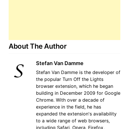
About The Author
Stefan Van Damme
Stefan Van Damme is the developer of
the popular Turn Off the Lights
browser extension, which he began
building in December 2009 for Google
Chrome. With over a decade of
experience in the field, he has
expanded the extension's availability
to a wide range of web browsers,
including Safari, Opera, Firefox,