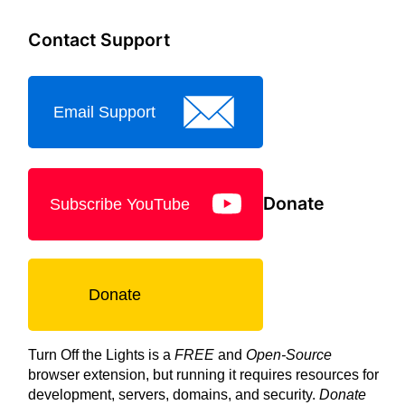
Contact Support
Email Support
Donate
Subscribe YouTube
Donate
Turn Off the Lights is a
FREE
and
Open-Source
browser extension, but running it requires resources for
development, servers, domains, and security.
Donate