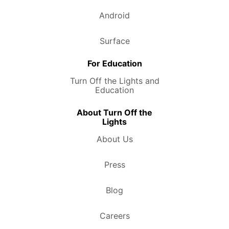
Android
Surface
For Education
Turn Off the Lights and
Education
About Turn Off the
Lights
About Us
Press
Blog
Careers