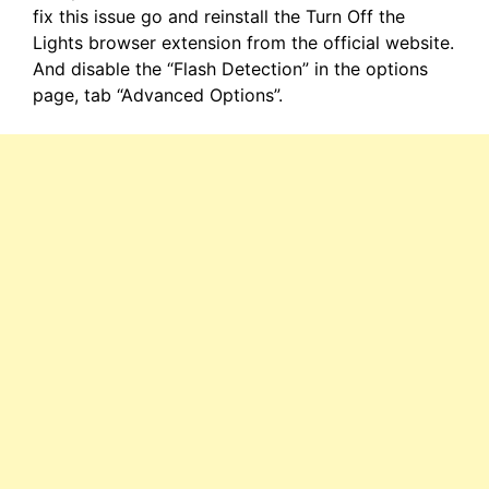
fix this issue go and reinstall the Turn Off the
Lights browser extension from the official website.
And disable the “Flash Detection” in the options
page, tab “Advanced Options”.