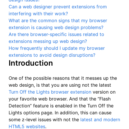
Can a web designer prevent extensions from
interfering with their work?
What are the common signs that my browser
extension is causing web design problems?
Are there browser-specific issues related to
extensions messing up web design?
How frequently should I update my browser
extensions to avoid design disruptions?
Introduction
One of the possible reasons that it messes up the
web design, is that you are using not the latest
Turn Off the Lights browser extension
version on
your favorite web browser. And that the “Flash
Detection” feature is enabled in the Turn Off the
Lights options page. In addition, this can cause
some z-level issues with not the
latest and modern
HTML5 websites
.