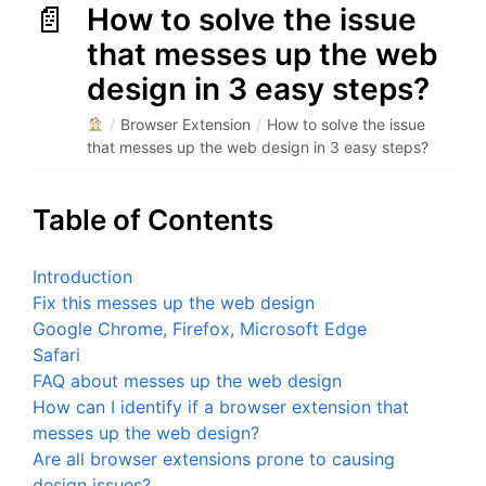
How to solve the issue
that messes up the web
design in 3 easy steps?
/
Browser Extension
/
How to solve the issue
that messes up the web design in 3 easy steps?
Table of Contents
Introduction
Fix this messes up the web design
Google Chrome, Firefox, Microsoft Edge
Safari
FAQ about messes up the web design
How can I identify if a browser extension that
messes up the web design?
Are all browser extensions prone to causing
design issues?