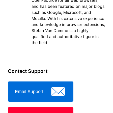
Open-Source for all web browsers,
and has been featured on major blogs
such as Google, Microsoft, and
Mozilla. With his extensive experience
and knowledge in browser extensions,
Stefan Van Damme is a highly
qualified and authoritative figure in
the field.
Contact Support
Email Support