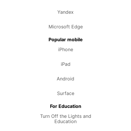
Yandex
Microsoft Edge
Popular mobile
iPhone
iPad
Android
Surface
For Education
Turn Off the Lights and
Education