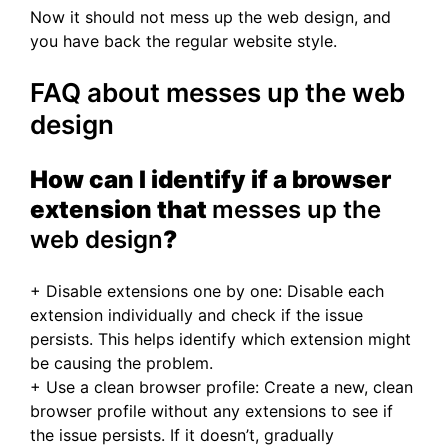
Now it should not mess up the web design, and
you have back the regular website style.
FAQ about messes up the web
design
How can I identify if a browser
extension that
messes up the
web design
?
+ Disable extensions one by one: Disable each
extension individually and check if the issue
persists. This helps identify which extension might
be causing the problem.
+ Use a clean browser profile: Create a new, clean
browser profile without any extensions to see if
the issue persists. If it doesn’t, gradually