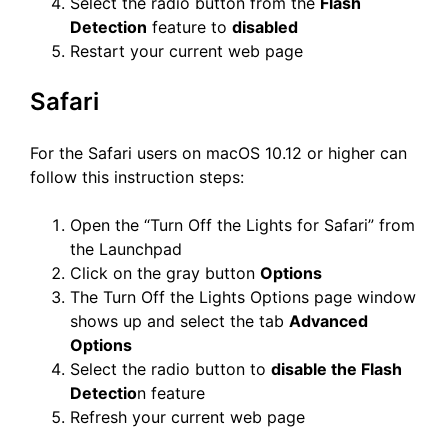
Select the radio button from the
Flash
Detection
feature to
disabled
Restart your current web page
Safari
For the Safari users on macOS 10.12 or higher can
follow this instruction steps:
Open the “Turn Off the Lights for Safari” from
the Launchpad
Click on the gray button
Options
The Turn Off the Lights Options page window
shows up and select the tab
Advanced
Options
Select the radio button to
disable the Flash
Detectio
n feature
Refresh your current web page