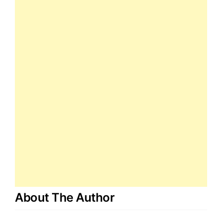
About The Author