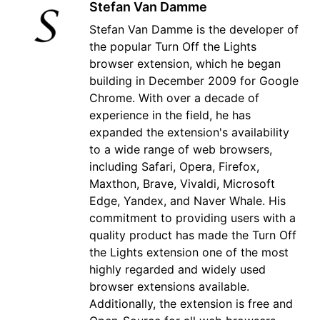
Stefan Van Damme
Stefan Van Damme is the developer of
the popular Turn Off the Lights
browser extension, which he began
building in December 2009 for Google
Chrome. With over a decade of
experience in the field, he has
expanded the extension's availability
to a wide range of web browsers,
including Safari, Opera, Firefox,
Maxthon, Brave, Vivaldi, Microsoft
Edge, Yandex, and Naver Whale. His
commitment to providing users with a
quality product has made the Turn Off
the Lights extension one of the most
highly regarded and widely used
browser extensions available.
Additionally, the extension is free and