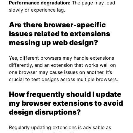
Performance degradation:
The page may load
slowly or experience lag.
Are there browser-specific
issues related to extensions
messing up web design?
Yes, different browsers may handle extensions
differently, and an extension that works well on
one browser may cause issues on another. It’s
crucial to test designs across multiple browsers.
How frequently should I update
my browser extensions to avoid
design disruptions?
Regularly updating extensions is advisable as