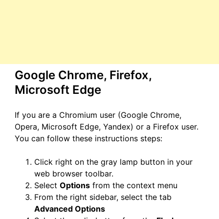
Google Chrome, Firefox,
Microsoft Edge
If you are a Chromium user (Google Chrome,
Opera, Microsoft Edge, Yandex) or a Firefox user.
You can follow these instructions steps:
Click right on the gray lamp button in your
web browser toolbar.
Select
Options
from the context menu
From the right sidebar, select the tab
Advanced Options