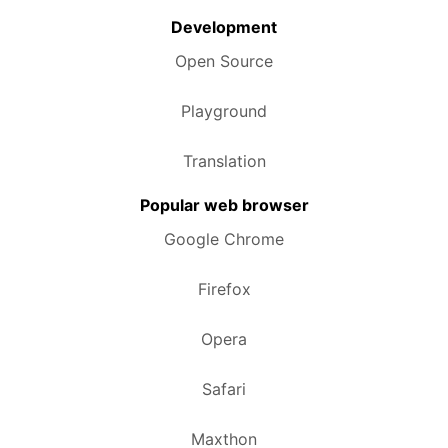
Development
Open Source
Playground
Translation
Popular web browser
Google Chrome
Firefox
Opera
Safari
Maxthon