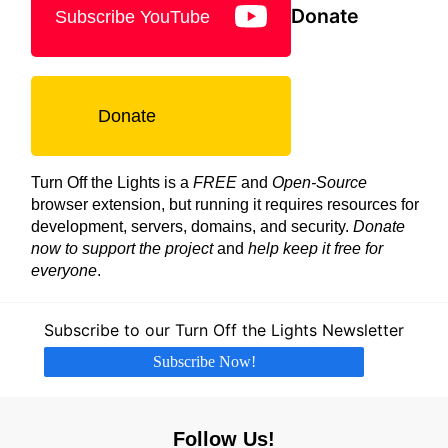
Donate
Subscribe YouTube
Donate
Turn Off the Lights is a
FREE
and
Open-Source
browser extension, but running it requires resources for
development, servers, domains, and security.
Donate
now to support the project
and
help keep it free for
everyone
.
Subscribe to our Turn Off the Lights Newsletter
Subscribe Now!
Follow Us!