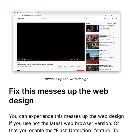
messes up the web design
Fix this messes up the web
design
You can experience this messes up the web design
if you use not the latest web browser version. Or
that you enable the “Flash Detection” feature. To