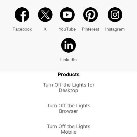
Facebook
X
YouTube
Pinterest
Instagram
LinkedIn
Products
Turn Off the Lights for
Desktop
Turn Off the Lights
Browser
Turn Off the Lights
Mobile