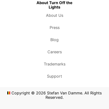
About Turn Off the
Lights
About Us
Press
Blog
Careers
Trademarks
Support
Copyright ©
2026
Stefan Van Damme. All Rights
Reserved.