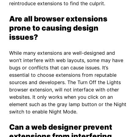
reintroduce extensions to find the culprit.
Are all browser extensions
prone to causing design
issues?
While many extensions are well-designed and
won’t interfere with web layouts, some may have
bugs or conflicts that can cause issues. It’s
essential to choose extensions from reputable
sources and developers. The Turn Off the Lights
browser extension, will not interface with other
websites. It only works when you click on an
element such as the gray lamp button or the Night
switch to enable Night Mode.
Can a web designer prevent
extensions from interfering