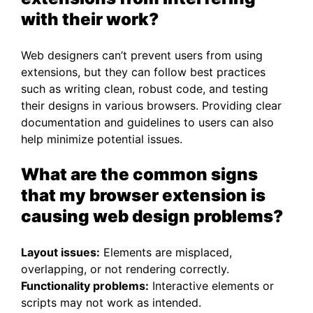
with their work?
Web designers can’t prevent users from using
extensions, but they can follow best practices
such as writing clean, robust code, and testing
their designs in various browsers. Providing clear
documentation and guidelines to users can also
help minimize potential issues.
What are the common signs
that my browser extension is
causing web design problems?
Layout issues:
Elements are misplaced,
overlapping, or not rendering correctly.
Functionality problems:
Interactive elements or
scripts may not work as intended.