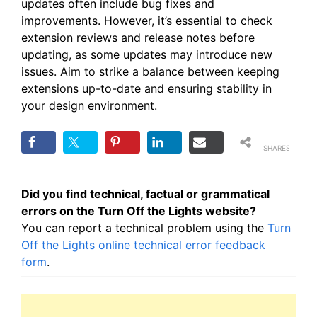
updates often include bug fixes and
improvements. However, it’s essential to check
extension reviews and release notes before
updating, as some updates may introduce new
issues. Aim to strike a balance between keeping
extensions up-to-date and ensuring stability in
your design environment.
SHARES
Did you find technical, factual or grammatical
errors on the Turn Off the Lights website?
You can report a technical problem using the
Turn
Off the Lights online technical error feedback
form
.