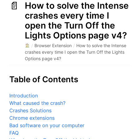
How to solve the Intense
crashes every time I
open the Turn Off the
Lights Options page v4?
/
Browser Extension
/
How to solve the Intense
crashes every time I open the Turn Off the Lights
Options page v4?
Table of Contents
Introduction
What caused the crash?
Crashes Solutions
Chrome extensions
Bad software on your computer
FAQ