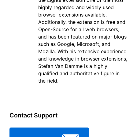
highly regarded and widely used
browser extensions available.
Additionally, the extension is free and
Open-Source for all web browsers,
and has been featured on major blogs
such as Google, Microsoft, and
Mozilla. With his extensive experience
and knowledge in browser extensions,
Stefan Van Damme is a highly
qualified and authoritative figure in
the field.
Contact Support