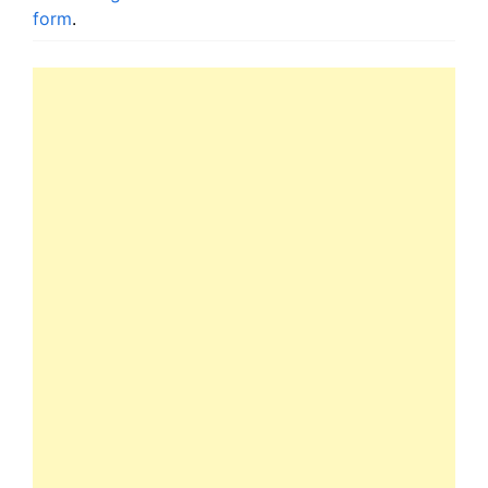
form
.