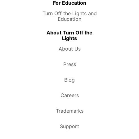
For Education
Turn Off the Lights and
Education
About Turn Off the
Lights
About Us
Press
Blog
Careers
Trademarks
Support