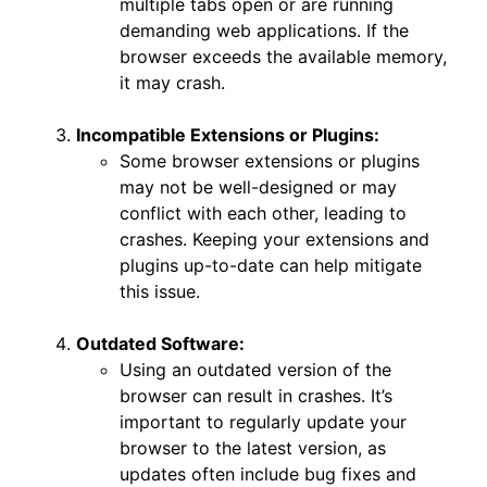
multiple tabs open or are running
demanding web applications. If the
browser exceeds the available memory,
it may crash.
Incompatible Extensions or Plugins:
Some browser extensions or plugins
may not be well-designed or may
conflict with each other, leading to
crashes. Keeping your extensions and
plugins up-to-date can help mitigate
this issue.
Outdated Software:
Using an outdated version of the
browser can result in crashes. It’s
important to regularly update your
browser to the latest version, as
updates often include bug fixes and