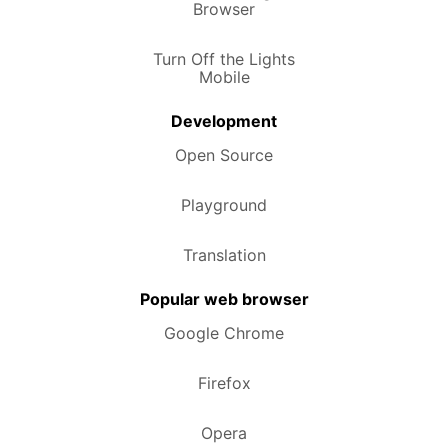
Browser
Turn Off the Lights
Mobile
Development
Open Source
Playground
Translation
Popular web browser
Google Chrome
Firefox
Opera