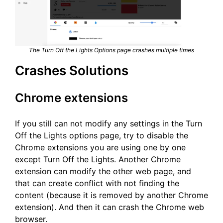
The Turn Off the Lights Options page crashes multiple times
Crashes Solutions
Chrome extensions
If you still can not modify any settings in the Turn
Off the Lights options page, try to disable the
Chrome extensions you are using one by one
except Turn Off the Lights. Another Chrome
extension can modify the other web page, and
that can create conflict with not finding the
content (because it is removed by another Chrome
extension). And then it can crash the Chrome web
browser.