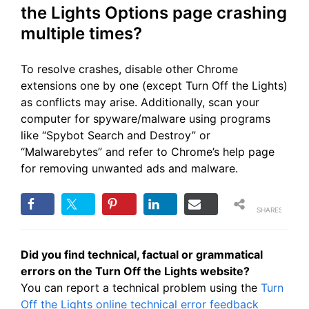
the Lights Options page crashing
multiple times?
To resolve crashes, disable other Chrome
extensions one by one (except Turn Off the Lights)
as conflicts may arise. Additionally, scan your
computer for spyware/malware using programs
like “Spybot Search and Destroy” or
“Malwarebytes” and refer to Chrome’s help page
for removing unwanted ads and malware.
SHARES
Did you find technical, factual or grammatical
errors on the Turn Off the Lights website?
You can report a technical problem using the
Turn
Off the Lights online technical error feedback