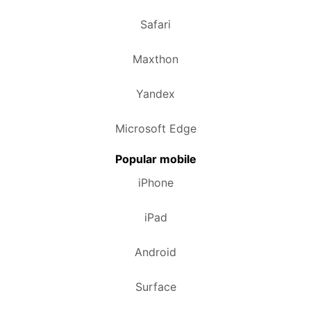
Safari
Maxthon
Yandex
Microsoft Edge
Popular mobile
iPhone
iPad
Android
Surface