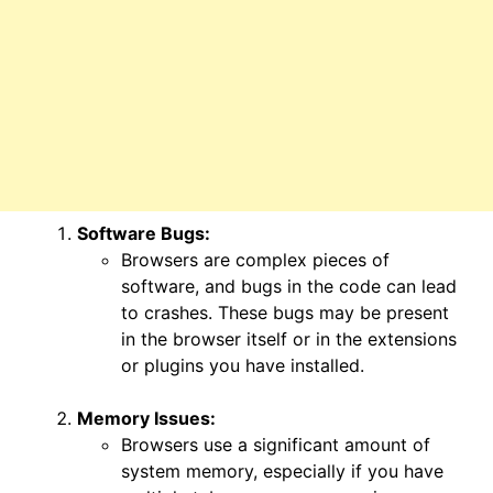
Software Bugs:
Browsers are complex pieces of
software, and bugs in the code can lead
to crashes. These bugs may be present
in the browser itself or in the extensions
or plugins you have installed.
Memory Issues:
Browsers use a significant amount of
system memory, especially if you have