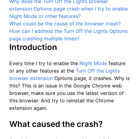
Why does the Turn Off the Lights browser
extension Options page crash when I try to enable
Night Mode or other features?
What could be the cause of the browser crash?
How can I address the Turn Off the Lights Options
page crashing multiple times?
Introduction
Every time I try to enable the
Night Mode
feature
or any other features at the
Turn Off the Lights
browser extension
Options page, it crashes. Why is
this? This is an issue in the Google Chrome web
browser, make sure you use the latest version of
this browser. And try to reinstall the Chrome
extension again.
What caused the crash?