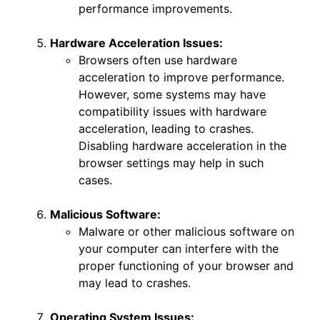
performance improvements.
Hardware Acceleration Issues:
Browsers often use hardware
acceleration to improve performance.
However, some systems may have
compatibility issues with hardware
acceleration, leading to crashes.
Disabling hardware acceleration in the
browser settings may help in such
cases.
Malicious Software:
Malware or other malicious software on
your computer can interfere with the
proper functioning of your browser and
may lead to crashes.
Operating System Issues: