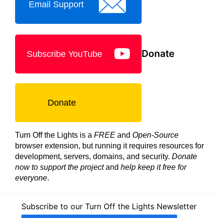
Email Support
Donate
Subscribe YouTube
Donate
Turn Off the Lights is a
FREE
and
Open-Source
browser extension, but running it requires resources for
development, servers, domains, and security.
Donate
now to support the project
and
help keep it free for
everyone
.
Subscribe to our Turn Off the Lights Newsletter