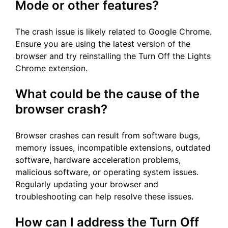
Mode or other features?
The crash issue is likely related to Google Chrome.
Ensure you are using the latest version of the
browser and try reinstalling the Turn Off the Lights
Chrome extension.
What could be the cause of the
browser crash?
Browser crashes can result from software bugs,
memory issues, incompatible extensions, outdated
software, hardware acceleration problems,
malicious software, or operating system issues.
Regularly updating your browser and
troubleshooting can help resolve these issues.
How can I address the Turn Off