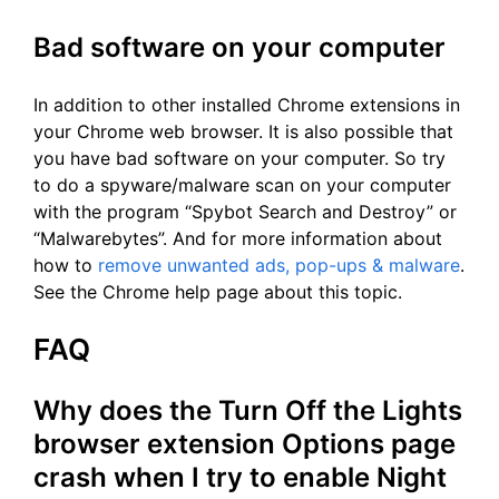
Bad software on your computer
In addition to other installed Chrome extensions in
your Chrome web browser. It is also possible that
you have bad software on your computer. So try
to do a spyware/malware scan on your computer
with the program “Spybot Search and Destroy” or
“Malwarebytes”. And for more information about
how to
remove unwanted ads, pop-ups & malware
.
See the Chrome help page about this topic.
FAQ
Why does the Turn Off the Lights
browser extension Options page
crash when I try to enable Night