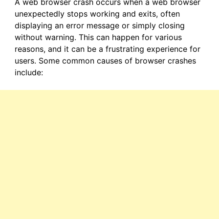
A web browser crash occurs when a web browser
unexpectedly stops working and exits, often
displaying an error message or simply closing
without warning. This can happen for various
reasons, and it can be a frustrating experience for
users. Some common causes of browser crashes
include: