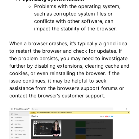
Problems with the operating system,
such as corrupted system files or
conflicts with other software, can
impact the stability of the browser.
When a browser crashes, it’s typically a good idea
to restart the browser and check for updates. If
the problem persists, you may need to investigate
further by disabling extensions, clearing cache and
cookies, or even reinstalling the browser. If the
issue continues, it may be helpful to seek
assistance from the browser’s support forums or
contact the browser’s customer support.