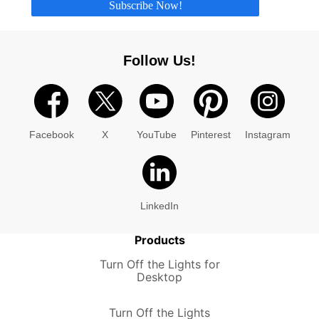
Subscribe Now!
Follow Us!
Facebook
X
YouTube
Pinterest
Instagram
LinkedIn
Products
Turn Off the Lights for
Desktop
Turn Off the Lights