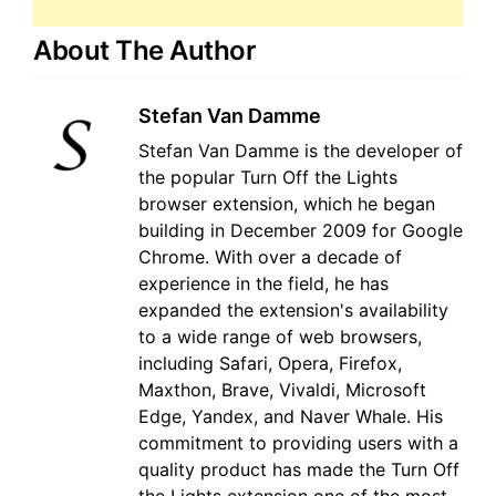
About The Author
Stefan Van Damme
Stefan Van Damme is the developer of
the popular Turn Off the Lights
browser extension, which he began
building in December 2009 for Google
Chrome. With over a decade of
experience in the field, he has
expanded the extension's availability
to a wide range of web browsers,
including Safari, Opera, Firefox,
Maxthon, Brave, Vivaldi, Microsoft
Edge, Yandex, and Naver Whale. His
commitment to providing users with a
quality product has made the Turn Off
the Lights extension one of the most