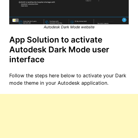
Autodesk Dark Mode website
App Solution to activate
Autodesk Dark Mode user
interface
Follow the steps here below to activate your Dark
mode theme in your Autodesk application.