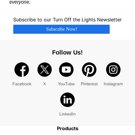
everyone
.
Subscribe to our Turn Off the Lights Newsletter
Subscribe Now!
Follow Us!
Facebook
X
YouTube
Pinterest
Instagram
LinkedIn
Products