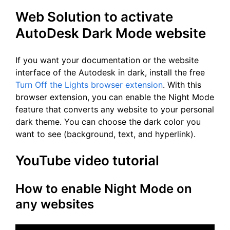
Web Solution to activate
AutoDesk Dark Mode website
If you want your documentation or the website
interface of the Autodesk in dark, install the free
Turn Off the Lights browser extension
. With this
browser extension, you can enable the Night Mode
feature that converts any website to your personal
dark theme. You can choose the dark color you
want to see (background, text, and hyperlink).
YouTube video tutorial
How to enable Night Mode on
any websites