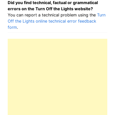
Did you find technical, factual or grammatical
errors on the Turn Off the Lights website?
You can report a technical problem using the
Turn
Off the Lights online technical error feedback
form
.