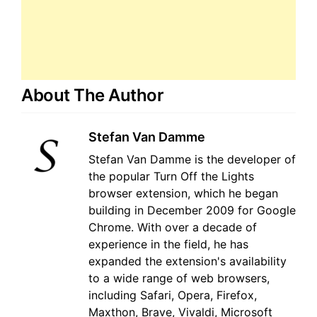
About The Author
Stefan Van Damme
Stefan Van Damme is the developer of
the popular Turn Off the Lights
browser extension, which he began
building in December 2009 for Google
Chrome. With over a decade of
experience in the field, he has
expanded the extension's availability
to a wide range of web browsers,
including Safari, Opera, Firefox,
Maxthon, Brave, Vivaldi, Microsoft