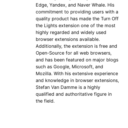
Edge, Yandex, and Naver Whale. His
commitment to providing users with a
quality product has made the Turn Off
the Lights extension one of the most
highly regarded and widely used
browser extensions available.
Additionally, the extension is free and
Open-Source for all web browsers,
and has been featured on major blogs
such as Google, Microsoft, and
Mozilla. With his extensive experience
and knowledge in browser extensions,
Stefan Van Damme is a highly
qualified and authoritative figure in
the field.