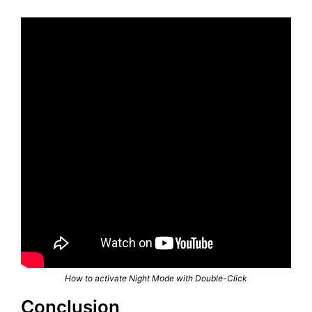
How to activate Night Mode with Double-Click
Conclusion