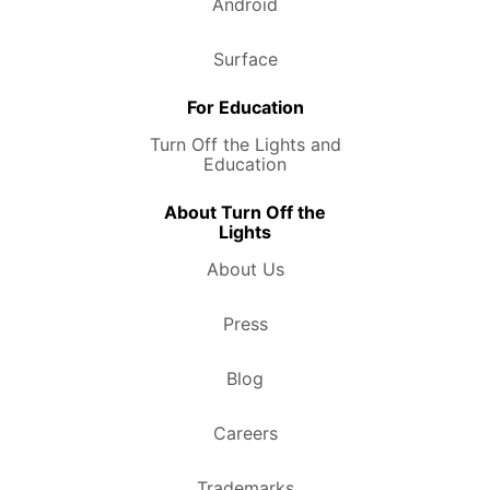
Android
Surface
For Education
Turn Off the Lights and
Education
About Turn Off the
Lights
About Us
Press
Blog
Careers
Trademarks