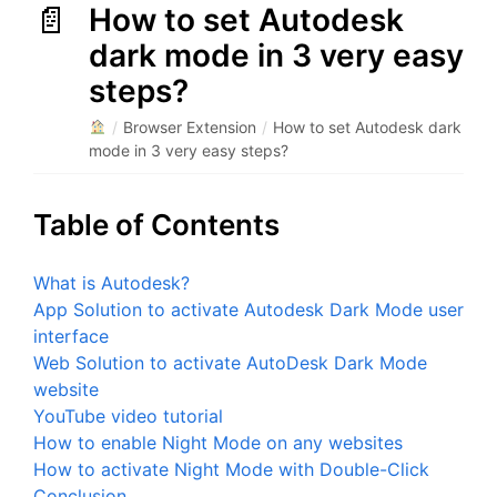
How to set Autodesk
dark mode in 3 very easy
steps?
/
Browser Extension
/
How to set Autodesk dark
mode in 3 very easy steps?
Table of Contents
What is Autodesk?
App Solution to activate Autodesk Dark Mode user
interface
Web Solution to activate AutoDesk Dark Mode
website
YouTube video tutorial
How to enable Night Mode on any websites
How to activate Night Mode with Double-Click
Conclusion