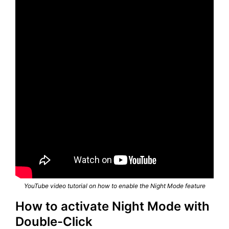
YouTube video tutorial on how to enable the Night Mode feature
How to activate Night Mode with
Double-Click