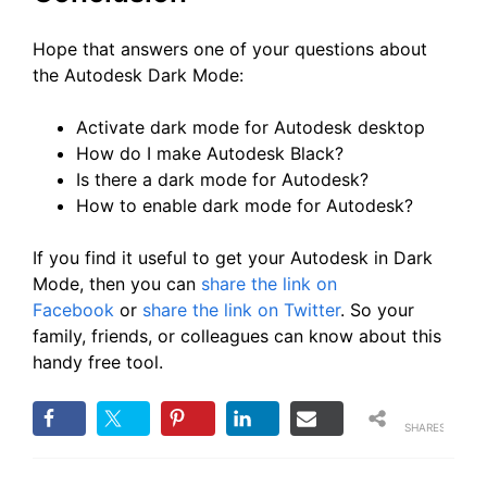
Hope that answers one of your questions about
the Autodesk Dark Mode:
Activate dark mode for Autodesk desktop
How do I make Autodesk Black?
Is there a dark mode for Autodesk?
How to enable dark mode for Autodesk?
If you find it useful to get your Autodesk in Dark
Mode, then you can
share the link on
Facebook
or
share the link on Twitter
. So your
family, friends, or colleagues can know about this
handy free tool.
SHARES