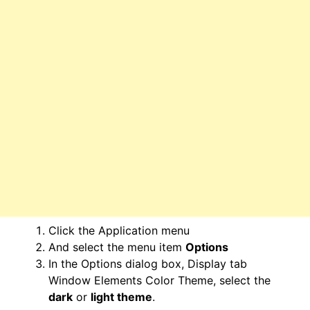
Click the Application menu
And select the menu item
Options
In the Options dialog box, Display tab
Window Elements Color Theme, select the
dark
or
light theme
.