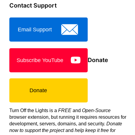
Contact Support
Email Support
Donate
Subscribe YouTube
Donate
Turn Off the Lights is a
FREE
and
Open-Source
browser extension, but running it requires resources for
development, servers, domains, and security.
Donate
now to support the project
and
help keep it free for