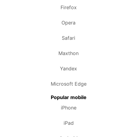
Firefox
Opera
Safari
Maxthon
Yandex
Microsoft Edge
Popular mobile
iPhone
iPad