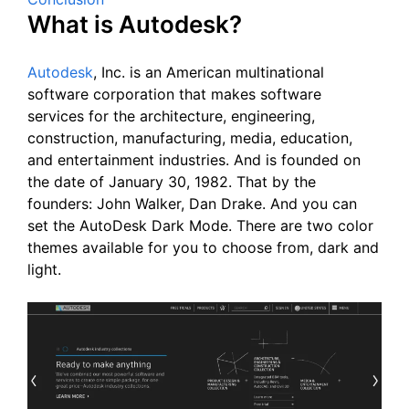
What is Autodesk?
Autodesk
, Inc. is an American multinational
software corporation that makes software
services for the architecture, engineering,
construction, manufacturing, media, education,
and entertainment industries. And is founded on
the date of January 30, 1982. That by the
founders: John Walker, Dan Drake. And you can
set the AutoDesk Dark Mode. There are two color
themes available for you to choose from, dark and
light.