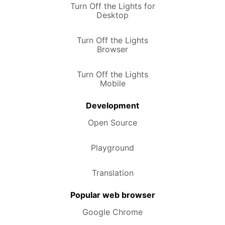
Turn Off the Lights for
Desktop
Turn Off the Lights
Browser
Turn Off the Lights
Mobile
Development
Open Source
Playground
Translation
Popular web browser
Google Chrome