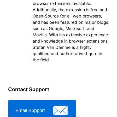
browser extensions available.
Additionally, the extension is free and
Open-Source for all web browsers,
and has been featured on major blogs
such as Google, Microsoft, and
Mozilla. With his extensive experience
and knowledge in browser extensions,
Stefan Van Damme is a highly
qualified and authoritative figure in
the field.
Contact Support
Email Support