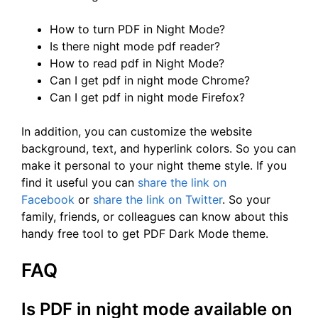
How to turn PDF in Night Mode?
Is there night mode pdf reader?
How to read pdf in Night Mode?
Can I get pdf in night mode Chrome?
Can I get pdf in night mode Firefox?
In addition, you can customize the website
background, text, and hyperlink colors. So you can
make it personal to your night theme style. If you
find it useful you can
share the link on
Facebook
or
share the link on Twitter
. So your
family, friends, or colleagues can know about this
handy free tool to get PDF Dark Mode theme.
FAQ
Is PDF in night mode available on