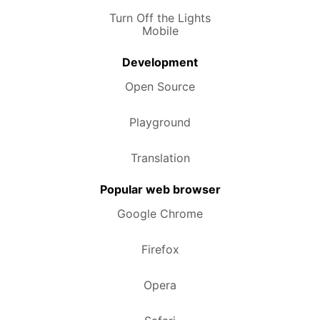
Turn Off the Lights
Mobile
Development
Open Source
Playground
Translation
Popular web browser
Google Chrome
Firefox
Opera