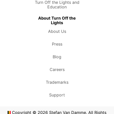
Turn Off the Lights and
Education
About Turn Off the
Lights
About Us
Press
Blog
Careers
Trademarks
Support
Copyright ©
2026
Stefan Van Damme. All Rights