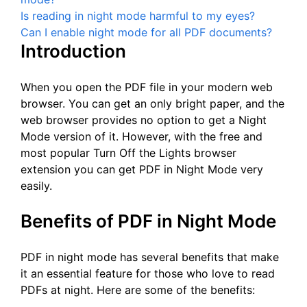
Is reading in night mode harmful to my eyes?
Can I enable night mode for all PDF documents?
Introduction
When you open the PDF file in your modern web
browser. You can get an only bright paper, and the
web browser provides no option to get a Night
Mode version of it. However, with the free and
most popular Turn Off the Lights browser
extension you can get PDF in Night Mode very
easily.
Benefits of PDF in Night Mode
PDF in night mode has several benefits that make
it an essential feature for those who love to read
PDFs at night. Here are some of the benefits: