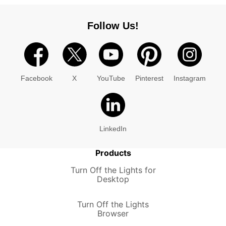
Follow Us!
Facebook
X
YouTube
Pinterest
Instagram
LinkedIn
Products
Turn Off the Lights for
Desktop
Turn Off the Lights
Browser