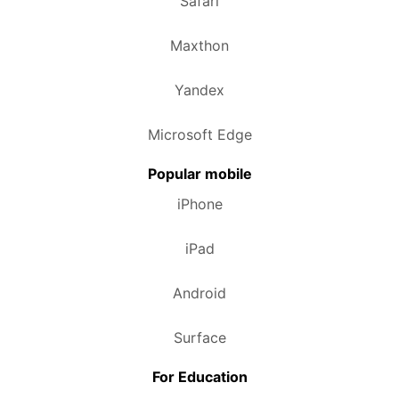
Safari
Maxthon
Yandex
Microsoft Edge
Popular mobile
iPhone
iPad
Android
Surface
For Education