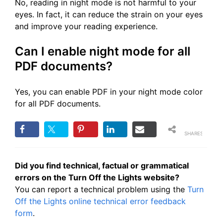
No, reading in night mode is not harmful to your
eyes. In fact, it can reduce the strain on your eyes
and improve your reading experience.
Can I enable night mode for all
PDF documents?
Yes, you can enable PDF in your night mode color
for all PDF documents.
SHARES
Did you find technical, factual or grammatical
errors on the Turn Off the Lights website?
You can report a technical problem using the
Turn
Off the Lights online technical error feedback
form
.