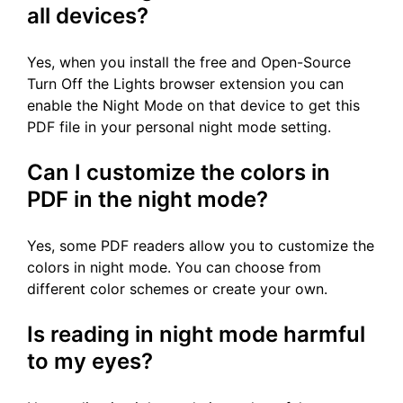
all devices?
Yes, when you install the free and Open-Source
Turn Off the Lights browser extension you can
enable the Night Mode on that device to get this
PDF file in your personal night mode setting.
Can I customize the colors in
PDF in the night mode?
Yes, some PDF readers allow you to customize the
colors in night mode. You can choose from
different color schemes or create your own.
Is reading in night mode harmful
to my eyes?