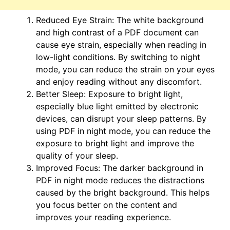
Reduced Eye Strain: The white background
and high contrast of a PDF document can
cause eye strain, especially when reading in
low-light conditions. By switching to night
mode, you can reduce the strain on your eyes
and enjoy reading without any discomfort.
Better Sleep: Exposure to bright light,
especially blue light emitted by electronic
devices, can disrupt your sleep patterns. By
using PDF in night mode, you can reduce the
exposure to bright light and improve the
quality of your sleep.
Improved Focus: The darker background in
PDF in night mode reduces the distractions
caused by the bright background. This helps
you focus better on the content and
improves your reading experience.