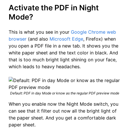
Activate the PDF in Night
Mode?
This is what you see in your
Google Chrome web
browser
(and also
Microsoft Edge
, Firefox) when
you open a PDF file in a new tab. It shows you the
white paper sheet and the text color in black. And
that is too much bright light shining on your face,
which leads to heavy headaches.
Default: PDF in day Mode or know as the regular PDF preview mode
When you enable now the Night Mode switch, you
can see that it filter out now all the bright light of
the paper sheet. And you get a comfortable dark
paper sheet.