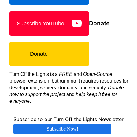
Donate
Subscribe YouTube
Donate
Turn Off the Lights is a
FREE
and
Open-Source
browser extension, but running it requires resources for
development, servers, domains, and security.
Donate
now to support the project
and
help keep it free for
everyone
.
Subscribe to our Turn Off the Lights Newsletter
Subscribe Now!