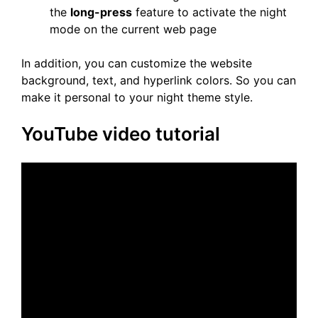
the
long-press
feature to activate the night
mode on the current web page
In addition, you can customize the website
background, text, and hyperlink colors. So you can
make it personal to your night theme style.
YouTube video tutorial