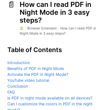
How can I read PDF in
Night Mode in 3 easy
steps?
/
Browser Extension
/
How can I read PDF in
Night Mode in 3 easy steps?
Table of Contents
Introduction
Benefits of PDF in Night Mode
Activate the PDF in Night Mode?
YouTube video tutorial
Conclusion
FAQ
Is PDF in night mode available on all devices?
Can I customize the colors in PDF in the night
mode?