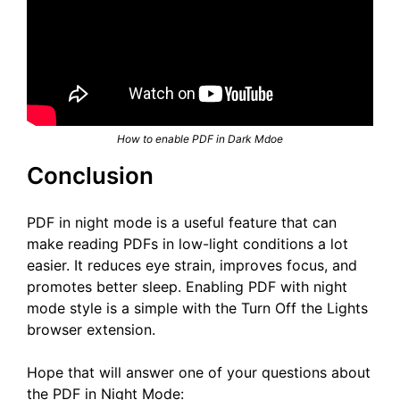
How to enable PDF in Dark Mdoe
Conclusion
PDF in night mode is a useful feature that can
make reading PDFs in low-light conditions a lot
easier. It reduces eye strain, improves focus, and
promotes better sleep. Enabling PDF with night
mode style is a simple with the Turn Off the Lights
browser extension.
Hope that will answer one of your questions about
the PDF in Night Mode: