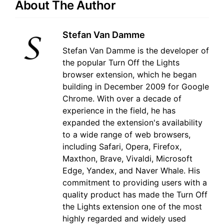
About The Author
Stefan Van Damme
Stefan Van Damme is the developer of
the popular Turn Off the Lights
browser extension, which he began
building in December 2009 for Google
Chrome. With over a decade of
experience in the field, he has
expanded the extension's availability
to a wide range of web browsers,
including Safari, Opera, Firefox,
Maxthon, Brave, Vivaldi, Microsoft
Edge, Yandex, and Naver Whale. His
commitment to providing users with a
quality product has made the Turn Off
the Lights extension one of the most
highly regarded and widely used