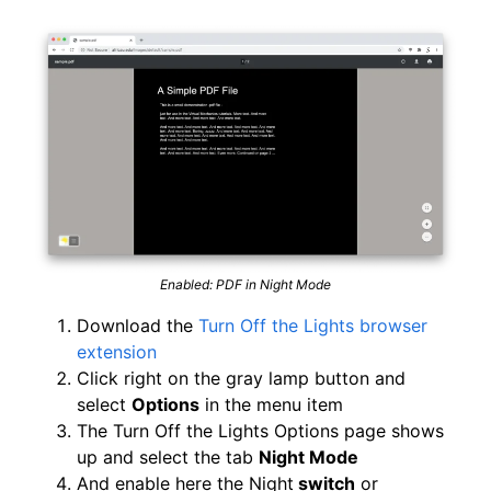
Enabled: PDF in Night Mode
Download the
Turn Off the Lights browser
extension
Click right on the gray lamp button and
select
Options
in the menu item
The Turn Off the Lights Options page shows
up and select the tab
Night Mode
And enable here the Night
switch
or