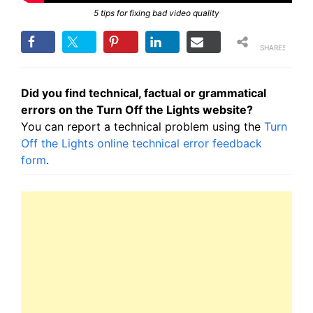
5 tips for fixing bad video quality
SHARES
Did you find technical, factual or grammatical
errors on the Turn Off the Lights website?
You can report a technical problem using the
Turn
Off the Lights online technical error feedback
form
.