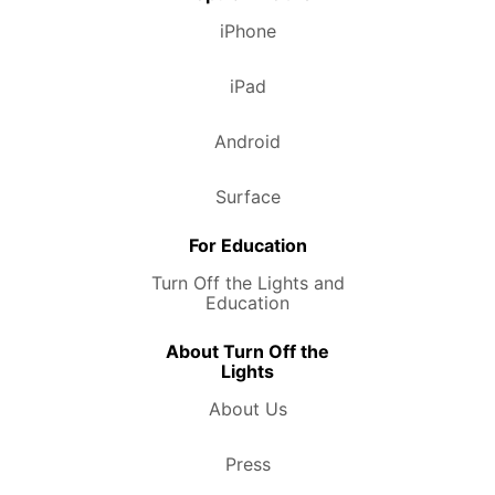
iPhone
iPad
Android
Surface
For Education
Turn Off the Lights and
Education
About Turn Off the
Lights
About Us
Press