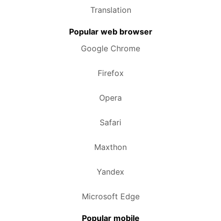
Translation
Popular web browser
Google Chrome
Firefox
Opera
Safari
Maxthon
Yandex
Microsoft Edge
Popular mobile