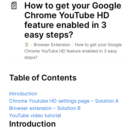
How to get your Google
Chrome YouTube HD
feature enabled in 3
easy steps?
/
Browser Extension
/
How to get your Google
Chrome YouTube HD feature enabled in 3 easy
steps?
Table of Contents
Introduction
Chrome Youtube HD settings page – Solution A
Browser extension – Solution B
YouTube video tutorial
Introduction