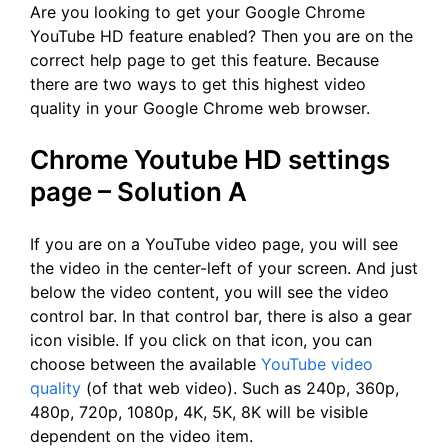
Are you looking to get your Google Chrome
YouTube HD feature enabled? Then you are on the
correct help page to get this feature. Because
there are two ways to get this highest video
quality in your Google Chrome web browser.
Chrome Youtube HD settings
page – Solution A
If you are on a YouTube video page, you will see
the video in the center-left of your screen. And just
below the video content, you will see the video
control bar. In that control bar, there is also a gear
icon visible. If you click on that icon, you can
choose between the available
YouTube video
quality
(of that web video). Such as 240p, 360p,
480p, 720p, 1080p, 4K, 5K, 8K will be visible
dependent on the video item.