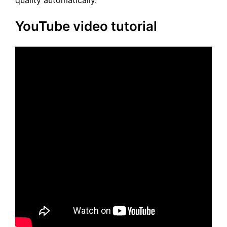
quality automatically.
YouTube video tutorial