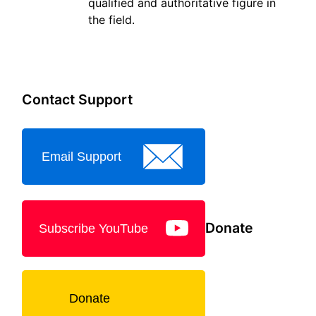
qualified and authoritative figure in
the field.
Contact Support
Email Support
Donate
Subscribe YouTube
Donate