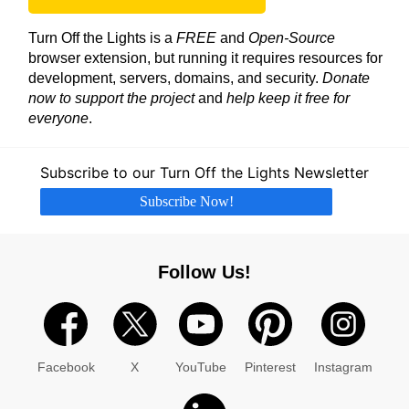
Turn Off the Lights is a
FREE
and
Open-Source
browser extension, but running it requires resources for
development, servers, domains, and security.
Donate
now to support the project
and
help keep it free for
everyone
.
Subscribe to our Turn Off the Lights Newsletter
Subscribe Now!
Follow Us!
Facebook
X
YouTube
Pinterest
Instagram