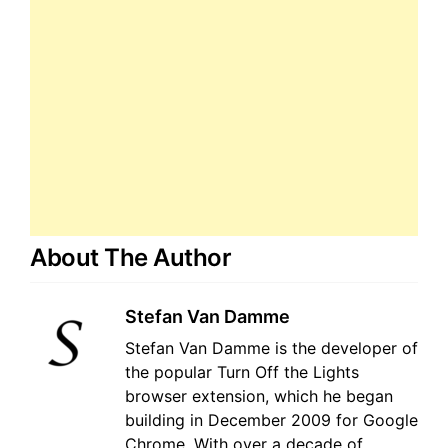
About The Author
Stefan Van Damme
Stefan Van Damme is the developer of
the popular Turn Off the Lights
browser extension, which he began
building in December 2009 for Google
Chrome. With over a decade of