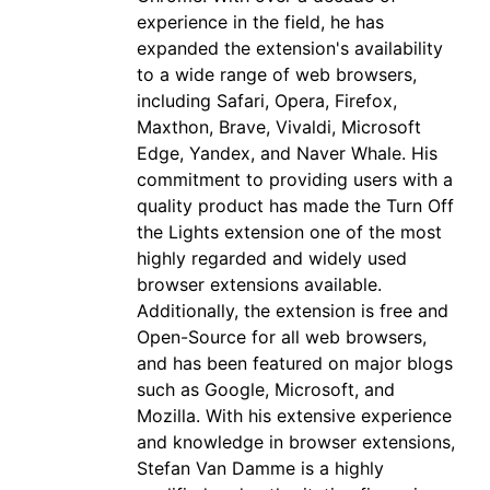
experience in the field, he has
expanded the extension's availability
to a wide range of web browsers,
including Safari, Opera, Firefox,
Maxthon, Brave, Vivaldi, Microsoft
Edge, Yandex, and Naver Whale. His
commitment to providing users with a
quality product has made the Turn Off
the Lights extension one of the most
highly regarded and widely used
browser extensions available.
Additionally, the extension is free and
Open-Source for all web browsers,
and has been featured on major blogs
such as Google, Microsoft, and
Mozilla. With his extensive experience
and knowledge in browser extensions,
Stefan Van Damme is a highly