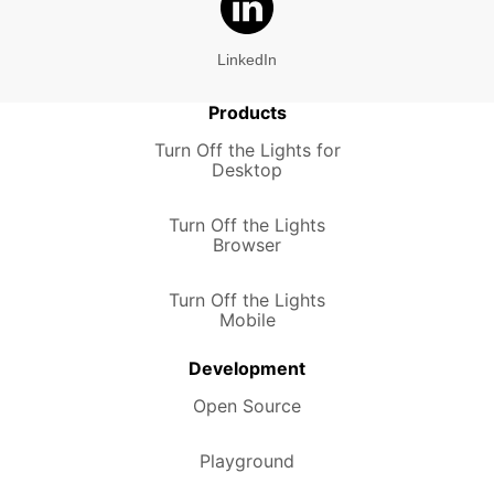
LinkedIn
Products
Turn Off the Lights for
Desktop
Turn Off the Lights
Browser
Turn Off the Lights
Mobile
Development
Open Source
Playground