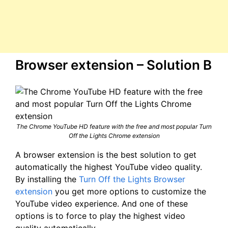
Browser extension – Solution B
The Chrome YouTube HD feature with the free and most popular Turn
Off the Lights Chrome extension
A browser extension is the best solution to get
automatically the highest YouTube video quality.
By installing the
Turn Off the Lights Browser
extension
you get more options to customize the
YouTube video experience. And one of these
options is to force to play the highest video