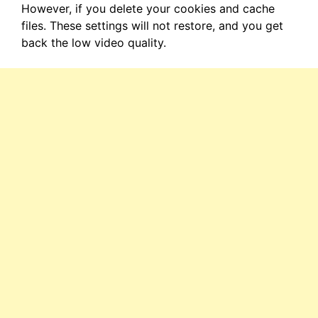
However, if you delete your cookies and cache
files. These settings will not restore, and you get
back the low video quality.