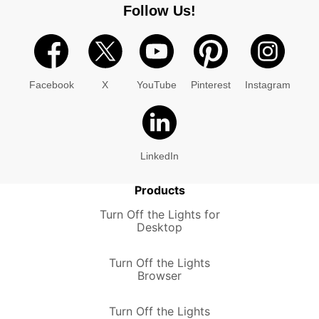
Follow Us!
Facebook
X
YouTube
Pinterest
Instagram
LinkedIn
Products
Turn Off the Lights for
Desktop
Turn Off the Lights
Browser
Turn Off the Lights