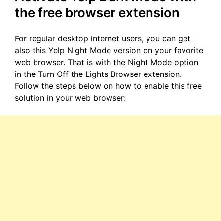
the free browser extension
For regular desktop internet users, you can get
also this Yelp Night Mode version on your favorite
web browser. That is with the Night Mode option
in the Turn Off the Lights Browser extension.
Follow the steps below on how to enable this free
solution in your web browser: