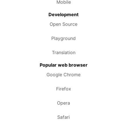
Mobile
Development
Open Source
Playground
Translation
Popular web browser
Google Chrome
Firefox
Opera
Safari