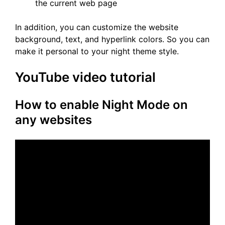
the current web page
In addition, you can customize the website
background, text, and hyperlink colors. So you can
make it personal to your night theme style.
YouTube video tutorial
How to enable Night Mode on
any websites