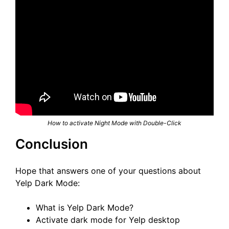
How to activate Night Mode with Double-Click
Conclusion
Hope that answers one of your questions about
Yelp Dark Mode:
What is Yelp Dark Mode?
Activate dark mode for Yelp desktop