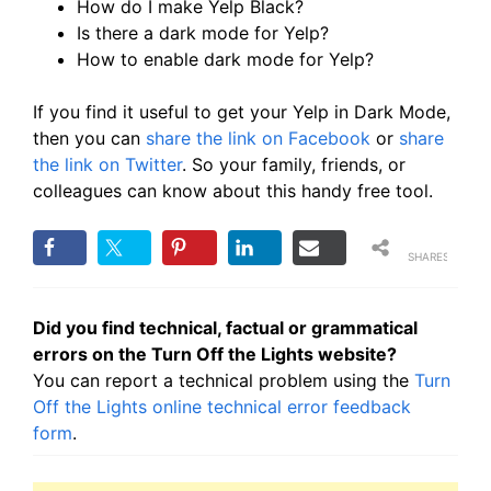
How do I make Yelp Black?
Is there a dark mode for Yelp?
How to enable dark mode for Yelp?
If you find it useful to get your Yelp in Dark Mode,
then you can
share the link on Facebook
or
share
the link on Twitter
. So your family, friends, or
colleagues can know about this handy free tool.
SHARES
Did you find technical, factual or grammatical
errors on the Turn Off the Lights website?
You can report a technical problem using the
Turn
Off the Lights online technical error feedback
form
.