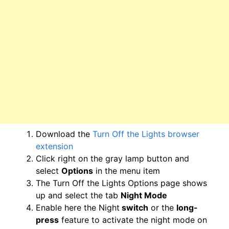
Download the
Turn Off the Lights browser
extension
Click right on the gray lamp button and
select
Options
in the menu item
The Turn Off the Lights Options page shows
up and select the tab
Night Mode
Enable here the Night
switch
or the
long-
press
feature to activate the night mode on