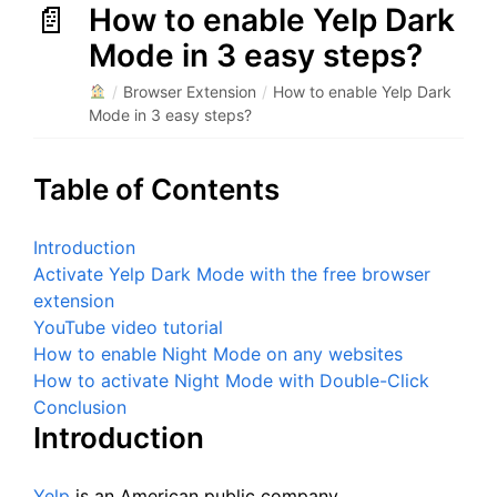
How to enable Yelp Dark
Mode in 3 easy steps?
/
Browser Extension
/
How to enable Yelp Dark
Mode in 3 easy steps?
Table of Contents
Introduction
Activate Yelp Dark Mode with the free browser
extension
YouTube video tutorial
How to enable Night Mode on any websites
How to activate Night Mode with Double-Click
Conclusion
Introduction
Yelp
is an American public company