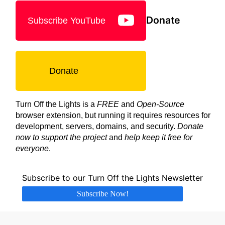
Donate
Subscribe YouTube
Donate
Turn Off the Lights is a
FREE
and
Open-Source
browser extension, but running it requires resources for
development, servers, domains, and security.
Donate
now to support the project
and
help keep it free for
everyone
.
Subscribe to our Turn Off the Lights Newsletter
Subscribe Now!