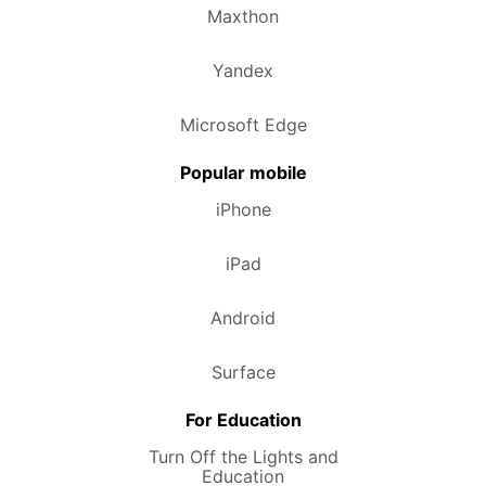
Maxthon
Yandex
Microsoft Edge
Popular mobile
iPhone
iPad
Android
Surface
For Education
Turn Off the Lights and
Education