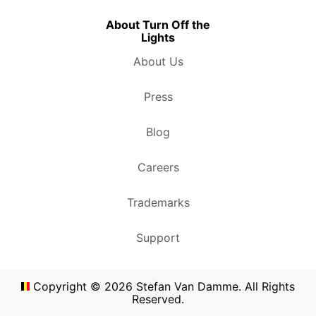
About Turn Off the
Lights
About Us
Press
Blog
Careers
Trademarks
Support
Copyright ©
2026
Stefan Van Damme. All Rights
Reserved.