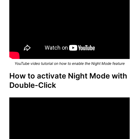
YouTube video tutorial on how to enable the Night Mode feature
How to activate Night Mode with
Double-Click