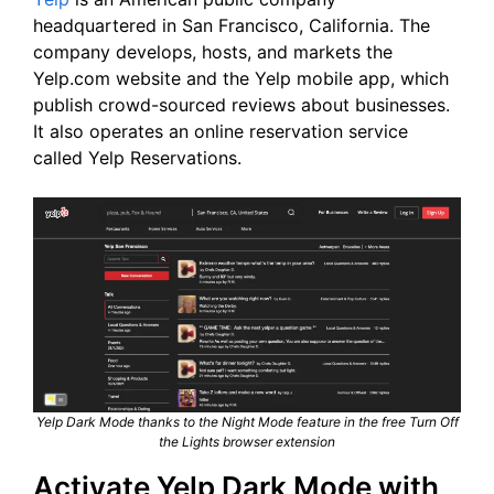
headquartered in San Francisco, California. The
company develops, hosts, and markets the
Yelp.com website and the Yelp mobile app, which
publish crowd-sourced reviews about businesses.
It also operates an online reservation service
called Yelp Reservations.
Yelp Dark Mode thanks to the Night Mode feature in the free Turn Off
the Lights browser extension
Activate Yelp Dark Mode with