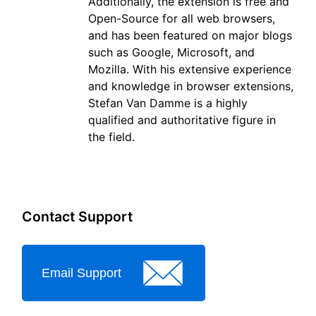
Additionally, the extension is free and
Open-Source for all web browsers,
and has been featured on major blogs
such as Google, Microsoft, and
Mozilla. With his extensive experience
and knowledge in browser extensions,
Stefan Van Damme is a highly
qualified and authoritative figure in
the field.
Contact Support
Email Support