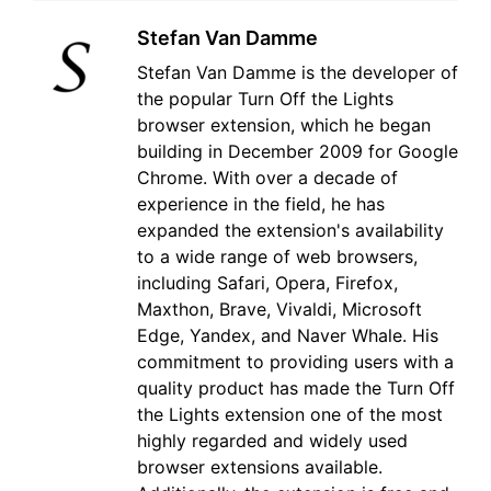
Stefan Van Damme
Stefan Van Damme is the developer of
the popular Turn Off the Lights
browser extension, which he began
building in December 2009 for Google
Chrome. With over a decade of
experience in the field, he has
expanded the extension's availability
to a wide range of web browsers,
including Safari, Opera, Firefox,
Maxthon, Brave, Vivaldi, Microsoft
Edge, Yandex, and Naver Whale. His
commitment to providing users with a
quality product has made the Turn Off
the Lights extension one of the most
highly regarded and widely used
browser extensions available.