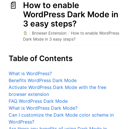
How to enable
WordPress Dark Mode in
3 easy steps?
/
Browser Extension
/
How to enable WordPress
Dark Mode in 3 easy steps?
Table of Contents
What is WordPress?
Benefits WordPress Dark Mode
Activate WordPress Dark Mode with the free
browser extension
FAQ WordPress Dark Mode
What is WordPress Dark Mode?
Can I customize the Dark Mode color scheme in
WordPress?
Are there any benefits of using Dark Mode in