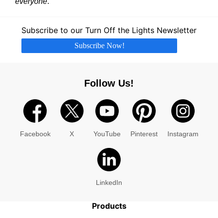
everyone
.
Subscribe to our Turn Off the Lights Newsletter
Subscribe Now!
Follow Us!
Facebook
X
YouTube
Pinterest
Instagram
LinkedIn
Products