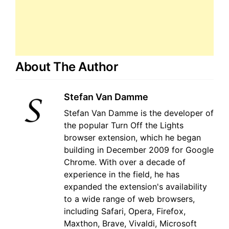
About The Author
Stefan Van Damme
Stefan Van Damme is the developer of
the popular Turn Off the Lights
browser extension, which he began
building in December 2009 for Google
Chrome. With over a decade of
experience in the field, he has
expanded the extension's availability
to a wide range of web browsers,
including Safari, Opera, Firefox,
Maxthon, Brave, Vivaldi, Microsoft