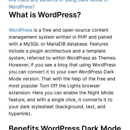
WordPress?
What is WordPress?
WordPress
is a free and open-source content
management system written in PHP and paired
with a MySQL or MariaDB database. Features
include a plugin architecture and a template
system, referred to within WordPress as Themes.
However, if you see a blog that using WordPress
you can convert it to your own WordPress Dark
Mode version. That with the help of the free and
most popular Turn Off the Lights browser
extension. Here you can enable the Night Mode
feature, and with a single click, it converts it to
your dark stylesheet (background, text, and
hyperlink).
Benefits WordPress Dark Mode