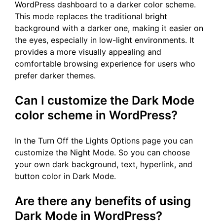
WordPress dashboard to a darker color scheme.
This mode replaces the traditional bright
background with a darker one, making it easier on
the eyes, especially in low-light environments. It
provides a more visually appealing and
comfortable browsing experience for users who
prefer darker themes.
Can I customize the Dark Mode
color scheme in WordPress?
In the Turn Off the Lights Options page you can
customize the Night Mode. So you can choose
your own dark background, text, hyperlink, and
button color in Dark Mode.
Are there any benefits of using
Dark Mode in WordPress?