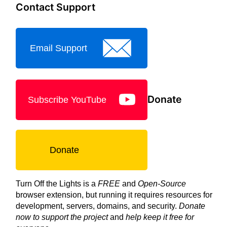
Contact Support
Email Support
Donate
Subscribe YouTube
Donate
Turn Off the Lights is a
FREE
and
Open-Source
browser extension, but running it requires resources for
development, servers, domains, and security.
Donate
now to support the project
and
help keep it free for