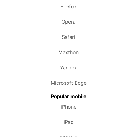
Firefox
Opera
Safari
Maxthon
Yandex
Microsoft Edge
Popular mobile
iPhone
iPad