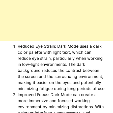
Reduced Eye Strain: Dark Mode uses a dark
color palette with light text, which can
reduce eye strain, particularly when working
in low-light environments. The dark
background reduces the contrast between
the screen and the surrounding environment,
making it easier on the eyes and potentially
minimizing fatigue during long periods of use.
Improved Focus: Dark Mode can create a
more immersive and focused working
environment by minimizing distractions. With
a darker interface, unnecessary visual