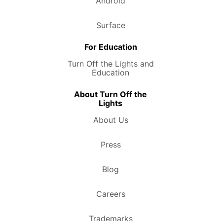
Android
Surface
For Education
Turn Off the Lights and
Education
About Turn Off the
Lights
About Us
Press
Blog
Careers
Trademarks