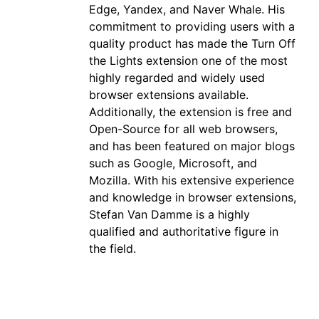
Edge, Yandex, and Naver Whale. His
commitment to providing users with a
quality product has made the Turn Off
the Lights extension one of the most
highly regarded and widely used
browser extensions available.
Additionally, the extension is free and
Open-Source for all web browsers,
and has been featured on major blogs
such as Google, Microsoft, and
Mozilla. With his extensive experience
and knowledge in browser extensions,
Stefan Van Damme is a highly
qualified and authoritative figure in
the field.