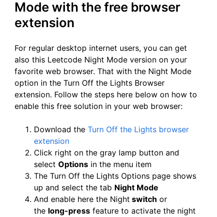
Mode with the free browser
extension
For regular desktop internet users, you can get
also this Leetcode Night Mode version on your
favorite web browser. That with the Night Mode
option in the Turn Off the Lights Browser
extension. Follow the steps here below on how to
enable this free solution in your web browser:
Download the
Turn Off the Lights browser
extension
Click right on the gray lamp button and
select
Options
in the menu item
The Turn Off the Lights Options page shows
up and select the tab
Night Mode
And enable here the Night
switch
or
the
long-press
feature to activate the night