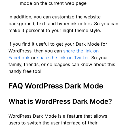
mode on the current web page
In addition, you can customize the website
background, text, and hyperlink colors. So you can
make it personal to your night theme style.
If you find it useful to get your Dark Mode for
WordPress, then you can
share the link on
Facebook
or
share the link on Twitter
. So your
family, friends, or colleagues can know about this
handy free tool.
FAQ WordPress Dark Mode
What is WordPress Dark Mode?
WordPress Dark Mode is a feature that allows
users to switch the user interface of their