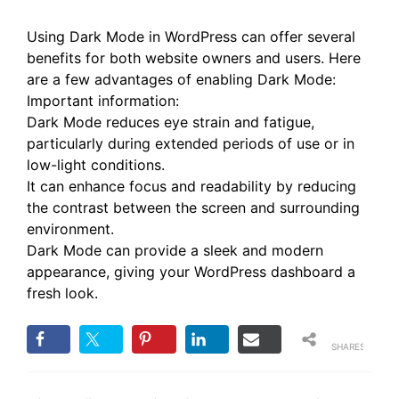
Using Dark Mode in WordPress can offer several
benefits for both website owners and users. Here
are a few advantages of enabling Dark Mode:
Important information:
Dark Mode reduces eye strain and fatigue,
particularly during extended periods of use or in
low-light conditions.
It can enhance focus and readability by reducing
the contrast between the screen and surrounding
environment.
Dark Mode can provide a sleek and modern
appearance, giving your WordPress dashboard a
fresh look.
SHARES