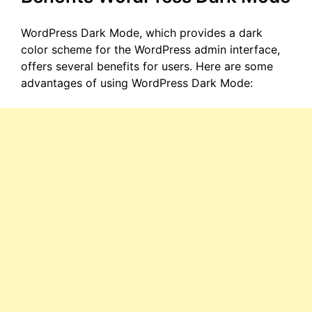
WordPress Dark Mode, which provides a dark
color scheme for the WordPress admin interface,
offers several benefits for users. Here are some
advantages of using WordPress Dark Mode: