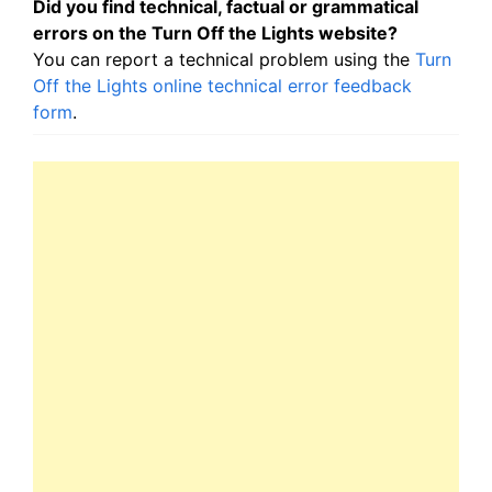
Did you find technical, factual or grammatical
errors on the Turn Off the Lights website?
You can report a technical problem using the
Turn
Off the Lights online technical error feedback
form
.