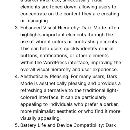
elements are toned down, allowing users to
concentrate on the content they are creating
or managing.
Enhanced Visual Hierarchy: Dark Mode often
highlights important elements through the
use of vibrant colors or contrasting accents.
This can help users quickly identify crucial
buttons, notifications, or other elements
within the WordPress interface, improving the
overall visual hierarchy and user experience.
Aesthetically Pleasing: For many users, Dark
Mode is aesthetically pleasing and provides a
refreshing alternative to the traditional light-
colored interface. It can be particularly
appealing to individuals who prefer a darker,
more minimalist aesthetic or who find it more
visually appealing.
Battery Life and Device Compatibility: Dark