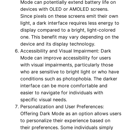
Mode can potentially extend battery life on
devices with OLED or AMOLED screens.
Since pixels on these screens emit their own
light, a dark interface requires less energy to
display compared to a bright, light-colored
one. This benefit may vary depending on the
device and its display technology.
Accessibility and Visual Impairment: Dark
Mode can improve accessibility for users
with visual impairments, particularly those
who are sensitive to bright light or who have
conditions such as photophobia. The darker
interface can be more comfortable and
easier to navigate for individuals with
specific visual needs.
Personalization and User Preferences:
Offering Dark Mode as an option allows users
to personalize their experience based on
their preferences. Some individuals simply