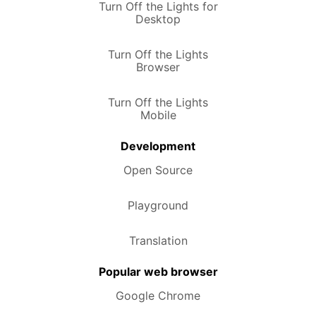
Turn Off the Lights for
Desktop
Turn Off the Lights
Browser
Turn Off the Lights
Mobile
Development
Open Source
Playground
Translation
Popular web browser
Google Chrome