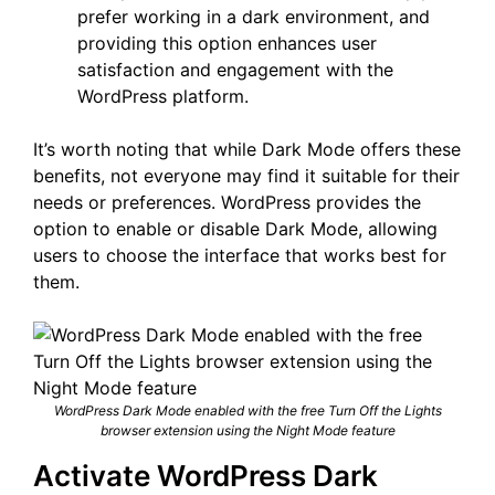
prefer working in a dark environment, and
providing this option enhances user
satisfaction and engagement with the
WordPress platform.
It’s worth noting that while Dark Mode offers these
benefits, not everyone may find it suitable for their
needs or preferences. WordPress provides the
option to enable or disable Dark Mode, allowing
users to choose the interface that works best for
them.
WordPress Dark Mode enabled with the free Turn Off the Lights
browser extension using the Night Mode feature
Activate WordPress Dark