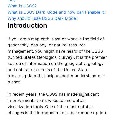
What is USGS?
What is USGS Dark Mode and how can I enable it?
Why should I use USGS Dark Mode?
Introduction
If you are a map enthusiast or work in the field of
geography, geology, or natural resource
management, you might have heard of the USGS
(United States Geological Survey). It is the premier
source of information on the geography, geology,
and natural resources of the United States,
providing data that help us better understand our
planet.
In recent years, the USGS has made significant
improvements to its website and datUa
visualization tools. One of the most notable
changes is the introduction of a dark mode option.