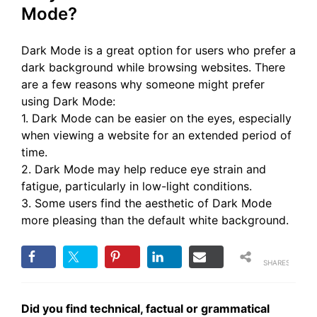
Mode?
Dark Mode is a great option for users who prefer a
dark background while browsing websites. There
are a few reasons why someone might prefer
using Dark Mode:
1. Dark Mode can be easier on the eyes, especially
when viewing a website for an extended period of
time.
2. Dark Mode may help reduce eye strain and
fatigue, particularly in low-light conditions.
3. Some users find the aesthetic of Dark Mode
more pleasing than the default white background.
SHARES
Did you find technical, factual or grammatical