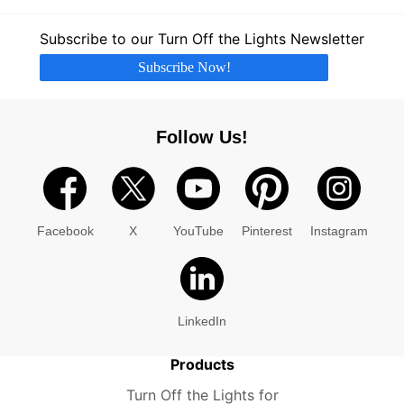
Subscribe to our Turn Off the Lights Newsletter
Subscribe Now!
Follow Us!
Facebook
X
YouTube
Pinterest
Instagram
LinkedIn
Products
Turn Off the Lights for