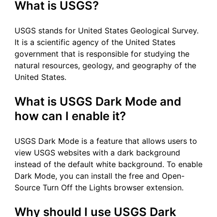
What is USGS?
USGS stands for United States Geological Survey.
It is a scientific agency of the United States
government that is responsible for studying the
natural resources, geology, and geography of the
United States.
What is USGS Dark Mode and
how can I enable it?
USGS Dark Mode is a feature that allows users to
view USGS websites with a dark background
instead of the default white background. To enable
Dark Mode, you can install the free and Open-
Source Turn Off the Lights browser extension.
Why should I use USGS Dark