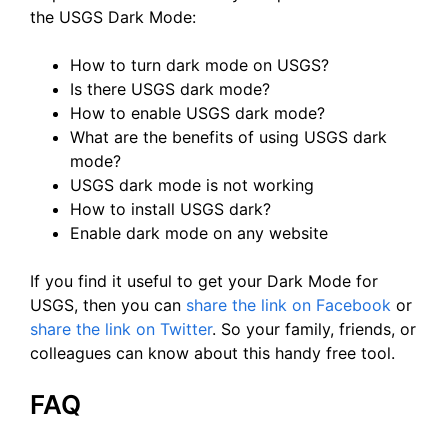
the USGS Dark Mode:
How to turn dark mode on USGS?
Is there USGS dark mode?
How to enable USGS dark mode?
What are the benefits of using USGS dark
mode?
USGS dark mode is not working
How to install USGS dark?
Enable dark mode on any website
If you find it useful to get your Dark Mode for
USGS, then you can
share the link on Facebook
or
share the link on Twitter
. So your family, friends, or
colleagues can know about this handy free tool.
FAQ