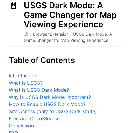
USGS Dark Mode: A
Game Changer for Map
Viewing Experience
/
Browser Extension
/
USGS Dark Mode: A
Game Changer for Map Viewing Experience
Table of Contents
Introduction
What is USGS?
What is USGS Dark Mode?
Why is USGS Dark Mode Important?
How to Enable USGS Dark Mode?
Site Access (only to USGS Dark Mode)
Free and Open-Source
Conclusion
FAQ