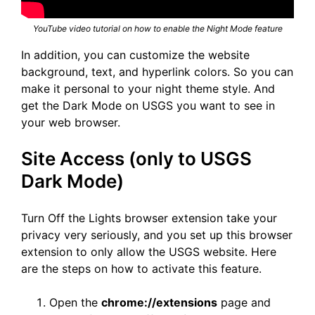
YouTube video tutorial on how to enable the Night Mode feature
In addition, you can customize the website
background, text, and hyperlink colors. So you can
make it personal to your night theme style. And
get the Dark Mode on USGS you want to see in
your web browser.
Site Access (only to USGS
Dark Mode)
Turn Off the Lights browser extension take your
privacy very seriously, and you set up this browser
extension to only allow the USGS website. Here
are the steps on how to activate this feature.
Open the
chrome://extensions
page and