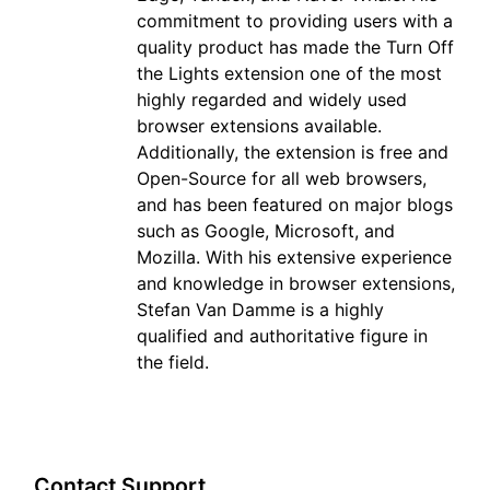
commitment to providing users with a
quality product has made the Turn Off
the Lights extension one of the most
highly regarded and widely used
browser extensions available.
Additionally, the extension is free and
Open-Source for all web browsers,
and has been featured on major blogs
such as Google, Microsoft, and
Mozilla. With his extensive experience
and knowledge in browser extensions,
Stefan Van Damme is a highly
qualified and authoritative figure in
the field.
Contact Support