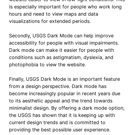
is especially important for people who work long
hours and need to view maps and data
visualizations for extended periods.
Secondly, USGS Dark Mode can help improve
accessibility for people with visual impairments.
Dark mode can make it easier for people with
conditions such as astigmatism, dyslexia, and
photophobia to view the website.
Finally, USGS Dark Mode is an important feature
from a design perspective. Dark mode has
become increasingly popular in recent years due
to its aesthetic appeal and the trend towards
minimalist design. By offering a dark mode option,
the USGS has shown that it is keeping up with
current design trends and is committed to
providing the best possible user experience.