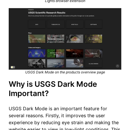
Lights browser extension
USGS Dark Mode on the products overview page
Why is USGS Dark Mode
Important?
USGS Dark Mode is an important feature for
several reasons. Firstly, it improves the user
experience by reducing eye strain and making the
website easier to view in low-light conditions. This