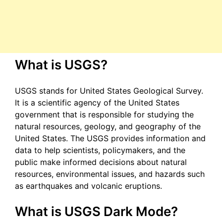
What is USGS?
USGS stands for United States Geological Survey.
It is a scientific agency of the United States
government that is responsible for studying the
natural resources, geology, and geography of the
United States. The USGS provides information and
data to help scientists, policymakers, and the
public make informed decisions about natural
resources, environmental issues, and hazards such
as earthquakes and volcanic eruptions.
What is USGS Dark Mode?