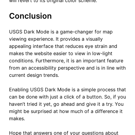
will revert to its original color scheme.
Conclusion
USGS Dark Mode is a game-changer for map
viewing experience. It provides a visually
appealing interface that reduces eye strain and
makes the website easier to view in low-light
conditions. Furthermore, it is an important feature
from an accessibility perspective and is in line with
current design trends.
Enabling USGS Dark Mode is a simple process that
can be done with just a click of a button. So, if you
haven’t tried it yet, go ahead and give it a try. You
might be surprised at how much of a difference it
makes.
Hope that answers one of your questions about