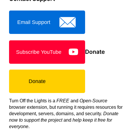
Email Support
Donate
Subscribe YouTube
Donate
Turn Off the Lights is a
FREE
and
Open-Source
browser extension, but running it requires resources for
development, servers, domains, and security.
Donate
now to support the project
and
help keep it free for
everyone
.