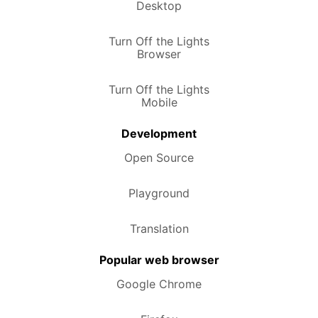
Desktop
Turn Off the Lights
Browser
Turn Off the Lights
Mobile
Development
Open Source
Playground
Translation
Popular web browser
Google Chrome