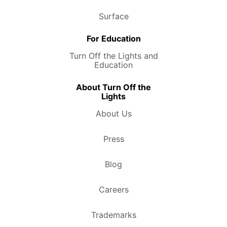
Surface
For Education
Turn Off the Lights and
Education
About Turn Off the
Lights
About Us
Press
Blog
Careers
Trademarks