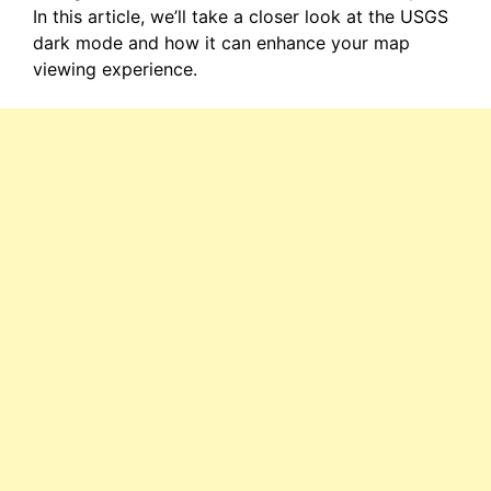
In this article, we’ll take a closer look at the USGS
dark mode and how it can enhance your map
viewing experience.