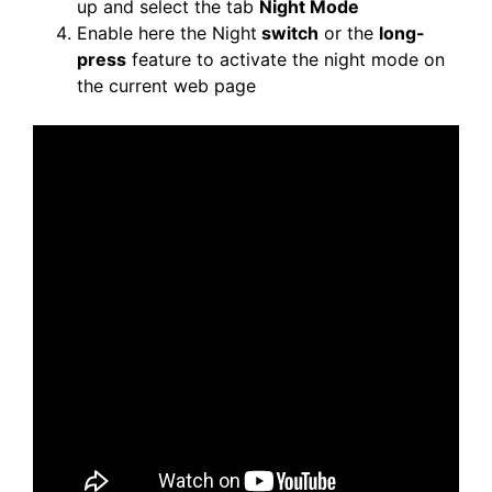
up and select the tab
Night Mode
Enable here the Night
switch
or the
long-
press
feature to activate the night mode on
the current web page