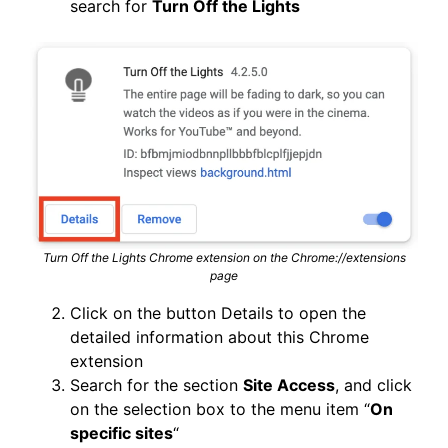
search for
Turn Off the Lights
Turn Off the Lights Chrome extension on the Chrome://extensions
page
Click on the button Details to open the
detailed information about this Chrome
extension
Search for the section
Site Access
, and click
on the selection box to the menu item “
On
specific sites
“