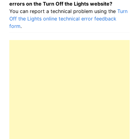
errors on the Turn Off the Lights website?
You can report a technical problem using the
Turn
Off the Lights online technical error feedback
form
.