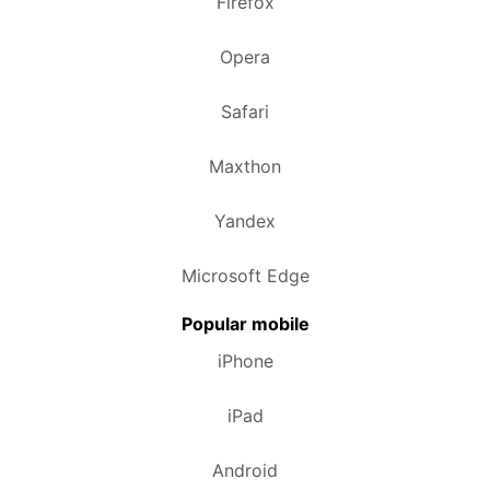
Firefox
Opera
Safari
Maxthon
Yandex
Microsoft Edge
Popular mobile
iPhone
iPad
Android