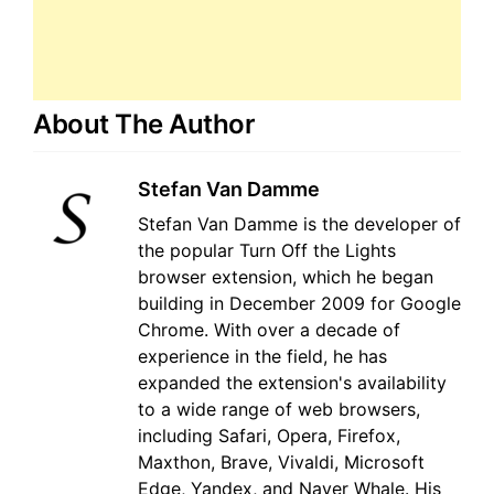
About The Author
Stefan Van Damme
Stefan Van Damme is the developer of
the popular Turn Off the Lights
browser extension, which he began
building in December 2009 for Google
Chrome. With over a decade of
experience in the field, he has
expanded the extension's availability
to a wide range of web browsers,
including Safari, Opera, Firefox,
Maxthon, Brave, Vivaldi, Microsoft
Edge, Yandex, and Naver Whale. His