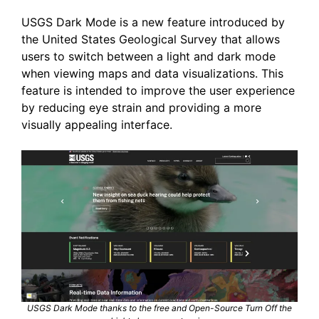
USGS Dark Mode is a new feature introduced by
the United States Geological Survey that allows
users to switch between a light and dark mode
when viewing maps and data visualizations. This
feature is intended to improve the user experience
by reducing eye strain and providing a more
visually appealing interface.
USGS Dark Mode thanks to the free and Open-Source Turn Off the