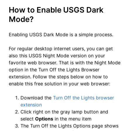
How to Enable USGS Dark
Mode?
Enabling USGS Dark Mode is a simple process.
For regular desktop internet users, you can get
also this USGS Night Mode version on your
favorite web browser. That is with the Night Mode
option in the Turn Off the Lights Browser
extension. Follow the steps below on how to
enable this free solution in your web browser:
Download the
Turn Off the Lights browser
extension
Click right on the gray lamp button and
select
Options
in the menu item
The Turn Off the Lights Options page shows