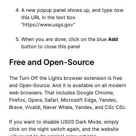
A new popup panel shows up, and type now
this URL in the text box
“https://www.usgs.gov”
When you are done, click on the blue
Add
button to close this panel
Free and Open-Source
The Turn Off the Lights browser extension is free
and Open-Source. And it is available on all modern
web browsers. That includes Google Chrome,
Firefox, Opera, Safari, Microsoft Edge, Yandex,
Brave, Vivaldi, Naver Whale, Yandex, and Cốc Cốc.
If you want to disable USGS Dark Mode, simply
click on the night switch again, and the website