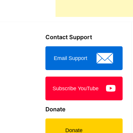
Contact Support
Email Support
Subscribe YouTube
Donate
Donate