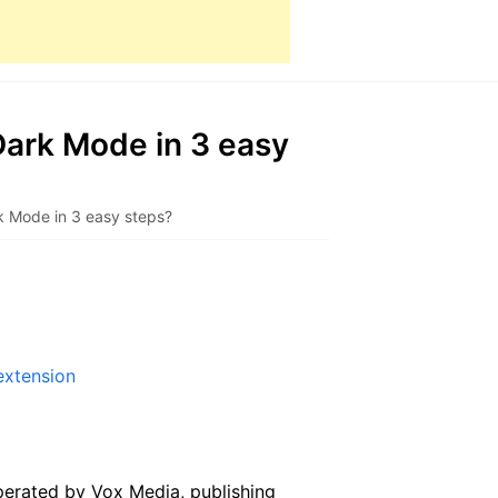
ark Mode in 3 easy
k Mode in 3 easy steps?
extension
erated by Vox Media, publishing