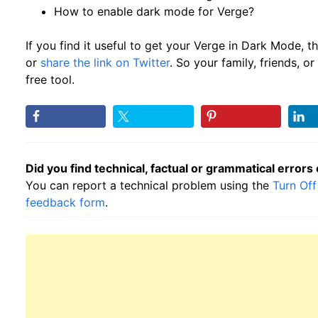
How to enable dark mode for Verge?
If you find it useful to get your Verge in Dark Mode, 
or
share the link on Twitter
. So your family, friends, 
free tool.
Did you find technical, factual or grammatical errors
You can report a technical problem using the
Turn Off
feedback form
.