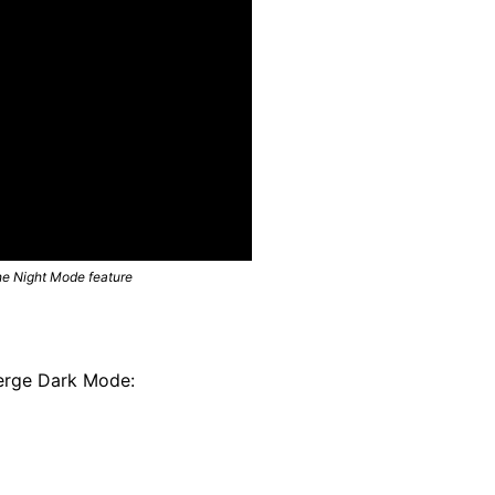
he Night Mode feature
Verge Dark Mode: