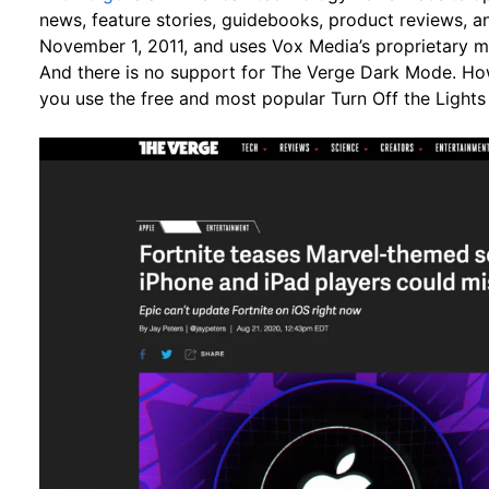
news, feature stories, guidebooks, product reviews, 
November 1, 2011, and uses Vox Media’s proprietary m
And there is no support for The Verge Dark Mode. How
you use the free and most popular Turn Off the Lights