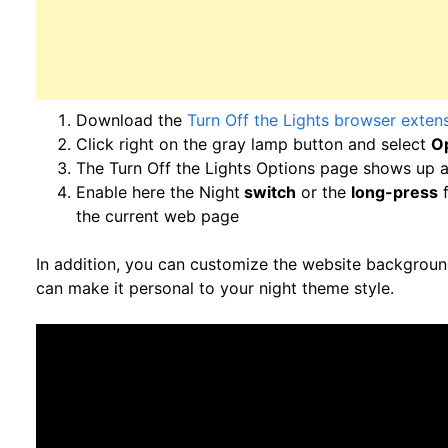
Download the
Turn Off the Lights browser exten
Click right on the gray lamp button and select
O
The Turn Off the Lights Options page shows up a
Enable here the Night
switch
or the
long-press
f
the current web page
In addition, you can customize the website background
can make it personal to your night theme style.