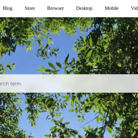
Blog
Store
Browser
Desktop
Mobile
Vid