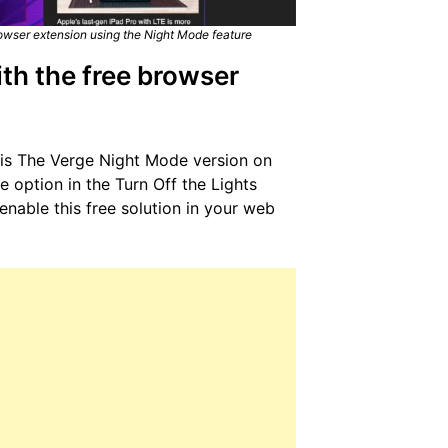
owser extension using the Night Mode feature
th the free browser
this The Verge Night Mode version on
 option in the Turn Off the Lights
nable this free solution in your web