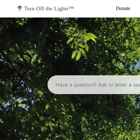
Skip
to
Turn Off the Lights™
Donate
content