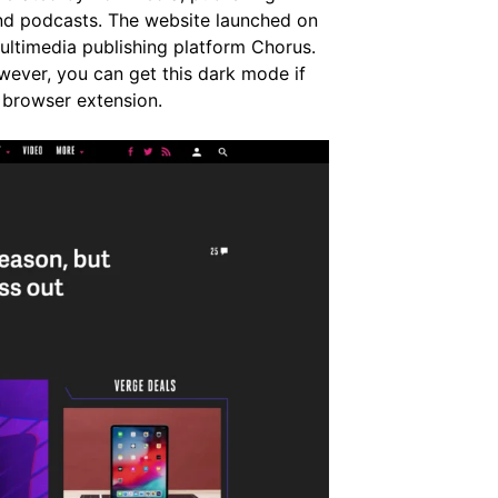
and podcasts. The website launched on
ultimedia publishing platform Chorus.
ever, you can get this dark mode if
 browser extension.