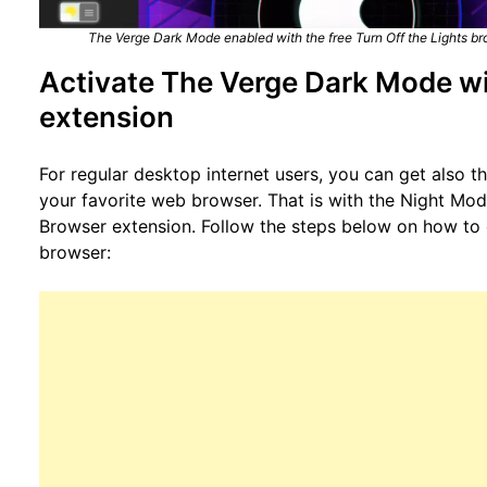
The Verge Dark Mode enabled with the free Turn Off the Lights br
Activate The Verge Dark Mode wi
extension
For regular desktop internet users, you can get also 
your favorite web browser. That is with the Night Mode
Browser extension. Follow the steps below on how to e
browser: