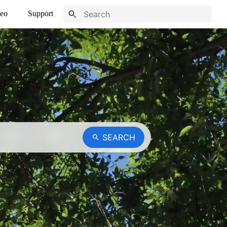
eo
Support
SEARCH