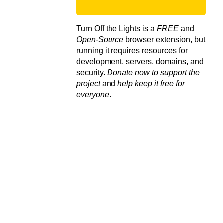
Turn Off the Lights is a
FREE
and
Open-Source
browser extension, but
running it requires resources for
development, servers, domains, and
security.
Donate now to support the
project
and
help keep it free for
everyone
.