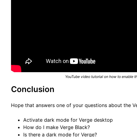
YouTube video tutorial on how to enable t
Conclusion
Hope that answers one of your questions about the 
Activate dark mode for Verge desktop
How do I make Verge Black?
Is there a dark mode for Verge?