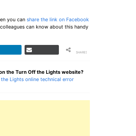
then you can
share the link on Facebook
or colleagues can know about this handy
SHARES
 on the Turn Off the Lights website?
 the Lights online technical error