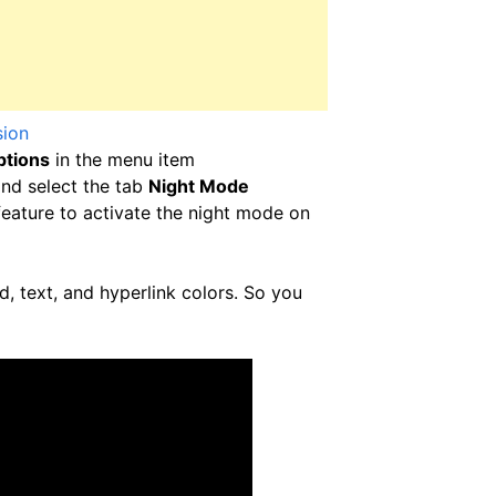
sion
ptions
in the menu item
nd select the tab
Night Mode
eature to activate the night mode on
, text, and hyperlink colors. So you