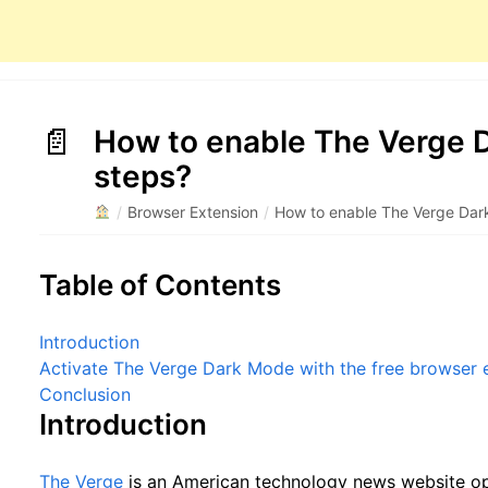
How to enable The Verge D
steps?
/
Browser Extension
/
How to enable The Verge Dar
Table of Contents
Introduction
Activate The Verge Dark Mode with the free browser 
Conclusion
Introduction
The Verge
is an American technology news website op