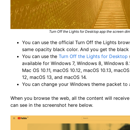
Turn Off the Lights for Desktop app the screen di
You can use the official Turn Off the Lights bro
same opacity black color. And you get the black
You can use the
Turn Off the Lights for Desktop
available for Windows 7, Windows 8, Windows 8.
Mac OS 10.11, macOS 10.12, macOS 10.13, macOS
12, macOS 13, and macOS 14.
You can change your Windows theme packet to
When you browse the web, all the content will receive
can see in the screenshot here below.