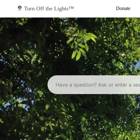
Skip
to
Turn Off the Lights™
Donate
content