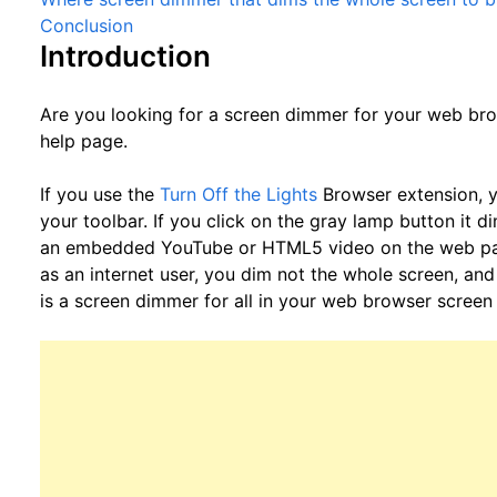
Conclusion
Introduction
Are you looking for a screen dimmer for your web bro
help page.
If you use the
Turn Off the Lights
Browser extension, y
your toolbar. If you click on the gray lamp button it 
an embedded YouTube or HTML5 video on the web page 
as an internet user, you dim not the whole screen, and 
is a screen dimmer for all in your web browser screen 