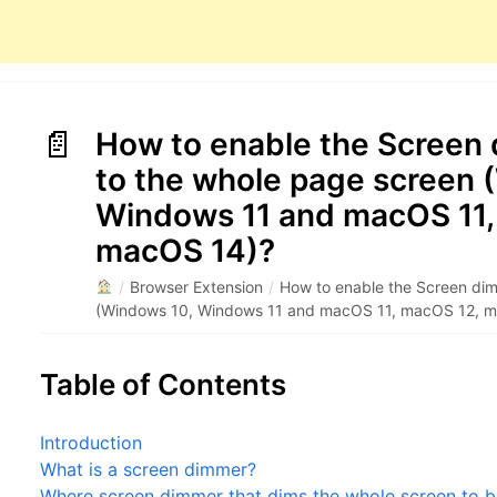
How to enable the Screen
to the whole page screen 
Windows 11 and macOS 11,
macOS 14)?
/
Browser Extension
/
How to enable the Screen dim
(Windows 10, Windows 11 and macOS 11, macOS 12, 
Table of Contents
Introduction
What is a screen dimmer?
Where screen dimmer that dims the whole screen to b