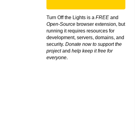
Turn Off the Lights is a
FREE
and
Open-Source
browser extension, but
running it requires resources for
development, servers, domains, and
security.
Donate now to support the
project
and
help keep it free for
everyone
.