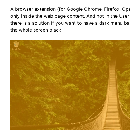
A browser extension (for Google Chrome, Firefox, Ope
only inside the web page content. And not in the User
there is a solution if you want to have a dark menu ba
the whole screen black.