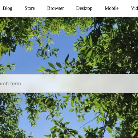
Blog
Store
Browser
Desktop
Mobile
Vid