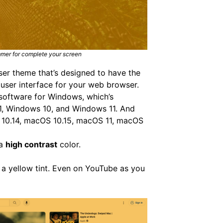
mmer for complete your screen
wser theme that’s designed to have the
 user interface for your web browser.
software for Windows, which’s
1, Windows 10, and Windows 11. And
 10.14, macOS 10.15, macOS 11, macOS
 a
high contrast
color.
 a yellow tint. Even on YouTube as you