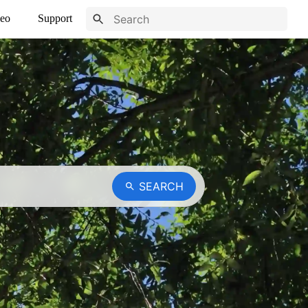
eo
Support
SEARCH