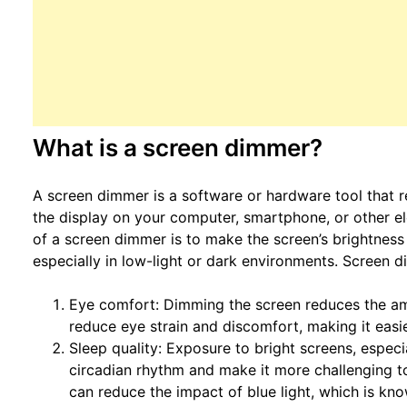
What is a screen dimmer?
A screen dimmer is a software or hardware tool that r
the display on your computer, smartphone, or other e
of a screen dimmer is to make the screen’s brightness
especially in low-light or dark environments. Screen 
Eye comfort: Dimming the screen reduces the amo
reduce eye strain and discomfort, making it easi
Sleep quality: Exposure to bright screens, especi
circadian rhythm and make it more challenging to
can reduce the impact of blue light, which is kno