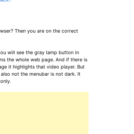
wser? Then you are on the correct
ou will see the gray lamp button in
dims the whole web page. And if there is
it highlights that video player. But
also not the menubar is not dark. It
only.