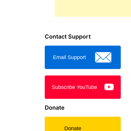
Contact Support
Email Support
Subscribe YouTube
Donate
Donate