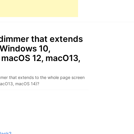
 dimmer that extends
(Windows 10,
 macOS 12, macO13,
mer that extends to the whole page screen
macO13, macOS 14)?
lack?