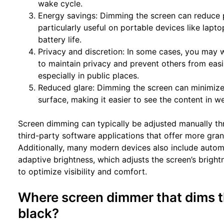
wake cycle.
Energy savings: Dimming the screen can reduce 
particularly useful on portable devices like lap
battery life.
Privacy and discretion: In some cases, you may 
to maintain privacy and prevent others from easi
especially in public places.
Reduced glare: Dimming the screen can minimize 
surface, making it easier to see the content in we
Screen dimming can typically be adjusted manually thr
third-party software applications that offer more gran
Additionally, many modern devices also include autom
adaptive brightness, which adjusts the screen’s brigh
to optimize visibility and comfort.
Where screen dimmer that dims t
black?