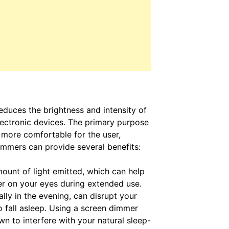
educes the brightness and intensity of
lectronic devices. The primary purpose
 more comfortable for the user,
dimmers can provide several benefits:
unt of light emitted, which can help
er on your eyes during extended use.
ally in the evening, can disrupt your
 fall asleep. Using a screen dimmer
wn to interfere with your natural sleep-