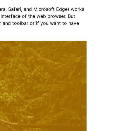
ra, Safari, and Microsoft Edge) works
 Interface of the web browser. But
r and toolbar or if you want to have