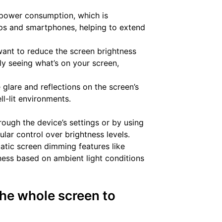
power consumption, which is
tops and smartphones, helping to extend
want to reduce the screen brightness
ly seeing what’s on your screen,
glare and reflections on the screen’s
ll-lit environments.
ough the device’s settings or by using
ular control over brightness levels.
atic screen dimming features like
tness based on ambient light conditions
he whole screen to