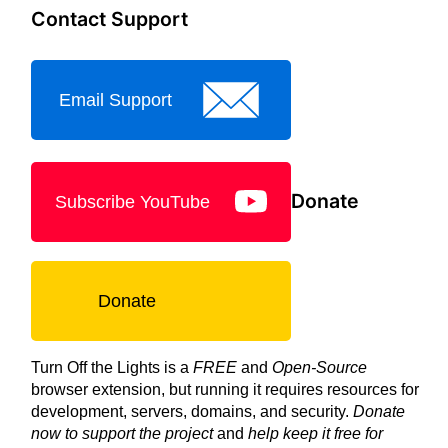
Contact Support
Email Support
Donate
Subscribe YouTube
Donate
Turn Off the Lights is a
FREE
and
Open-Source
browser extension, but running it requires resources for
development, servers, domains, and security.
Donate
now to support the project
and
help keep it free for