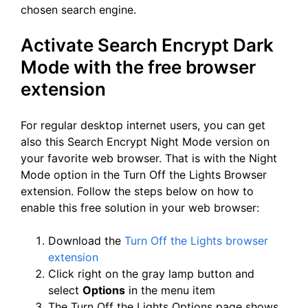
chosen search engine.
Activate Search Encrypt Dark
Mode with the free browser
extension
For regular desktop internet users, you can get
also this Search Encrypt Night Mode version on
your favorite web browser. That is with the Night
Mode option in the Turn Off the Lights Browser
extension. Follow the steps below on how to
enable this free solution in your web browser:
Download the
Turn Off the Lights browser
extension
Click right on the gray lamp button and
select
Options
in the menu item
The Turn Off the Lights Options page shows