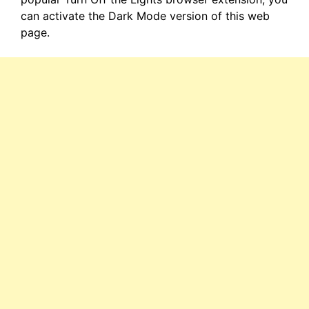
can activate the Dark Mode version of this web
page.