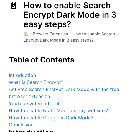
How to enable Search
Encrypt Dark Mode in 3
easy steps?
/
Browser Extension
/
How to enable Search
Encrypt Dark Mode in 3 easy steps?
Table of Contents
Introduction
What is Search Encrypt?
Activate Search Encrypt Dark Mode with the free
browser extension
YouTube video tutorial
How to enable Night Mode on any websites?
How to enable Google in Dark Mode?
Conclusion