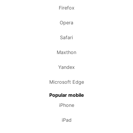
Firefox
Opera
Safari
Maxthon
Yandex
Microsoft Edge
Popular mobile
iPhone
iPad