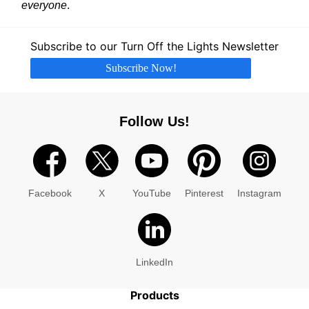
everyone
.
Subscribe to our Turn Off the Lights Newsletter
Subscribe Now!
Follow Us!
Facebook
X
YouTube
Pinterest
Instagram
LinkedIn
Products