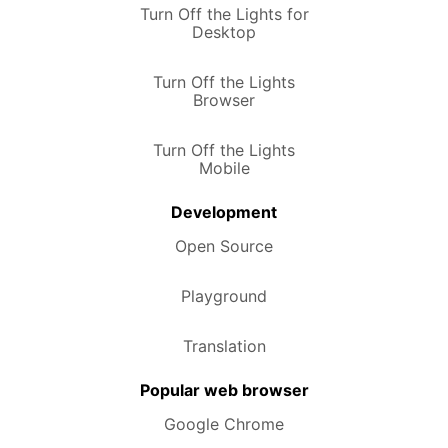
Turn Off the Lights for
Desktop
Turn Off the Lights
Browser
Turn Off the Lights
Mobile
Development
Open Source
Playground
Translation
Popular web browser
Google Chrome