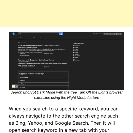
Search Encrypt Dark Mode with the free Turn Off the Lights browser
extension using the Night Mode feature
When you search to a specific keyword, you can
always navigate to the other search engine such
as Bing, Yahoo, and Google Search. Then it will
open search keyword in a new tab with your