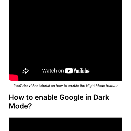
YouTube video tutorial on how to enable the Night Mode feature
How to enable Google in Dark
Mode?