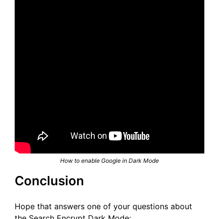
How to enable Google in Dark Mode
Conclusion
Hope that answers one of your questions about
the Search Encrypt Dark Mode: