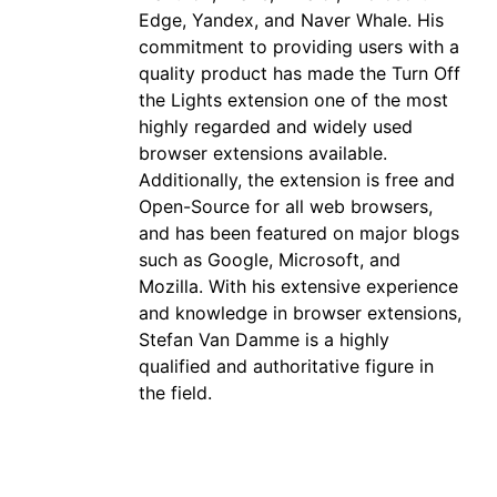
Edge, Yandex, and Naver Whale. His
commitment to providing users with a
quality product has made the Turn Off
the Lights extension one of the most
highly regarded and widely used
browser extensions available.
Additionally, the extension is free and
Open-Source for all web browsers,
and has been featured on major blogs
such as Google, Microsoft, and
Mozilla. With his extensive experience
and knowledge in browser extensions,
Stefan Van Damme is a highly
qualified and authoritative figure in
the field.