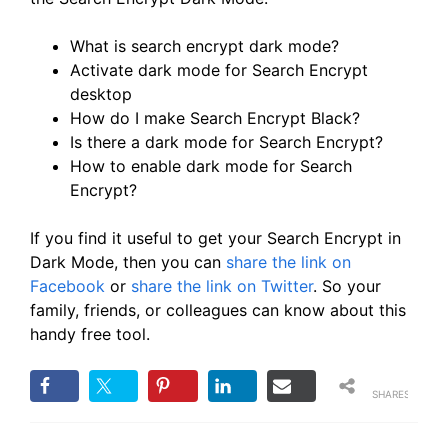
What is search encrypt dark mode?
Activate dark mode for Search Encrypt
desktop
How do I make Search Encrypt Black?
Is there a dark mode for Search Encrypt?
How to enable dark mode for Search
Encrypt?
If you find it useful to get your Search Encrypt in
Dark Mode, then you can
share the link on
Facebook
or
share the link on Twitter
. So your
family, friends, or colleagues can know about this
handy free tool.
SHARES