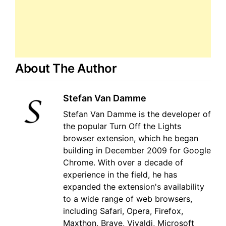
About The Author
Stefan Van Damme
Stefan Van Damme is the developer of
the popular Turn Off the Lights
browser extension, which he began
building in December 2009 for Google
Chrome. With over a decade of
experience in the field, he has
expanded the extension's availability
to a wide range of web browsers,
including Safari, Opera, Firefox,
Maxthon, Brave, Vivaldi, Microsoft