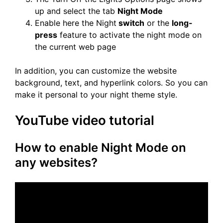
up and select the tab
Night Mode
Enable here the Night
switch
or the
long-
press
feature to activate the night mode on
the current web page
In addition, you can customize the website
background, text, and hyperlink colors. So you can
make it personal to your night theme style.
YouTube video tutorial
How to enable Night Mode on
any websites?