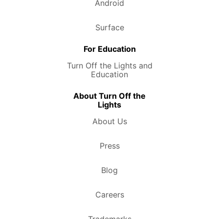
Android
Surface
For Education
Turn Off the Lights and
Education
About Turn Off the
Lights
About Us
Press
Blog
Careers
Trademarks