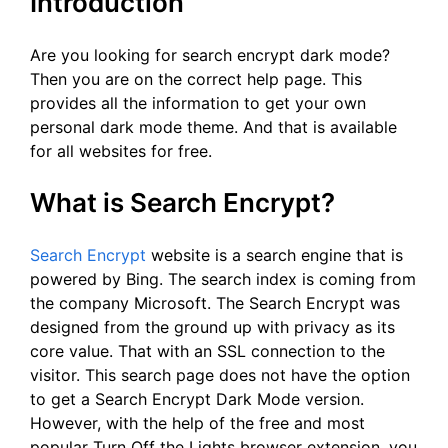
Introduction
Are you looking for search encrypt dark mode?
Then you are on the correct help page. This
provides all the information to get your own
personal dark mode theme. And that is available
for all websites for free.
What is Search Encrypt?
Search Encrypt
website is a search engine that is
powered by Bing. The search index is coming from
the company Microsoft. The Search Encrypt was
designed from the ground up with privacy as its
core value. That with an SSL connection to the
visitor. This search page does not have the option
to get a Search Encrypt Dark Mode version.
However, with the help of the free and most
popular Turn Off the Lights browser extension, you