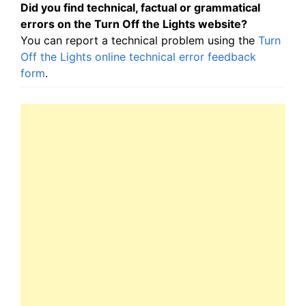
Did you find technical, factual or grammatical
errors on the Turn Off the Lights website?
You can report a technical problem using the
Turn
Off the Lights online technical error feedback
form
.