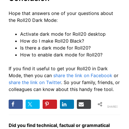
Hope that answers one of your questions about
the Roll20 Dark Mode:
Activate dark mode for Roll20 desktop
How do I make Roll20 Black?
Is there a dark mode for Roll20?
How to enable dark mode for Roll20?
If you find it useful to get your Roll20 in Dark
Mode, then you can
share the link on Facebook
or
share the link on Twitter
. So your family, friends, or
colleagues can know about this handy free tool.
SHARES
Did you find technical, factual or grammatical