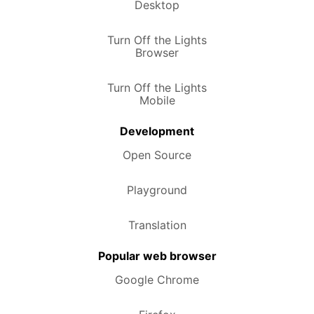
Desktop
Turn Off the Lights
Browser
Turn Off the Lights
Mobile
Development
Open Source
Playground
Translation
Popular web browser
Google Chrome