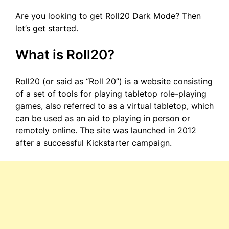
Are you looking to get Roll20 Dark Mode? Then
let’s get started.
What is Roll20?
Roll20 (or said as “Roll 20”) is a website consisting
of a set of tools for playing tabletop role-playing
games, also referred to as a virtual tabletop, which
can be used as an aid to playing in person or
remotely online. The site was launched in 2012
after a successful Kickstarter campaign.