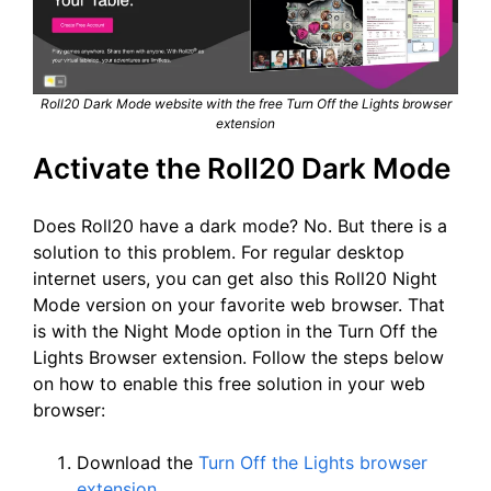
Roll20 Dark Mode website with the free Turn Off the Lights browser
extension
Activate the Roll20 Dark Mode
Does Roll20 have a dark mode? No. But there is a
solution to this problem. For regular desktop
internet users, you can get also this Roll20 Night
Mode version on your favorite web browser. That
is with the Night Mode option in the Turn Off the
Lights Browser extension. Follow the steps below
on how to enable this free solution in your web
browser:
Download the
Turn Off the Lights browser
extension