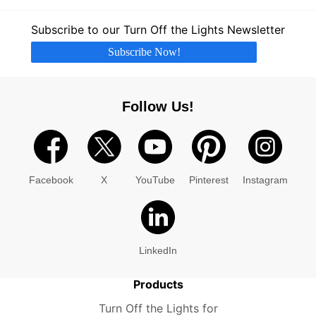
Subscribe to our Turn Off the Lights Newsletter
Subscribe Now!
Follow Us!
Facebook
X
YouTube
Pinterest
Instagram
LinkedIn
Products
Turn Off the Lights for