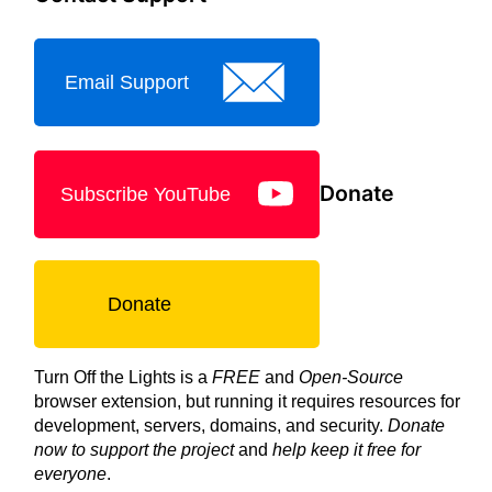
Email Support
Donate
Subscribe YouTube
Donate
Turn Off the Lights is a
FREE
and
Open-Source
browser extension, but running it requires resources for
development, servers, domains, and security.
Donate
now to support the project
and
help keep it free for
everyone
.