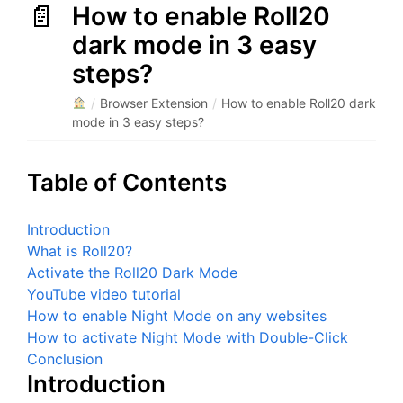
How to enable Roll20
dark mode in 3 easy
steps?
/
Browser Extension
/
How to enable Roll20 dark
mode in 3 easy steps?
Table of Contents
Introduction
What is Roll20?
Activate the Roll20 Dark Mode
YouTube video tutorial
How to enable Night Mode on any websites
How to activate Night Mode with Double-Click
Conclusion
Introduction