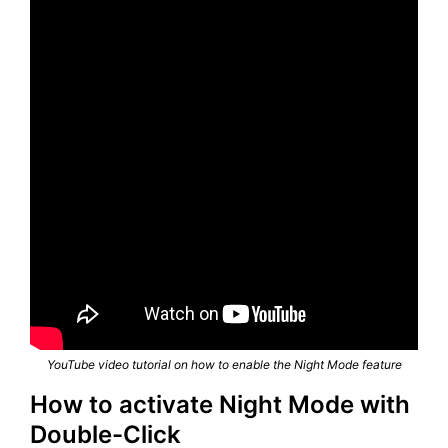
YouTube video tutorial on how to enable the Night Mode feature
How to activate Night Mode with
Double-Click