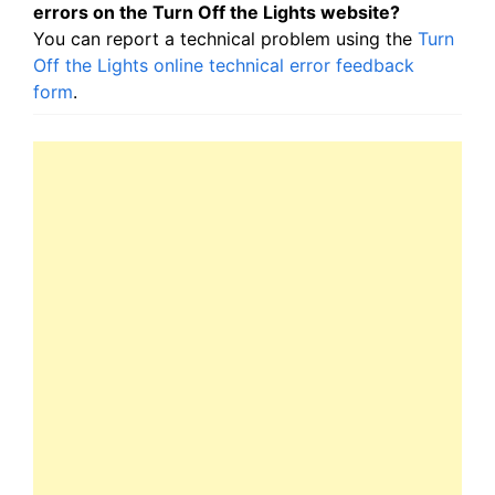
errors on the Turn Off the Lights website?
You can report a technical problem using the
Turn
Off the Lights online technical error feedback
form
.