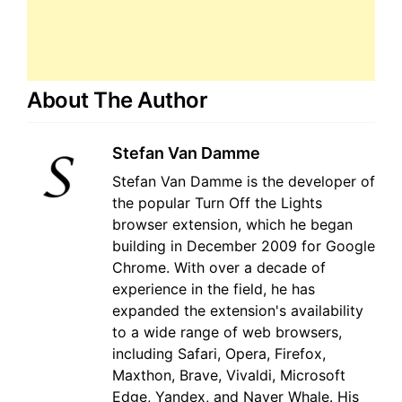
About The Author
Stefan Van Damme
Stefan Van Damme is the developer of
the popular Turn Off the Lights
browser extension, which he began
building in December 2009 for Google
Chrome. With over a decade of
experience in the field, he has
expanded the extension's availability
to a wide range of web browsers,
including Safari, Opera, Firefox,
Maxthon, Brave, Vivaldi, Microsoft
Edge, Yandex, and Naver Whale. His