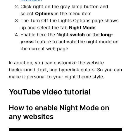
Click right on the gray lamp button and
select
Options
in the menu item
The Turn Off the Lights Options page shows
up and select the tab
Night Mode
Enable here the Night
switch
or the
long-
press
feature to activate the night mode on
the current web page
In addition, you can customize the website
background, text, and hyperlink colors. So you can
make it personal to your night theme style.
YouTube video tutorial
How to enable Night Mode on
any websites