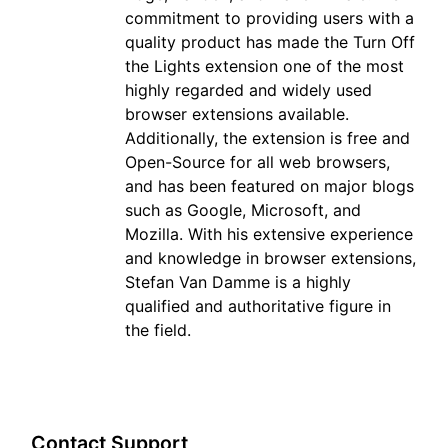
commitment to providing users with a
quality product has made the Turn Off
the Lights extension one of the most
highly regarded and widely used
browser extensions available.
Additionally, the extension is free and
Open-Source for all web browsers,
and has been featured on major blogs
such as Google, Microsoft, and
Mozilla. With his extensive experience
and knowledge in browser extensions,
Stefan Van Damme is a highly
qualified and authoritative figure in
the field.
Contact Support