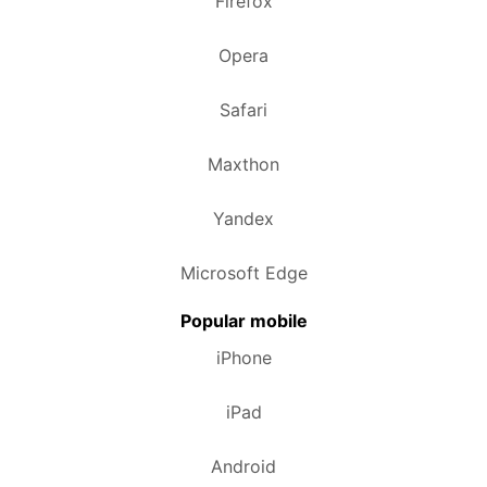
Firefox
Opera
Safari
Maxthon
Yandex
Microsoft Edge
Popular mobile
iPhone
iPad
Android