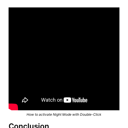
How to activate Night Mode with Double-Click
Conclusion