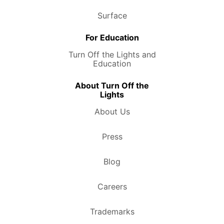
Surface
For Education
Turn Off the Lights and
Education
About Turn Off the
Lights
About Us
Press
Blog
Careers
Trademarks