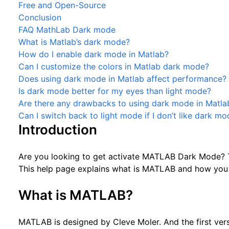
Free and Open-Source
Conclusion
FAQ MathLab Dark mode
What is Matlab’s dark mode?
How do I enable dark mode in Matlab?
Can I customize the colors in Matlab dark mode?
Does using dark mode in Matlab affect performance?
Is dark mode better for my eyes than light mode?
Are there any drawbacks to using dark mode in Matla
Can I switch back to light mode if I don’t like dark m
Introduction
Are you looking to get activate MATLAB Dark Mode? T
This help page explains what is MATLAB and how you 
What is MATLAB?
MATLAB is designed by Cleve Moler. And the first vers