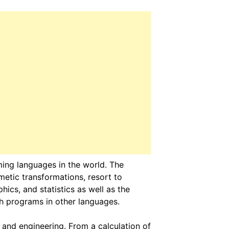
ng languages in the world. The
metic transformations, resort to
hics, and statistics as well as the
ith programs in other languages.
and engineering. From a calculation of