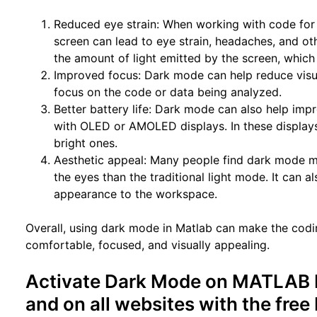
Reduced eye strain: When working with code for 
screen can lead to eye strain, headaches, and o
the amount of light emitted by the screen, which
Improved focus: Dark mode can help reduce visua
focus on the code or data being analyzed.
Better battery life: Dark mode can also help impr
with OLED or AMOLED displays. In these display
bright ones.
Aesthetic appeal: Many people find dark mode mo
the eyes than the traditional light mode. It can 
appearance to the workspace.
Overall, using dark mode in Matlab can make the cod
comfortable, focused, and visually appealing.
Activate Dark Mode on MATLAB b
and on all websites with the fre