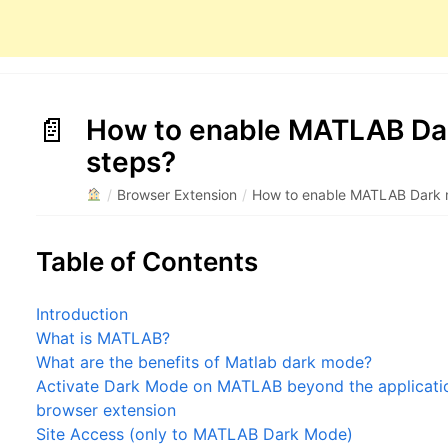
How to enable MATLAB Dar
steps?
/
Browser Extension
/
How to enable MATLAB Dark m
Table of Contents
Introduction
What is MATLAB?
What are the benefits of Matlab dark mode?
Activate Dark Mode on MATLAB beyond the application
browser extension
Site Access (only to MATLAB Dark Mode)