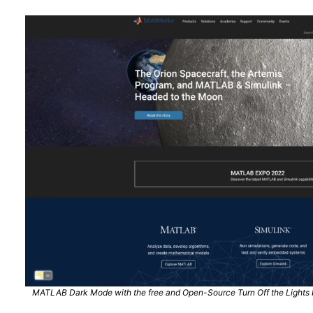
MATLAB Dark Mode with the free and Open-Source Turn Off the Lights b