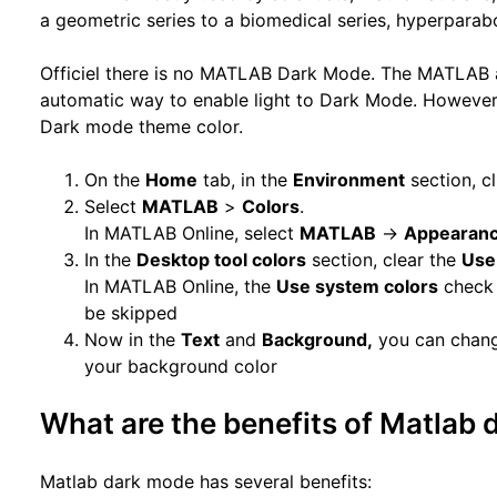
a geometric series to a biomedical series, hyperparab
Officiel there is no MATLAB Dark Mode. The MATLAB 
automatic way to enable light to Dark Mode. However,
Dark mode theme color.
On the
Home
tab, in the
Environment
section, c
Select
MATLAB
>
Colors
.
In MATLAB Online, select
MATLAB
->
Appearan
In the
Desktop tool colors
section, clear the
Use
In MATLAB Online, the
Use system colors
check 
be skipped
Now in the
Text
and
Background,
you can change
your background color
What are the benefits of Matlab
Matlab dark mode has several benefits: