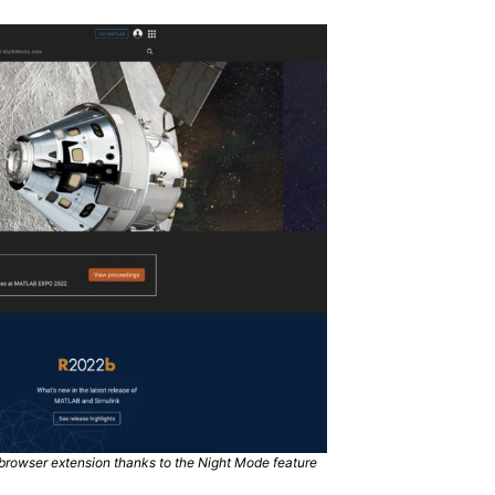
rowser extension thanks to the Night Mode feature