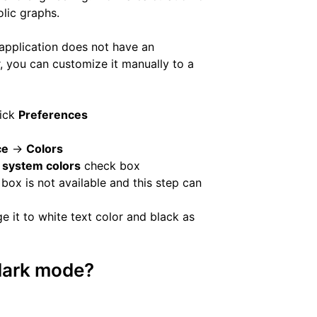
olic graphs.
application does not have an
 you can customize it manually to a
lick
Preferences
ce
->
Colors
 system colors
check box
box is not available and this step can
 it to white text color and black as
 dark mode?