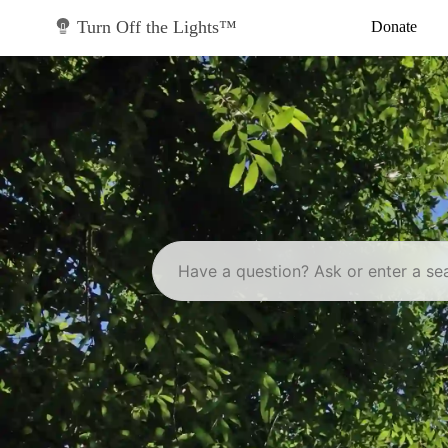
Skip
to
Turn Off the Lights™
Donate
content