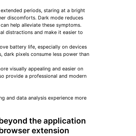
extended periods, staring at a bright
ther discomforts. Dark mode reduces
 can help alleviate these symptoms.
l distractions and make it easier to
ove battery life, especially on devices
s, dark pixels consume less power than
re visually appealing and easier on
also provide a professional and modern
ing and data analysis experience more
eyond the application
e browser extension