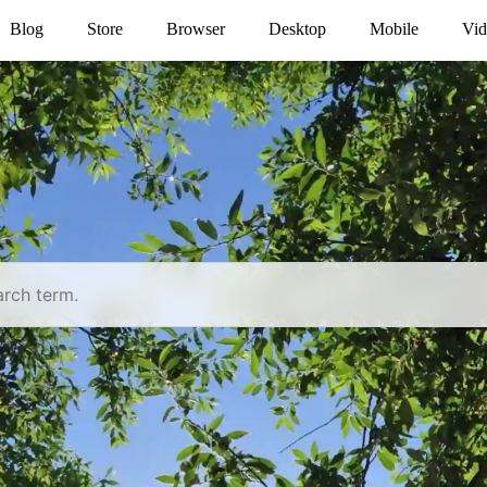
Blog
Store
Browser
Desktop
Mobile
Vid