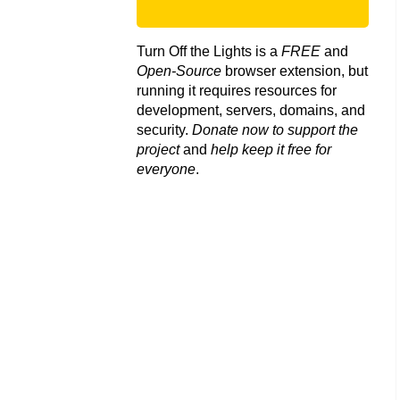
Turn Off the Lights is a
FREE
and
Open-Source
browser extension, but
running it requires resources for
development, servers, domains, and
security.
Donate now to support the
project
and
help keep it free for
everyone
.