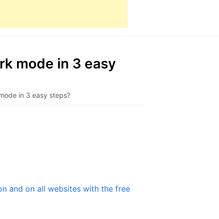
k mode in 3 easy
ode in 3 easy steps?
 and on all websites with the free