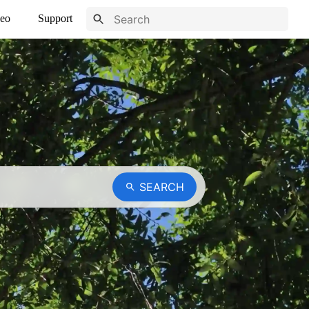
eo
Support
SEARCH