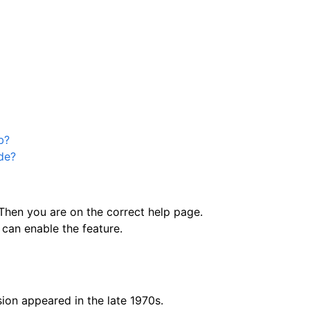
b?
ode?
hen you are on the correct help page.
can enable the feature.
ion appeared in the late 1970s.