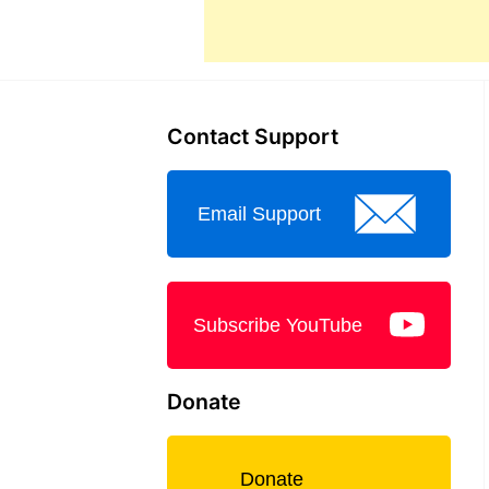
Contact Support
Email Support
Subscribe YouTube
Donate
Donate