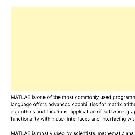
MATLAB is one of the most commonly used programmi
language offers advanced capabilities for matrix arith
algorithms and functions, application of software, grap
functionality within user interfaces and interfacing w
MATLAB is mostly used by scientists, mathematicians, 