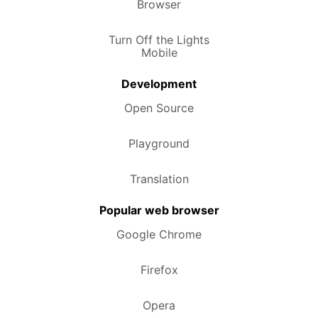
Browser
Turn Off the Lights
Mobile
Development
Open Source
Playground
Translation
Popular web browser
Google Chrome
Firefox
Opera