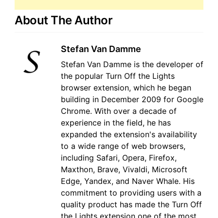
About The Author
Stefan Van Damme
Stefan Van Damme is the developer of
the popular Turn Off the Lights
browser extension, which he began
building in December 2009 for Google
Chrome. With over a decade of
experience in the field, he has
expanded the extension's availability
to a wide range of web browsers,
including Safari, Opera, Firefox,
Maxthon, Brave, Vivaldi, Microsoft
Edge, Yandex, and Naver Whale. His
commitment to providing users with a
quality product has made the Turn Off
the Lights extension one of the most