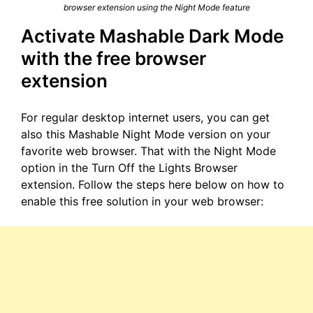
browser extension using the Night Mode feature
Activate Mashable Dark Mode
with the free browser
extension
For regular desktop internet users, you can get
also this Mashable Night Mode version on your
favorite web browser. That with the Night Mode
option in the Turn Off the Lights Browser
extension. Follow the steps here below on how to
enable this free solution in your web browser: