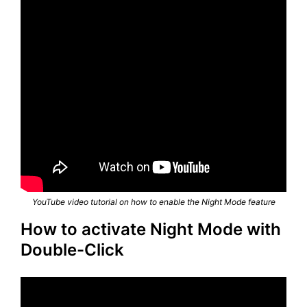
YouTube video tutorial on how to enable the Night Mode feature
How to activate Night Mode with
Double-Click