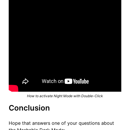
How to activate Night Mode with Double-Click
Conclusion
Hope that answers one of your questions about