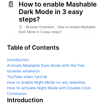
How to enable Mashable
Dark Mode in 3 easy
steps?
/
Browser Extension
/
How to enable Mashable
Dark Mode in 3 easy steps?
Table of Contents
Introduction
Activate Mashable Dark Mode with the free
browser extension
YouTube video tutorial
How to enable Night Mode on any websites
How to activate Night Mode with Double-Click
Conclusion
Introduction