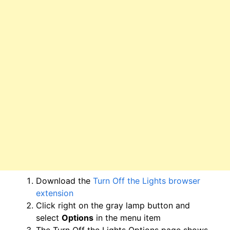
Download the
Turn Off the Lights browser
extension
Click right on the gray lamp button and
select
Options
in the menu item