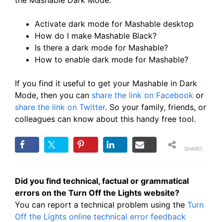
the Mashable Dark Mode:
Activate dark mode for Mashable desktop
How do I make Mashable Black?
Is there a dark mode for Mashable?
How to enable dark mode for Mashable?
If you find it useful to get your Mashable in Dark
Mode, then you can
share the link on Facebook
or
share the link on Twitter
. So your family, friends, or
colleagues can know about this handy free tool.
SHARES
Did you find technical, factual or grammatical
errors on the Turn Off the Lights website?
You can report a technical problem using the
Turn
Off the Lights online technical error feedback