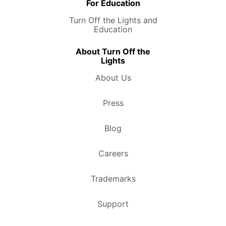
For Education
Turn Off the Lights and
Education
About Turn Off the
Lights
About Us
Press
Blog
Careers
Trademarks
Support