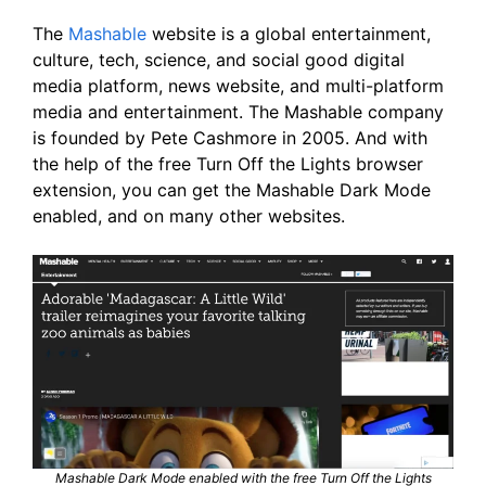
The
Mashable
website is a global entertainment,
culture, tech, science, and social good digital
media platform, news website, and multi-platform
media and entertainment. The Mashable company
is founded by Pete Cashmore in 2005. And with
the help of the free Turn Off the Lights browser
extension, you can get the Mashable Dark Mode
enabled, and on many other websites.
Mashable Dark Mode enabled with the free Turn Off the Lights