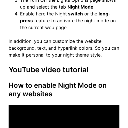
The Turn Off the Lights Options page shows
up and select the tab
Night Mode
Enable here the Night
switch
or the
long-
press
feature to activate the night mode on
the current web page
In addition, you can customize the website
background, text, and hyperlink colors. So you can
make it personal to your night theme style.
YouTube video tutorial
How to enable Night Mode on
any websites