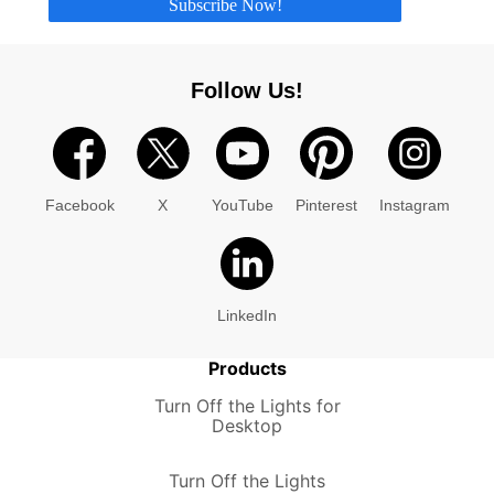
Subscribe Now!
Follow Us!
Facebook
X
YouTube
Pinterest
Instagram
LinkedIn
Products
Turn Off the Lights for
Desktop
Turn Off the Lights