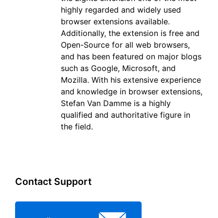
highly regarded and widely used
browser extensions available.
Additionally, the extension is free and
Open-Source for all web browsers,
and has been featured on major blogs
such as Google, Microsoft, and
Mozilla. With his extensive experience
and knowledge in browser extensions,
Stefan Van Damme is a highly
qualified and authoritative figure in
the field.
Contact Support