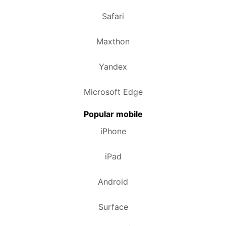
Safari
Maxthon
Yandex
Microsoft Edge
Popular mobile
iPhone
iPad
Android
Surface