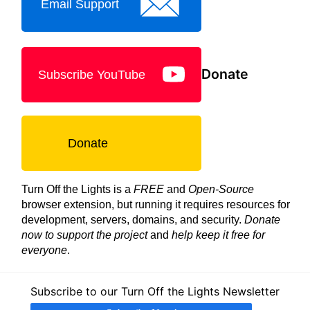
Email Support
Donate
Subscribe YouTube
Donate
Turn Off the Lights is a
FREE
and
Open-Source
browser extension, but running it requires resources for
development, servers, domains, and security.
Donate
now to support the project
and
help keep it free for
everyone
.
Subscribe to our Turn Off the Lights Newsletter