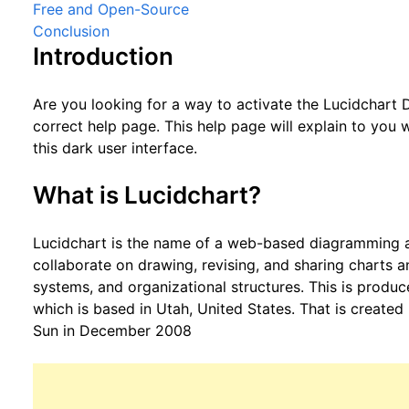
Free and Open-Source
Conclusion
Introduction
Are you looking for a way to activate the Lucidchart
correct help page. This help page will explain to you
this dark user interface.
What is Lucidchart?
Lucidchart is the name of a web-based diagramming app
collaborate on drawing, revising, and sharing charts 
systems, and organizational structures. This is prod
which is based in Utah, United States. That is create
Sun in December 2008