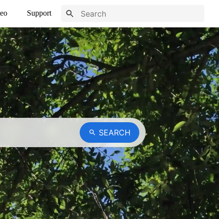
eo
Support
SEARCH