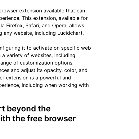
browser extension available that can
rience. This extension, available for
a Firefox, Safari, and Opera, allows
 any website, including Lucidchart.
nfiguring it to activate on specific web
a variety of websites, including
 range of customization options,
ces and adjust its opacity, color, and
ser extension is a powerful and
xperience, including when working with
rt beyond the
ith the free browser