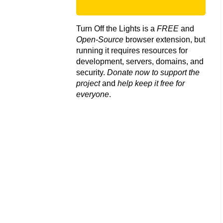
Turn Off the Lights is a
FREE
and
Open-Source
browser extension, but
running it requires resources for
development, servers, domains, and
security.
Donate now to support the
project
and
help keep it free for
everyone
.