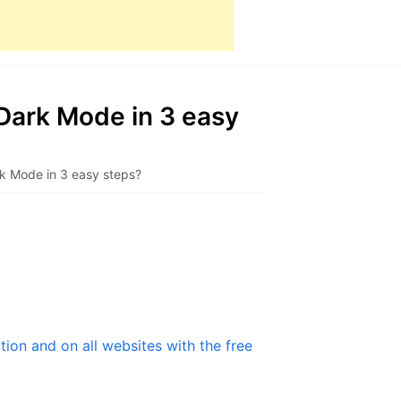
Dark Mode in 3 easy
k Mode in 3 easy steps?
ion and on all websites with the free