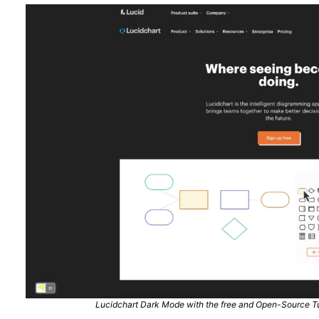
Lucidchart Dark Mode with the free and Open-Source Tu