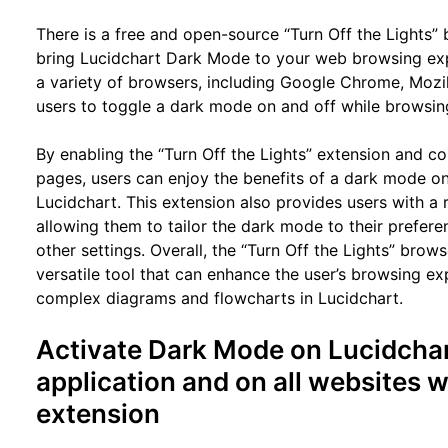
There is a free and open-source “Turn Off the Lights” 
bring Lucidchart Dark Mode to your web browsing expe
a variety of browsers, including Google Chrome, Mozill
users to toggle a dark mode on and off while browsing
By enabling the “Turn Off the Lights” extension and co
pages, users can enjoy the benefits of a dark mode on 
Lucidchart. This extension also provides users with a
allowing them to tailor the dark mode to their preferen
other settings. Overall, the “Turn Off the Lights” brow
versatile tool that can enhance the user’s browsing e
complex diagrams and flowcharts in Lucidchart.
Activate Dark Mode on Lucidcha
application and on all websites w
extension