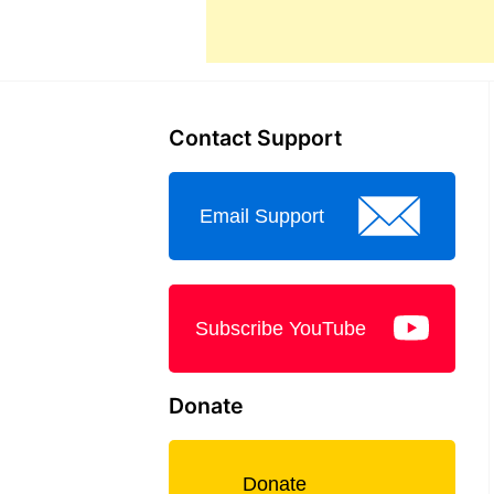
Contact Support
Email Support
Subscribe YouTube
Donate
Donate