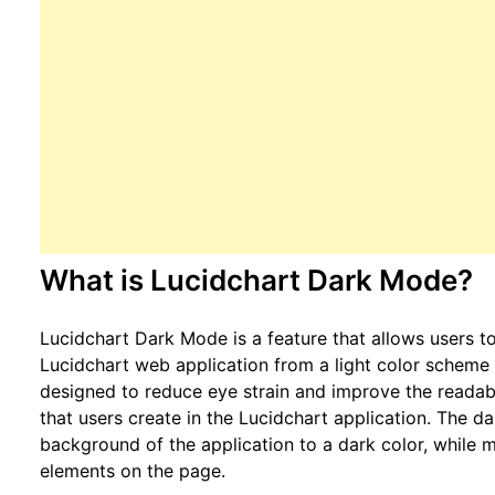
What is Lucidchart Dark Mode?
Lucidchart Dark Mode is a feature that allows users to
Lucidchart web application from a light color scheme 
designed to reduce eye strain and improve the readab
that users create in the Lucidchart application. The 
background of the application to a dark color, while m
elements on the page.