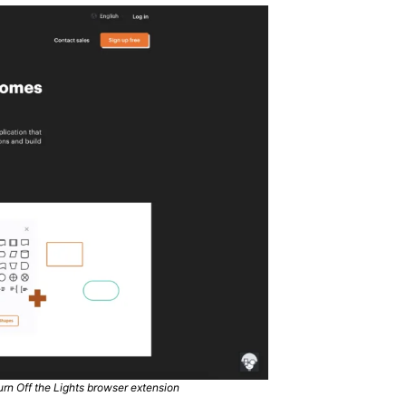
rn Off the Lights browser extension