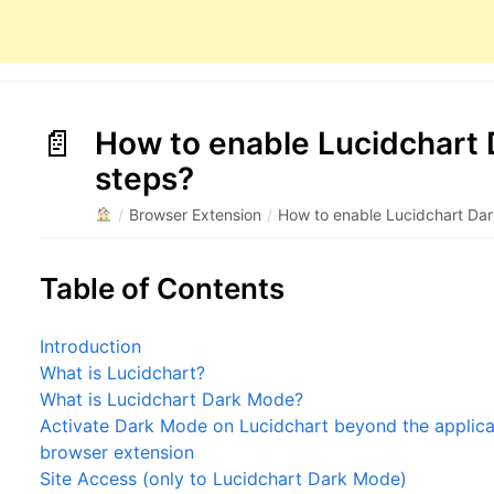
How to enable Lucidchart 
steps?
/
Browser Extension
/
How to enable Lucidchart Dar
Table of Contents
Introduction
What is Lucidchart?
What is Lucidchart Dark Mode?
Activate Dark Mode on Lucidchart beyond the applicat
browser extension
Site Access (only to Lucidchart Dark Mode)