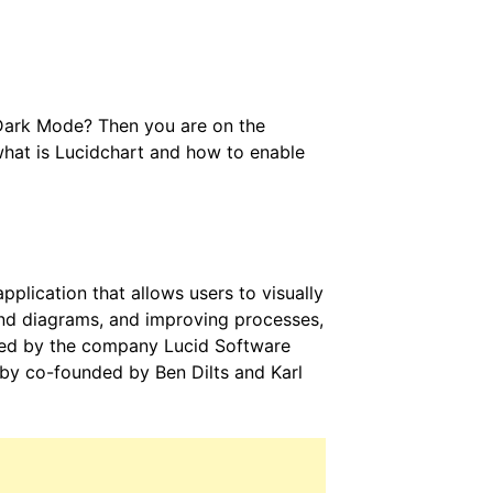
 Dark Mode? Then you are on the
 what is Lucidchart and how to enable
lication that allows users to visually
and diagrams, and improving processes,
uced by the company Lucid Software
d by co-founded by Ben Dilts and Karl