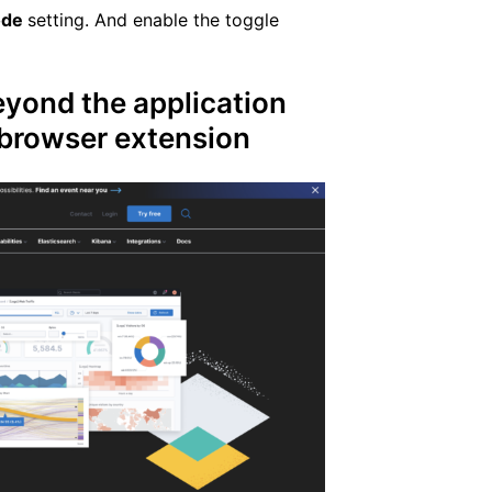
ode
setting. And enable the toggle
yond the application
e browser extension