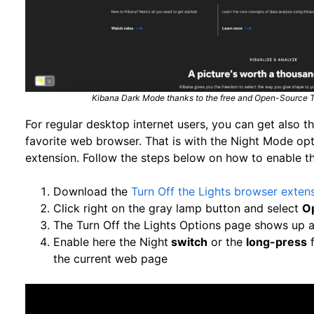
Kibana Dark Mode thanks to the free and Open-Source Tu
For regular desktop internet users, you can get also 
favorite web browser. That is with the Night Mode opt
extension. Follow the steps below on how to enable th
Download the
Turn Off the Lights browser exten
Click right on the gray lamp button and select
O
The Turn Off the Lights Options page shows up a
Enable here the Night
switch
or the
long-press
f
the current web page