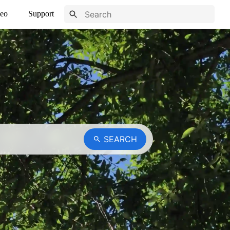
eo
Support
SEARCH