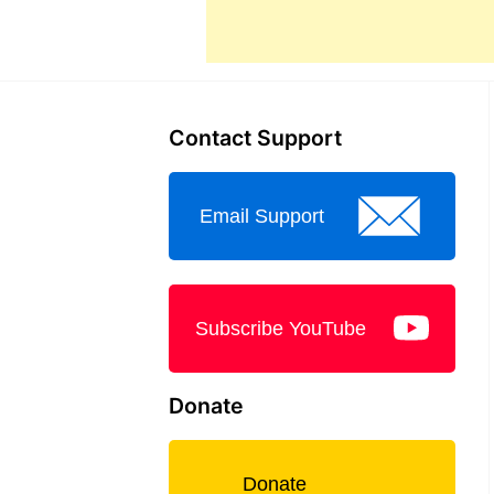
Contact Support
Email Support
Subscribe YouTube
Donate
Donate