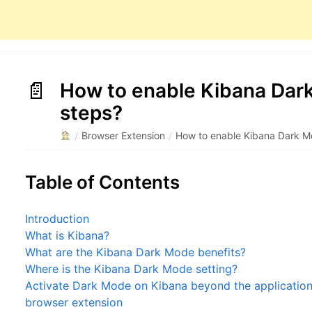
How to enable Kibana Dark
steps?
/
Browser Extension
/
How to enable Kibana Dark M
Table of Contents
Introduction
What is Kibana?
What are the Kibana Dark Mode benefits?
Where is the Kibana Dark Mode setting?
Activate Dark Mode on Kibana beyond the application 
browser extension