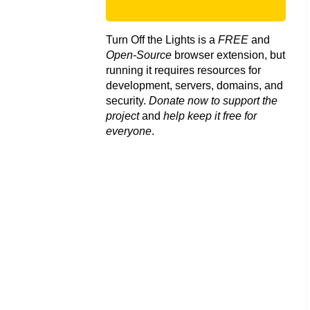
Turn Off the Lights is a
FREE
and
Open-Source
browser extension, but
running it requires resources for
development, servers, domains, and
security.
Donate now to support the
project
and
help keep it free for
everyone
.