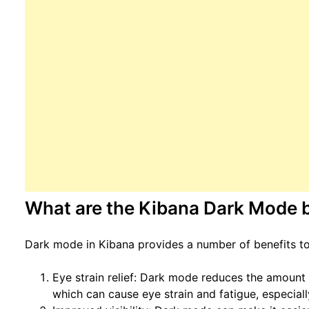
What are the Kibana Dark Mode b
Dark mode in Kibana provides a number of benefits to 
Eye strain relief: Dark mode reduces the amount o
which can cause eye strain and fatigue, especial