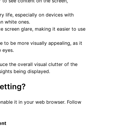
r to see content on the screen,
y life, especially on devices with
an white ones.
 screen glare, making it easier to use
 to be more visually appealing, as it
e eyes.
ce the overall visual clutter of the
sights being displayed.
etting?
enable it in your web browser. Follow
ent