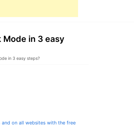
 Mode in 3 easy
ode in 3 easy steps?
and on all websites with the free