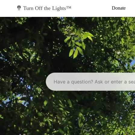
Skip
to
Turn Off the Lights™
Donate
content