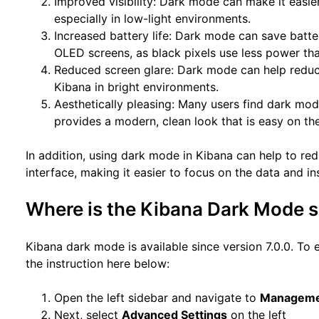
Improved visibility: Dark mode can make it easie
especially in low-light environments.
Increased battery life: Dark mode can save batter
OLED screens, as black pixels use less power th
Reduced screen glare: Dark mode can help reduce
Kibana in bright environments.
Aesthetically pleasing: Many users find dark mode
provides a modern, clean look that is easy on th
In addition, using dark mode in Kibana can help to redu
interface, making it easier to focus on the data and in
Where is the Kibana Dark Mode s
Kibana dark mode is available since version 7.0.0. To 
the instruction here below:
Open the left sidebar and navigate to
Managem
Next, select
Advanced Settings
on the left