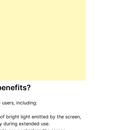
enefits?
users, including:
f bright light emitted by the screen,
ly during extended use.