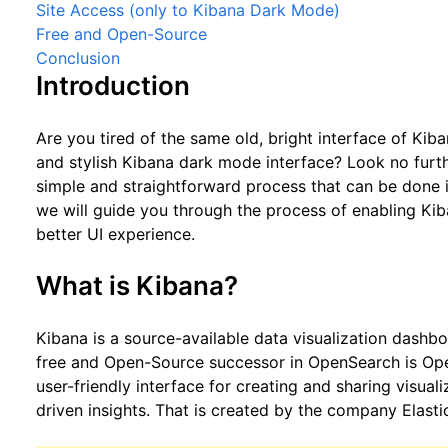
Site Access (only to Kibana Dark Mode)
Free and Open-Source
Conclusion
Introduction
Are you tired of the same old, bright interface of Kib
and stylish Kibana dark mode interface? Look no furth
simple and straightforward process that can be done in 
we will guide you through the process of enabling Ki
better UI experience.
What is Kibana?
Kibana is a source-available data visualization dashb
free and Open-Source successor in OpenSearch is Ope
user-friendly interface for creating and sharing visual
driven insights. That is created by the company Elasti