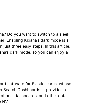
ana? Do you want to switch to a sleek
er! Enabling Kibana’s dark mode is a
just three easy steps. In this article,
bana’s dark mode, so you can enjoy a
oard software for Elasticsearch, whose
nSearch Dashboards. It provides a
izations, dashboards, and other data-
c NV.