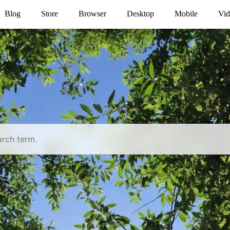
Blog
Store
Browser
Desktop
Mobile
Vid