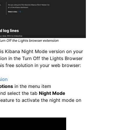
rn Off the Lights browser extension
this Kibana Night Mode version on your
ion in the Turn Off the Lights Browser
is free solution in your web browser:
sion
ptions
in the menu item
nd select the tab
Night Mode
eature to activate the night mode on