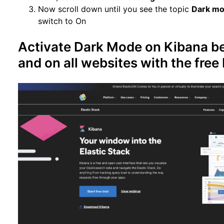
Now scroll down until you see the topic
Dark m
switch to On
Activate Dark Mode on Kibana be
and on all websites with the fre