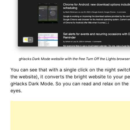
gHacks Dark Mode website with the free Turn Off the Lights browser
You can see that with a single click on the night switch
the website), it converts the bright website to your p
gHacks Dark Mode. So you can read and relax on the 
eyes.