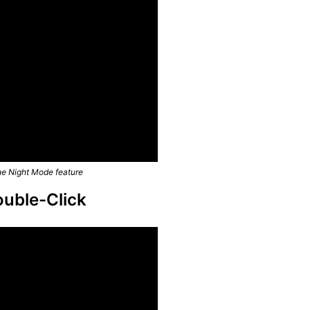
he Night Mode feature
ouble-Click