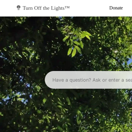
Skip
to
Turn Off the Lights™
Donate
content