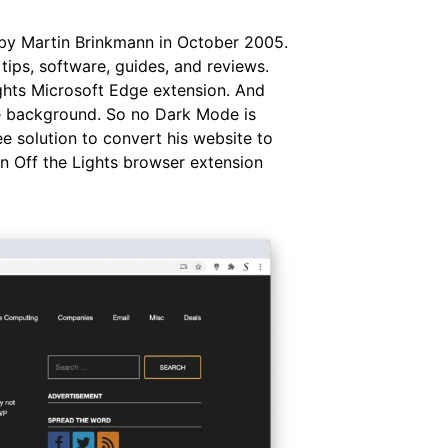
 by Martin Brinkmann in October 2005.
ips, software, guides, and reviews.
ights Microsoft Edge extension. And
te background. So no Dark Mode is
ee solution to convert his website to
n Off the Lights browser extension