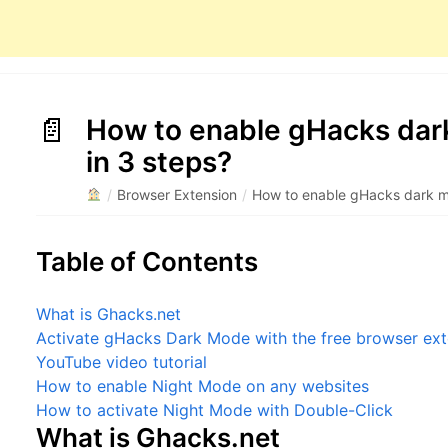
How to enable gHacks dar
in 3 steps?
/
Browser Extension
/
How to enable gHacks dark mo
Table of Contents
What is Ghacks.net
Activate gHacks Dark Mode with the free browser ext
YouTube video tutorial
How to enable Night Mode on any websites
How to activate Night Mode with Double-Click
What is Ghacks.net