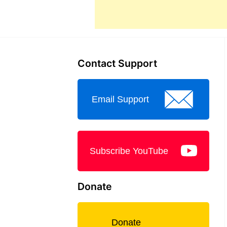
Contact Support
Email Support
Subscribe YouTube
Donate
Donate