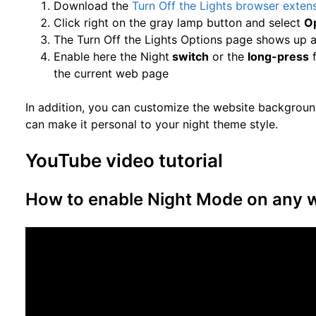
Download the
Turn Off the Lights browser exten
Click right on the gray lamp button and select
O
The Turn Off the Lights Options page shows up a
Enable here the Night
switch
or the
long-press
f
the current web page
In addition, you can customize the website background
can make it personal to your night theme style.
YouTube video tutorial
How to enable Night Mode on any 