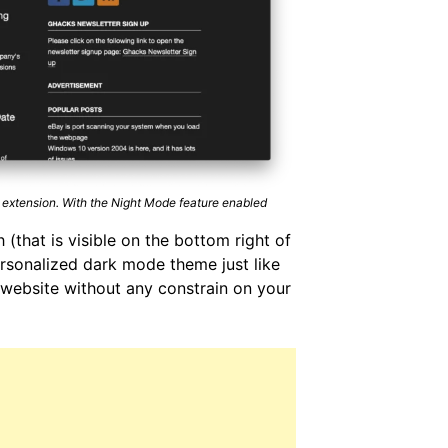
 extension. With the Night Mode feature enabled
 (that is visible on the bottom right of
ersonalized dark mode theme just like
website without any constrain on your