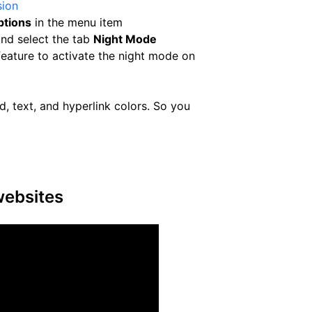
sion
ptions
in the menu item
nd select the tab
Night Mode
eature to activate the night mode on
, text, and hyperlink colors. So you
websites