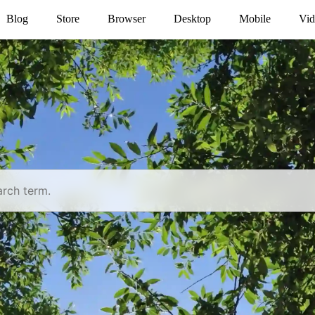
Blog
Store
Browser
Desktop
Mobile
Vid