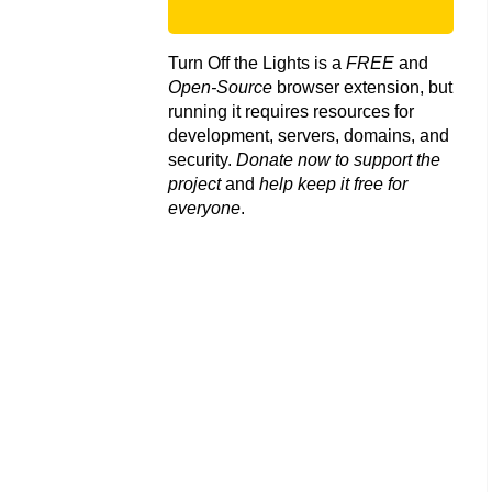
Turn Off the Lights is a
FREE
and
Open-Source
browser extension, but
running it requires resources for
development, servers, domains, and
security.
Donate now to support the
project
and
help keep it free for
everyone
.