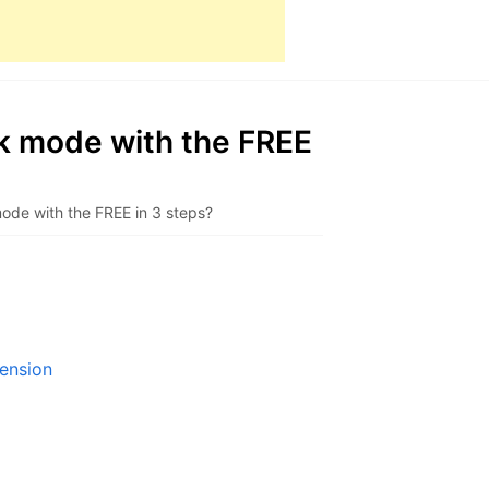
k mode with the FREE
de with the FREE in 3 steps?
ension