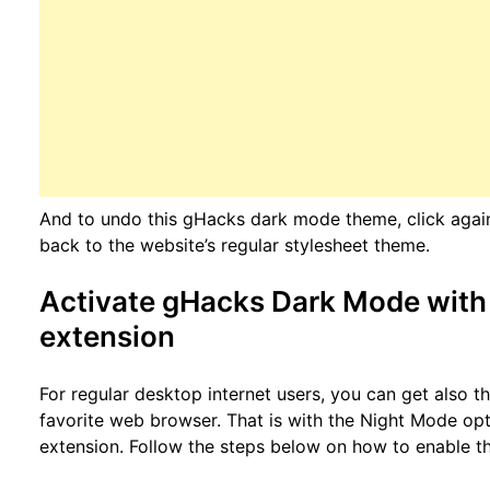
And to undo this gHacks dark mode theme, click again o
back to the website’s regular stylesheet theme.
Activate gHacks Dark Mode with 
extension
For regular desktop internet users, you can get also 
favorite web browser. That is with the Night Mode opt
extension. Follow the steps below on how to enable th