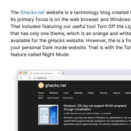
The
Ghacks.net
website is a technology blog created
Its primary focus is on the web browser and Windows t
That included featuring our useful tool Turn Off the L
that has only one theme, which is an orange and whi
available for the gHacks website. However, the is a fr
your personal Dark mode website. That is with the Tur
feature called Night Mode.