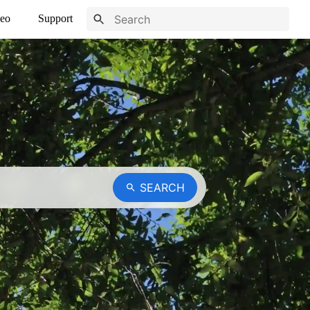
eo
Support
SEARCH