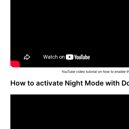
YouTube video tutorial on how to enable t
How to activate Night Mode with D