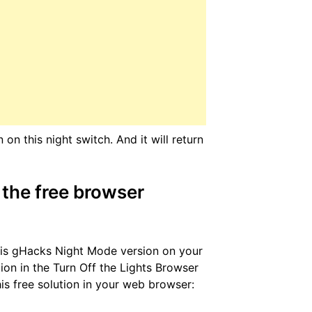
n this night switch. And it will return
the free browser
this gHacks Night Mode version on your
ion in the Turn Off the Lights Browser
is free solution in your web browser: