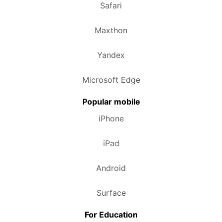
Safari
Maxthon
Yandex
Microsoft Edge
Popular mobile
iPhone
iPad
Android
Surface
For Education