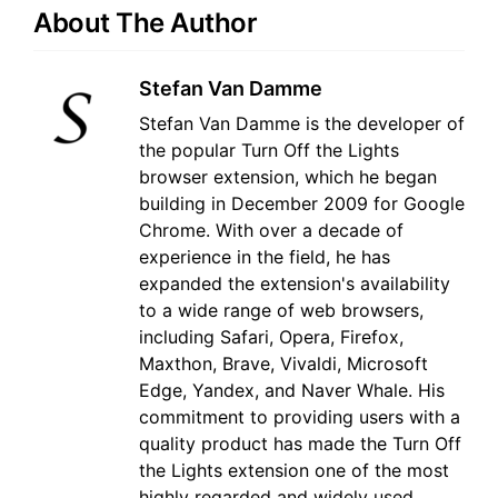
About The Author
Stefan Van Damme
Stefan Van Damme is the developer of
the popular Turn Off the Lights
browser extension, which he began
building in December 2009 for Google
Chrome. With over a decade of
experience in the field, he has
expanded the extension's availability
to a wide range of web browsers,
including Safari, Opera, Firefox,
Maxthon, Brave, Vivaldi, Microsoft
Edge, Yandex, and Naver Whale. His
commitment to providing users with a
quality product has made the Turn Off
the Lights extension one of the most
highly regarded and widely used