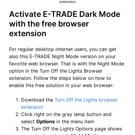
extension
Activate E-TRADE Dark Mode
with the free browser
extension
For regular desktop internet users, you can get
also this E-TRADE Night Mode version on your
favorite web browser. That is with the Night Mode
option in the Turn Off the Lights Browser
extension. Follow the steps below on how to
enable this free solution in your web browser:
Download the
Turn Off the Lights browser
extension
Click right on the gray lamp button and
select
Options
in the menu item
The Turn Off the Lights Options page shows