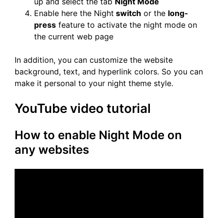
up and select the tab
Night Mode
Enable here the Night
switch
or the
long-
press
feature to activate the night mode on
the current web page
In addition, you can customize the website
background, text, and hyperlink colors. So you can
make it personal to your night theme style.
YouTube video tutorial
How to enable Night Mode on
any websites