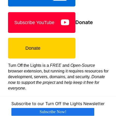
Donate
Subscribe YouTube
Donate
Turn Off the Lights is a
FREE
and
Open-Source
browser extension, but running it requires resources for
development, servers, domains, and security.
Donate
now to support the project
and
help keep it free for
everyone
.
Subscribe to our Turn Off the Lights Newsletter
Subscribe Now!