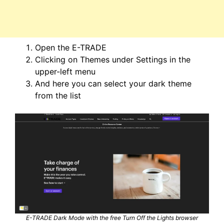
Open the E-TRADE
Clicking on Themes under Settings in the
upper-left menu
And here you can select your dark theme
from the list
E-TRADE Dark Mode with the free Turn Off the Lights browser