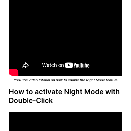
YouTube video tutorial on how to enable the Night Mode feature
How to activate Night Mode with
Double-Click