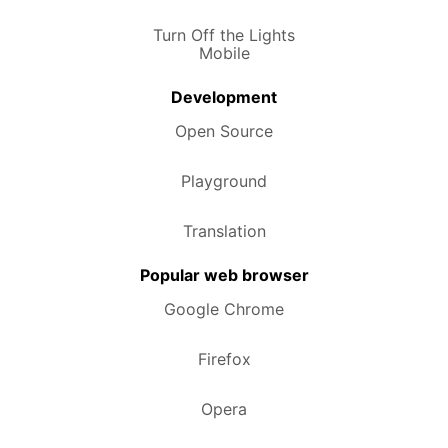
Turn Off the Lights
Mobile
Development
Open Source
Playground
Translation
Popular web browser
Google Chrome
Firefox
Opera