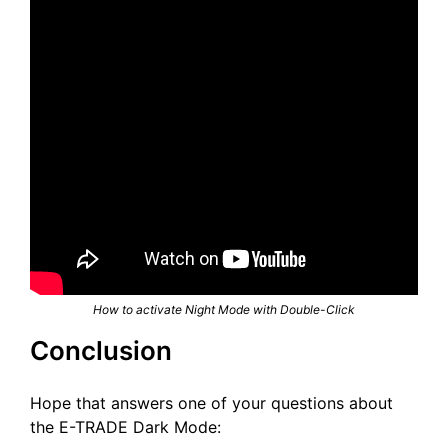
How to activate Night Mode with Double-Click
Conclusion
Hope that answers one of your questions about
the E-TRADE Dark Mode: