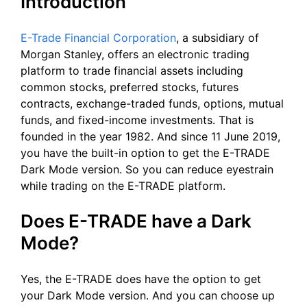
Introduction
E-Trade Financial Corporation
, a subsidiary of
Morgan Stanley, offers an electronic trading
platform to trade financial assets including
common stocks, preferred stocks, futures
contracts, exchange-traded funds, options, mutual
funds, and fixed-income investments. That is
founded in the year 1982. And since 11 June 2019,
you have the built-in option to get the E-TRADE
Dark Mode version. So you can reduce eyestrain
while trading on the E-TRADE platform.
Does E-TRADE have a Dark
Mode?
Yes, the E-TRADE does have the option to get
your Dark Mode version. And you can choose up