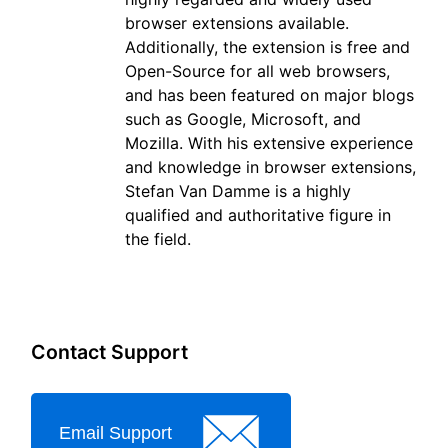
browser extensions available.
Additionally, the extension is free and
Open-Source for all web browsers,
and has been featured on major blogs
such as Google, Microsoft, and
Mozilla. With his extensive experience
and knowledge in browser extensions,
Stefan Van Damme is a highly
qualified and authoritative figure in
the field.
Contact Support
Email Support