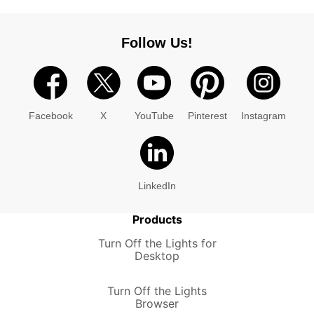
Follow Us!
Facebook
X
YouTube
Pinterest
Instagram
LinkedIn
Products
Turn Off the Lights for
Desktop
Turn Off the Lights
Browser