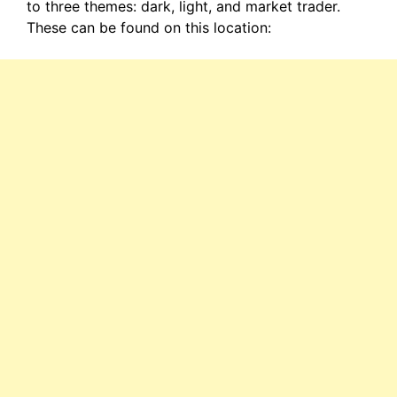
to three themes: dark, light, and market trader.
These can be found on this location: