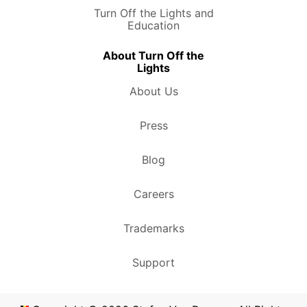
Turn Off the Lights and
Education
About Turn Off the
Lights
About Us
Press
Blog
Careers
Trademarks
Support