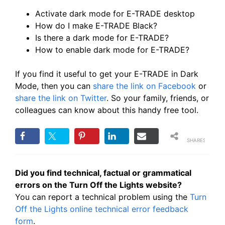
Activate dark mode for E-TRADE desktop
How do I make E-TRADE Black?
Is there a dark mode for E-TRADE?
How to enable dark mode for E-TRADE?
If you find it useful to get your E-TRADE in Dark
Mode, then you can
share the link on Facebook
or
share the link on Twitter
. So your family, friends, or
colleagues can know about this handy free tool.
SHARES
Did you find technical, factual or grammatical
errors on the Turn Off the Lights website?
You can report a technical problem using the
Turn
Off the Lights online technical error feedback
form
.