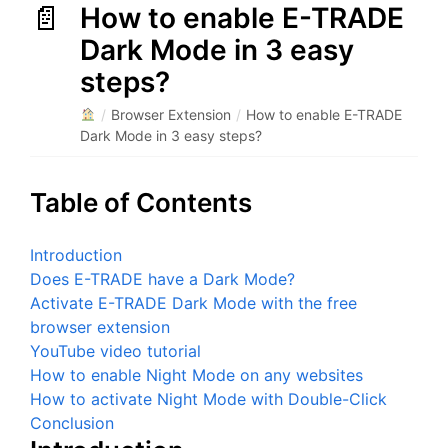
How to enable E-TRADE
Dark Mode in 3 easy
steps?
/
Browser Extension
/
How to enable E-TRADE
Dark Mode in 3 easy steps?
Table of Contents
Introduction
Does E-TRADE have a Dark Mode?
Activate E-TRADE Dark Mode with the free
browser extension
YouTube video tutorial
How to enable Night Mode on any websites
How to activate Night Mode with Double-Click
Conclusion