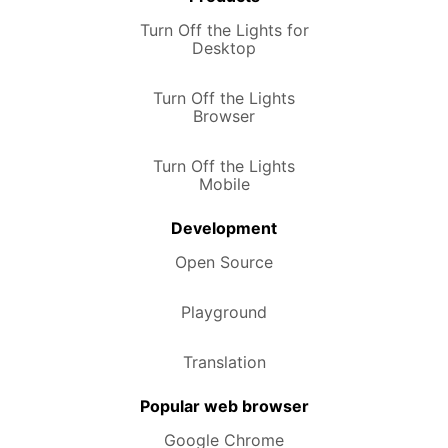
Turn Off the Lights for
Desktop
Turn Off the Lights
Browser
Turn Off the Lights
Mobile
Development
Open Source
Playground
Translation
Popular web browser
Google Chrome