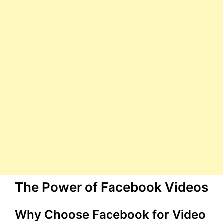
The Power of Facebook Videos
Why Choose Facebook for Video