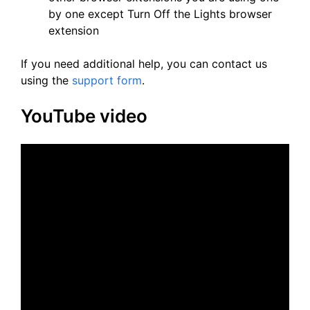
by one except Turn Off the Lights browser
extension
If you need additional help, you can contact us
using the
support form
.
YouTube video