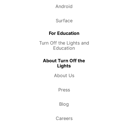
Android
Surface
For Education
Turn Off the Lights and
Education
About Turn Off the
Lights
About Us
Press
Blog
Careers