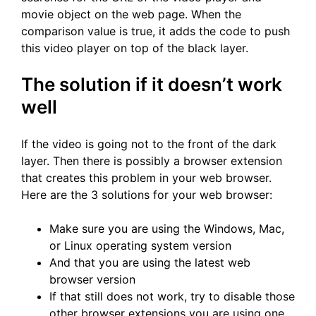
movie object on the web page. When the
comparison value is true, it adds the code to push
this video player on top of the black layer.
The solution if it doesn’t work
well
If the video is going not to the front of the dark
layer. Then there is possibly a browser extension
that creates this problem in your web browser.
Here are the 3 solutions for your web browser:
Make sure you are using the Windows, Mac,
or Linux operating system version
And that you are using the latest web
browser version
If that still does not work, try to disable those
other browser extensions you are using one