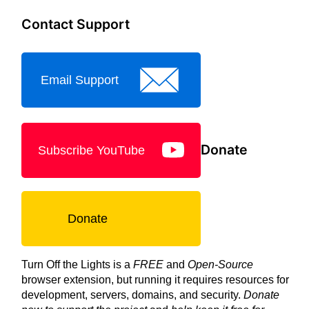
Contact Support
Email Support
Donate
Subscribe YouTube
Donate
Turn Off the Lights is a
FREE
and
Open-Source
browser extension, but running it requires resources for
development, servers, domains, and security.
Donate