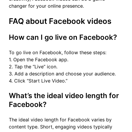
changer for your online presence.
FAQ about Facebook videos
How can I go live on Facebook?
To go live on Facebook, follow these steps:
1. Open the Facebook app.
2. Tap the “Live” icon.
3. Add a description and choose your audience.
4. Click “Start Live Video.”
What’s the ideal video length for
Facebook?
The ideal video length for Facebook varies by
content type. Short, engaging videos typically