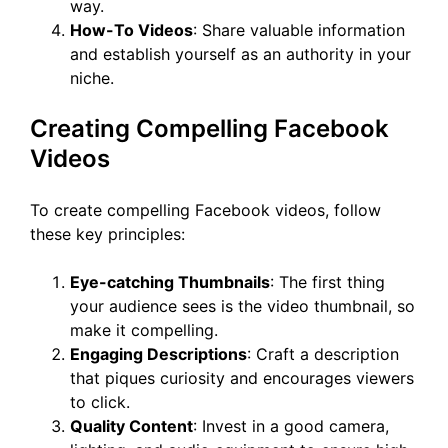
way.
How-To Videos
: Share valuable information
and establish yourself as an authority in your
niche.
Creating Compelling Facebook
Videos
To create compelling Facebook videos, follow
these key principles:
Eye-catching Thumbnails
: The first thing
your audience sees is the video thumbnail, so
make it compelling.
Engaging Descriptions
: Craft a description
that piques curiosity and encourages viewers
to click.
Quality Content
: Invest in a good camera,