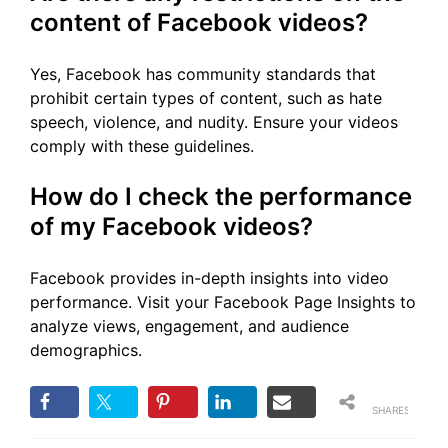
content of Facebook videos?
Yes, Facebook has community standards that
prohibit certain types of content, such as hate
speech, violence, and nudity. Ensure your videos
comply with these guidelines.
How do I check the performance
of my Facebook videos?
Facebook provides in-depth insights into video
performance. Visit your Facebook Page Insights to
analyze views, engagement, and audience
demographics.
SHARES