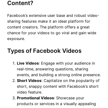
Content?
Facebook’s extensive user base and robust video-
sharing features make it an ideal platform for
content creators. The platform offers a great
chance for your videos to go viral and gain wide
exposure.
Types of Facebook Videos
Live Videos
: Engage with your audience in
real-time, answering questions, sharing
events, and building a strong online presence.
Short Videos
: Capitalize on the popularity of
short, snappy content with Facebook’s short
video feature.
Promotional Videos
: Showcase your
products or services in a visually appealing