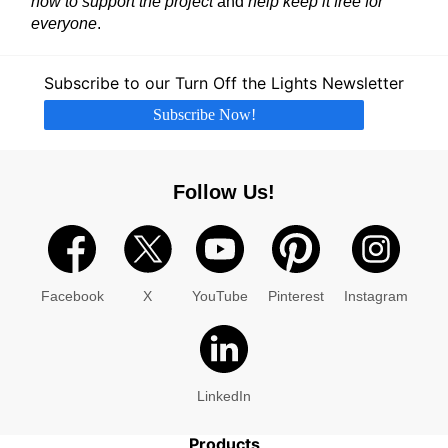
now to support the project
and
help keep it free for
everyone
.
Subscribe to our Turn Off the Lights Newsletter
Subscribe Now!
Follow Us!
Facebook
X
YouTube
Pinterest
Instagram
LinkedIn
Products