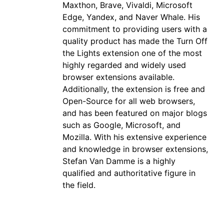
Maxthon, Brave, Vivaldi, Microsoft
Edge, Yandex, and Naver Whale. His
commitment to providing users with a
quality product has made the Turn Off
the Lights extension one of the most
highly regarded and widely used
browser extensions available.
Additionally, the extension is free and
Open-Source for all web browsers,
and has been featured on major blogs
such as Google, Microsoft, and
Mozilla. With his extensive experience
and knowledge in browser extensions,
Stefan Van Damme is a highly
qualified and authoritative figure in
the field.