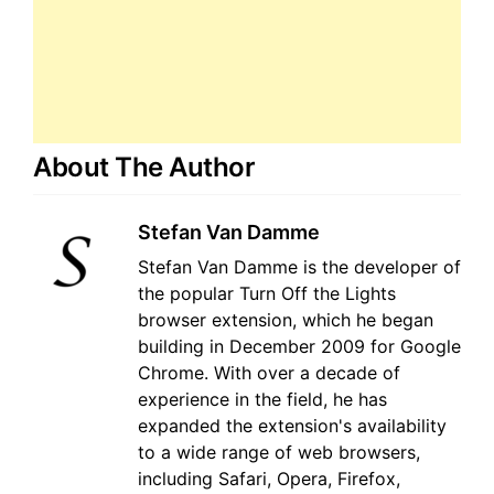
About The Author
Stefan Van Damme
Stefan Van Damme is the developer of
the popular Turn Off the Lights
browser extension, which he began
building in December 2009 for Google
Chrome. With over a decade of
experience in the field, he has
expanded the extension's availability
to a wide range of web browsers,
including Safari, Opera, Firefox,