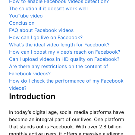
How to enable Facebook videos detection?
The solution if it doesn’t work well
YouTube video
Conclusion
FAQ about Facebook videos
How can I go live on Facebook?
What’s the ideal video length for Facebook?
How can I boost my video’s reach on Facebook?
Can I upload videos in HD quality on Facebook?
Are there any restrictions on the content of
Facebook videos?
How do I check the performance of my Facebook
videos?
Introduction
In today’s digital age, social media platforms have
become an integral part of our lives. One platform
that stands out is Facebook. With over 2.8 billion
monthly active users, it offers a massive audience