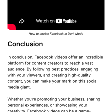
How to enable Facebook in Dark Mode
Conclusion
In conclusion, Facebook videos offer an incredible
platform for content creators to reach a vast
audience. By following best practices, engaging
with your viewers, and creating high-quality
content, you can make your mark on this social
media giant.
Whether you’re promoting your business, sharing
personal experiences, or showcasing your
creativity, Facebook videos can be a game-