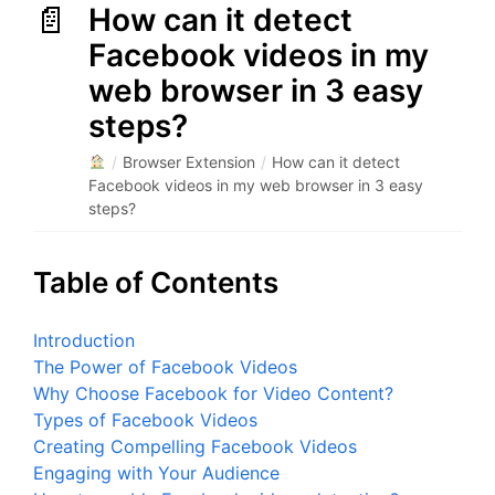
How can it detect
Facebook videos in my
web browser in 3 easy
steps?
/
Browser Extension
/
How can it detect
Facebook videos in my web browser in 3 easy
steps?
Table of Contents
Introduction
The Power of Facebook Videos
Why Choose Facebook for Video Content?
Types of Facebook Videos
Creating Compelling Facebook Videos
Engaging with Your Audience