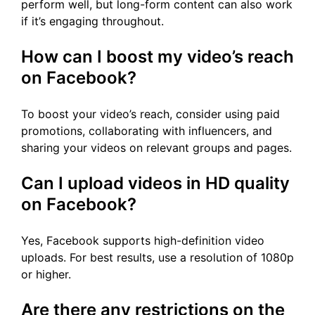
perform well, but long-form content can also work
if it’s engaging throughout.
How can I boost my video’s reach
on Facebook?
To boost your video’s reach, consider using paid
promotions, collaborating with influencers, and
sharing your videos on relevant groups and pages.
Can I upload videos in HD quality
on Facebook?
Yes, Facebook supports high-definition video
uploads. For best results, use a resolution of 1080p
or higher.
Are there any restrictions on the