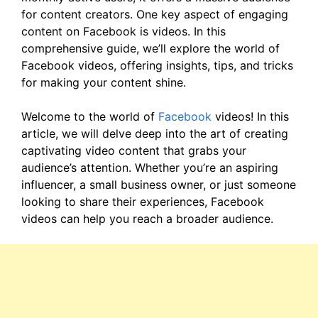
for content creators. One key aspect of engaging
content on Facebook is videos. In this
comprehensive guide, we’ll explore the world of
Facebook videos, offering insights, tips, and tricks
for making your content shine.
Welcome to the world of
Facebook
videos! In this
article, we will delve deep into the art of creating
captivating video content that grabs your
audience’s attention. Whether you’re an aspiring
influencer, a small business owner, or just someone
looking to share their experiences, Facebook
videos can help you reach a broader audience.