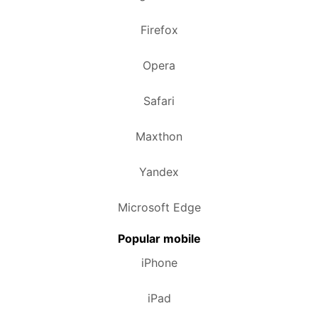
Firefox
Opera
Safari
Maxthon
Yandex
Microsoft Edge
Popular mobile
iPhone
iPad