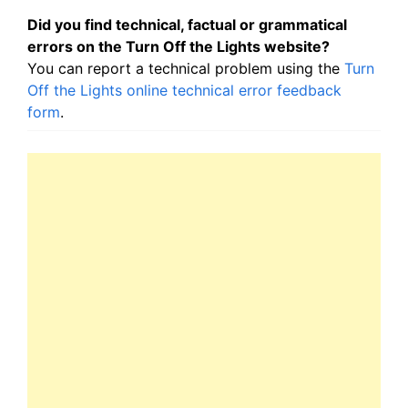
Did you find technical, factual or grammatical
errors on the Turn Off the Lights website?
You can report a technical problem using the
Turn
Off the Lights online technical error feedback
form
.