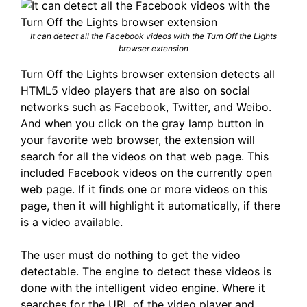
It can detect all the Facebook videos with the Turn Off the Lights
browser extension
Turn Off the Lights browser extension detects all
HTML5 video players that are also on social
networks such as Facebook, Twitter, and Weibo.
And when you click on the gray lamp button in
your favorite web browser, the extension will
search for all the videos on that web page. This
included Facebook videos on the currently open
web page. If it finds one or more videos on this
page, then it will highlight it automatically, if there
is a video available.
The user must do nothing to get the video
detectable. The engine to detect these videos is
done with the intelligent video engine. Where it
searches for the URL of the video player and