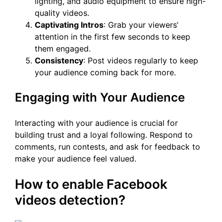
lighting, and audio equipment to ensure high-
quality videos.
Captivating Intros
: Grab your viewers’
attention in the first few seconds to keep
them engaged.
Consistency
: Post videos regularly to keep
your audience coming back for more.
Engaging with Your Audience
Interacting with your audience is crucial for
building trust and a loyal following. Respond to
comments, run contests, and ask for feedback to
make your audience feel valued.
How to enable Facebook
videos detection?