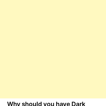
Why should you have Dark