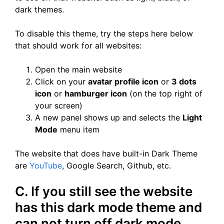
dark themes.
To disable this theme, try the steps here below
that should work for all websites:
Open the main website
Click on your
avatar profile icon
or
3 dots
icon
or
hamburger icon
(on the top right of
your screen)
A new panel shows up and selects the
Light
Mode
menu item
The website that does have built-in Dark Theme
are
YouTube
, Google Search, Github, etc.
C. If you still see the website
has this dark mode theme and
can not turn off dark mode