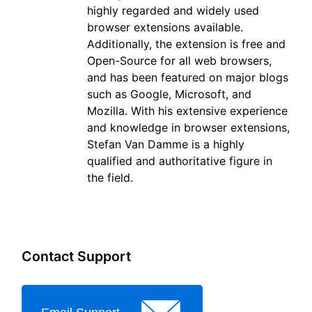
highly regarded and widely used
browser extensions available.
Additionally, the extension is free and
Open-Source for all web browsers,
and has been featured on major blogs
such as Google, Microsoft, and
Mozilla. With his extensive experience
and knowledge in browser extensions,
Stefan Van Damme is a highly
qualified and authoritative figure in
the field.
Contact Support