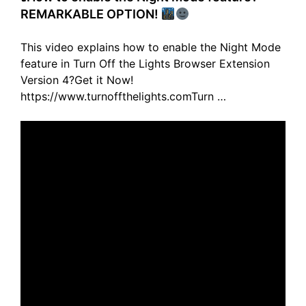
REMARKABLE OPTION!
This video explains how to enable the Night Mode
feature in Turn Off the Lights Browser Extension
Version 4?Get it Now!
https://www.turnoffthelights.comTurn …