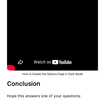
How to Enable the Options Page in Dark Mode
Conclusion
Hope this answers one of your questions: