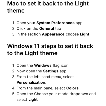
Mac to set it back to the Light
theme
Open your
System Preferences
app
Click on the
General
tab
In the section
Appearance
choose
Light
Windows 11 steps to set it back
to the Light theme
Open the
Windows
flag icon
Now open the
Settings
app
From the left-hand menu, select
Personalization
.
From the main pane, select
Colors
.
Open the Choose your mode dropdown and
select
Light