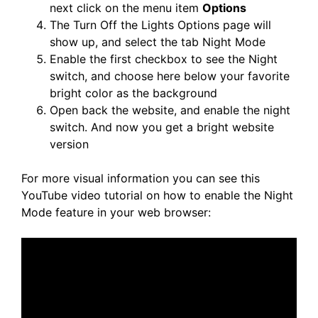
next click on the menu item
Options
The Turn Off the Lights Options page will
show up, and select the tab Night Mode
Enable the first checkbox to see the Night
switch, and choose here below your favorite
bright color as the background
Open back the website, and enable the night
switch. And now you get a bright website
version
For more visual information you can see this
YouTube video tutorial on how to enable the Night
Mode feature in your web browser: