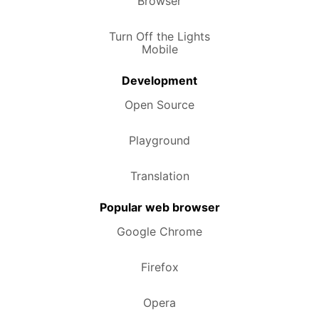
Browser
Turn Off the Lights
Mobile
Development
Open Source
Playground
Translation
Popular web browser
Google Chrome
Firefox
Opera