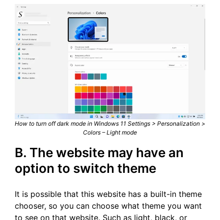
How to turn off dark mode in Windows 11 Settings > Personalization >
Colors – Light mode
B. The website may have an
option to switch theme
It is possible that this website has a built-in theme
chooser, so you can choose what theme you want
to see on that website. Such as light, black, or