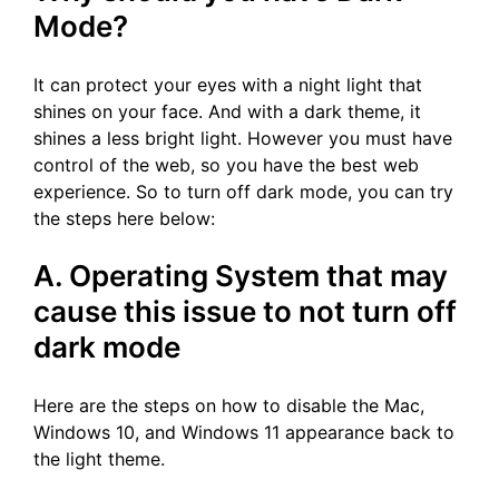
Mode?
It can protect your eyes with a night light that
shines on your face. And with a dark theme, it
shines a less bright light. However you must have
control of the web, so you have the best web
experience. So to turn off dark mode, you can try
the steps here below:
A. Operating System that may
cause this issue to not turn off
dark mode
Here are the steps on how to disable the Mac,
Windows 10, and Windows 11 appearance back to
the light theme.