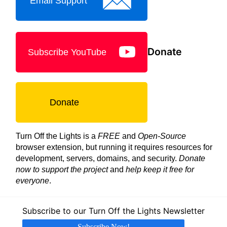
Email Support
Donate
Subscribe YouTube
Donate
Turn Off the Lights is a
FREE
and
Open-Source
browser extension, but running it requires resources for
development, servers, domains, and security.
Donate
now to support the project
and
help keep it free for
everyone
.
Subscribe to our Turn Off the Lights Newsletter
Subscribe Now!