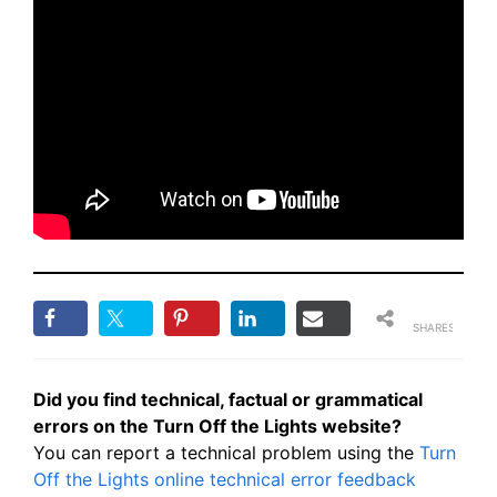
SHARES
Did you find technical, factual or grammatical
errors on the Turn Off the Lights website?
You can report a technical problem using the
Turn
Off the Lights online technical error feedback