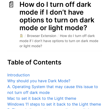
How do I turn off dark
mode if I don’t have
options to turn on dark
mode or light mode?
/
Browser Extension
/
How do I turn off dark
mode if I don’t have options to turn on dark mode
or light mode?
Table of Contents
Introduction
Why should you have Dark Mode?
A. Operating System that may cause this issue to
not turn off dark mode
Mac to set it back to the Light theme
Windows 11 steps to set it back to the Light theme