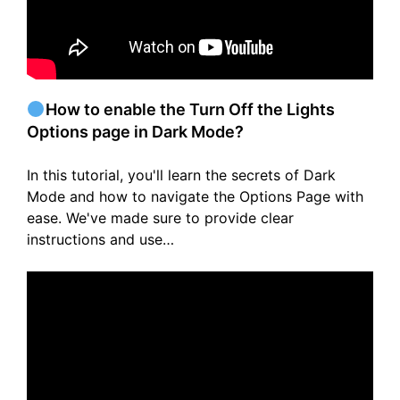
How to enable the Turn Off the Lights
Options page in Dark Mode?
In this tutorial, you'll learn the secrets of Dark
Mode and how to navigate the Options Page with
ease. We've made sure to provide clear
instructions and use…