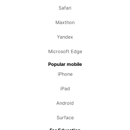
Safari
Maxthon
Yandex
Microsoft Edge
Popular mobile
iPhone
iPad
Android
Surface