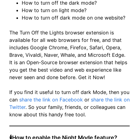
How to turn off the dark mode?
How to turn on light mode?
How to turn off dark mode on one website?
The Turn Off the Lights browser extension is
available for all web browsers for free, and that
includes Google Chrome, Firefox, Safari, Opera,
Brave, Vivaldi, Naver, Whale, and Microsoft Edge.
It is an Open-Source browser extension that helps
you get the best video and web experience like
never seen and done before. Get it Now!
If you find it useful to turn off dark Mode, then you
can
share the link on Facebook
or
share the link on
Twitter
. So your family, friends, or colleagues can
know about this handy free tool.
🕯How to enable the Night Mode feature?