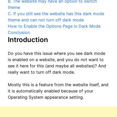
B. The website may have an option to switch
theme
C. If you still see the website has this dark mode
theme and can not turn off dark mode
How to Enable the Options Page in Dark Mode
Conclusion
Introduction
Do you have this issue where you see dark mode
is enabled on a website, and you do not want to
see it here for this (and maybe all websites)? And
really want to turn off dark mode.
Mostly this is a feature from the website itself, and
it is automatically enabled because of your
Operating System appearance setting.