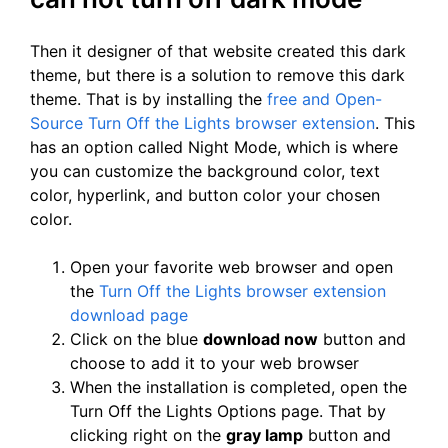
Then it designer of that website created this dark
theme, but there is a solution to remove this dark
theme. That is by installing the
free and Open-
Source Turn Off the Lights browser extension
. This
has an option called Night Mode, which is where
you can customize the background color, text
color, hyperlink, and button color your chosen
color.
Open your favorite web browser and open
the
Turn Off the Lights browser extension
download page
Click on the blue
download now
button and
choose to add it to your web browser
When the installation is completed, open the
Turn Off the Lights Options page. That by
clicking right on the
gray lamp
button and