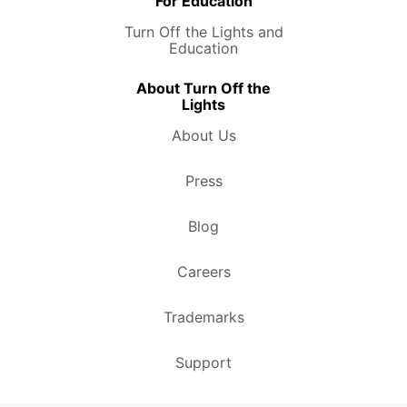
For Education
Turn Off the Lights and
Education
About Turn Off the
Lights
About Us
Press
Blog
Careers
Trademarks
Support