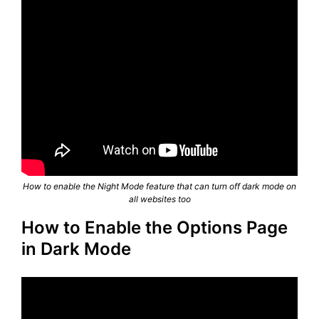
How to enable the Night Mode feature that can turn off dark mode on
all websites too
How to Enable the Options Page
in Dark Mode