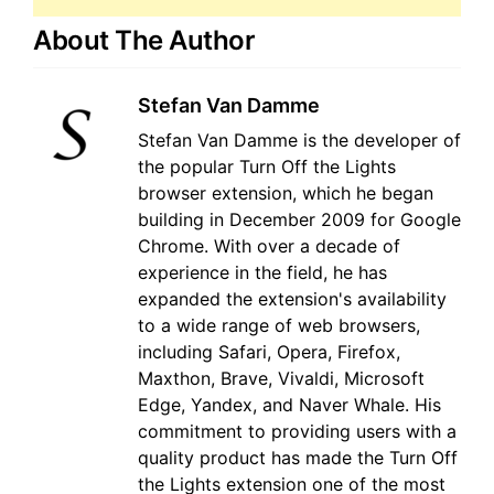
About The Author
Stefan Van Damme
Stefan Van Damme is the developer of
the popular Turn Off the Lights
browser extension, which he began
building in December 2009 for Google
Chrome. With over a decade of
experience in the field, he has
expanded the extension's availability
to a wide range of web browsers,
including Safari, Opera, Firefox,
Maxthon, Brave, Vivaldi, Microsoft
Edge, Yandex, and Naver Whale. His
commitment to providing users with a
quality product has made the Turn Off
the Lights extension one of the most