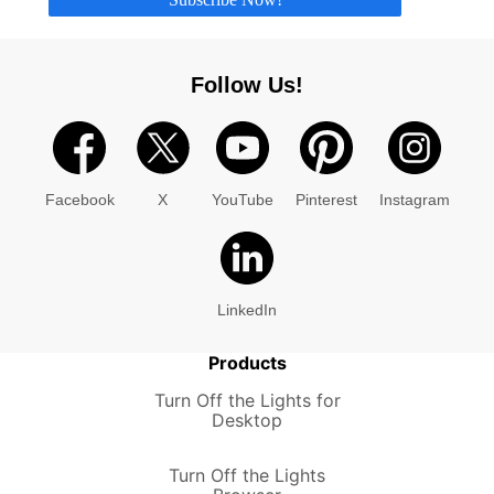
Follow Us!
Facebook
X
YouTube
Pinterest
Instagram
LinkedIn
Products
Turn Off the Lights for
Desktop
Turn Off the Lights