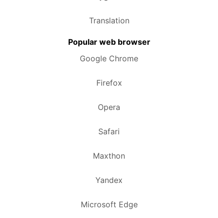
Translation
Popular web browser
Google Chrome
Firefox
Opera
Safari
Maxthon
Yandex
Microsoft Edge