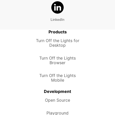
LinkedIn
Products
Turn Off the Lights for
Desktop
Turn Off the Lights
Browser
Turn Off the Lights
Mobile
Development
Open Source
Playground