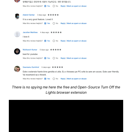
There is no spying me here the free and Open-Source Turn Off the
Lights browser extension