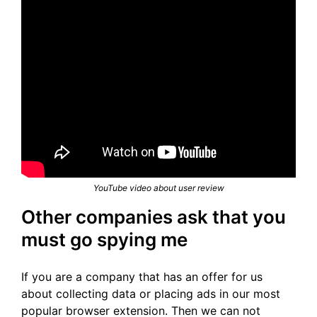
YouTube video about user review
Other companies ask that you
must go spying me
If you are a company that has an offer for us
about collecting data or placing ads in our most
popular browser extension. Then we can not