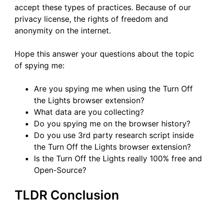
accept these types of practices. Because of our
privacy license, the rights of freedom and
anonymity on the internet.
Hope this answer your questions about the topic
of spying me:
Are you spying me when using the Turn Off
the Lights browser extension?
What data are you collecting?
Do you spying me on the browser history?
Do you use 3rd party research script inside
the Turn Off the Lights browser extension?
Is the Turn Off the Lights really 100% free and
Open-Source?
TLDR Conclusion