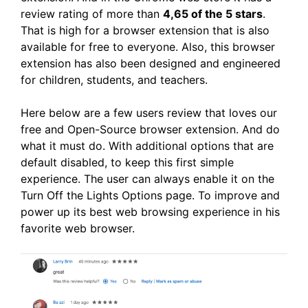
review rating of more than
4,65 of the 5 stars
.
That is high for a browser extension that is also
available for free to everyone. Also, this browser
extension has also been designed and engineered
for children, students, and teachers.
Here below are a few users review that loves our
free and Open-Source browser extension. And do
what it must do. With additional options that are
default disabled, to keep this first simple
experience. The user can always enable it on the
Turn Off the Lights Options page. To improve and
power up its best web browsing experience in his
favorite web browser.