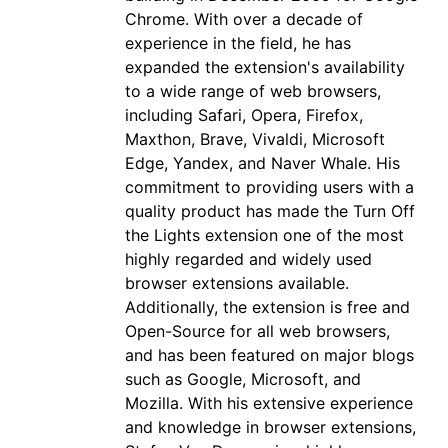
Chrome. With over a decade of
experience in the field, he has
expanded the extension's availability
to a wide range of web browsers,
including Safari, Opera, Firefox,
Maxthon, Brave, Vivaldi, Microsoft
Edge, Yandex, and Naver Whale. His
commitment to providing users with a
quality product has made the Turn Off
the Lights extension one of the most
highly regarded and widely used
browser extensions available.
Additionally, the extension is free and
Open-Source for all web browsers,
and has been featured on major blogs
such as Google, Microsoft, and
Mozilla. With his extensive experience
and knowledge in browser extensions,