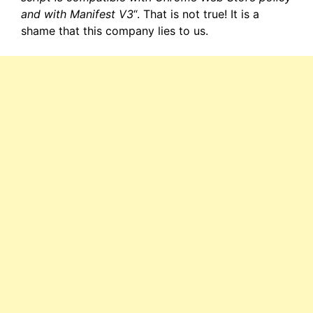
and with Manifest V3
“. That is not true! It is a
shame that this company lies to us.