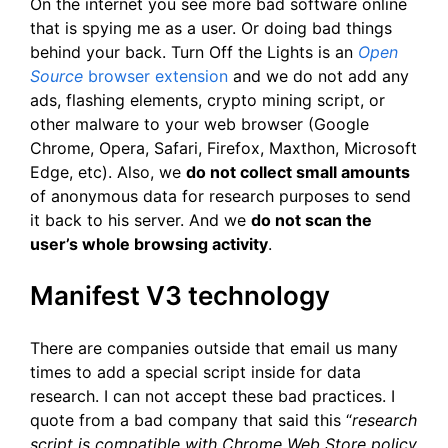
On the internet you see more bad software online
that is spying me as a user. Or doing bad things
behind your back. Turn Off the Lights is an
Open
Source
browser extension
and we do not add any
ads, flashing elements, crypto mining script, or
other malware to your web browser (Google
Chrome, Opera, Safari, Firefox, Maxthon, Microsoft
Edge, etc). Also, we
do not collect small amounts
of anonymous data for research purposes to send
it back to his server. And we
do not scan the
user’s whole browsing activity
.
Manifest V3 technology
There are companies outside that email us many
times to add a special script inside for data
research. I can not accept these bad practices. I
quote from a bad company that said this “
research
script is compatible with Chrome Web Store policy