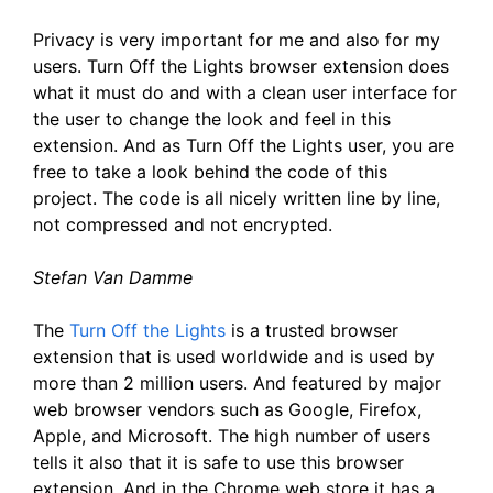
Privacy is very important for me and also for my
users. Turn Off the Lights browser extension does
what it must do and with a clean user interface for
the user to change the look and feel in this
extension. And as Turn Off the Lights user, you are
free to take a look behind the code of this
project. The code is all nicely written line by line,
not compressed and not encrypted.
Stefan Van Damme
The
Turn Off the Lights
is a trusted browser
extension that is used worldwide and is used by
more than 2 million users. And featured by major
web browser vendors such as Google, Firefox,
Apple, and Microsoft. The high number of users
tells it also that it is safe to use this browser
extension. And in the Chrome web store it has a