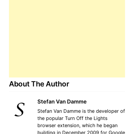
About The Author
Stefan Van Damme
Stefan Van Damme is the developer of
the popular Turn Off the Lights
browser extension, which he began
building in December 2009 for Google