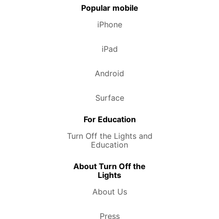
Popular mobile
iPhone
iPad
Android
Surface
For Education
Turn Off the Lights and
Education
About Turn Off the
Lights
About Us
Press