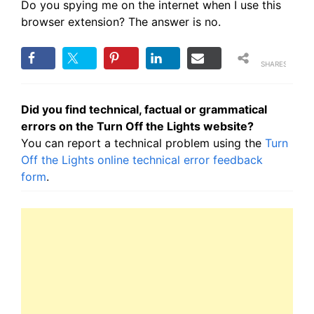
Do you spying me on the internet when I use this
browser extension? The answer is no.
SHARES
Did you find technical, factual or grammatical
errors on the Turn Off the Lights website?
You can report a technical problem using the
Turn
Off the Lights online technical error feedback
form
.