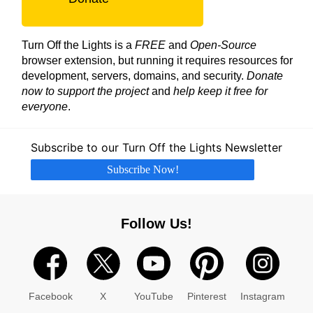
Turn Off the Lights is a
FREE
and
Open-Source
browser extension, but running it requires resources for
development, servers, domains, and security.
Donate
now to support the project
and
help keep it free for
everyone
.
Subscribe to our Turn Off the Lights Newsletter
Subscribe Now!
Follow Us!
Facebook
X
YouTube
Pinterest
Instagram