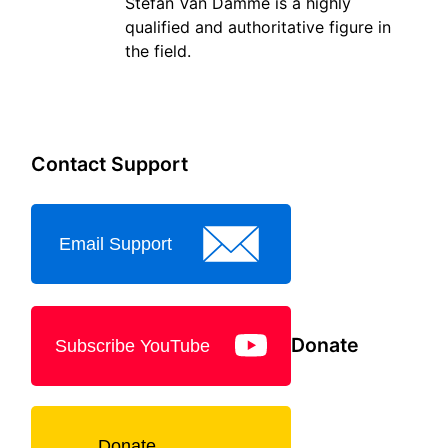
Stefan Van Damme is a highly
qualified and authoritative figure in
the field.
Contact Support
Email Support
Donate
Subscribe YouTube
Donate