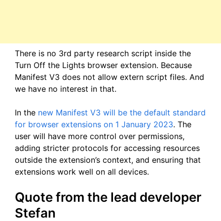
There is no 3rd party research script inside the
Turn Off the Lights browser extension. Because
Manifest V3 does not allow extern script files. And
we have no interest in that.
In the
new Manifest V3 will be the default standard
for browser extensions on 1 January 2023
. The
user will have more control over permissions,
adding stricter protocols for accessing resources
outside the extension’s context, and ensuring that
extensions work well on all devices.
Quote from the lead developer
Stefan