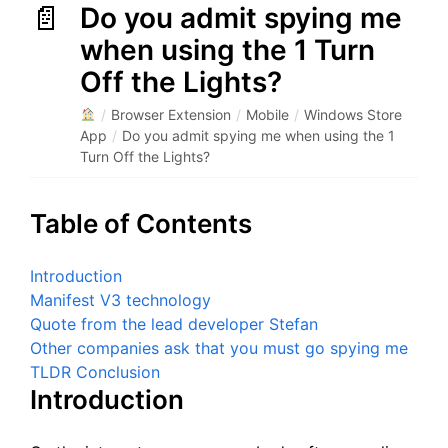
Do you admit spying me
when using the 1 Turn
Off the Lights?
/
Browser Extension
/
Mobile
/
Windows Store
App
/
Do you admit spying me when using the 1
Turn Off the Lights?
Table of Contents
Introduction
Manifest V3 technology
Quote from the lead developer Stefan
Other companies ask that you must go spying me
TLDR Conclusion
Introduction