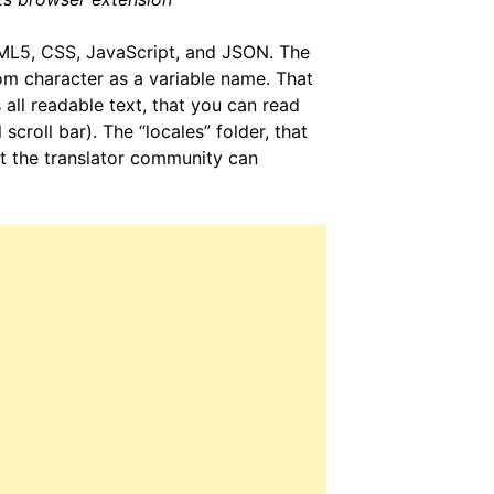
HTML5, CSS, JavaScript, and JSON. The
m character as a variable name. That
s all readable text, that you can read
 scroll bar). The “locales” folder, that
that the translator community can