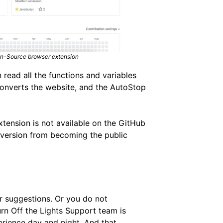
pen-Source browser extension
 read all the functions and variables
converts the website, and the AutoStop
xtension is not available on the GitHub
e version from becoming the public
or suggestions. Or you do not
urn Off the Lights Support team is
erience day and night. And that