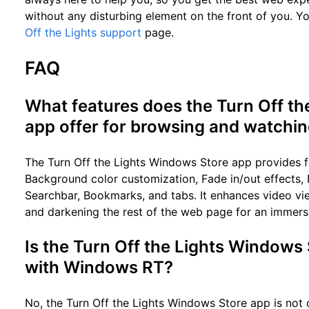
without any disturbing element on the front of you. Yo
Off the Lights support
page.
FAQ
What features does the Turn Off t
app offer for browsing and watchi
The Turn Off the Lights Windows Store app provides fe
Background color customization, Fade in/out effects,
Searchbar, Bookmarks, and tabs. It enhances video vie
and darkening the rest of the web page for an immers
Is the Turn Off the Lights Windows
with Windows RT?
No, the Turn Off the Lights Windows Store app is not