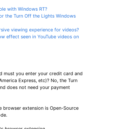
ible with Windows RT?
or the Turn Off the Lights Windows
sive viewing experience for videos?
low effect seen in YouTube videos on
d must you enter your credit card and
merica Express, etc)? No, the Turn
 and does not need your payment
 browser extension is Open-Source
ode.
ts browser extension