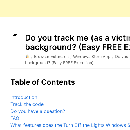
Do you track me (as a victi
background? (Easy FREE E
/
Browser Extension
/
Windows Store App
/
Do you 
background? (Easy FREE Extension)
Table of Contents
Introduction
Track the code
Do you have a question?
FAQ
What features does the Turn Off the Lights Windows S