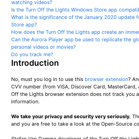
watching videos?
Is the Turn Off the Lights Windows Store app compat
What is the significance of the January 2020 update f
Store app?
How does the Turn Off the Lights app create an immer
Can the Aurora Player app be used to replicate the g
personal videos or movies?
Do you track me?
Introduction
No, must you log in to use this
browser extension
? An
CVV number (from VISA, Discover Card, MasterCard, A
Off the Lights browser extension does not track you
information.
We take your privacy and security very seriously.
The
and you are free to take a look at the Open-Source c
Stefan Van Damme developer of the Turn Off the Ligh