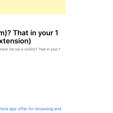
m)? That in your 1
xtension)
track me (as a victim)? That in your 1
tore app offer for browsing and