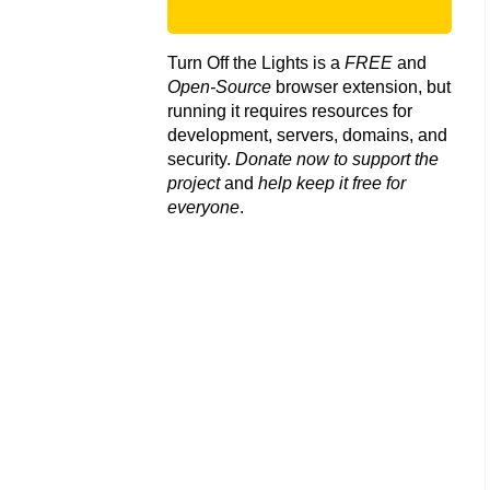
Turn Off the Lights is a
FREE
and
Open-Source
browser extension, but
running it requires resources for
development, servers, domains, and
security.
Donate now to support the
project
and
help keep it free for
everyone
.