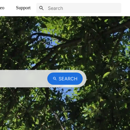
eo
Support
SEARCH