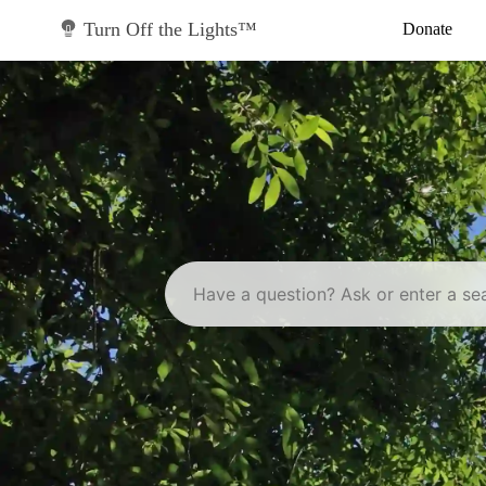
Skip
to
Turn Off the Lights™
Donate
content