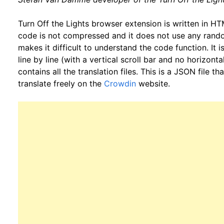
Turn Off the Lights browser extension is written in 
code is not compressed and it does not use any rando
makes it difficult to understand the code function. It i
line by line (with a vertical scroll bar and no horizontal
contains all the translation files. This is a JSON file 
translate freely on the
Crowdin
website.