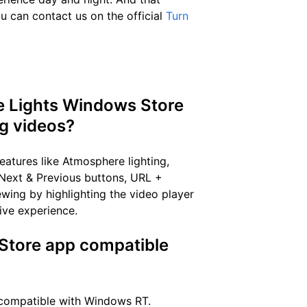
u can contact us on the official
Turn
he Lights Windows Store
ng videos?
atures like Atmosphere lighting,
 Next & Previous buttons, URL +
wing by highlighting the video player
ive experience.
 Store app compatible
 compatible with Windows RT.