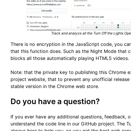
Track and analyze all the Turn Off the Lights O
There is no encryption in the JavaScript code, you can
that this function does. Such as the Night Mode that 
blocks all those automatically playing HTML5 videos.
Note: that the private key to publishing this Chrome e
project website, that to prevent any unofficial releas
stable version in the Chrome web store.
Do you have a question?
If you ever have any additional questions, feedback, 
understand the code line in our GitHub project. The T
always here to help you, so you get the best web exp