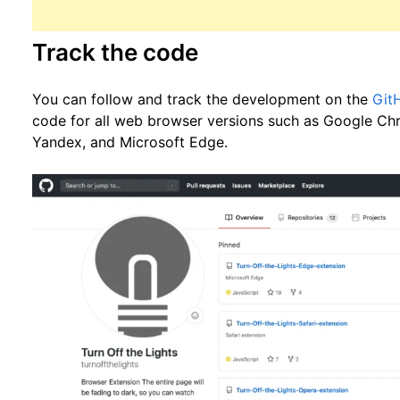
Track the code
You can follow and track the development on the
Git
code for all web browser versions such as Google Chr
Yandex, and Microsoft Edge.