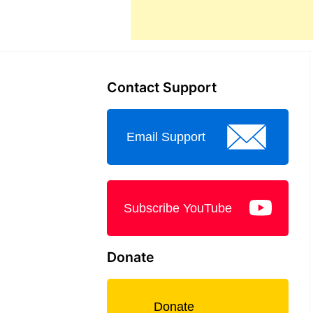
Contact Support
Email Support
Subscribe YouTube
Donate
Donate