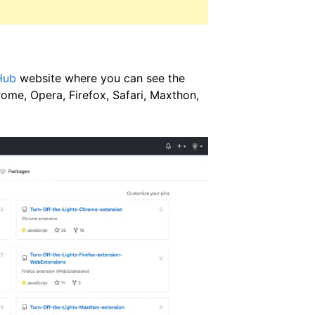
Hub
website where you can see the
ome, Opera, Firefox, Safari, Maxthon,