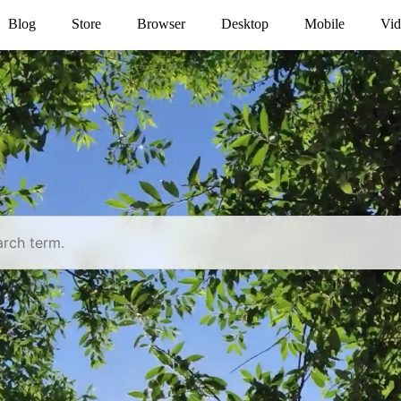
Blog
Store
Browser
Desktop
Mobile
Vid