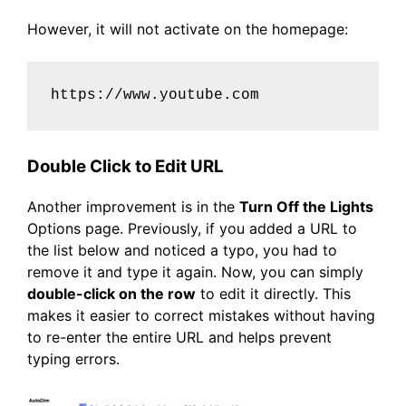
However, it will not activate on the homepage:
https://www.youtube.com
Double Click to Edit URL
Another improvement is in the
Turn Off the Lights
Options page. Previously, if you added a URL to
the list below and noticed a typo, you had to
remove it and type it again. Now, you can simply
double-click on the row
to edit it directly. This
makes it easier to correct mistakes without having
to re-enter the entire URL and helps prevent
typing errors.