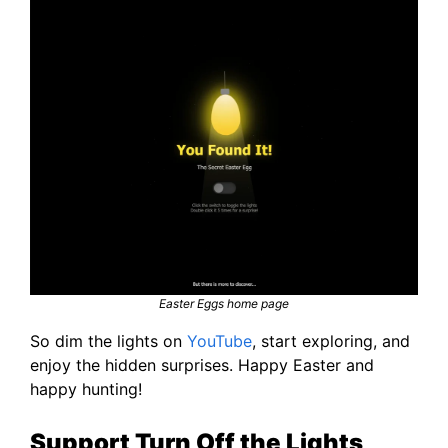
Easter Eggs home page
So dim the lights on
YouTube
, start exploring, and
enjoy the hidden surprises. Happy Easter and
happy hunting!
Support Turn Off the Lights