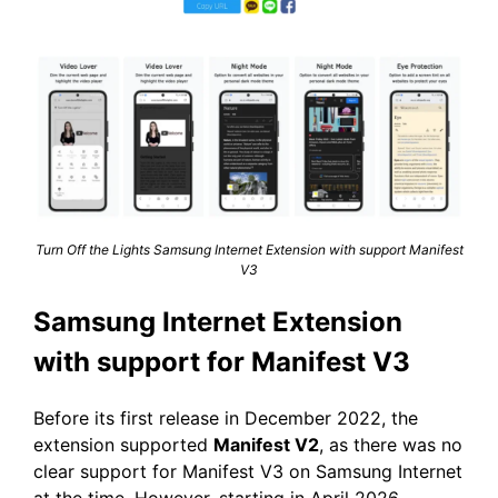
Turn Off the Lights Samsung Internet Extension with support Manifest
V3
Samsung Internet Extension
with support for Manifest V3
Before its first release in December 2022, the
extension supported
Manifest V2
, as there was no
clear support for Manifest V3 on Samsung Internet
at the time. However, starting in April 2026,