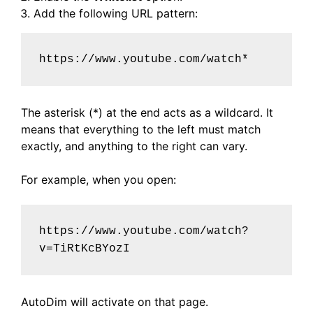
Add the following URL pattern:
https://www.youtube.com/watch*
The asterisk (*) at the end acts as a wildcard. It
means that everything to the left must match
exactly, and anything to the right can vary.
For example, when you open:
https://www.youtube.com/watch?
v=TiRtKcBYozI
AutoDim will activate on that page.