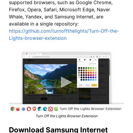
supported browsers, such as Google Chrome,
Firefox, Opera, Safari, Microsoft Edge, Naver
Whale, Yandex, and Samsung Internet, are
available in a single repository:
https://github.com/turnoffthelights/Turn-Off-the-
Lights-browser-extension
Turn Off the Lights Browser Extension
Download Samsung Internet