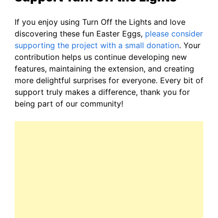
If you enjoy using Turn Off the Lights and love
discovering these fun Easter Eggs,
please consider
supporting the project with a small donation
. Your
contribution helps us continue developing new
features, maintaining the extension, and creating
more delightful surprises for everyone. Every bit of
support truly makes a difference, thank you for
being part of our community!