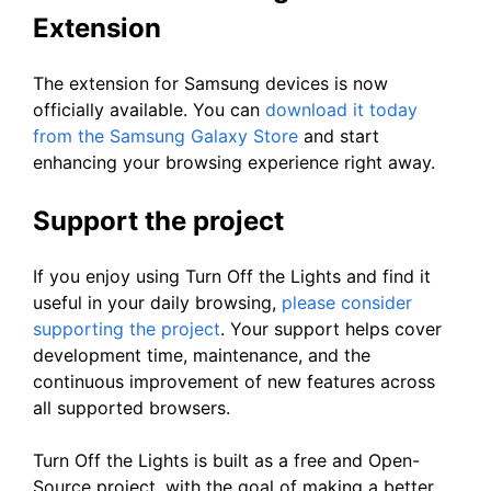
Extension
The extension for Samsung devices is now
officially available. You can
download it today
from the Samsung Galaxy Store
and start
enhancing your browsing experience right away.
Support the project
If you enjoy using Turn Off the Lights and find it
useful in your daily browsing,
please consider
supporting the project
. Your support helps cover
development time, maintenance, and the
continuous improvement of new features across
all supported browsers.
Turn Off the Lights is built as a free and Open-
Source project, with the goal of making a better