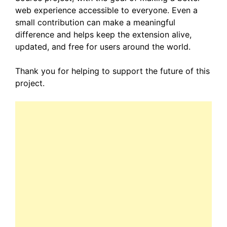
web experience accessible to everyone. Even a
small contribution can make a meaningful
difference and helps keep the extension alive,
updated, and free for users around the world.
Thank you for helping to support the future of this
project.