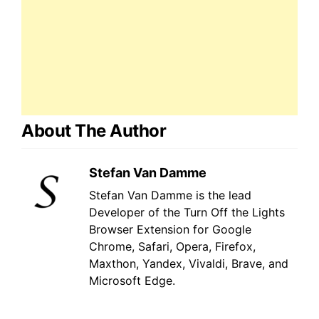
About The Author
Stefan Van Damme
Stefan Van Damme is the lead
Developer of the Turn Off the Lights
Browser Extension for Google
Chrome, Safari, Opera, Firefox,
Maxthon, Yandex, Vivaldi, Brave, and
Microsoft Edge.