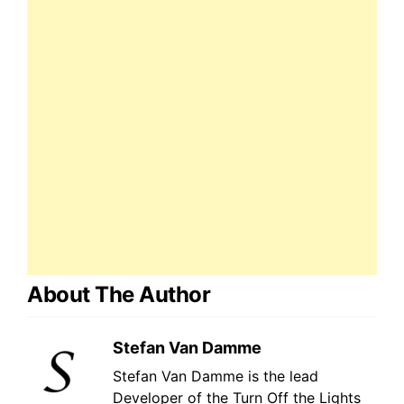
About The Author
Stefan Van Damme
Stefan Van Damme is the lead
Developer of the Turn Off the Lights