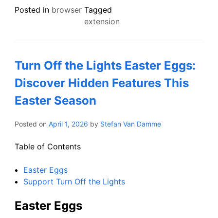
Posted in
browser
Tagged
extension
Turn Off the Lights Easter Eggs:
Discover Hidden Features This
Easter Season
Posted on
April 1, 2026
by
Stefan Van Damme
Table of Contents
Easter Eggs
Support Turn Off the Lights
Easter Eggs