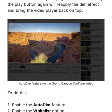
the play button again will reapply the dim effect
and bring the video player back on top.
AutoDim feature on the Grand Canyon YouTube video
To do this:
Enable the
AutoDim
feature.
Enable the
Whitelist
option.