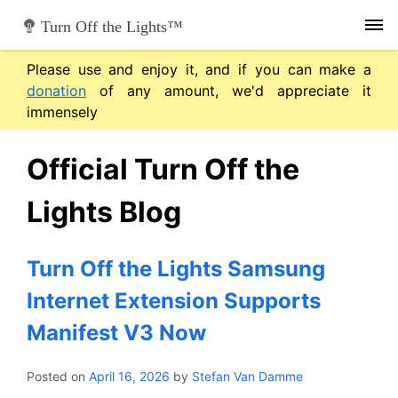
Skip
Turn Off the Lights™
to
content
Please use and enjoy it, and if you can make a
donation
of any amount, we'd appreciate it
immensely
Official Turn Off the
Lights Blog
Turn Off the Lights Samsung
Internet Extension Supports
Manifest V3 Now
Posted on
April 16, 2026
by
Stefan Van Damme