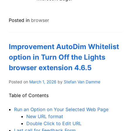
Posted in
browser
Improvement AutoDim Whitelist
option in Turn Off the Lights
browser extension 4.6.5
Posted on
March 1, 2026
by
Stefan Van Damme
Table of Contents
Run an Option on Your Selected Web Page
New URL format
Double Click to Edit URL
Last call for Feedback Form