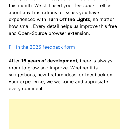
this month. We still need your feedback. Tell us
about any frustrations or issues you have
experienced with
Turn Off the Lights
, no matter
how small. Every detail helps us improve this free
and Open-Source browser extension.
Fill in the 2026 feedback form
After
16 years of development
, there is always
room to grow and improve. Whether it is
suggestions, new feature ideas, or feedback on
your experience, we welcome and appreciate
every comment.