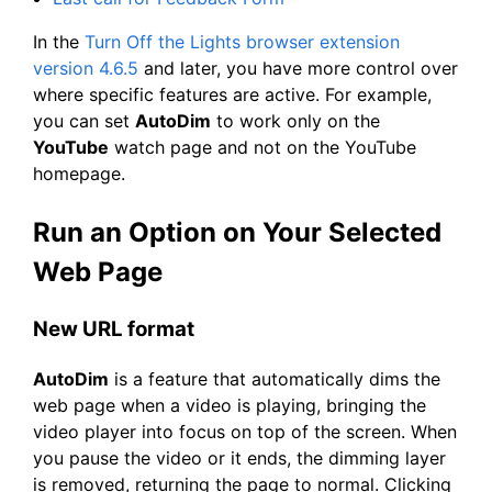
In the
Turn Off the Lights browser extension
version 4.6.5
and later, you have more control over
where specific features are active. For example,
you can set
AutoDim
to work only on the
YouTube
watch page and not on the YouTube
homepage.
Run an Option on Your Selected
Web Page
New URL format
AutoDim
is a feature that automatically dims the
web page when a video is playing, bringing the
video player into focus on top of the screen. When
you pause the video or it ends, the dimming layer
is removed, returning the page to normal. Clicking