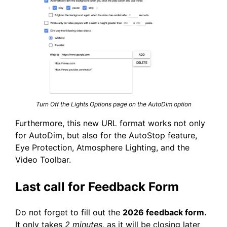
Turn Off the Lights Options page on the AutoDim option
Furthermore, this new URL format works not only
for AutoDim, but also for the AutoStop feature,
Eye Protection, Atmosphere Lighting, and the
Video Toolbar.
Last call for Feedback Form
Do not forget to fill out the
2026 feedback form.
It only takes
2 minutes
, as it will be closing later