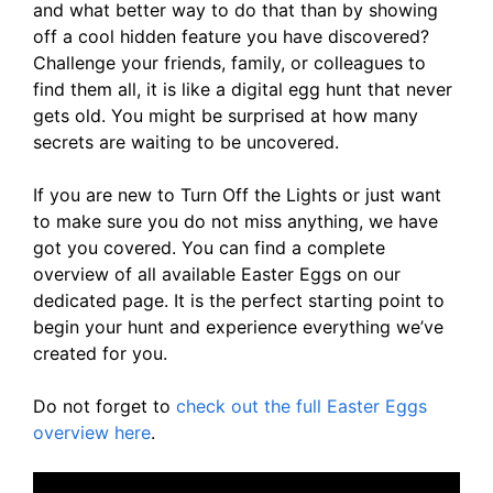
and what better way to do that than by showing
off a cool hidden feature you have discovered?
Challenge your friends, family, or colleagues to
find them all, it is like a digital egg hunt that never
gets old. You might be surprised at how many
secrets are waiting to be uncovered.
If you are new to Turn Off the Lights or just want
to make sure you do not miss anything, we have
got you covered. You can find a complete
overview of all available Easter Eggs on our
dedicated page. It is the perfect starting point to
begin your hunt and experience everything we’ve
created for you.
Do not forget to
check out the full Easter Eggs
overview here
.