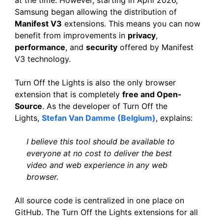
Samsung began allowing the distribution of
Manifest V3
extensions. This means you can now
benefit from improvements in
privacy
,
performance
, and
security
offered by Manifest
V3 technology.
Turn Off the Lights is also the only browser
extension that is completely
free and Open-
Source
. As the developer of Turn Off the
Lights,
Stefan Van Damme (Belgium)
, explains:
I believe this tool should be available to
everyone at no cost to deliver the best
video and web experience in any web
browser.
All source code is centralized in one place on
GitHub. The Turn Off the Lights extensions for all