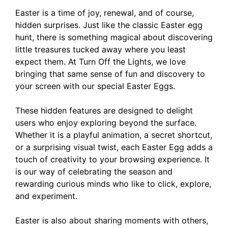
Easter is a time of joy, renewal, and of course,
hidden surprises. Just like the classic Easter egg
hunt, there is something magical about discovering
little treasures tucked away where you least
expect them. At Turn Off the Lights, we love
bringing that same sense of fun and discovery to
your screen with our special Easter Eggs.
These hidden features are designed to delight
users who enjoy exploring beyond the surface.
Whether it is a playful animation, a secret shortcut,
or a surprising visual twist, each Easter Egg adds a
touch of creativity to your browsing experience. It
is our way of celebrating the season and
rewarding curious minds who like to click, explore,
and experiment.
Easter is also about sharing moments with others,