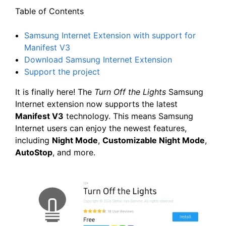
Table of Contents
Samsung Internet Extension with support for
Manifest V3
Download Samsung Internet Extension
Support the project
It is finally here! The
Turn Off the Lights
Samsung
Internet extension now supports the latest
Manifest V3
technology. This means Samsung
Internet users can enjoy the newest features,
including
Night Mode
,
Customizable Night Mode
,
AutoStop
, and more.