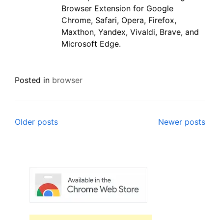
Browser Extension for Google
Chrome, Safari, Opera, Firefox,
Maxthon, Yandex, Vivaldi, Brave, and
Microsoft Edge.
Posted in
browser
Posts
Older posts
Newer posts
navigation