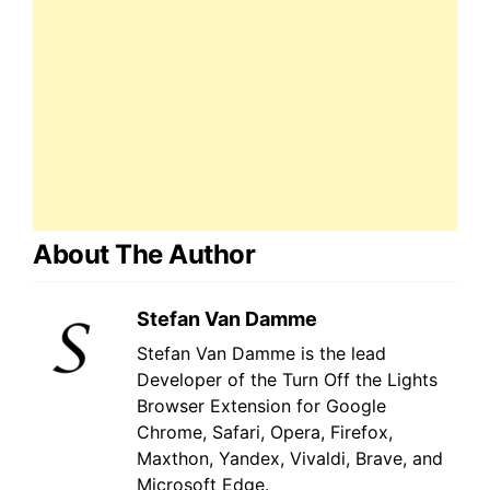
About The Author
Stefan Van Damme
Stefan Van Damme is the lead
Developer of the Turn Off the Lights
Browser Extension for Google
Chrome, Safari, Opera, Firefox,
Maxthon, Yandex, Vivaldi, Brave, and
Microsoft Edge.