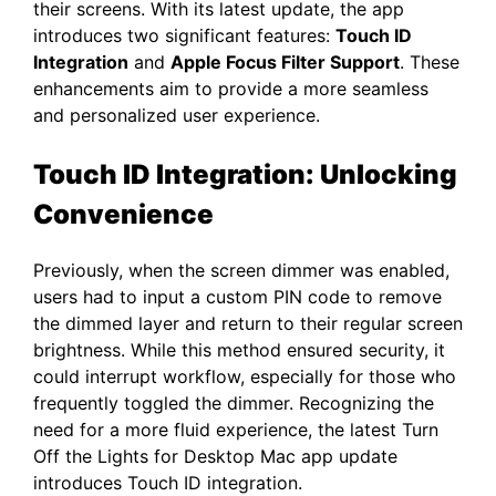
their screens. With its latest update, the app
introduces two significant features:
Touch ID
Integration
and
Apple Focus Filter Support
. These
enhancements aim to provide a more seamless
and personalized user experience.​
Touch ID Integration: Unlocking
Convenience
Previously, when the screen dimmer was enabled,
users had to input a custom PIN code to remove
the dimmed layer and return to their regular screen
brightness. While this method ensured security, it
could interrupt workflow, especially for those who
frequently toggled the dimmer. Recognizing the
need for a more fluid experience, the latest Turn
Off the Lights for Desktop Mac app update
introduces Touch ID integration.​