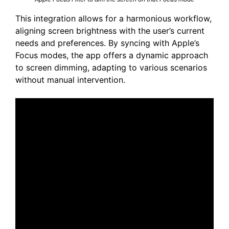
This integration allows for a harmonious workflow,
aligning screen brightness with the user’s current
needs and preferences. By syncing with Apple’s
Focus modes, the app offers a dynamic approach
to screen dimming, adapting to various scenarios
without manual intervention.​