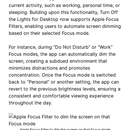
current activity, such as working, personal time, or
sleeping. Building upon this functionality, Turn Off
the Lights for Desktop now supports Apple Focus
Filters, enabling users to automate screen dimming
based on their selected Focus mode.​
For instance, during “Do Not Disturb” or “Work”
Focus modes, the app can automatically dim the
screen, creating a subdued environment that
minimizes distractions and promotes
concentration. Once the Focus mode is switched
back to “Personal” or another setting, the app can
revert to the previous brightness levels, ensuring a
consistent and comfortable viewing experience
throughout the day.​
Apple Focus Filter to dim the screen on that Focus mode