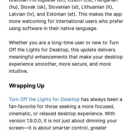
(hu), Slovak (sk), Slovenian (sl), Lithuanian (lt),
Latvian (lv), and Estonian (et). This makes the app
more welcoming for international users who prefer
using software in their native language.
Whether you are a long-time user or new to Turn
Off the Lights for Desktop, this update delivers
meaningful enhancements that make your desktop
experience smoother, more secure, and more
intuitive.
Wrapping Up
Turn Off the Lights for Desktop
has always been a
fan-favorite for those seeking a more focused,
cinematic, or relaxed desktop experience. With
version 1.9.0.0, it is not just about dimming your
screen—it is about smarter control, greater