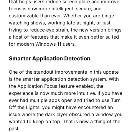
that helps users reduce screen glare and improve
focus is now more intelligent, secure, and
customizable than ever. Whether you are binge-
watching shows, working late at night, or just
trying to reduce eye strain, the new version brings
a host of features that make it even better suited
for modern Windows 11 users.
Smarter Application Detection
One of the standout improvements in this update
is the smarter application detection system. With
the Application Focus feature enabled, the
experience is now much more intuitive. If you have
ever had multiple apps open and tried to use Turn
Off the Lights, you might have encountered an
issue where the dark layer obscured a window you
wanted to keep on top. That is now a thing of the
past.