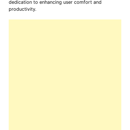
dedication to enhancing user comfort and
productivity.