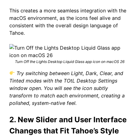
This creates a more seamless integration with the
macOS environment, as the icons feel alive and
consistent with the overall design language of
Tahoe.
Turn Off the Lights Desktop Liquid Glass app icon on macOS 26
Try switching between Light, Dark, Clear, and
Tinted modes with the TOtL Desktop Settings
window open. You will see the icon subtly
transform to match each environment, creating a
polished, system-native feel.
2. New Slider and User Interface
Changes that Fit Tahoe’s Style