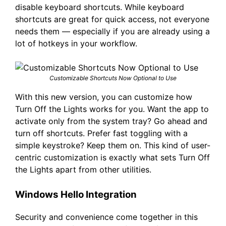
disable keyboard shortcuts. While keyboard
shortcuts are great for quick access, not everyone
needs them — especially if you are already using a
lot of hotkeys in your workflow.
Customizable Shortcuts Now Optional to Use
With this new version, you can customize how
Turn Off the Lights works for you. Want the app to
activate only from the system tray? Go ahead and
turn off shortcuts. Prefer fast toggling with a
simple keystroke? Keep them on. This kind of user-
centric customization is exactly what sets Turn Off
the Lights apart from other utilities.
Windows Hello Integration
Security and convenience come together in this