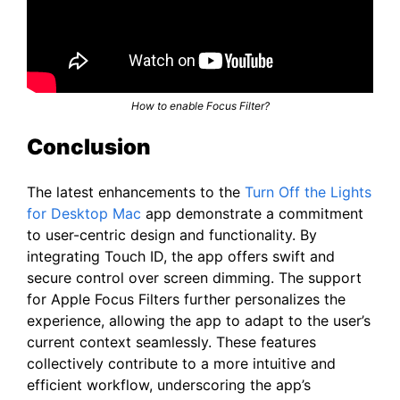
How to enable Focus Filter?
Conclusion
The latest enhancements to the
Turn Off the Lights
for Desktop Mac
app demonstrate a commitment
to user-centric design and functionality. By
integrating Touch ID, the app offers swift and
secure control over screen dimming. The support
for Apple Focus Filters further personalizes the
experience, allowing the app to adapt to the user’s
current context seamlessly. These features
collectively contribute to a more intuitive and
efficient workflow, underscoring the app’s