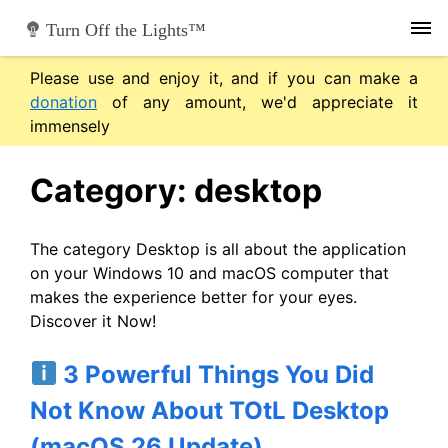
Skip
Turn Off the Lights™
to
content
Please use and enjoy it, and if you can make a
donation
of any amount, we'd appreciate it
immensely
Category:
desktop
The category Desktop is all about the application
on your Windows 10 and macOS computer that
makes the experience better for your eyes.
Discover it Now!
3 Powerful Things You Did
Not Know About TOtL Desktop
(macOS 26 Update)