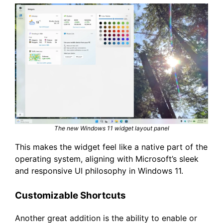
The new Windows 11 widget layout panel
This makes the widget feel like a native part of the
operating system, aligning with Microsoft’s sleek
and responsive UI philosophy in Windows 11.
Customizable Shortcuts
Another great addition is the ability to enable or