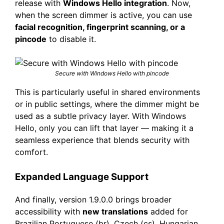
release with
Windows Hello integration
. Now,
when the screen dimmer is active, you can use
facial recognition, fingerprint scanning, or a
pincode
to disable it.
Secure with Windows Hello with pincode
This is particularly useful in shared environments
or in public settings, where the dimmer might be
used as a subtle privacy layer. With Windows
Hello, only you can lift that layer — making it a
seamless experience that blends security with
comfort.
Expanded Language Support
And finally, version 1.9.0.0 brings broader
accessibility with
new translations
added for
Brazilian Portuguese (br), Czech (cs), Hungarian