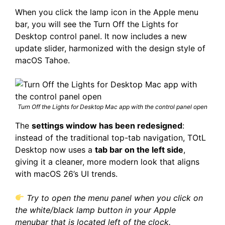
When you click the lamp icon in the Apple menu
bar, you will see the Turn Off the Lights for
Desktop control panel. It now includes a new
update slider, harmonized with the design style of
macOS Tahoe.
Turn Off the Lights for Desktop Mac app with the control panel open
The
settings window has been redesigned
:
instead of the traditional top-tab navigation, TOtL
Desktop now uses a
tab bar on the left side
,
giving it a cleaner, more modern look that aligns
with macOS 26’s UI trends.
Try to open the menu panel when you click on
the white/black lamp button in your Apple
menubar that is located left of the clock.