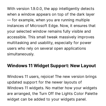
With version 1.9.0.0, the app intelligently detects
when a window appears on top of the dark layer
— for example, when you are running multiple
instances of Microsoft Edge. Now, it ensures that
your selected window remains fully visible and
accessible. This small tweak massively improves
multitasking and usability, especially for power
users who rely on several open applications
simultaneously.
Windows 11 Widget Support: New Layout
Windows 11 users, rejoice! The new version brings
updated support for the newer layouts of
Windows 11 widgets. No matter how your widgets
are arranged, the Turn Off the Lights Color Palette
widget can be added to your widgets panel.