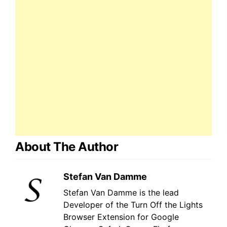
About The Author
Stefan Van Damme
Stefan Van Damme is the lead
Developer of the Turn Off the Lights
Browser Extension for Google