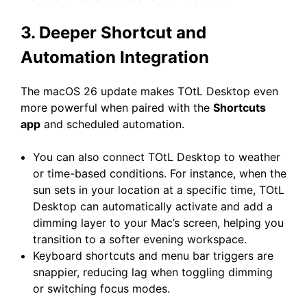
3. Deeper Shortcut and
Automation Integration
The macOS 26 update makes TOtL Desktop even
more powerful when paired with the
Shortcuts
app
and scheduled automation.
You can also connect TOtL Desktop to weather
or time-based conditions. For instance, when the
sun sets in your location at a specific time, TOtL
Desktop can automatically activate and add a
dimming layer to your Mac’s screen, helping you
transition to a softer evening workspace.
Keyboard shortcuts and menu bar triggers are
snappier, reducing lag when toggling dimming
or switching focus modes.