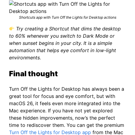
Shortcuts app with Turn Off the Lights for Desktop actions
Try creating a Shortcut that dims the desktop
to 60% whenever you switch to Dark Mode or
when sunset begins in your city. It is a simple
automation that helps eye comfort in low-light
environments.
Final thought
Turn Off the Lights for Desktop has always been a
great tool for focus and eye comfort, but with
macOS 26, it feels even more integrated into the
Mac experience. If you have not yet explored
these hidden improvements, now’s the perfect
time to rediscover them. You can get the premium
Turn Off the Lights for Desktop app
from the Mac