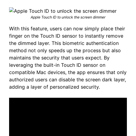
Apple Touch ID to unlock the screen dimmer
With this feature, users can now simply place their
finger on the Touch ID sensor to instantly remove
the dimmed layer. This biometric authentication
method not only speeds up the process but also
maintains the security that users expect. By
leveraging the built-in Touch ID sensor on
compatible Mac devices, the app ensures that only
authorized users can disable the screen dark layer,
adding a layer of personalized security.​