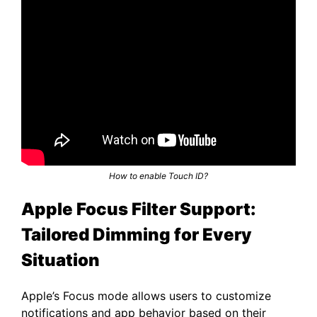
How to enable Touch ID?
Apple Focus Filter Support:
Tailored Dimming for Every
Situation
Apple’s Focus mode allows users to customize
notifications and app behavior based on their