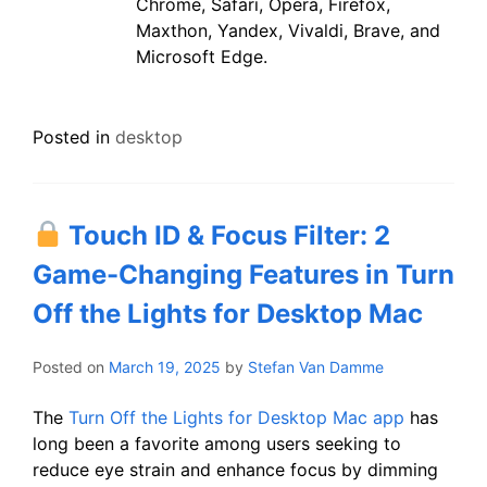
Chrome, Safari, Opera, Firefox,
Maxthon, Yandex, Vivaldi, Brave, and
Microsoft Edge.
Posted in
desktop
Touch ID & Focus Filter: 2
Game-Changing Features in Turn
Off the Lights for Desktop Mac
Posted on
March 19, 2025
by
Stefan Van Damme
​The
Turn Off the Lights for Desktop Mac app
has
long been a favorite among users seeking to
reduce eye strain and enhance focus by dimming