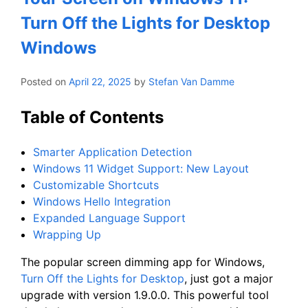
Turn Off the Lights for Desktop
Windows
Posted on
April 22, 2025
by
Stefan Van Damme
Table of Contents
Smarter Application Detection
Windows 11 Widget Support: New Layout
Customizable Shortcuts
Windows Hello Integration
Expanded Language Support
Wrapping Up
The popular screen dimming app for Windows,
Turn Off the Lights for Desktop
, just got a major
upgrade with version 1.9.0.0. This powerful tool