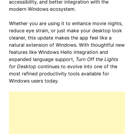
accessibility, and better integration with the
modern Windows ecosystem.
Whether you are using it to enhance movie nights,
reduce eye strain, or just make your desktop look
cleaner, this update makes the app feel like a
natural extension of Windows. With thoughtful new
features like Windows Hello integration and
expanded language support,
Turn Off the Lights
for Desktop
continues to evolve into one of the
most refined productivity tools available for
Windows users today.