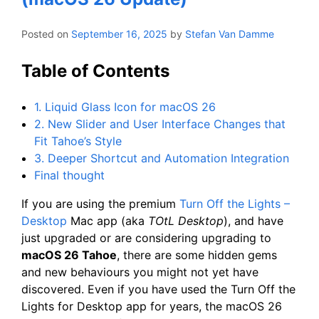
Posted on
September 16, 2025
by
Stefan Van Damme
Table of Contents
1. Liquid Glass Icon for macOS 26
2. New Slider and User Interface Changes that
Fit Tahoe’s Style
3. Deeper Shortcut and Automation Integration
Final thought
If you are using the premium
Turn Off the Lights –
Desktop
Mac app (aka
TOtL Desktop
), and have
just upgraded or are considering upgrading to
macOS 26 Tahoe
, there are some hidden gems
and new behaviours you might not yet have
discovered. Even if you have used the Turn Off the
Lights for Desktop app for years, the macOS 26