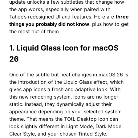
update unlocks a few subtleties that change how
the app works, especially when paired with
Tahoe’s redesigned UI and features. Here are
three
things you probably did not know
, plus how to get
the most out of them.
1. Liquid Glass Icon for macOS
26
One of the subtle but neat changes in macOS 26 is
the introduction of the Liquid Glass effect, which
gives app icons a fresh and adaptive look. With
this new rendering system, icons are no longer
static. Instead, they dynamically adjust their
appearance depending on your selected system
theme. That means the TOtL Desktop icon can
look slightly different in Light Mode, Dark Mode,
Clear Style, and your chosen Tinted Style.