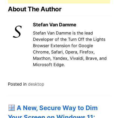
About The Author
Stefan Van Damme
Stefan Van Damme is the lead
Developer of the Turn Off the Lights
Browser Extension for Google
Chrome, Safari, Opera, Firefox,
Maxthon, Yandex, Vivaldi, Brave, and
Microsoft Edge.
Posted in
desktop
A New, Secure Way to Dim
Your Screen on Windows 11: