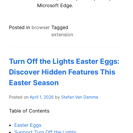
Microsoft Edge.
Posted in
browser
Tagged
extension
Turn Off the Lights Easter Eggs:
Discover Hidden Features This
Easter Season
Posted on
April 1, 2026
by
Stefan Van Damme
Table of Contents
Easter Eggs
Support Turn Off the Lights