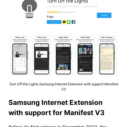
Turn Off the Lights Samsung Internet Extension with support Manifest
V3
Samsung Internet Extension
with support for Manifest V3
Before its first release in December 2022, the