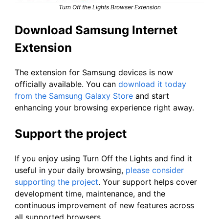
Turn Off the Lights Browser Extension
Download Samsung Internet
Extension
The extension for Samsung devices is now
officially available. You can
download it today
from the Samsung Galaxy Store
and start
enhancing your browsing experience right away.
Support the project
If you enjoy using Turn Off the Lights and find it
useful in your daily browsing,
please consider
supporting the project
. Your support helps cover
development time, maintenance, and the
continuous improvement of new features across
all supported browsers.