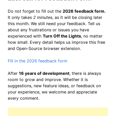
Do not forget to fill out the
2026 feedback form.
It only takes
2 minutes
, as it will be closing later
this month. We still need your feedback. Tell us
about any frustrations or issues you have
experienced with
Turn Off the Lights
, no matter
how small. Every detail helps us improve this free
and Open-Source browser extension.
Fill in the 2026 feedback form
After
16 years of development
, there is always
room to grow and improve. Whether it is
suggestions, new feature ideas, or feedback on
your experience, we welcome and appreciate
every comment.