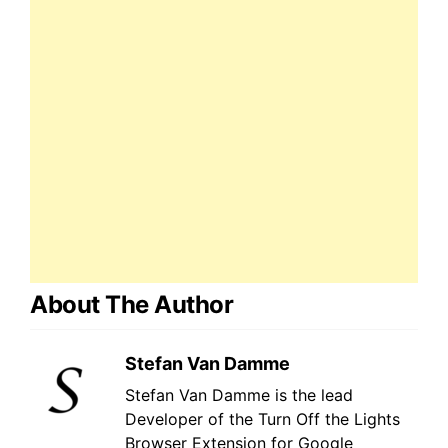
About The Author
Stefan Van Damme
Stefan Van Damme is the lead
Developer of the Turn Off the Lights
Browser Extension for Google