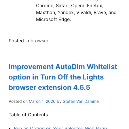
Chrome, Safari, Opera, Firefox,
Maxthon, Yandex, Vivaldi, Brave, and
Microsoft Edge.
Posted in
browser
Improvement AutoDim Whitelist
option in Turn Off the Lights
browser extension 4.6.5
Posted on
March 1, 2026
by
Stefan Van Damme
Table of Contents
Run an Option on Your Selected Web Page