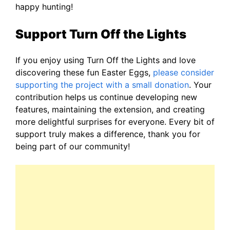
happy hunting!
Support Turn Off the Lights
If you enjoy using Turn Off the Lights and love
discovering these fun Easter Eggs,
please consider
supporting the project with a small donation
. Your
contribution helps us continue developing new
features, maintaining the extension, and creating
more delightful surprises for everyone. Every bit of
support truly makes a difference, thank you for
being part of our community!