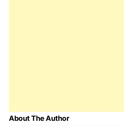
About The Author