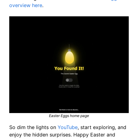
overview here
.
Easter Eggs home page
So dim the lights on
YouTube
, start exploring, and
enjoy the hidden surprises. Happy Easter and