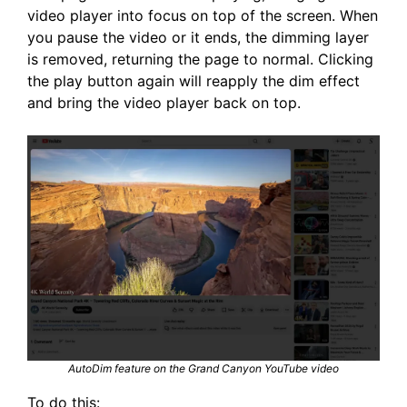
video player into focus on top of the screen. When
you pause the video or it ends, the dimming layer
is removed, returning the page to normal. Clicking
the play button again will reapply the dim effect
and bring the video player back on top.
AutoDim feature on the Grand Canyon YouTube video
To do this: