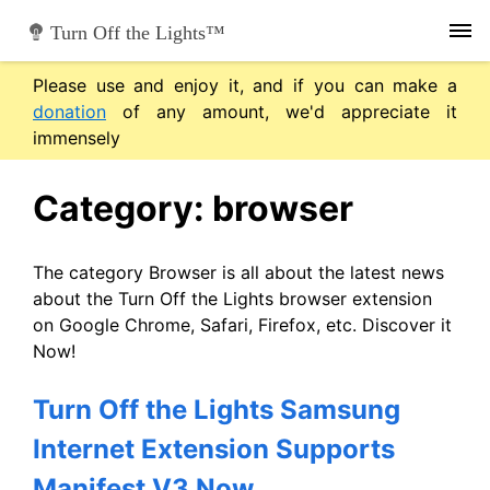
Skip
Turn Off the Lights™
to
content
Please use and enjoy it, and if you can make a
donation
of any amount, we'd appreciate it
immensely
Category:
browser
The category Browser is all about the latest news
about the Turn Off the Lights browser extension
on Google Chrome, Safari, Firefox, etc. Discover it
Now!
Turn Off the Lights Samsung
Internet Extension Supports
Manifest V3 Now