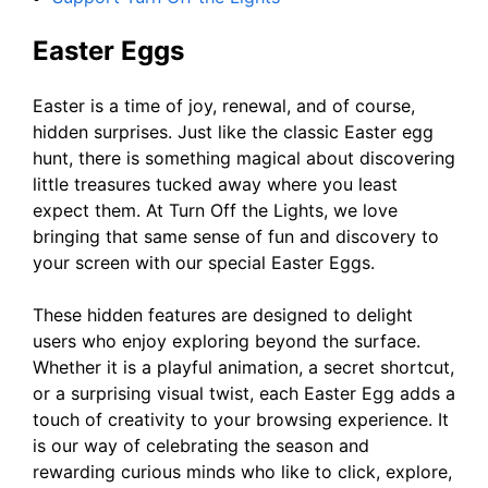
Easter Eggs
Easter is a time of joy, renewal, and of course,
hidden surprises. Just like the classic Easter egg
hunt, there is something magical about discovering
little treasures tucked away where you least
expect them. At Turn Off the Lights, we love
bringing that same sense of fun and discovery to
your screen with our special Easter Eggs.
These hidden features are designed to delight
users who enjoy exploring beyond the surface.
Whether it is a playful animation, a secret shortcut,
or a surprising visual twist, each Easter Egg adds a
touch of creativity to your browsing experience. It
is our way of celebrating the season and
rewarding curious minds who like to click, explore,