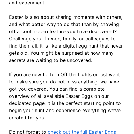
and experiment.
Easter is also about sharing moments with others,
and what better way to do that than by showing
off a cool hidden feature you have discovered?
Challenge your friends, family, or colleagues to
find them all, it is like a digital egg hunt that never
gets old. You might be surprised at how many
secrets are waiting to be uncovered.
If you are new to Turn Off the Lights or just want
to make sure you do not miss anything, we have
got you covered. You can find a complete
overview of all available Easter Eggs on our
dedicated page. It is the perfect starting point to
begin your hunt and experience everything we’ve
created for you.
Do not forget to
check out the full Easter Eggs