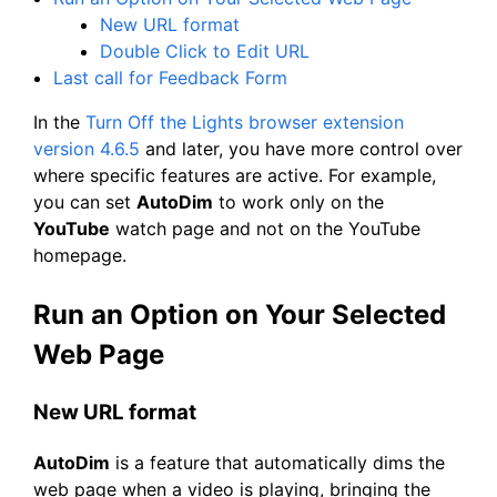
New URL format
Double Click to Edit URL
Last call for Feedback Form
In the
Turn Off the Lights browser extension
version 4.6.5
and later, you have more control over
where specific features are active. For example,
you can set
AutoDim
to work only on the
YouTube
watch page and not on the YouTube
homepage.
Run an Option on Your Selected
Web Page
New URL format
AutoDim
is a feature that automatically dims the
web page when a video is playing, bringing the