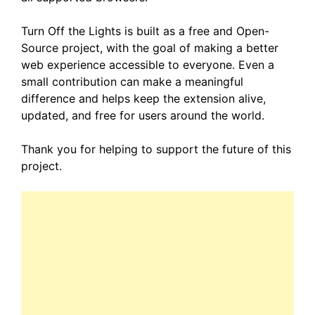
Turn Off the Lights is built as a free and Open-
Source project, with the goal of making a better
web experience accessible to everyone. Even a
small contribution can make a meaningful
difference and helps keep the extension alive,
updated, and free for users around the world.
Thank you for helping to support the future of this
project.