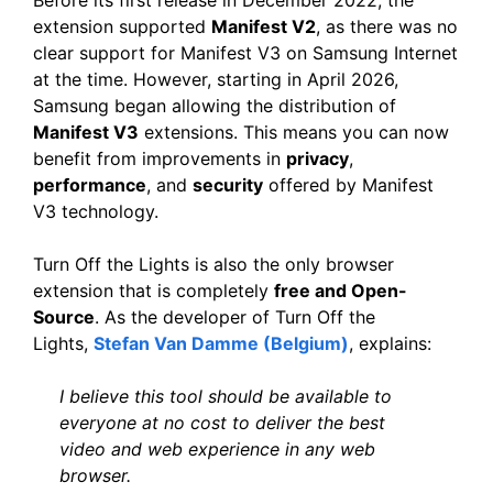
extension supported
Manifest V2
, as there was no
clear support for Manifest V3 on Samsung Internet
at the time. However, starting in April 2026,
Samsung began allowing the distribution of
Manifest V3
extensions. This means you can now
benefit from improvements in
privacy
,
performance
, and
security
offered by Manifest
V3 technology.
Turn Off the Lights is also the only browser
extension that is completely
free and Open-
Source
. As the developer of Turn Off the
Lights,
Stefan Van Damme (Belgium)
, explains:
I believe this tool should be available to
everyone at no cost to deliver the best
video and web experience in any web
browser.