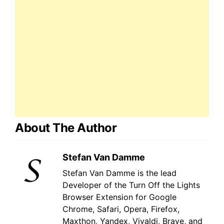
About The Author
Stefan Van Damme
Stefan Van Damme is the lead
Developer of the Turn Off the Lights
Browser Extension for Google
Chrome, Safari, Opera, Firefox,
Maxthon, Yandex, Vivaldi, Brave, and