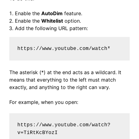
Enable the
AutoDim
feature.
Enable the
Whitelist
option.
Add the following URL pattern:
https://www.youtube.com/watch*
The asterisk (*) at the end acts as a wildcard. It
means that everything to the left must match
exactly, and anything to the right can vary.
For example, when you open:
https://www.youtube.com/watch?
v=TiRtKcBYozI