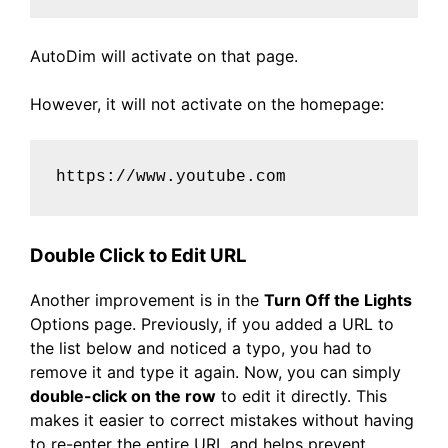
AutoDim will activate on that page.
However, it will not activate on the homepage:
https://www.youtube.com
Double Click to Edit URL
Another improvement is in the
Turn Off the Lights
Options page. Previously, if you added a URL to
the list below and noticed a typo, you had to
remove it and type it again. Now, you can simply
double-click on the row
to edit it directly. This
makes it easier to correct mistakes without having
to re-enter the entire URL and helps prevent