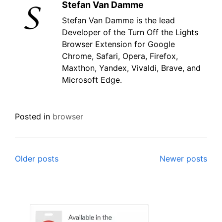
Stefan Van Damme
Stefan Van Damme is the lead
Developer of the Turn Off the Lights
Browser Extension for Google
Chrome, Safari, Opera, Firefox,
Maxthon, Yandex, Vivaldi, Brave, and
Microsoft Edge.
Posted in
browser
Posts
Older posts
Newer posts
navigation