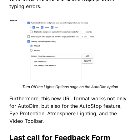
typing errors.
Turn Off the Lights Options page on the AutoDim option
Furthermore, this new URL format works not only
for AutoDim, but also for the AutoStop feature,
Eye Protection, Atmosphere Lighting, and the
Video Toolbar.
Last call for Feedback Form