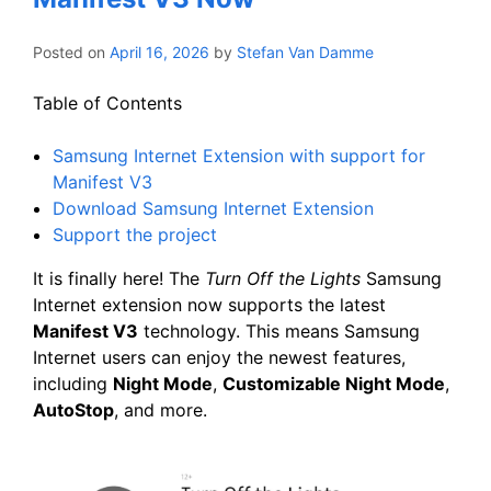
Posted on
April 16, 2026
by
Stefan Van Damme
Table of Contents
Samsung Internet Extension with support for
Manifest V3
Download Samsung Internet Extension
Support the project
It is finally here! The
Turn Off the Lights
Samsung
Internet extension now supports the latest
Manifest V3
technology. This means Samsung
Internet users can enjoy the newest features,
including
Night Mode
,
Customizable Night Mode
,
AutoStop
, and more.