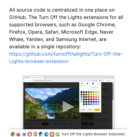
All source code is centralized in one place on
GitHub. The Turn Off the Lights extensions for all
supported browsers, such as Google Chrome,
Firefox, Opera, Safari, Microsoft Edge, Naver
Whale, Yandex, and Samsung Internet, are
available in a single repository:
https://github.com/turnoffthelights/Turn-Off-the-
Lights-browser-extension