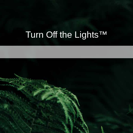
Turn Off the Lights™