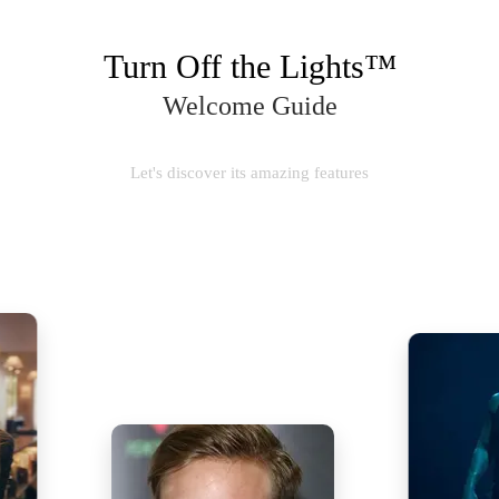
Turn Off the Lights™
Welcome Guide
Let's discover its amazing features
SUBSCRIBE NOW